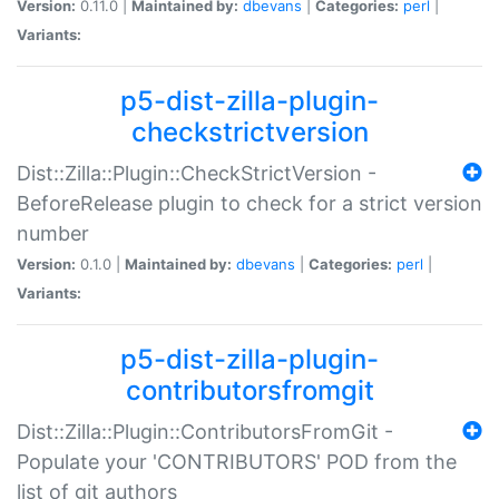
Version:
0.11.0 |
Maintained by:
dbevans
|
Categories:
perl
|
Variants:
p5-dist-zilla-plugin-
checkstrictversion
Dist::Zilla::Plugin::CheckStrictVersion -
BeforeRelease plugin to check for a strict version
number
Version:
0.1.0 |
Maintained by:
dbevans
|
Categories:
perl
|
Variants:
p5-dist-zilla-plugin-
contributorsfromgit
Dist::Zilla::Plugin::ContributorsFromGit -
Populate your 'CONTRIBUTORS' POD from the
list of git authors