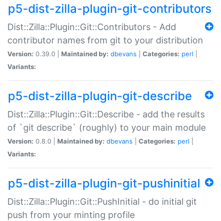
p5-dist-zilla-plugin-git-contributors
Dist::Zilla::Plugin::Git::Contributors - Add
contributor names from git to your distribution
Version:
0.39.0 |
Maintained by:
dbevans
|
Categories:
perl
|
Variants:
p5-dist-zilla-plugin-git-describe
Dist::Zilla::Plugin::Git::Describe - add the results
of `git describe` (roughly) to your main module
Version:
0.8.0 |
Maintained by:
dbevans
|
Categories:
perl
|
Variants:
p5-dist-zilla-plugin-git-pushinitial
Dist::Zilla::Plugin::Git::PushInitial - do initial git
push from your minting profile