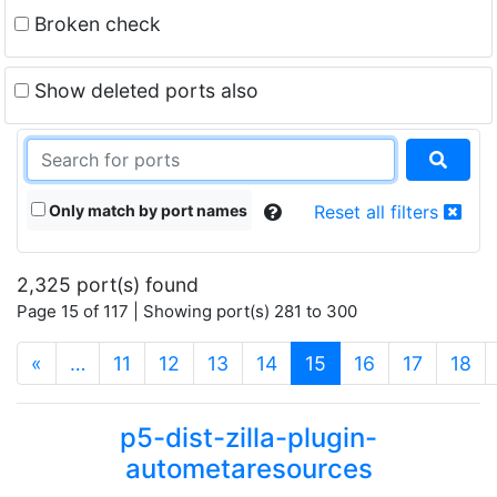
Broken check
Show deleted ports also
Only match by port names
Reset all filters
2,325 port(s) found
Page 15 of 117 | Showing port(s) 281 to 300
(current)
«
…
11
12
13
14
15
16
17
18
p5-dist-zilla-plugin-
autometaresources