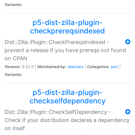
Variants:
p5-dist-zilla-plugin-
checkprereqsindexed
Dist::Zilla::Plugin::CheckPrereqsIndexed -
prevent a release if you have prereqs not found
on CPAN
Version:
0.22.0 |
Maintained by:
dbevans
|
Categories:
perl
|
Variants:
p5-dist-zilla-plugin-
checkselfdependency
Dist::Zilla::Plugin::CheckSelfDependency -
Check if your distribution declares a dependency
on itself