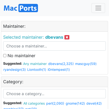
Maintainer:
Selected maintainer:
dbevans
No maintainer
Suggested:
Any maintainer
dbevans(2,325)
mascguy(59)
ryandesign(3)
Liontooth(1)
i0ntempest(1)
Category:
Suggested:
All categories
perl(2,090)
gnome(142)
devel(42)
graphics(37)
net(23)