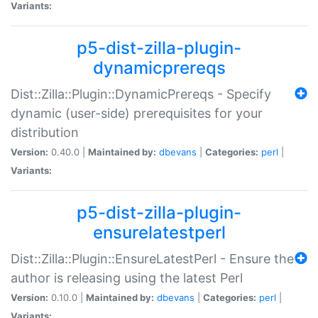
Variants:
p5-dist-zilla-plugin-
dynamicprereqs
Dist::Zilla::Plugin::DynamicPrereqs - Specify
dynamic (user-side) prerequisites for your
distribution
Version:
0.40.0 |
Maintained by:
dbevans
|
Categories:
perl
|
Variants:
p5-dist-zilla-plugin-
ensurelatestperl
Dist::Zilla::Plugin::EnsureLatestPerl - Ensure the
author is releasing using the latest Perl
Version:
0.10.0 |
Maintained by:
dbevans
|
Categories:
perl
|
Variants: