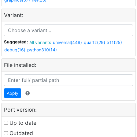
Variant:
Suggested:
All variants
universal(449)
quartz(29)
x11(25)
debug(16)
python310(14)
File installed:
Apply
Port version:
Up to date
Outdated