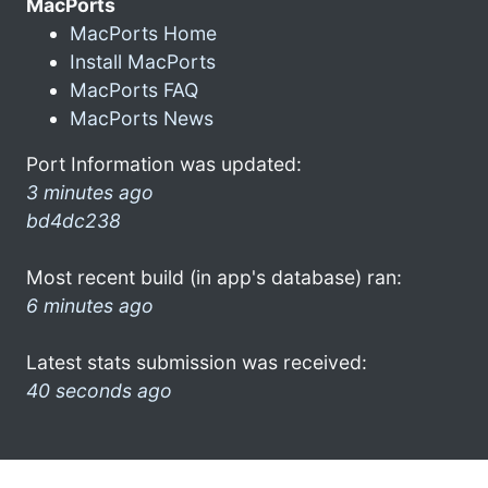
MacPorts
MacPorts Home
Install MacPorts
MacPorts FAQ
MacPorts News
Port Information was updated:
3 minutes ago
bd4dc238
Most recent build (in app's database) ran:
6 minutes ago
Latest stats submission was received:
40 seconds ago