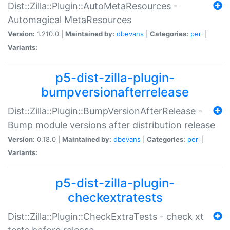
Dist::Zilla::Plugin::AutoMetaResources -
Automagical MetaResources
Version:
1.210.0 |
Maintained by:
dbevans
|
Categories:
perl
|
Variants:
p5-dist-zilla-plugin-
bumpversionafterrelease
Dist::Zilla::Plugin::BumpVersionAfterRelease -
Bump module versions after distribution release
Version:
0.18.0 |
Maintained by:
dbevans
|
Categories:
perl
|
Variants:
p5-dist-zilla-plugin-
checkextratests
Dist::Zilla::Plugin::CheckExtraTests - check xt