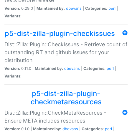
tests before release
Version:
0.29.0 |
Maintained by:
dbevans
|
Categories:
perl
|
Variants:
p5-dist-zilla-plugin-checkissues
Dist::Zilla::Plugin::CheckIssues - Retrieve count of
outstanding RT and github issues for your
distribution
Version:
0.11.0 |
Maintained by:
dbevans
|
Categories:
perl
|
Variants:
p5-dist-zilla-plugin-
checkmetaresources
Dist::Zilla::Plugin::CheckMetaResources -
Ensure META includes resources
Version:
0.1.0 |
Maintained by:
dbevans
|
Categories:
perl
|