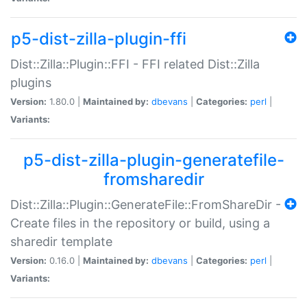
p5-dist-zilla-plugin-ffi
Dist::Zilla::Plugin::FFI - FFI related Dist::Zilla
plugins
Version:
1.80.0 |
Maintained by:
dbevans
|
Categories:
perl
|
Variants:
p5-dist-zilla-plugin-generatefile-
fromsharedir
Dist::Zilla::Plugin::GenerateFile::FromShareDir -
Create files in the repository or build, using a
sharedir template
Version:
0.16.0 |
Maintained by:
dbevans
|
Categories:
perl
|
Variants: