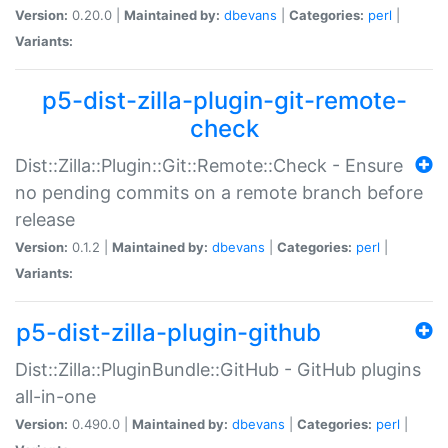
Version:
0.20.0 |
Maintained by:
dbevans
|
Categories:
perl
|
Variants:
p5-dist-zilla-plugin-git-remote-
check
Dist::Zilla::Plugin::Git::Remote::Check - Ensure
no pending commits on a remote branch before
release
Version:
0.1.2 |
Maintained by:
dbevans
|
Categories:
perl
|
Variants:
p5-dist-zilla-plugin-github
Dist::Zilla::PluginBundle::GitHub - GitHub plugins
all-in-one
Version:
0.490.0 |
Maintained by:
dbevans
|
Categories:
perl
|