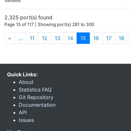
Variants:
2,325 port(s) found
Page 15 of 117 | Showing port(s) 281 to 300
(current)
«
…
11
12
13
14
15
16
17
18
Quick Links:
About
Statistics FAQ
Git Repository
Documentation
API
Issues