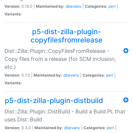
Version:
0.19.0 |
Maintained by:
dbevans
|
Categories:
perl
|
Variants:
p5-dist-zilla-plugin-
copyfilesfromrelease
Dist::Zilla::Plugin::CopyFilesFromRelease -
Copy files from a release (for SCM inclusion,
etc.)
Version:
0.7.0 |
Maintained by:
dbevans
|
Categories:
perl
|
Variants:
p5-dist-zilla-plugin-distbuild
Dist::Zilla::Plugin::DistBuild - Build a Build.PL that
uses Dist::Build
Version:
0.3.0 |
Maintained by:
dbevans
|
Categories:
perl
|