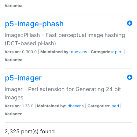
Variants:
p5-image-phash
Image::PHash - Fast perceptual image hashing
(DCT-based pHash)
Version:
0.300.0 |
Maintained by:
dbevans
|
Categories:
perl
|
Variants:
p5-imager
Imager - Perl extension for Generating 24 bit
Images
Version:
1.33.0 |
Maintained by:
dbevans
|
Categories:
perl
|
Variants:
2,325 port(s) found