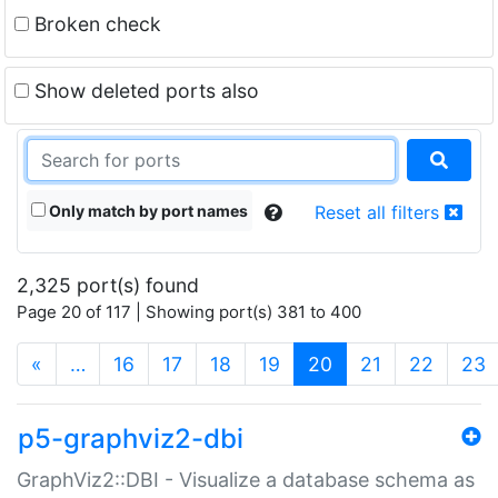
Broken check
Show deleted ports also
Only match by port names
Reset all filters
2,325 port(s) found
Page 20 of 117 | Showing port(s) 381 to 400
(current)
«
…
16
17
18
19
20
21
22
23
p5-graphviz2-dbi
GraphViz2::DBI - Visualize a database schema as