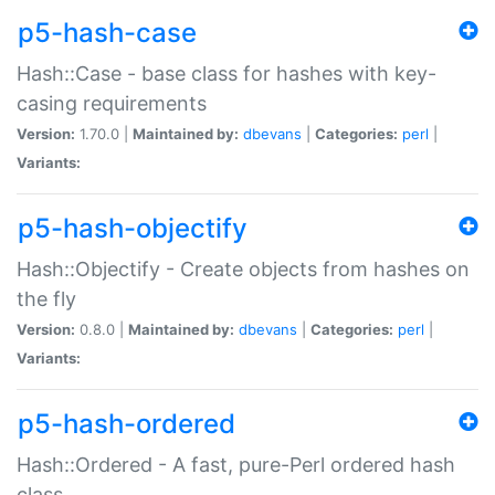
p5-hash-case
Hash::Case - base class for hashes with key-
casing requirements
Version:
1.70.0 |
Maintained by:
dbevans
|
Categories:
perl
|
Variants:
p5-hash-objectify
Hash::Objectify - Create objects from hashes on
the fly
Version:
0.8.0 |
Maintained by:
dbevans
|
Categories:
perl
|
Variants:
p5-hash-ordered
Hash::Ordered - A fast, pure-Perl ordered hash
class