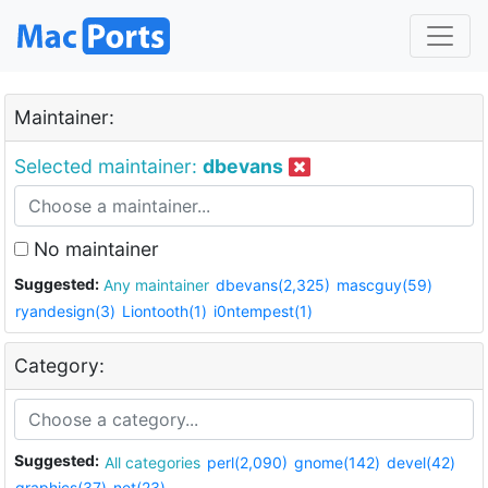
Maintainer:
Selected maintainer:
dbevans
No maintainer
Suggested:
Any maintainer
dbevans(2,325)
mascguy(59)
ryandesign(3)
Liontooth(1)
i0ntempest(1)
Category:
Suggested:
All categories
perl(2,090)
gnome(142)
devel(42)
graphics(37)
net(23)