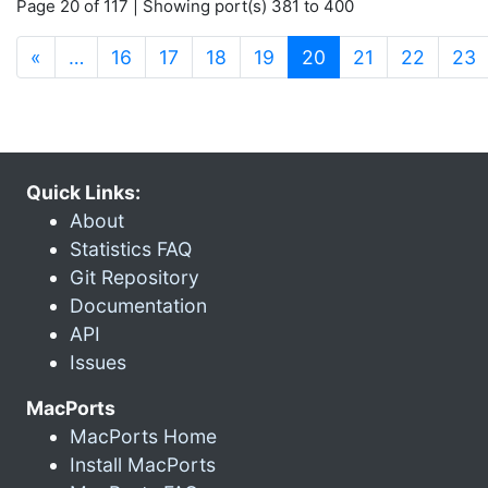
Page 20 of 117 | Showing port(s) 381 to 400
(current)
«
…
16
17
18
19
20
21
22
23
Quick Links:
About
Statistics FAQ
Git Repository
Documentation
API
Issues
MacPorts
MacPorts Home
Install MacPorts