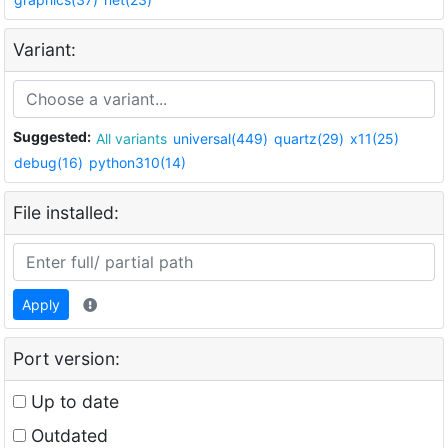
Variant:
Suggested:
All variants
universal(449)
quartz(29)
x11(25)
debug(16)
python310(14)
File installed:
Apply
Port version:
Up to date
Outdated