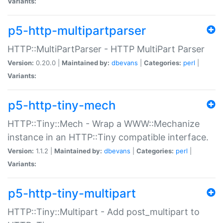
Variants:
p5-http-multipartparser
HTTP::MultiPartParser - HTTP MultiPart Parser
Version:
0.20.0 |
Maintained by:
dbevans
|
Categories:
perl
|
Variants:
p5-http-tiny-mech
HTTP::Tiny::Mech - Wrap a WWW::Mechanize
instance in an HTTP::Tiny compatible interface.
Version:
1.1.2 |
Maintained by:
dbevans
|
Categories:
perl
|
Variants:
p5-http-tiny-multipart
HTTP::Tiny::Multipart - Add post_multipart to