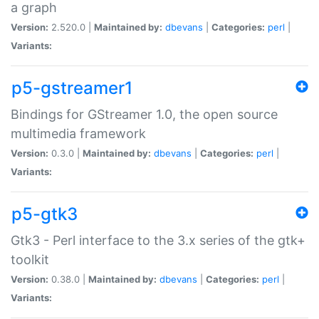
a graph
Version:
2.520.0 |
Maintained by:
dbevans
|
Categories:
perl
|
Variants:
p5-gstreamer1
Bindings for GStreamer 1.0, the open source
multimedia framework
Version:
0.3.0 |
Maintained by:
dbevans
|
Categories:
perl
|
Variants:
p5-gtk3
Gtk3 - Perl interface to the 3.x series of the gtk+
toolkit
Version:
0.38.0 |
Maintained by:
dbevans
|
Categories:
perl
|
Variants: