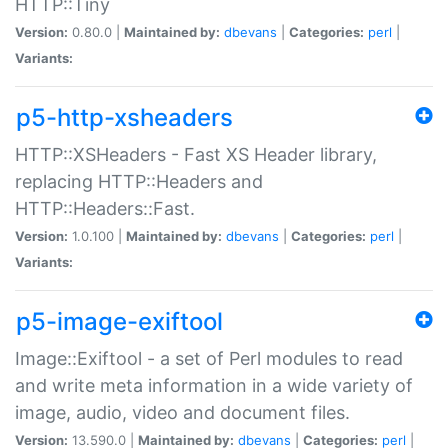
HTTP::Tiny
Version:
0.80.0 |
Maintained by:
dbevans
|
Categories:
perl
|
Variants:
p5-http-xsheaders
HTTP::XSHeaders - Fast XS Header library,
replacing HTTP::Headers and
HTTP::Headers::Fast.
Version:
1.0.100 |
Maintained by:
dbevans
|
Categories:
perl
|
Variants:
p5-image-exiftool
Image::Exiftool - a set of Perl modules to read
and write meta information in a wide variety of
image, audio, video and document files.
Version:
13.590.0 |
Maintained by:
dbevans
|
Categories:
perl
|