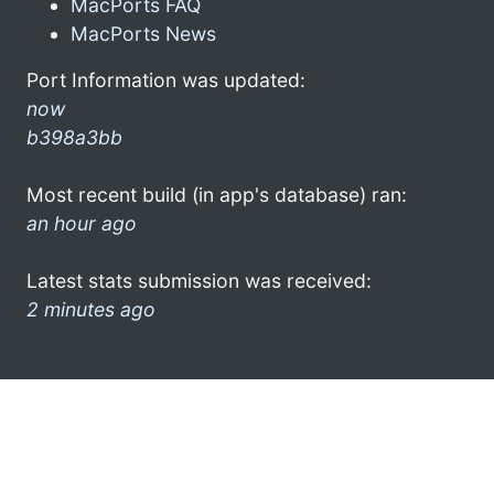
MacPorts FAQ
MacPorts News
Port Information was updated:
now
b398a3bb
Most recent build (in app's database) ran:
an hour ago
Latest stats submission was received:
2 minutes ago