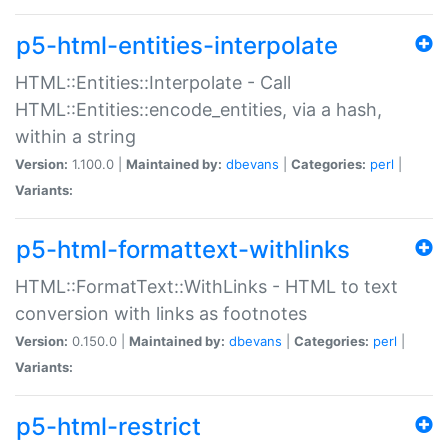
p5-html-entities-interpolate
HTML::Entities::Interpolate - Call
HTML::Entities::encode_entities, via a hash,
within a string
Version:
1.100.0 |
Maintained by:
dbevans
|
Categories:
perl
|
Variants:
p5-html-formattext-withlinks
HTML::FormatText::WithLinks - HTML to text
conversion with links as footnotes
Version:
0.150.0 |
Maintained by:
dbevans
|
Categories:
perl
|
Variants:
p5-html-restrict