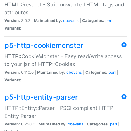
HTML::Restrict - Strip unwanted HTML tags and
attributes
Version:
3.0.2 |
Maintained by:
dbevans
|
Categories:
perl
|
Variants:
p5-http-cookiemonster
HTTP::CookieMonster - Easy read/write access
to your jar of HTTP::Cookies
Version:
0.110.0 |
Maintained by:
dbevans
|
Categories:
perl
|
Variants:
p5-http-entity-parser
HTTP::Entity::Parser - PSGI compliant HTTP
Entity Parser
Version:
0.250.0 |
Maintained by:
dbevans
|
Categories:
perl
|