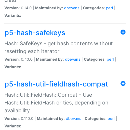
Version:
0.14.0 |
Maintained by:
dbevans
|
Categories:
perl
|
Variants:
p5-hash-safekeys
Hash::SafeKeys - get hash contents without
resetting each iterator
Version:
0.40.0 |
Maintained by:
dbevans
|
Categories:
perl
|
Variants:
p5-hash-util-fieldhash-compat
Hash::Util::FieldHash::Compat - Use
Hash::Util::FieldHash or ties, depending on
availability
Version:
0.110.0 |
Maintained by:
dbevans
|
Categories:
perl
|
Variants: