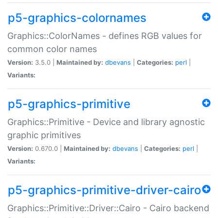
p5-graphics-colornames
Graphics::ColorNames - defines RGB values for
common color names
Version:
3.5.0 |
Maintained by:
dbevans
|
Categories:
perl
|
Variants:
p5-graphics-primitive
Graphics::Primitive - Device and library agnostic
graphic primitives
Version:
0.670.0 |
Maintained by:
dbevans
|
Categories:
perl
|
Variants:
p5-graphics-primitive-driver-cairo
Graphics::Primitive::Driver::Cairo - Cairo backend