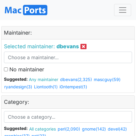
Maintainer:
Selected maintainer:
dbevans
No maintainer
Suggested:
Any maintainer
dbevans(2,325)
mascguy(59)
ryandesign(3)
Liontooth(1)
i0ntempest(1)
Category:
Suggested:
All categories
perl(2,090)
gnome(142)
devel(42)
graphics(37)
net(23)