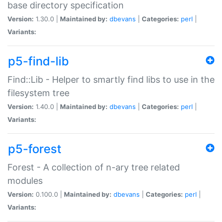
base directory specification
Version:
1.30.0 |
Maintained by:
dbevans
|
Categories:
perl
|
Variants:
p5-find-lib
Find::Lib - Helper to smartly find libs to use in the
filesystem tree
Version:
1.40.0 |
Maintained by:
dbevans
|
Categories:
perl
|
Variants:
p5-forest
Forest - A collection of n-ary tree related
modules
Version:
0.100.0 |
Maintained by:
dbevans
|
Categories:
perl
|
Variants: