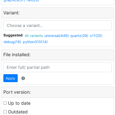
Variant:
Suggested:
All variants
universal(449)
quartz(29)
x11(25)
debug(16)
python310(14)
File installed:
Apply
Port version:
Up to date
Outdated