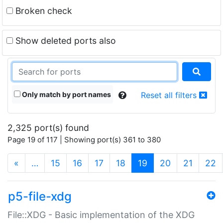
Broken check
Show deleted ports also
Only match by port names
Reset all filters
2,325 port(s) found
Page 19 of 117 | Showing port(s) 361 to 380
(current)
«
…
15
16
17
18
19
20
21
22
p5-file-xdg
File::XDG - Basic implementation of the XDG