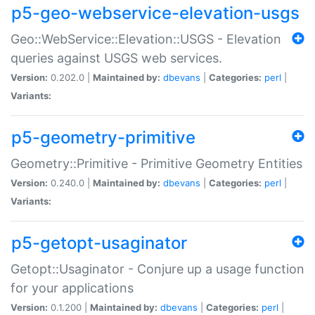
p5-geo-webservice-elevation-usgs
Geo::WebService::Elevation::USGS - Elevation
queries against USGS web services.
Version:
0.202.0 |
Maintained by:
dbevans
|
Categories:
perl
|
Variants:
p5-geometry-primitive
Geometry::Primitive - Primitive Geometry Entities
Version:
0.240.0 |
Maintained by:
dbevans
|
Categories:
perl
|
Variants:
p5-getopt-usaginator
Getopt::Usaginator - Conjure up a usage function
for your applications
Version:
0.1.200 |
Maintained by:
dbevans
|
Categories:
perl
|