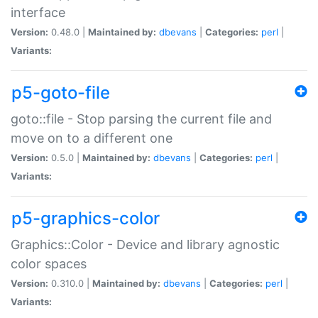
interface
Version:
0.48.0 |
Maintained by:
dbevans
|
Categories:
perl
|
Variants:
p5-goto-file
goto::file - Stop parsing the current file and
move on to a different one
Version:
0.5.0 |
Maintained by:
dbevans
|
Categories:
perl
|
Variants:
p5-graphics-color
Graphics::Color - Device and library agnostic
color spaces
Version:
0.310.0 |
Maintained by:
dbevans
|
Categories:
perl
|
Variants: