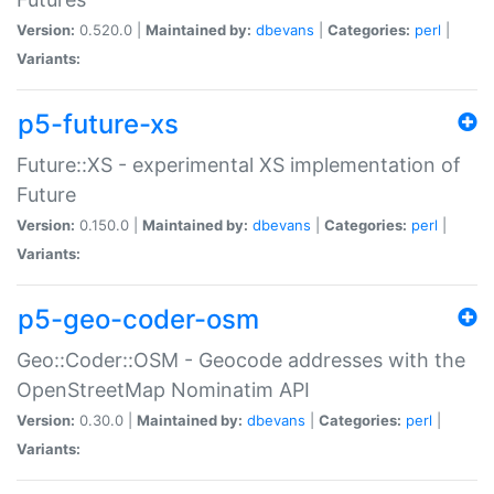
Version:
0.520.0 |
Maintained by:
dbevans
|
Categories:
perl
|
Variants:
p5-future-xs
Future::XS - experimental XS implementation of
Future
Version:
0.150.0 |
Maintained by:
dbevans
|
Categories:
perl
|
Variants:
p5-geo-coder-osm
Geo::Coder::OSM - Geocode addresses with the
OpenStreetMap Nominatim API
Version:
0.30.0 |
Maintained by:
dbevans
|
Categories:
perl
|
Variants: