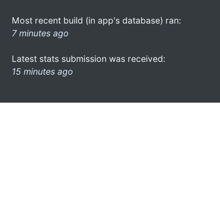
Most recent build (in app's database) ran:
7 minutes ago
Latest stats submission was received:
15 minutes ago