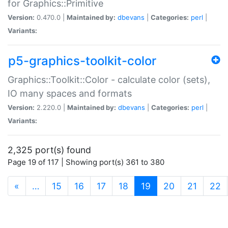
for Graphics::Primitive
Version:
0.470.0 |
Maintained by:
dbevans
|
Categories:
perl
|
Variants:
p5-graphics-toolkit-color
Graphics::Toolkit::Color - calculate color (sets),
IO many spaces and formats
Version:
2.220.0 |
Maintained by:
dbevans
|
Categories:
perl
|
Variants:
2,325 port(s) found
Page 19 of 117 | Showing port(s) 361 to 380
(current)
«
…
15
16
17
18
19
20
21
22