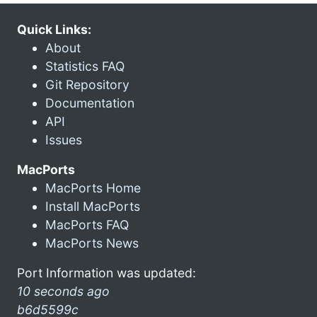
Quick Links:
About
Statistics FAQ
Git Repository
Documentation
API
Issues
MacPorts
MacPorts Home
Install MacPorts
MacPorts FAQ
MacPorts News
Port Information was updated:
10 seconds ago
b6d5599c