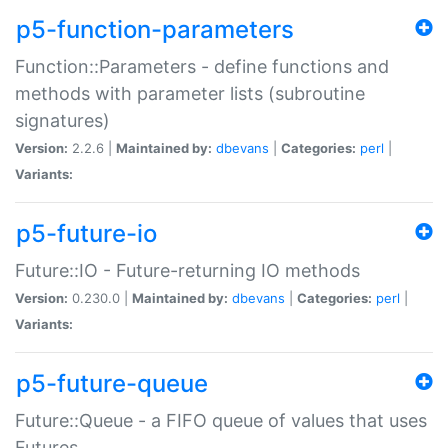
p5-function-parameters
Function::Parameters - define functions and
methods with parameter lists (subroutine
signatures)
Version:
2.2.6 |
Maintained by:
dbevans
|
Categories:
perl
|
Variants:
p5-future-io
Future::IO - Future-returning IO methods
Version:
0.230.0 |
Maintained by:
dbevans
|
Categories:
perl
|
Variants:
p5-future-queue
Future::Queue - a FIFO queue of values that uses
Futures