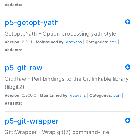
Variants:
p5-getopt-yath
Getopt::Yath - Option processing yath style
Version:
2.0.11 |
Maintained by:
dbevans
|
Categories:
perl
|
Variants:
p5-git-raw
Git::Raw - Perl bindings to the Git linkable library
(libgit2)
Version:
0.900.0 |
Maintained by:
dbevans
|
Categories:
perl
|
Variants:
p5-git-wrapper
Git::Wrapper - Wrap git(7) command-line