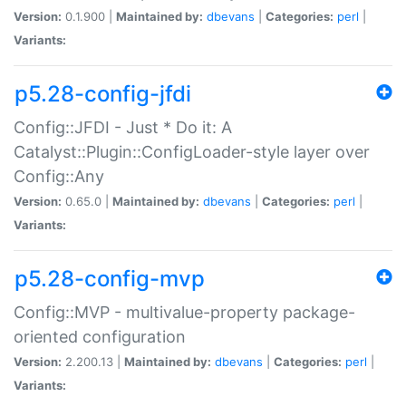
Version:
0.1.900 |
Maintained by:
dbevans
|
Categories:
perl
|
Variants:
p5.28-config-jfdi
Config::JFDI - Just * Do it: A
Catalyst::Plugin::ConfigLoader-style layer over
Config::Any
Version:
0.65.0 |
Maintained by:
dbevans
|
Categories:
perl
|
Variants:
p5.28-config-mvp
Config::MVP - multivalue-property package-
oriented configuration
Version:
2.200.13 |
Maintained by:
dbevans
|
Categories:
perl
|
Variants: