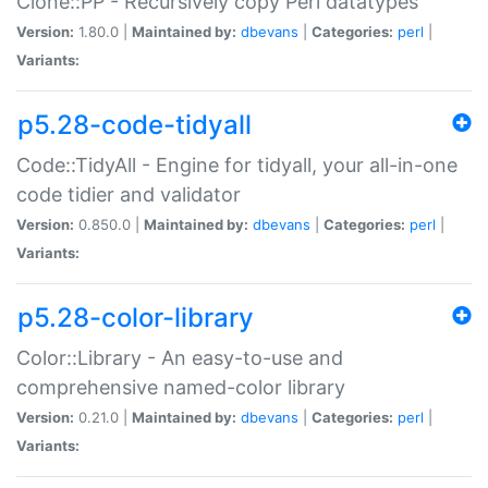
Clone::PP - Recursively copy Perl datatypes
Version:
1.80.0 |
Maintained by:
dbevans
|
Categories:
perl
|
Variants:
p5.28-code-tidyall
Code::TidyAll - Engine for tidyall, your all-in-one
code tidier and validator
Version:
0.850.0 |
Maintained by:
dbevans
|
Categories:
perl
|
Variants:
p5.28-color-library
Color::Library - An easy-to-use and
comprehensive named-color library
Version:
0.21.0 |
Maintained by:
dbevans
|
Categories:
perl
|
Variants: