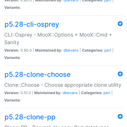
Variants:
p5.28-cli-osprey
CLI::Osprey - MooX::Options + MooX::Cmd +
Sanity
Version:
0.90.0 |
Maintained by:
dbevans
|
Categories:
perl
|
Variants:
p5.28-clone-choose
Clone::Choose - Choose appropriate clone utility
Version:
0.10.0 |
Maintained by:
dbevans
|
Categories:
perl
|
Variants:
p5.28-clone-pp