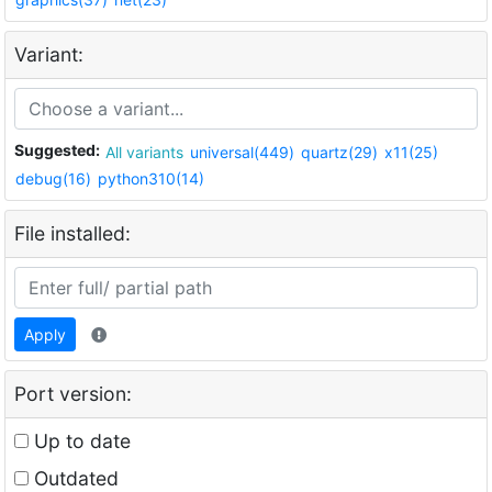
Variant:
Suggested:
All variants
universal(449)
quartz(29)
x11(25)
debug(16)
python310(14)
File installed:
Apply
Port version:
Up to date
Outdated