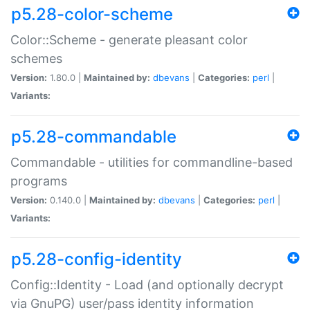
p5.28-color-scheme
Color::Scheme - generate pleasant color
schemes
Version:
1.80.0 |
Maintained by:
dbevans
|
Categories:
perl
|
Variants:
p5.28-commandable
Commandable - utilities for commandline-based
programs
Version:
0.140.0 |
Maintained by:
dbevans
|
Categories:
perl
|
Variants:
p5.28-config-identity
Config::Identity - Load (and optionally decrypt
via GnuPG) user/pass identity information