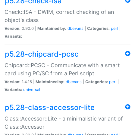
p5.28-check-isa
Check::ISA - DWIM, correct checking of an
object's class
Version:
0.90.0 |
Maintained by:
dbevans
|
Categories:
perl
|
Variants:
p5.28-chipcard-pcsc
Chipcard::PCSC - Communicate with a smart
card using PC/SC from a Perl script
Version:
1.4.16 |
Maintained by:
dbevans
|
Categories:
perl
|
Variants:
universal
p5.28-class-accessor-lite
Class::Accessor::Lite - a minimalistic variant of
Class::Accessor
Version:
0.80.0 |
Maintained by:
dbevans
|
Categories:
perl
|