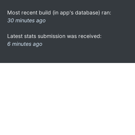
Most recent build (in app's database) ran:
30 minutes ago
Latest stats submission was received:
6 minutes ago