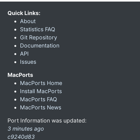
Quick Links:
About
Statistics FAQ
Git Repository
Documentation
API
Issues
MacPorts
MacPorts Home
Install MacPorts
MacPorts FAQ
MacPorts News
Port Information was updated:
3 minutes ago
c9240d83