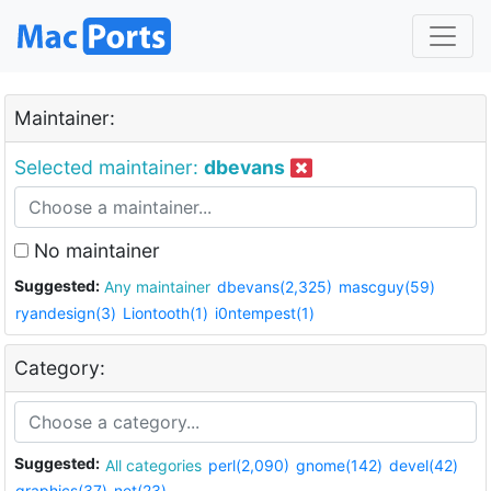
Maintainer:
Selected maintainer:
dbevans
No maintainer
Suggested:
Any maintainer
dbevans(2,325)
mascguy(59)
ryandesign(3)
Liontooth(1)
i0ntempest(1)
Category:
Suggested:
All categories
perl(2,090)
gnome(142)
devel(42)
graphics(37)
net(23)