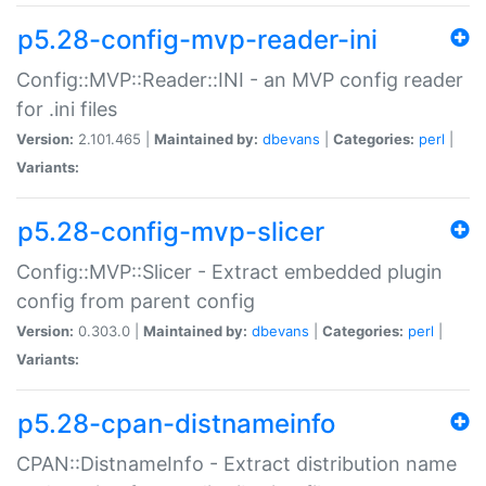
p5.28-config-mvp-reader-ini
Config::MVP::Reader::INI - an MVP config reader
for .ini files
Version:
2.101.465 |
Maintained by:
dbevans
|
Categories:
perl
|
Variants:
p5.28-config-mvp-slicer
Config::MVP::Slicer - Extract embedded plugin
config from parent config
Version:
0.303.0 |
Maintained by:
dbevans
|
Categories:
perl
|
Variants:
p5.28-cpan-distnameinfo
CPAN::DistnameInfo - Extract distribution name