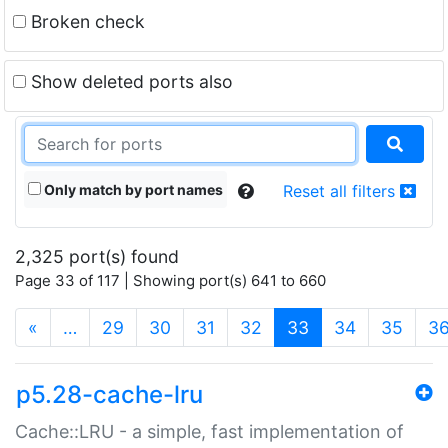
Broken check
Show deleted ports also
Only match by port names
Reset all filters
2,325 port(s) found
Page 33 of 117 | Showing port(s) 641 to 660
(current)
«
…
29
30
31
32
33
34
35
3
p5.28-cache-lru
Cache::LRU - a simple, fast implementation of