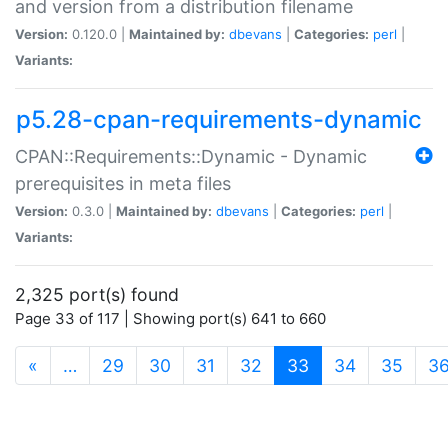
and version from a distribution filename
Version:
0.120.0 |
Maintained by:
dbevans
|
Categories:
perl
|
Variants:
p5.28-cpan-requirements-dynamic
CPAN::Requirements::Dynamic - Dynamic
prerequisites in meta files
Version:
0.3.0 |
Maintained by:
dbevans
|
Categories:
perl
|
Variants:
2,325 port(s) found
Page 33 of 117 | Showing port(s) 641 to 660
(current)
«
…
29
30
31
32
33
34
35
3