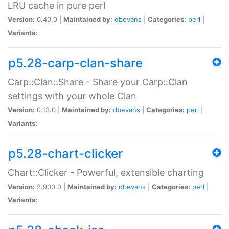
LRU cache in pure perl
Version:
0.40.0 |
Maintained by:
dbevans
|
Categories:
perl
|
Variants:
p5.28-carp-clan-share
Carp::Clan::Share - Share your Carp::Clan
settings with your whole Clan
Version:
0.13.0 |
Maintained by:
dbevans
|
Categories:
perl
|
Variants:
p5.28-chart-clicker
Chart::Clicker - Powerful, extensible charting
Version:
2.900.0 |
Maintained by:
dbevans
|
Categories:
perl
|
Variants: