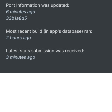
Port Information was updated:
6 minutes ago
33b1a8d5
Most recent build (in app's database) ran:
2 hours ago
Latest stats submission was received:
3 minutes ago