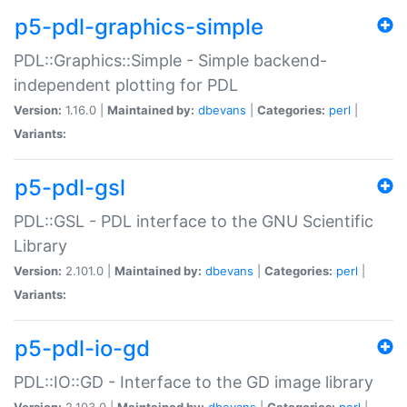
p5-pdl-graphics-simple
PDL::Graphics::Simple - Simple backend-
independent plotting for PDL
Version:
1.16.0 |
Maintained by:
dbevans
|
Categories:
perl
|
Variants:
p5-pdl-gsl
PDL::GSL - PDL interface to the GNU Scientific
Library
Version:
2.101.0 |
Maintained by:
dbevans
|
Categories:
perl
|
Variants:
p5-pdl-io-gd
PDL::IO::GD - Interface to the GD image library
Version:
2.103.0 |
Maintained by:
dbevans
|
Categories:
perl
|