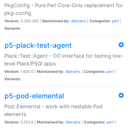
PkgConfig - Pure Perl Core-Only replacement for
pkg-config
Version:
0.260.260 |
Maintained by:
dbevans
|
Categories:
perl
|
Variants:
p5-plack-test-agent
Plack::Test::Agent - OO interface for testing low-
level Plack/PSGI apps
Version:
1.600.0 |
Maintained by:
dbevans
|
Categories:
perl
|
Variants:
p5-pod-elemental
Pod::Elemental - work with nestable Pod
elements
Version:
0.103.6 |
Maintained by:
dbevans
|
Categories:
perl
|