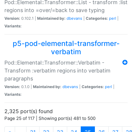
Pod::Elemental::Transformer::List - transform :list
regions into =over/=back to save typing
Version:
0.102.1 |
Maintained by:
dbevans
|
Categories:
perl
|
Variants:
p5-pod-elemental-transformer-
verbatim
Pod::Elemental::Transformer::Verbatim -
Transform :verbatim regions into verbatim
paragraphs
Version:
0.1.0 |
Maintained by:
dbevans
|
Categories:
perl
|
Variants:
2,325 port(s) found
Page 25 of 117 | Showing port(s) 481 to 500
(current)