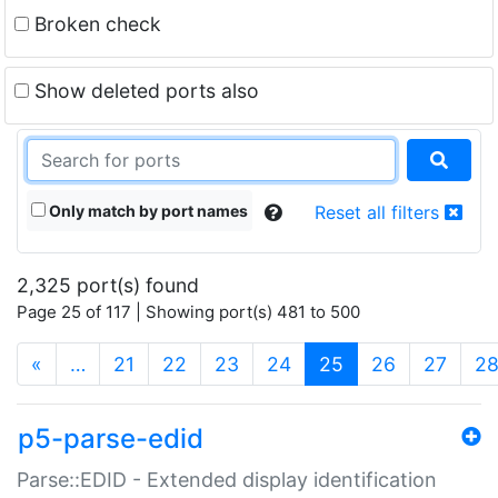
Broken check
Show deleted ports also
Only match by port names
Reset all filters
2,325 port(s) found
Page 25 of 117 | Showing port(s) 481 to 500
(current)
«
…
21
22
23
24
25
26
27
2
p5-parse-edid
Parse::EDID - Extended display identification