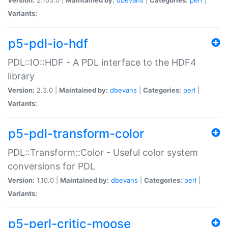
Variants:
p5-pdl-io-hdf
PDL::IO::HDF - A PDL interface to the HDF4
library
Version:
2.3.0 |
Maintained by:
dbevans
|
Categories:
perl
|
Variants:
p5-pdl-transform-color
PDL::Transform::Color - Useful color system
conversions for PDL
Version:
1.10.0 |
Maintained by:
dbevans
|
Categories:
perl
|
Variants:
p5-perl-critic-moose