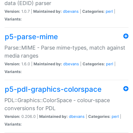
data (EDID) parser
Version:
1.0.7 |
Maintained by:
dbevans
|
Categories:
perl
|
Variants:
p5-parse-mime
Parse::MIME - Parse mime-types, match against
media ranges
Version:
1.6.0 |
Maintained by:
dbevans
|
Categories:
perl
|
Variants:
p5-pdl-graphics-colorspace
PDL::Graphics::ColorSpace - colour-space
conversions for PDL
Version:
0.206.0 |
Maintained by:
dbevans
|
Categories:
perl
|
Variants: