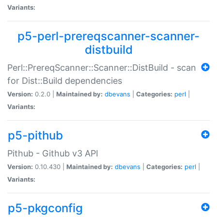
Variants:
p5-perl-prereqscanner-scanner-
distbuild
Perl::PrereqScanner::Scanner::DistBuild - scan
for Dist::Build dependencies
Version:
0.2.0 |
Maintained by:
dbevans
|
Categories:
perl
|
Variants:
p5-pithub
Pithub - Github v3 API
Version:
0.10.430 |
Maintained by:
dbevans
|
Categories:
perl
|
Variants:
p5-pkgconfig