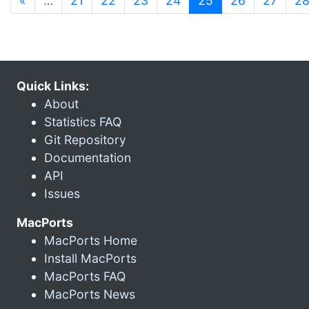
«
…
21
22
23
24
25
26
27
2
Quick Links:
About
Statistics FAQ
Git Repository
Documentation
API
Issues
MacPorts
MacPorts Home
Install MacPorts
MacPorts FAQ
MacPorts News