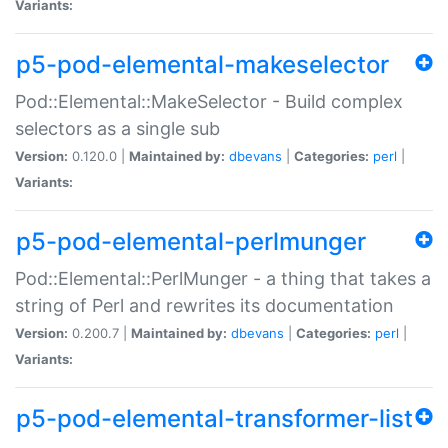
Variants:
p5-pod-elemental-makeselector
Pod::Elemental::MakeSelector - Build complex
selectors as a single sub
Version:
0.120.0 |
Maintained by:
dbevans
|
Categories:
perl
|
Variants:
p5-pod-elemental-perlmunger
Pod::Elemental::PerlMunger - a thing that takes a
string of Perl and rewrites its documentation
Version:
0.200.7 |
Maintained by:
dbevans
|
Categories:
perl
|
Variants:
p5-pod-elemental-transformer-list