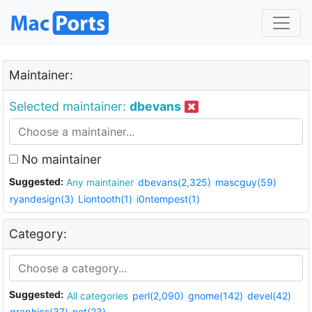
Maintainer:
Selected maintainer:
dbevans
No maintainer
Suggested:
Any maintainer
dbevans(2,325)
mascguy(59)
ryandesign(3)
Liontooth(1)
i0ntempest(1)
Category:
Suggested:
All categories
perl(2,090)
gnome(142)
devel(42)
graphics(37)
net(23)