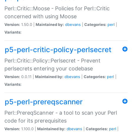
Perl::Critic::Moose - Policies for Perl::Critic
concerned with using Moose
Version:
1.50.0 |
Maintained by:
dbevans
|
Categories:
perl
|
Variants:
p5-perl-critic-policy-perlsecret
Perl::Critic::Policy::Perlsecret - Prevent
perlsecrets entering your codebase
Version:
0.0.11 |
Maintained by:
dbevans
|
Categories:
perl
|
Variants:
p5-perl-prereqscanner
Perl::PrereqScanner - a tool to scan your Perl
code for its prerequisites
Version:
1.100.0 |
Maintained by:
dbevans
|
Categories:
perl
|