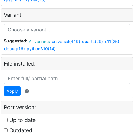
Variant:
Suggested:
All variants
universal(449)
quartz(29)
x11(25)
debug(16)
python310(14)
File installed:
Apply
Port version:
Up to date
Outdated