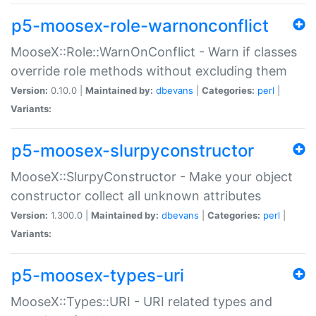
p5-moosex-role-warnonconflict
MooseX::Role::WarnOnConflict - Warn if classes
override role methods without excluding them
Version:
0.10.0 |
Maintained by:
dbevans
|
Categories:
perl
|
Variants:
p5-moosex-slurpyconstructor
MooseX::SlurpyConstructor - Make your object
constructor collect all unknown attributes
Version:
1.300.0 |
Maintained by:
dbevans
|
Categories:
perl
|
Variants:
p5-moosex-types-uri
MooseX::Types::URI - URI related types and