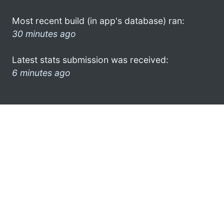
Most recent build (in app's database) ran:
30 minutes ago
Latest stats submission was received:
6 minutes ago