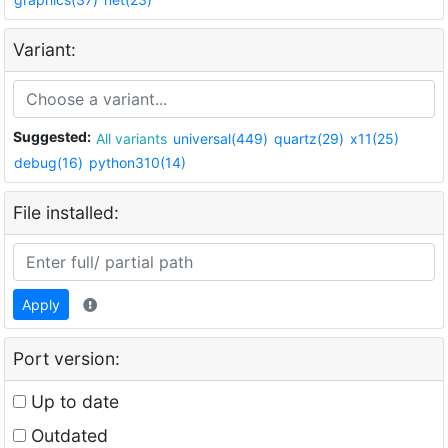
Variant:
Suggested:
All variants
universal(449)
quartz(29)
x11(25)
debug(16)
python310(14)
File installed:
Apply
Port version:
Up to date
Outdated