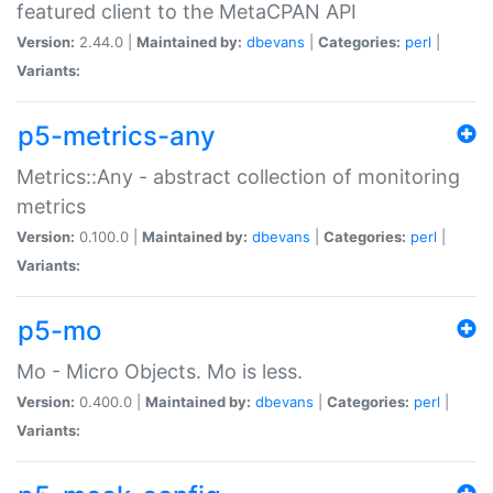
featured client to the MetaCPAN API
Version:
2.44.0 |
Maintained by:
dbevans
|
Categories:
perl
|
Variants:
p5-metrics-any
Metrics::Any - abstract collection of monitoring
metrics
Version:
0.100.0 |
Maintained by:
dbevans
|
Categories:
perl
|
Variants:
p5-mo
Mo - Micro Objects. Mo is less.
Version:
0.400.0 |
Maintained by:
dbevans
|
Categories:
perl
|
Variants: