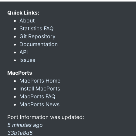
Quick Links:
About
Statistics FAQ
Git Repository
Documentation
API
Issues
MacPorts
MacPorts Home
Install MacPorts
MacPorts FAQ
MacPorts News
Port Information was updated:
5 minutes ago
33b1a8d5