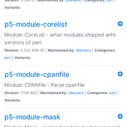
Variants:
p5-module-corelist
Module::CoreList - what modules shipped with
versions of perl
Version:
5.202.608.30 |
Maintained by:
dbevans
|
Categories:
perl
|
Variants:
p5-module-cpanfile
Module::CPANfile - Parse cpanfile
Version:
1.100.400 |
Maintained by:
dbevans
|
Categories:
perl
|
Variants:
p5-module-mask