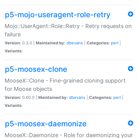
p5-mojo-useragent-role-retry
Mojo::UserAgent::Role::Retry - Retry requests on
failure
Version:
0.3.0 |
Maintained by:
dbevans
|
Categories:
perl
|
Variants:
p5-moosex-clone
MooseX::Clone - Fine-grained cloning support
for Moose objects
Version:
0.60.0 |
Maintained by:
dbevans
|
Categories:
perl
|
Variants:
p5-moosex-daemonize
MooseX::Daemonize - Role for daemonizing your