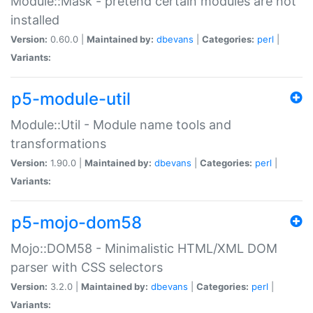
Module::Mask - pretend certain modules are not
installed
Version:
0.60.0 |
Maintained by:
dbevans
|
Categories:
perl
|
Variants:
p5-module-util
Module::Util - Module name tools and
transformations
Version:
1.90.0 |
Maintained by:
dbevans
|
Categories:
perl
|
Variants:
p5-mojo-dom58
Mojo::DOM58 - Minimalistic HTML/XML DOM
parser with CSS selectors
Version:
3.2.0 |
Maintained by:
dbevans
|
Categories:
perl
|
Variants: