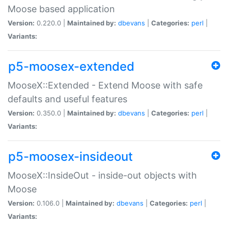
Moose based application
Version:
0.220.0 |
Maintained by:
dbevans
|
Categories:
perl
|
Variants:
p5-moosex-extended
MooseX::Extended - Extend Moose with safe
defaults and useful features
Version:
0.350.0 |
Maintained by:
dbevans
|
Categories:
perl
|
Variants:
p5-moosex-insideout
MooseX::InsideOut - inside-out objects with
Moose
Version:
0.106.0 |
Maintained by:
dbevans
|
Categories:
perl
|
Variants: