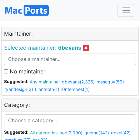
Maintainer:
Selected maintainer:
dbevans
No maintainer
Suggested:
Any maintainer
dbevans(2,325)
mascguy(59)
ryandesign(3)
Liontooth(1)
i0ntempest(1)
Category:
Suggested:
All categories
perl(2,090)
gnome(142)
devel(42)
graphics(37)
net(23)