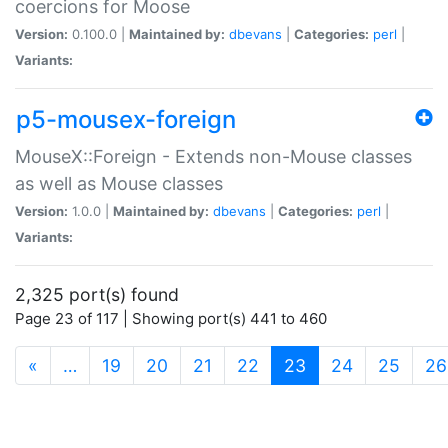
coercions for Moose
Version:
0.100.0 |
Maintained by:
dbevans
|
Categories:
perl
|
Variants:
p5-mousex-foreign
MouseX::Foreign - Extends non-Mouse classes
as well as Mouse classes
Version:
1.0.0 |
Maintained by:
dbevans
|
Categories:
perl
|
Variants:
2,325 port(s) found
Page 23 of 117 | Showing port(s) 441 to 460
(current)
«
…
19
20
21
22
23
24
25
26