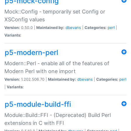
p5-mock-config
Mock::Config - temporarily set Config or
XSConfig values
Version:
0.50.0 |
Maintained by:
dbevans
|
Categories:
perl
|
Variants:
p5-modern-perl
Modern::Perl - enable all of the features of
Modern Perl with one import
Version:
1.202.506.70 |
Maintained by:
dbevans
|
Categories:
perl
|
Variants:
p5-module-build-ffi
Module::Build::FFI - (Deprecated) Build Perl
extensions in C with FFI
Version:
0.540.0 |
Maintained by:
dbevans
|
Categories:
perl
|