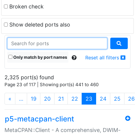
Broken check
Show deleted ports also
Only match by port names
Reset all filters
2,325 port(s) found
Page 23 of 117 | Showing port(s) 441 to 460
(current)
«
…
19
20
21
22
23
24
25
26
p5-metacpan-client
MetaCPAN::Client - A comprehensive, DWIM-