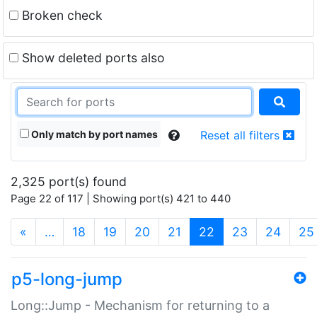
Broken check
Show deleted ports also
Only match by port names
Reset all filters
2,325 port(s) found
Page 22 of 117 | Showing port(s) 421 to 440
(current)
«
…
18
19
20
21
22
23
24
25
p5-long-jump
Long::Jump - Mechanism for returning to a