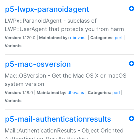
p5-lwpx-paranoidagent
LWPx::ParanoidAgent - subclass of
LWP::UserAgent that protects you from harm
Version:
1.120.0 |
Maintained by:
dbevans
|
Categories:
perl
|
Variants:
p5-mac-osversion
Mac::OSVersion - Get the Mac OS X or macOS
system version
Version:
1.18.0 |
Maintained by:
dbevans
|
Categories:
perl
|
Variants:
p5-mail-authenticationresults
Mail::AuthenticationResults - Object Oriented
Authentication-Results Headers