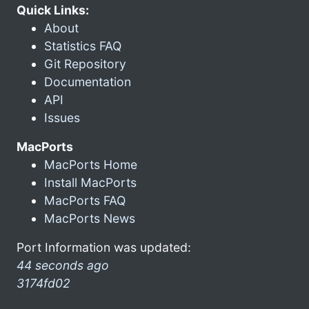
Quick Links:
About
Statistics FAQ
Git Repository
Documentation
API
Issues
MacPorts
MacPorts Home
Install MacPorts
MacPorts FAQ
MacPorts News
Port Information was updated:
44 seconds ago
3174fd02