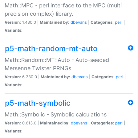
Math::MPC - perl interface to the MPC (multi
precision complex) library.
Version:
1.430.0 |
Maintained by:
dbevans
|
Categories:
perl
|
Variants:
p5-math-random-mt-auto
Math::Random::MT::Auto - Auto-seeded
Mersenne Twister PRNGs
Version:
6.230.0 |
Maintained by:
dbevans
|
Categories:
perl
|
Variants:
p5-math-symbolic
Math::Symbolic - Symbolic calculations
Version:
0.613.0 |
Maintained by:
dbevans
|
Categories:
perl
|
Variants: