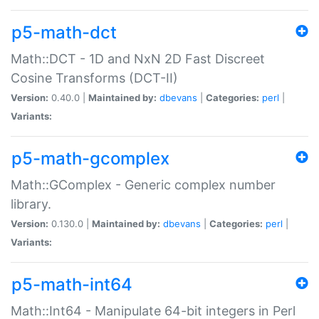
p5-math-dct
Math::DCT - 1D and NxN 2D Fast Discreet
Cosine Transforms (DCT-II)
Version:
0.40.0 |
Maintained by:
dbevans
|
Categories:
perl
|
Variants:
p5-math-gcomplex
Math::GComplex - Generic complex number
library.
Version:
0.130.0 |
Maintained by:
dbevans
|
Categories:
perl
|
Variants:
p5-math-int64
Math::Int64 - Manipulate 64-bit integers in Perl