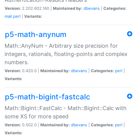
Version:
2.202.602.160 |
Maintained by:
dbevans
|
Categories:
mail
perl
|
Variants:
p5-math-anynum
Math::AnyNum - Arbitrary size precision for
integers, rationals, floating-points and complex
numbers.
Version:
0.420.0 |
Maintained by:
dbevans
|
Categories:
perl
|
Variants:
p5-math-bigint-fastcalc
Math::BigInt::FastCalc - Math::BigInt::Calc with
some XS for more speed
Version:
0.502.0 |
Maintained by:
dbevans
|
Categories:
perl
|
Variants: