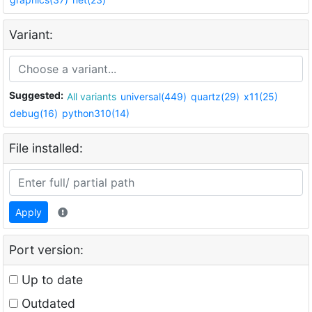
Variant:
Suggested:
All variants
universal(449)
quartz(29)
x11(25)
debug(16)
python310(14)
File installed:
Apply
Port version:
Up to date
Outdated