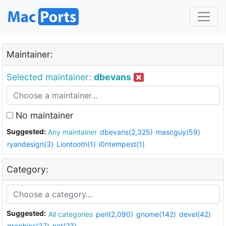
Maintainer:
Selected maintainer:
dbevans
No maintainer
Suggested:
Any maintainer
dbevans(2,325)
mascguy(59)
ryandesign(3)
Liontooth(1)
i0ntempest(1)
Category:
Suggested:
All categories
perl(2,090)
gnome(142)
devel(42)
graphics(37)
net(23)