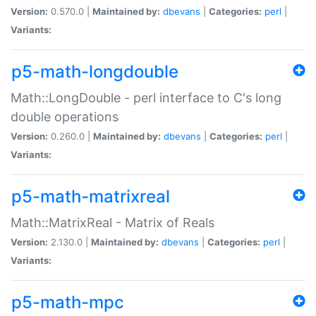
Version:
0.570.0 |
Maintained by:
dbevans
|
Categories:
perl
|
Variants:
p5-math-longdouble
Math::LongDouble - perl interface to C's long
double operations
Version:
0.260.0 |
Maintained by:
dbevans
|
Categories:
perl
|
Variants:
p5-math-matrixreal
Math::MatrixReal - Matrix of Reals
Version:
2.130.0 |
Maintained by:
dbevans
|
Categories:
perl
|
Variants:
p5-math-mpc