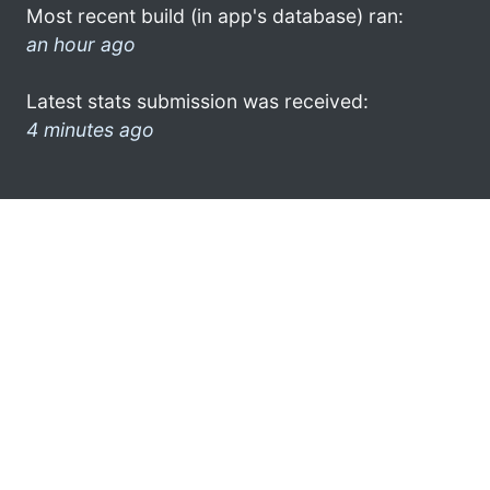
Most recent build (in app's database) ran:
an hour ago
Latest stats submission was received:
4 minutes ago