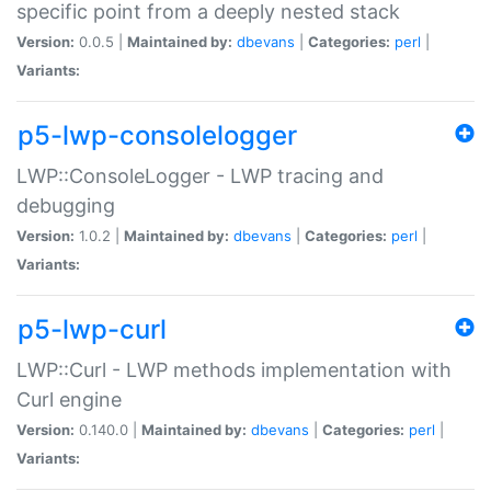
specific point from a deeply nested stack
Version:
0.0.5 |
Maintained by:
dbevans
|
Categories:
perl
|
Variants:
p5-lwp-consolelogger
LWP::ConsoleLogger - LWP tracing and
debugging
Version:
1.0.2 |
Maintained by:
dbevans
|
Categories:
perl
|
Variants:
p5-lwp-curl
LWP::Curl - LWP methods implementation with
Curl engine
Version:
0.140.0 |
Maintained by:
dbevans
|
Categories:
perl
|
Variants: