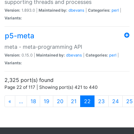
supporting threads and processes
Version:
1.893.0 |
Maintained by:
dbevans
|
Categories:
perl
|
Variants:
p5-meta
meta - meta-programming API
Version:
0.15.0 |
Maintained by:
dbevans
|
Categories:
perl
|
Variants:
2,325 port(s) found
Page 22 of 117 | Showing port(s) 421 to 440
(current)
«
…
18
19
20
21
22
23
24
25