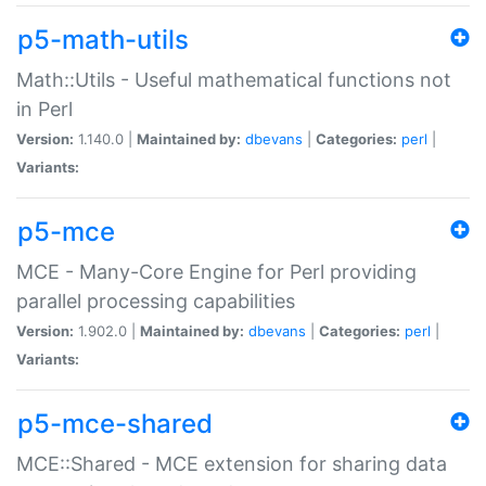
p5-math-utils
Math::Utils - Useful mathematical functions not
in Perl
Version:
1.140.0 |
Maintained by:
dbevans
|
Categories:
perl
|
Variants:
p5-mce
MCE - Many-Core Engine for Perl providing
parallel processing capabilities
Version:
1.902.0 |
Maintained by:
dbevans
|
Categories:
perl
|
Variants:
p5-mce-shared
MCE::Shared - MCE extension for sharing data