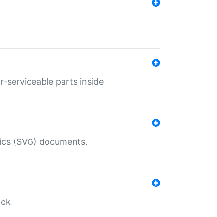
r-serviceable parts inside
hics (SVG) documents.
ock