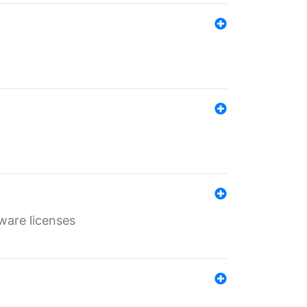
ware licenses