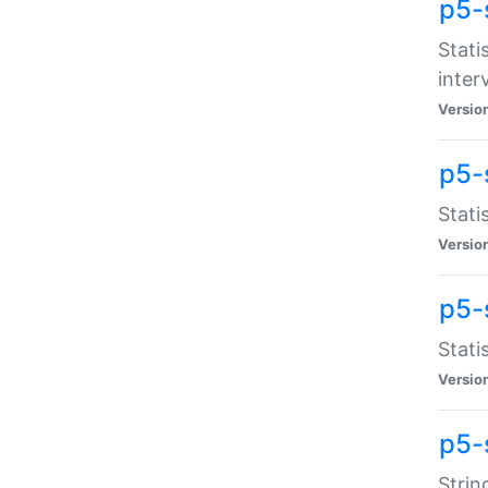
p5-
Stati
inter
Versio
p5-
Stati
Versio
p5-
Stati
Versio
p5-
Strin