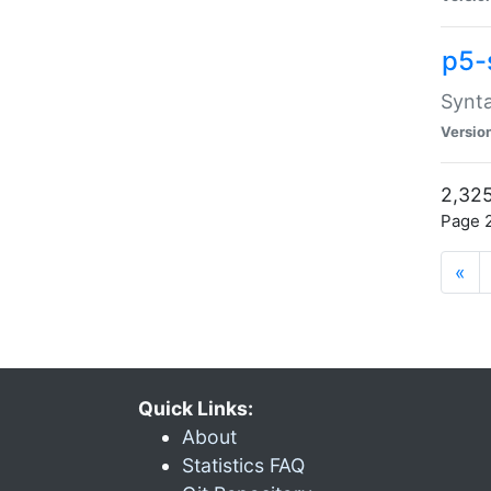
p5-
Synta
Versio
2,325
Page 2
«
Quick Links:
About
Statistics FAQ