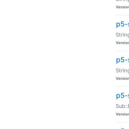
Versio
p5-
Strin
Versio
p5-s
Strin
Versio
p5-
Sub::
Versio