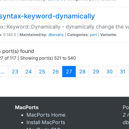
syntax-keyword-dynamically
x::Keyword::Dynamically - dynamically change the va
n:
0.140.0 |
Maintained by:
dbevans
|
Categories:
perl
|
Variants:
 port(s) found
7 of 117 | Showing port(s) 521 to 540
(current)
…
23
24
25
26
27
28
29
30
31
MacPorts
Po
MacPorts Home
2 
Install MacPorts
db