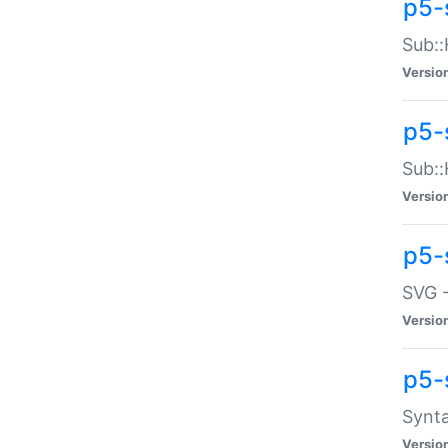
p5-
Sub::
Versio
p5-
Sub::
Versio
p5-
SVG -
Versio
p5-
Synta
Versio