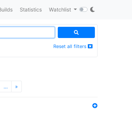
Builds
Statistics
Watchlist
Reset all filters
…
»