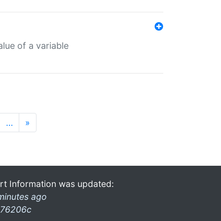
lue of a variable
…
»
rt Information was updated:
minutes ago
76206c