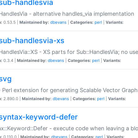
sub-handlesvia
HandlesVia - alternative handles_via implementation
n:
0.53.5 |
Maintained by:
dbevans
|
Categories:
perl
|
Variants:
sub-handlesvia-xs
HandlesVia::XS - XS parts for Sub::HandlesVia; no use
n:
0.3.4 |
Maintained by:
dbevans
|
Categories:
perl
|
Variants:
svg
 Perl extension for generating Scalable Vector Grap
n:
2.890.0 |
Maintained by:
dbevans
|
Categories:
perl
|
Variants:
syntax-keyword-defer
x::Keyword::Defer - execute code when leaving a bl
n:
0.110.0 |
Maintained by:
dbevans
|
Categories:
perl
|
Variants: