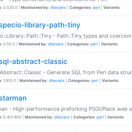
n:
0.530.0 |
Maintained by:
dbevans
|
Categories:
perl
|
Variants:
specio-library-path-tiny
o::Library::Path::Tiny - Path::Tiny types and coercion
n:
0.50.0 |
Maintained by:
dbevans
|
Categories:
perl
|
Variants:
sql-abstract-classic
Abstract::Classic - Generate SQL from Perl data stru
n:
1.910.0 |
Maintained by:
dbevans
|
Categories:
perl
|
Variants:
starman
an - High-performance preforking PSGI/Plack web s
n:
0.401.800 |
Maintained by:
dbevans
|
Categories:
perl
|
Variants: