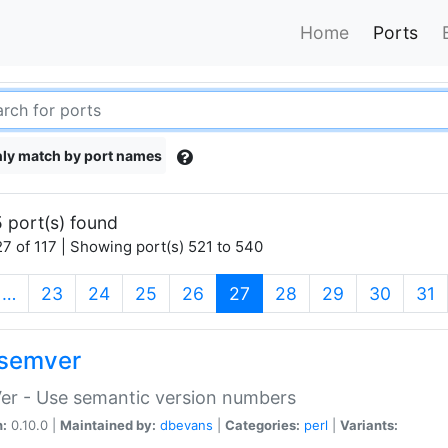
Home
Ports
ly match by port names
 port(s) found
7 of 117 | Showing port(s) 521 to 540
(current)
…
23
24
25
26
27
28
29
30
31
semver
er - Use semantic version numbers
n:
0.10.0 |
Maintained by:
dbevans
|
Categories:
perl
|
Variants: