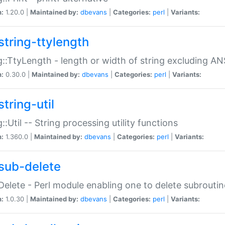
n:
1.20.0 |
Maintained by:
dbevans
|
Categories:
perl
|
Variants:
string-ttylength
g::TtyLength - length or width of string excluding AN
n:
0.30.0 |
Maintained by:
dbevans
|
Categories:
perl
|
Variants:
tring-util
g::Util -- String processing utility functions
n:
1.360.0 |
Maintained by:
dbevans
|
Categories:
perl
|
Variants:
sub-delete
Delete - Perl module enabling one to delete subroutin
n:
1.0.30 |
Maintained by:
dbevans
|
Categories:
perl
|
Variants: