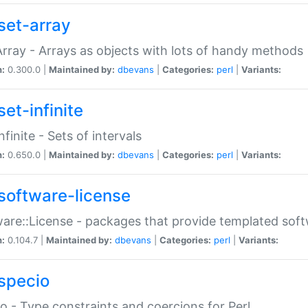
set-array
Array - Arrays as objects with lots of handy methods
n:
0.300.0 |
Maintained by:
dbevans
|
Categories:
perl
|
Variants:
et-infinite
nfinite - Sets of intervals
n:
0.650.0 |
Maintained by:
dbevans
|
Categories:
perl
|
Variants:
software-license
are::License - packages that provide templated soft
n:
0.104.7 |
Maintained by:
dbevans
|
Categories:
perl
|
Variants:
specio
o - Type constraints and coercions for Perl