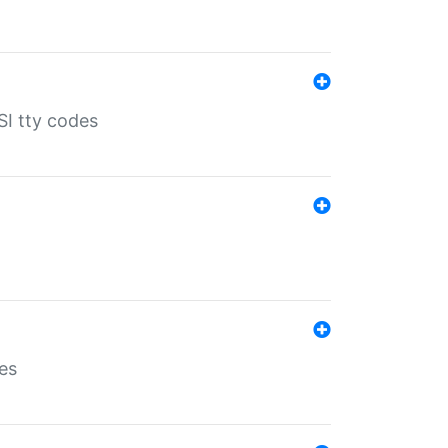
SI tty codes
es