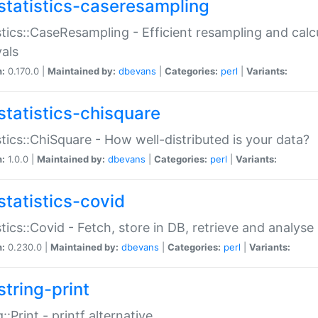
statistics-caseresampling
stics::CaseResampling - Efficient resampling and cal
vals
n:
0.170.0 |
Maintained by:
dbevans
|
Categories:
perl
|
Variants:
statistics-chisquare
stics::ChiSquare - How well-distributed is your data?
n:
1.0.0 |
Maintained by:
dbevans
|
Categories:
perl
|
Variants:
statistics-covid
stics::Covid - Fetch, store in DB, retrieve and analys
n:
0.230.0 |
Maintained by:
dbevans
|
Categories:
perl
|
Variants:
string-print
g::Print - printf alternative