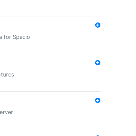
s for Specio
ctures
erver