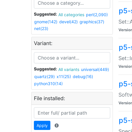
p5-
Suggested:
All categories
perl(2,090)
Set::
gnome(142)
devel(42)
graphics(37)
net(23)
Versio
Variant:
p5-s
Set::I
Versio
Suggested:
All variants
universal(449)
quartz(29)
x11(25)
debug(16)
p5-
python310(14)
Softw
File installed:
Versio
p5-
Apply
Speci