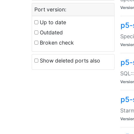
Versio
Port version:
Up to date
p5-
Outdated
Speci
Broken check
Versio
Show deleted ports also
p5-
SQL::
Versio
p5-
Starm
Versio