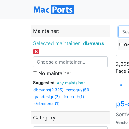
Maintainer:
Selected maintainer:
dbevans
On
2,325
Page 2
No maintainer
Suggested:
Any maintainer
«
dbevans(2,325)
mascguy(59)
ryandesign(3)
Liontooth(1)
p5-
i0ntempest(1)
SemV
Category:
Versio