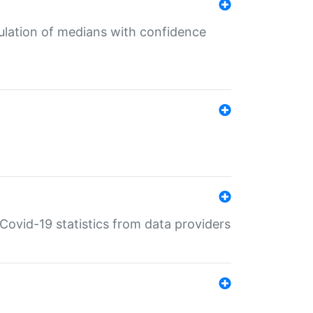
culation of medians with confidence
e Covid-19 statistics from data providers