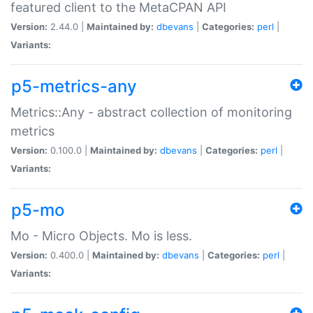
featured client to the MetaCPAN API
Version:
2.44.0 |
Maintained by:
dbevans
|
Categories:
perl
|
Variants:
p5-metrics-any
Metrics::Any - abstract collection of monitoring
metrics
Version:
0.100.0 |
Maintained by:
dbevans
|
Categories:
perl
|
Variants:
p5-mo
Mo - Micro Objects. Mo is less.
Version:
0.400.0 |
Maintained by:
dbevans
|
Categories:
perl
|
Variants: