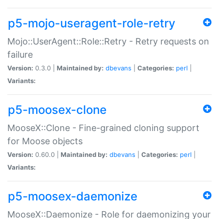
p5-mojo-useragent-role-retry
Mojo::UserAgent::Role::Retry - Retry requests on
failure
Version:
0.3.0 |
Maintained by:
dbevans
|
Categories:
perl
|
Variants:
p5-moosex-clone
MooseX::Clone - Fine-grained cloning support
for Moose objects
Version:
0.60.0 |
Maintained by:
dbevans
|
Categories:
perl
|
Variants:
p5-moosex-daemonize
MooseX::Daemonize - Role for daemonizing your