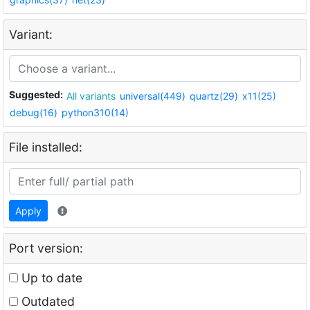
Variant:
Suggested:
All variants
universal(449)
quartz(29)
x11(25)
debug(16)
python310(14)
File installed:
Apply
Port version:
Up to date
Outdated