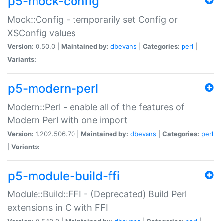
p5-mock-config
Mock::Config - temporarily set Config or
XSConfig values
Version:
0.50.0 |
Maintained by:
dbevans
|
Categories:
perl
|
Variants:
p5-modern-perl
Modern::Perl - enable all of the features of
Modern Perl with one import
Version:
1.202.506.70 |
Maintained by:
dbevans
|
Categories:
perl
|
Variants:
p5-module-build-ffi
Module::Build::FFI - (Deprecated) Build Perl
extensions in C with FFI
Version:
0.540.0 |
Maintained by:
dbevans
|
Categories:
perl
|