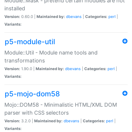
Module::Mask - pretend certain modules are not
installed
Version:
0.60.0 |
Maintained by:
dbevans
|
Categories:
perl
|
Variants:
p5-module-util
Module::Util - Module name tools and
transformations
Version:
1.90.0 |
Maintained by:
dbevans
|
Categories:
perl
|
Variants:
p5-mojo-dom58
Mojo::DOM58 - Minimalistic HTML/XML DOM
parser with CSS selectors
Version:
3.2.0 |
Maintained by:
dbevans
|
Categories:
perl
|
Variants: