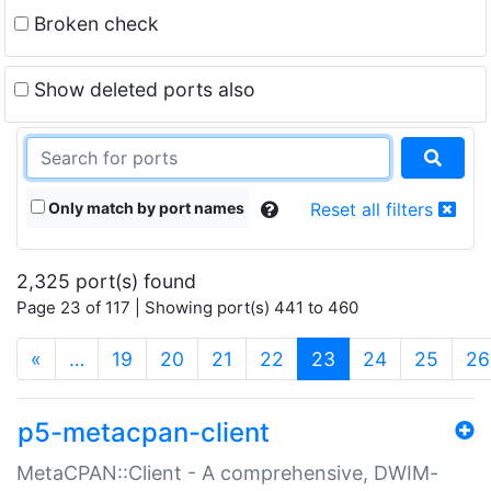
Broken check
Show deleted ports also
Only match by port names
Reset all filters
2,325 port(s) found
Page 23 of 117 | Showing port(s) 441 to 460
(current)
«
…
19
20
21
22
23
24
25
26
p5-metacpan-client
MetaCPAN::Client - A comprehensive, DWIM-