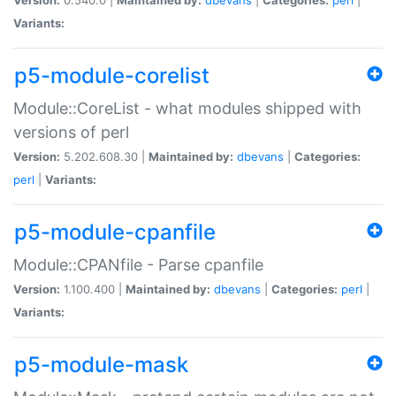
Variants:
p5-module-corelist
Module::CoreList - what modules shipped with
versions of perl
Version:
5.202.608.30 |
Maintained by:
dbevans
|
Categories:
perl
|
Variants:
p5-module-cpanfile
Module::CPANfile - Parse cpanfile
Version:
1.100.400 |
Maintained by:
dbevans
|
Categories:
perl
|
Variants:
p5-module-mask