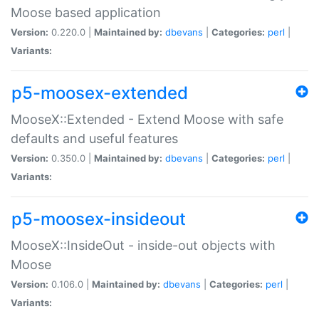
Moose based application
Version:
0.220.0 |
Maintained by:
dbevans
|
Categories:
perl
|
Variants:
p5-moosex-extended
MooseX::Extended - Extend Moose with safe
defaults and useful features
Version:
0.350.0 |
Maintained by:
dbevans
|
Categories:
perl
|
Variants:
p5-moosex-insideout
MooseX::InsideOut - inside-out objects with
Moose
Version:
0.106.0 |
Maintained by:
dbevans
|
Categories:
perl
|
Variants: