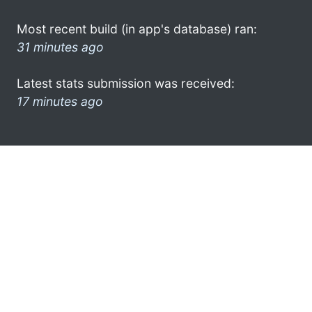
Most recent build (in app's database) ran:
31 minutes ago
Latest stats submission was received:
17 minutes ago