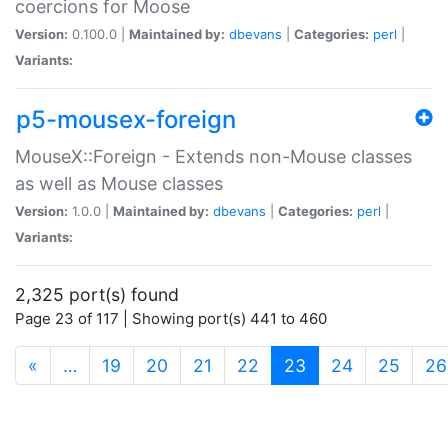
coercions for Moose
Version:
0.100.0 |
Maintained by:
dbevans
|
Categories:
perl
|
Variants:
p5-mousex-foreign
MouseX::Foreign - Extends non-Mouse classes
as well as Mouse classes
Version:
1.0.0 |
Maintained by:
dbevans
|
Categories:
perl
|
Variants:
2,325 port(s) found
Page 23 of 117 | Showing port(s) 441 to 460
(current)
«
…
19
20
21
22
23
24
25
26