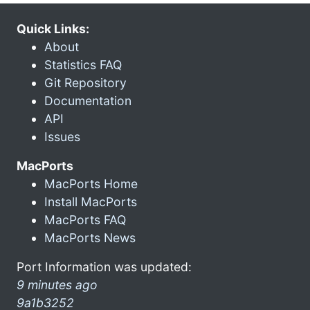
Quick Links:
About
Statistics FAQ
Git Repository
Documentation
API
Issues
MacPorts
MacPorts Home
Install MacPorts
MacPorts FAQ
MacPorts News
Port Information was updated:
9 minutes ago
9a1b3252