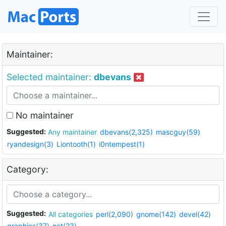
Maintainer:
Selected maintainer:
dbevans
No maintainer
Suggested:
Any maintainer
dbevans(2,325)
mascguy(59)
ryandesign(3)
Liontooth(1)
i0ntempest(1)
Category:
Suggested:
All categories
perl(2,090)
gnome(142)
devel(42)
graphics(37)
net(23)