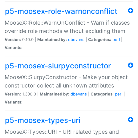
p5-moosex-role-warnonconflict
MooseX::Role::WarnOnConflict - Warn if classes
override role methods without excluding them
Version:
0.10.0 |
Maintained by:
dbevans
|
Categories:
perl
|
Variants:
p5-moosex-slurpyconstructor
MooseX::SlurpyConstructor - Make your object
constructor collect all unknown attributes
Version:
1.300.0 |
Maintained by:
dbevans
|
Categories:
perl
|
Variants:
p5-moosex-types-uri
MooseX::Types::URI - URI related types and