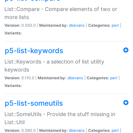
List::Compare - Compare elements of two or
more lists
Version:
0.550.0 |
Maintained by:
dbevans
|
Categories:
perl
|
Variants:
p5-list-keywords
List::Keywords - a selection of list utility
keywords
Version:
0.110.0 |
Maintained by:
dbevans
|
Categories:
perl
|
Variants:
p5-list-someutils
List::SomeUtils - Provide the stuff missing in
List::Util
Version:
0.590.0 |
Maintained by:
dbevans
|
Categories:
perl
|