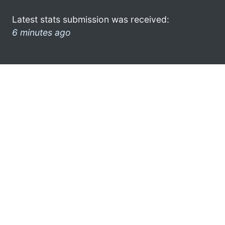
Latest stats submission was received:
6 minutes ago