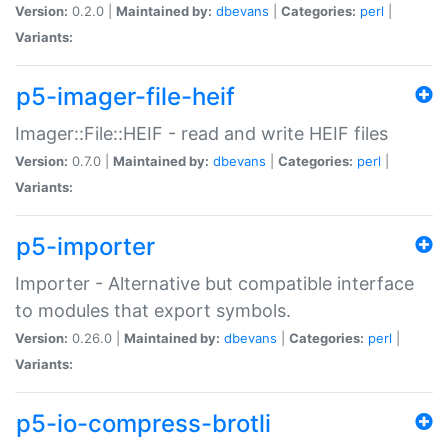
Version:
0.2.0 |
Maintained by:
dbevans
|
Categories:
perl
|
Variants:
p5-imager-file-heif
Imager::File::HEIF - read and write HEIF files
Version:
0.7.0 |
Maintained by:
dbevans
|
Categories:
perl
|
Variants:
p5-importer
Importer - Alternative but compatible interface
to modules that export symbols.
Version:
0.26.0 |
Maintained by:
dbevans
|
Categories:
perl
|
Variants:
p5-io-compress-brotli