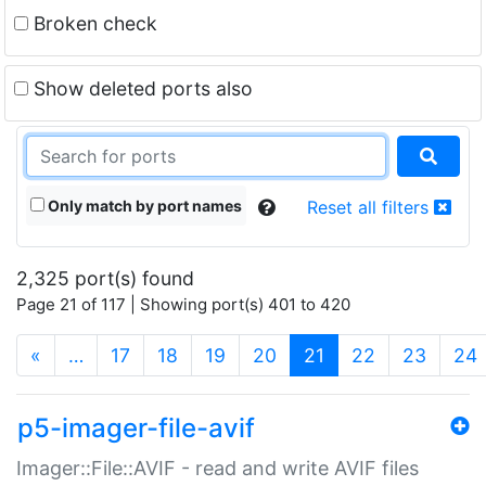
Broken check
Show deleted ports also
Only match by port names
Reset all filters
2,325 port(s) found
Page 21 of 117 | Showing port(s) 401 to 420
(current)
«
…
17
18
19
20
21
22
23
24
p5-imager-file-avif
Imager::File::AVIF - read and write AVIF files