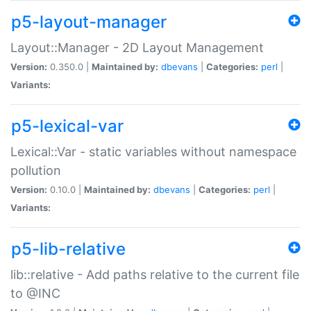
p5-layout-manager
Layout::Manager - 2D Layout Management
Version:
0.350.0 |
Maintained by:
dbevans
|
Categories:
perl
|
Variants:
p5-lexical-var
Lexical::Var - static variables without namespace
pollution
Version:
0.10.0 |
Maintained by:
dbevans
|
Categories:
perl
|
Variants:
p5-lib-relative
lib::relative - Add paths relative to the current file
to @INC