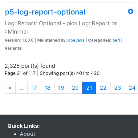
p5-log-report-optional
Log::Report::Optional - pick Log::Report or
::Minimal
Version:
1.80.0 |
Maintained by:
dbevans
|
Categories:
perl
|
Variants:
2,325 port(s) found
Page 21 of 117 | Showing port(s) 401 to 420
(current)
«
…
17
18
19
20
21
22
23
24
Quick Links:
About