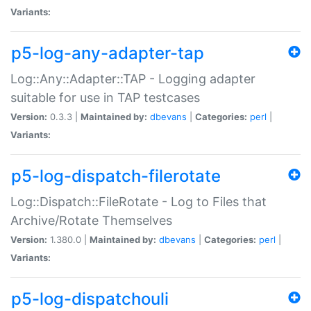
Variants:
p5-log-any-adapter-tap
Log::Any::Adapter::TAP - Logging adapter
suitable for use in TAP testcases
Version:
0.3.3 |
Maintained by:
dbevans
|
Categories:
perl
|
Variants:
p5-log-dispatch-filerotate
Log::Dispatch::FileRotate - Log to Files that
Archive/Rotate Themselves
Version:
1.380.0 |
Maintained by:
dbevans
|
Categories:
perl
|
Variants:
p5-log-dispatchouli