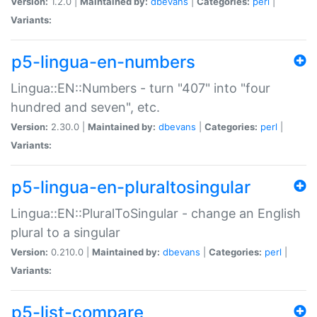
Version:
1.2.0 |
Maintained by:
dbevans
|
Categories:
perl
|
Variants:
p5-lingua-en-numbers
Lingua::EN::Numbers - turn "407" into "four
hundred and seven", etc.
Version:
2.30.0 |
Maintained by:
dbevans
|
Categories:
perl
|
Variants:
p5-lingua-en-pluraltosingular
Lingua::EN::PluralToSingular - change an English
plural to a singular
Version:
0.210.0 |
Maintained by:
dbevans
|
Categories:
perl
|
Variants:
p5-list-compare