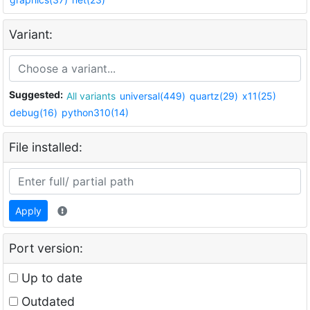
Variant:
Suggested:
All variants
universal(449)
quartz(29)
x11(25)
debug(16)
python310(14)
File installed:
Apply
Port version:
Up to date
Outdated