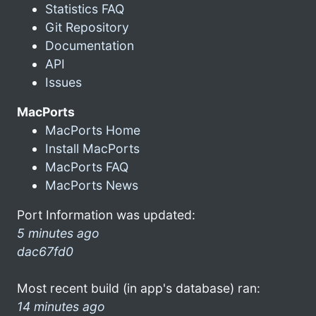
Statistics FAQ
Git Repository
Documentation
API
Issues
MacPorts
MacPorts Home
Install MacPorts
MacPorts FAQ
MacPorts News
Port Information was updated:
5 minutes ago
dac67fd0
Most recent build (in app's database) ran:
14 minutes ago