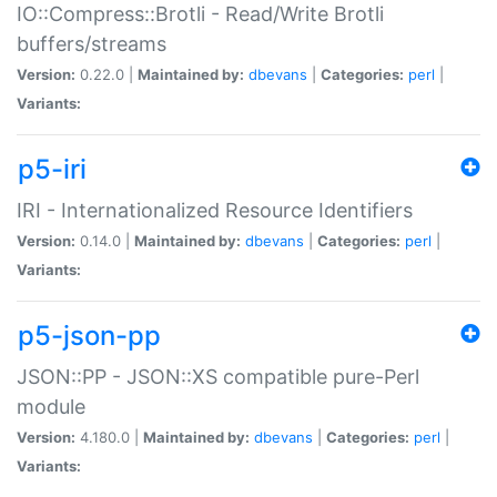
IO::Compress::Brotli - Read/Write Brotli
buffers/streams
Version:
0.22.0 |
Maintained by:
dbevans
|
Categories:
perl
|
Variants:
p5-iri
IRI - Internationalized Resource Identifiers
Version:
0.14.0 |
Maintained by:
dbevans
|
Categories:
perl
|
Variants:
p5-json-pp
JSON::PP - JSON::XS compatible pure-Perl
module
Version:
4.180.0 |
Maintained by:
dbevans
|
Categories:
perl
|
Variants: