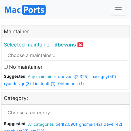
Maintainer:
Selected maintainer:
dbevans
No maintainer
Suggested:
Any maintainer
dbevans(2,325)
mascguy(59)
ryandesign(3)
Liontooth(1)
i0ntempest(1)
Category:
Suggested:
All categories
perl(2,090)
gnome(142)
devel(42)
graphics(37)
net(23)