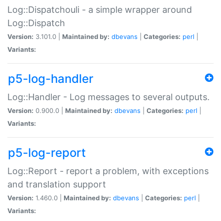
Log::Dispatchouli - a simple wrapper around
Log::Dispatch
Version:
3.101.0 |
Maintained by:
dbevans
|
Categories:
perl
|
Variants:
p5-log-handler
Log::Handler - Log messages to several outputs.
Version:
0.900.0 |
Maintained by:
dbevans
|
Categories:
perl
|
Variants:
p5-log-report
Log::Report - report a problem, with exceptions
and translation support
Version:
1.460.0 |
Maintained by:
dbevans
|
Categories:
perl
|
Variants: