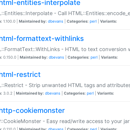
html-entities-interpolate
:Entities::Interpolate - Call HTML::Entities::encode_en
n:
1.100.0 |
Maintained by:
dbevans
|
Categories:
perl
|
Variants:
html-formattext-withlinks
:FormatText::WithLinks - HTML to text conversion w
n:
0.150.0 |
Maintained by:
dbevans
|
Categories:
perl
|
Variants:
html-restrict
:Restrict - Strip unwanted HTML tags and attribute
n:
3.0.2 |
Maintained by:
dbevans
|
Categories:
perl
|
Variants:
http-cookiemonster
:CookieMonster - Easy read/write access to your ja
n:
0.110.0 |
Maintained by:
dbevans
|
Categories:
perl
|
Variants: