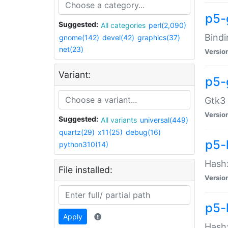
p5-
Suggested:
All categories
perl(2,090)
Bindi
gnome(142)
devel(42)
graphics(37)
net(23)
Versio
Variant:
p5-
Gtk3 
Versio
Suggested:
All variants
universal(449)
quartz(29)
x11(25)
debug(16)
p5-
python310(14)
Hash:
File installed:
Versio
p5-
Apply
Hash: