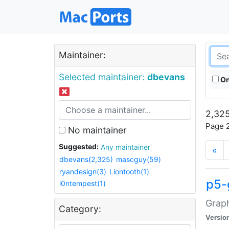
Maintainer:
Selected maintainer:
dbevans
On
2,325
Page 2
No maintainer
Suggested:
Any maintainer
«
dbevans(2,325)
mascguy(59)
ryandesign(3)
Liontooth(1)
p5-
i0ntempest(1)
Graph
Category:
Versio