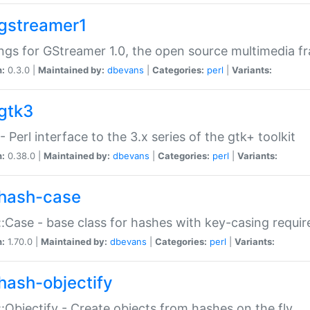
gstreamer1
ngs for GStreamer 1.0, the open source multimedia 
n:
0.3.0 |
Maintained by:
dbevans
|
Categories:
perl
|
Variants:
gtk3
- Perl interface to the 3.x series of the gtk+ toolkit
n:
0.38.0 |
Maintained by:
dbevans
|
Categories:
perl
|
Variants:
hash-case
:Case - base class for hashes with key-casing requi
n:
1.70.0 |
Maintained by:
dbevans
|
Categories:
perl
|
Variants:
hash-objectify
:Objectify - Create objects from hashes on the fly