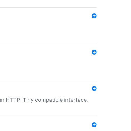
n HTTP::Tiny compatible interface.