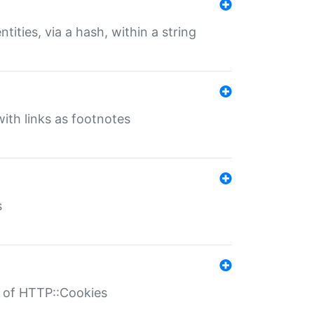
tities, via a hash, within a string
ith links as footnotes
s
r of HTTP::Cookies