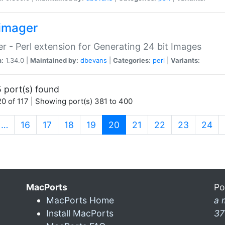
imager
r - Perl extension for Generating 24 bit Images
n:
1.34.0 |
Maintained by:
dbevans
|
Categories:
perl
|
Variants:
 port(s) found
0 of 117 | Showing port(s) 381 to 400
(current)
…
16
17
18
19
20
21
22
23
24
MacPorts
Po
MacPorts Home
a 
Install MacPorts
37