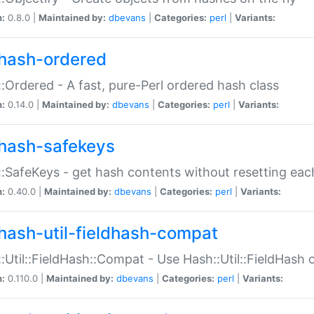
n:
0.8.0 |
Maintained by:
dbevans
|
Categories:
perl
|
Variants:
hash-ordered
:Ordered - A fast, pure-Perl ordered hash class
n:
0.14.0 |
Maintained by:
dbevans
|
Categories:
perl
|
Variants:
hash-safekeys
:SafeKeys - get hash contents without resetting each
n:
0.40.0 |
Maintained by:
dbevans
|
Categories:
perl
|
Variants:
hash-util-fieldhash-compat
:Util::FieldHash::Compat - Use Hash::Util::FieldHash o
n:
0.110.0 |
Maintained by:
dbevans
|
Categories:
perl
|
Variants: