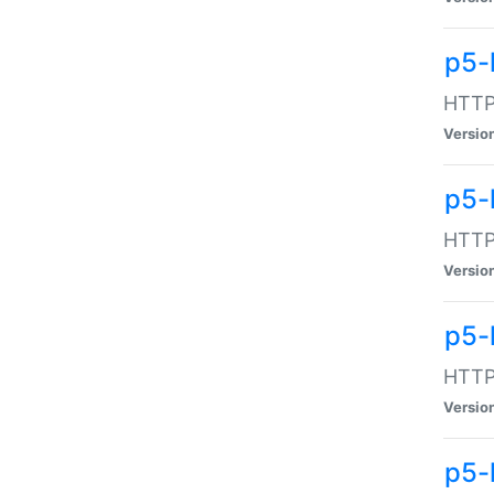
p5-
HTTP:
Versio
p5-
HTTP:
Versio
p5-
HTTP:
Versio
p5-