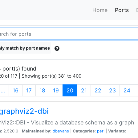
Home
Ports
ly match by port names
 port(s) found
0 of 117 | Showing port(s) 381 to 400
(current)
…
16
17
18
19
20
21
22
23
24
graphviz2-dbi
Viz2::DBI - Visualize a database schema as a graph
n:
2.520.0 |
Maintained by:
dbevans
|
Categories:
perl
|
Variants: