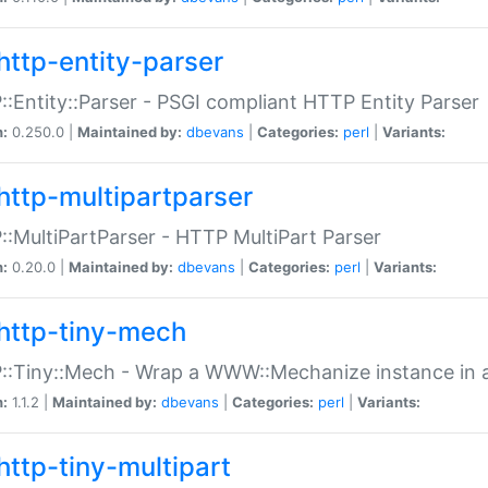
http-entity-parser
:Entity::Parser - PSGI compliant HTTP Entity Parser
n:
0.250.0 |
Maintained by:
dbevans
|
Categories:
perl
|
Variants:
http-multipartparser
:MultiPartParser - HTTP MultiPart Parser
n:
0.20.0 |
Maintained by:
dbevans
|
Categories:
perl
|
Variants:
http-tiny-mech
:Tiny::Mech - Wrap a WWW::Mechanize instance in a
n:
1.1.2 |
Maintained by:
dbevans
|
Categories:
perl
|
Variants:
http-tiny-multipart