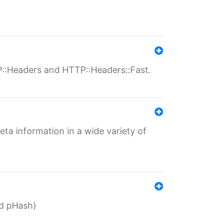
P::Headers and HTTP::Headers::Fast.
eta information in a wide variety of
ed pHash)