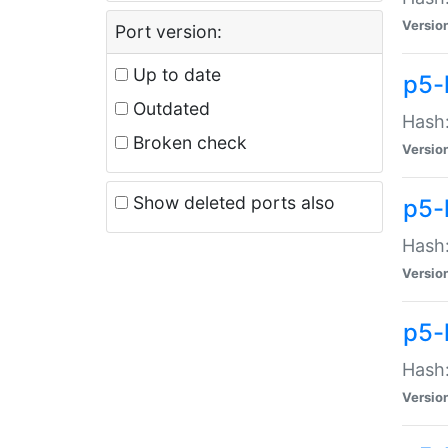
Versio
Port version:
Up to date
p5-
Outdated
Hash:
Broken check
Versio
Show deleted ports also
p5-
Hash:
Versio
p5-
Hash:
Versio