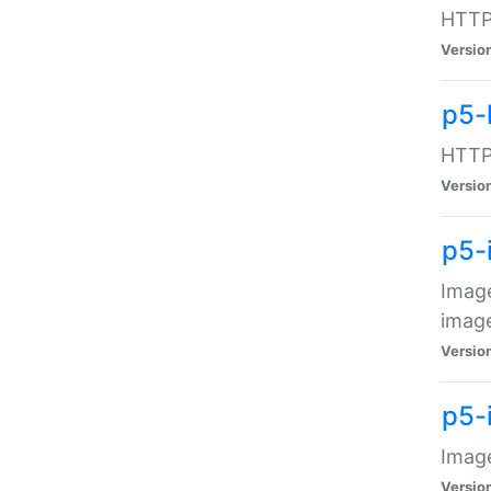
HTTP:
Versio
p5-
HTTP:
Versio
p5-
Image
image
Versio
p5-
Image
Versio