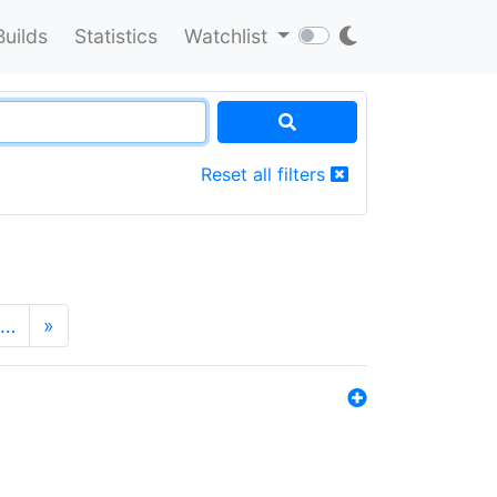
Builds
Statistics
Watchlist
Reset all filters
…
»