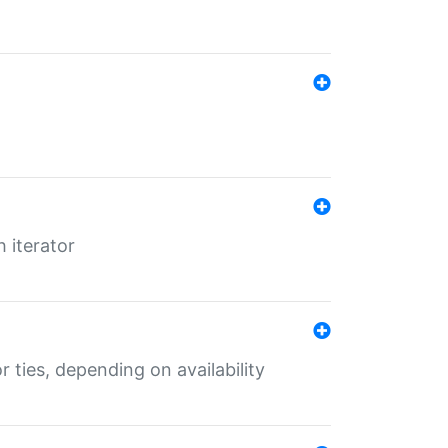
 iterator
r ties, depending on availability