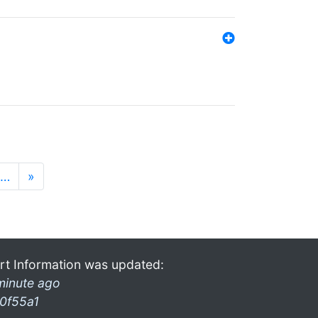
…
»
rt Information was updated:
minute ago
0f55a1