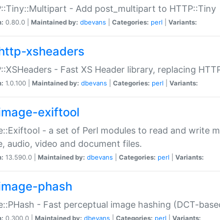
:Tiny::Multipart - Add post_multipart to HTTP::Tiny
n:
0.80.0 |
Maintained by:
dbevans
|
Categories:
perl
|
Variants:
http-xsheaders
:XSHeaders - Fast XS Header library, replacing HTT
n:
1.0.100 |
Maintained by:
dbevans
|
Categories:
perl
|
Variants:
image-exiftool
::Exiftool - a set of Perl modules to read and write m
, audio, video and document files.
n:
13.590.0 |
Maintained by:
dbevans
|
Categories:
perl
|
Variants:
image-phash
::PHash - Fast perceptual image hashing (DCT-bas
n:
0.300.0 |
Maintained by:
dbevans
|
Categories:
perl
|
Variants: