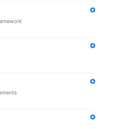
framework
rements