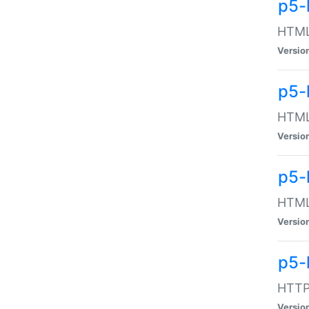
p5-
HTML:
Versio
p5-
HTML:
Versio
p5-
HTML:
Versio
p5-
HTTP:
Versio