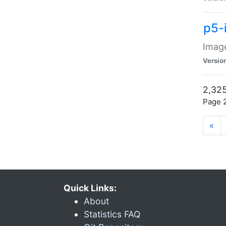
p5-
Image
Versio
2,325
Page 2
«
Quick Links:
About
Statistics FAQ