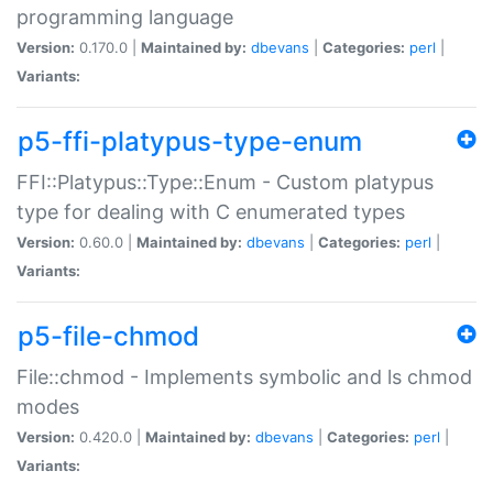
programming language
Version:
0.170.0 |
Maintained by:
dbevans
|
Categories:
perl
|
Variants:
p5-ffi-platypus-type-enum
FFI::Platypus::Type::Enum - Custom platypus
type for dealing with C enumerated types
Version:
0.60.0 |
Maintained by:
dbevans
|
Categories:
perl
|
Variants:
p5-file-chmod
File::chmod - Implements symbolic and ls chmod
modes
Version:
0.420.0 |
Maintained by:
dbevans
|
Categories:
perl
|
Variants: