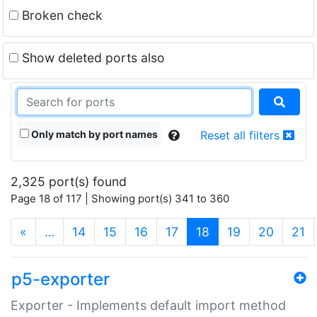
Broken check
Show deleted ports also
Only match by port names
Reset all filters
2,325 port(s) found
Page 18 of 117 | Showing port(s) 341 to 360
(current)
«
…
14
15
16
17
18
19
20
21
p5-exporter
Exporter - Implements default import method