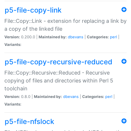
p5-file-copy-link
File::Copy::Link - extension for replacing a link by
a copy of the linked file
Version:
0.200.0 |
Maintained by:
dbevans
|
Categories:
perl
|
Variants:
p5-file-copy-recursive-reduced
File::Copy::Recursive::Reduced - Recursive
copying of files and directories within Perl 5
toolchain
Version:
0.8.0 |
Maintained by:
dbevans
|
Categories:
perl
|
Variants:
p5-file-nfslock