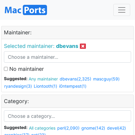
Maintainer:
Selected maintainer:
dbevans
No maintainer
Suggested:
Any maintainer
dbevans(2,325)
mascguy(59)
ryandesign(3)
Liontooth(1)
i0ntempest(1)
Category:
Suggested:
All categories
perl(2,090)
gnome(142)
devel(42)
graphics(37)
net(23)