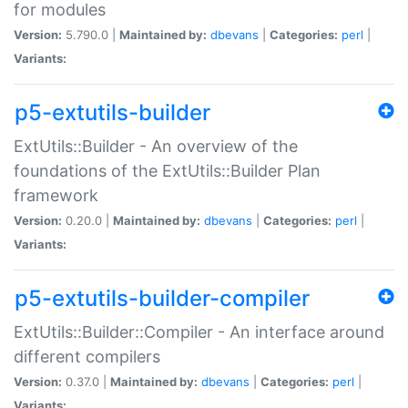
for modules
Version:
5.790.0 |
Maintained by:
dbevans
|
Categories:
perl
|
Variants:
p5-extutils-builder
ExtUtils::Builder - An overview of the
foundations of the ExtUtils::Builder Plan
framework
Version:
0.20.0 |
Maintained by:
dbevans
|
Categories:
perl
|
Variants:
p5-extutils-builder-compiler
ExtUtils::Builder::Compiler - An interface around
different compilers
Version:
0.37.0 |
Maintained by:
dbevans
|
Categories:
perl
|
Variants: