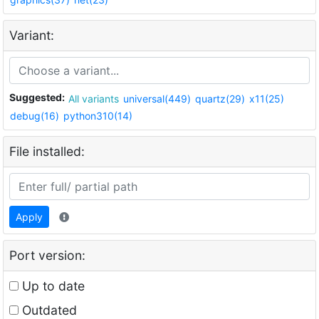
Variant:
Suggested:
All variants
universal(449)
quartz(29)
x11(25)
debug(16)
python310(14)
File installed:
Apply
Port version:
Up to date
Outdated