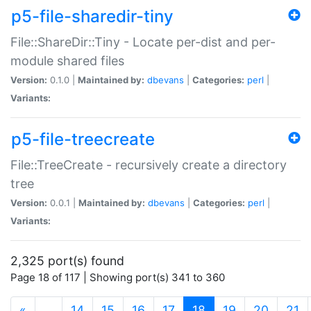
p5-file-sharedir-tiny
File::ShareDir::Tiny - Locate per-dist and per-
module shared files
Version:
0.1.0 |
Maintained by:
dbevans
|
Categories:
perl
|
Variants:
p5-file-treecreate
File::TreeCreate - recursively create a directory
tree
Version:
0.0.1 |
Maintained by:
dbevans
|
Categories:
perl
|
Variants:
2,325 port(s) found
Page 18 of 117 | Showing port(s) 341 to 360
(current)
«
…
14
15
16
17
18
19
20
21