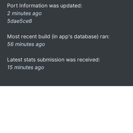
Port Information was updated:
2 minutes ago
5dae5ce8
Most recent build (in app's database) ran:
56 minutes ago
Latest stats submission was received:
15 minutes ago