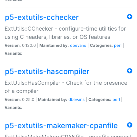
p5-extutils-cchecker
ExtUtils::CChecker - configure-time utilities for
using C headers, libraries, or OS features
Version:
0.120.0 |
Maintained by:
dbevans
|
Categories:
perl
|
Variants:
p5-extutils-hascompiler
ExtUtils::HasCompiler - Check for the presence
of a compiler
Version:
0.25.0 |
Maintained by:
dbevans
|
Categories:
perl
|
Variants:
p5-extutils-makemaker-cpanfile
ExtUtils::MakeMaker::CPANfile - cpanfile support