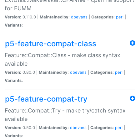
for EUMM
Version:
0.110.0 |
Maintained by:
dbevans
|
Categories:
perl
|
Variants:
p5-feature-compat-class
Feature::Compat::Class - make class syntax
available
Version:
0.80.0 |
Maintained by:
dbevans
|
Categories:
perl
|
Variants:
p5-feature-compat-try
Feature::Compat::Try - make try/catch syntax
available
Version:
0.50.0 |
Maintained by:
dbevans
|
Categories:
perl
|
Variants: