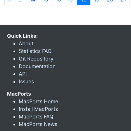
Quick Links:
About
Statistics FAQ
Git Repository
Documentation
API
Issues
MacPorts
MacPorts Home
Install MacPorts
MacPorts FAQ
MacPorts News