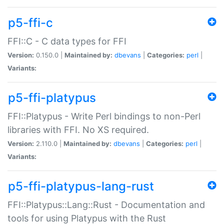
p5-ffi-c
FFI::C - C data types for FFI
Version:
0.150.0 |
Maintained by:
dbevans
|
Categories:
perl
|
Variants:
p5-ffi-platypus
FFI::Platypus - Write Perl bindings to non-Perl
libraries with FFI. No XS required.
Version:
2.110.0 |
Maintained by:
dbevans
|
Categories:
perl
|
Variants:
p5-ffi-platypus-lang-rust
FFI::Platypus::Lang::Rust - Documentation and
tools for using Platypus with the Rust