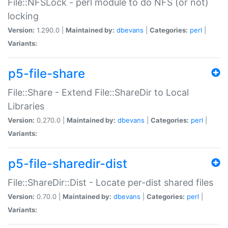
File::NFSLock - perl module to do NFS (or not)
locking
Version:
1.290.0 |
Maintained by:
dbevans
|
Categories:
perl
|
Variants:
p5-file-share
File::Share - Extend File::ShareDir to Local
Libraries
Version:
0.270.0 |
Maintained by:
dbevans
|
Categories:
perl
|
Variants:
p5-file-sharedir-dist
File::ShareDir::Dist - Locate per-dist shared files
Version:
0.70.0 |
Maintained by:
dbevans
|
Categories:
perl
|
Variants: