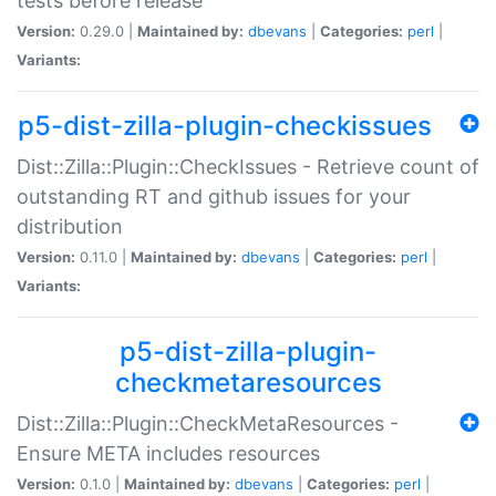
tests before release
Version:
0.29.0 |
Maintained by:
dbevans
|
Categories:
perl
|
Variants:
p5-dist-zilla-plugin-checkissues
Dist::Zilla::Plugin::CheckIssues - Retrieve count of
outstanding RT and github issues for your
distribution
Version:
0.11.0 |
Maintained by:
dbevans
|
Categories:
perl
|
Variants:
p5-dist-zilla-plugin-
checkmetaresources
Dist::Zilla::Plugin::CheckMetaResources -
Ensure META includes resources
Version:
0.1.0 |
Maintained by:
dbevans
|
Categories:
perl
|