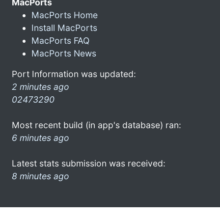
MacPorts
MacPorts Home
Install MacPorts
MacPorts FAQ
MacPorts News
Port Information was updated:
2 minutes ago
02473290
Most recent build (in app's database) ran:
6 minutes ago
Latest stats submission was received:
8 minutes ago