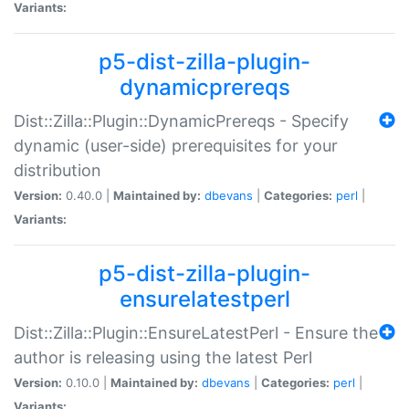
Variants:
p5-dist-zilla-plugin-
dynamicprereqs
Dist::Zilla::Plugin::DynamicPrereqs - Specify
dynamic (user-side) prerequisites for your
distribution
Version:
0.40.0 |
Maintained by:
dbevans
|
Categories:
perl
|
Variants:
p5-dist-zilla-plugin-
ensurelatestperl
Dist::Zilla::Plugin::EnsureLatestPerl - Ensure the
author is releasing using the latest Perl
Version:
0.10.0 |
Maintained by:
dbevans
|
Categories:
perl
|
Variants: