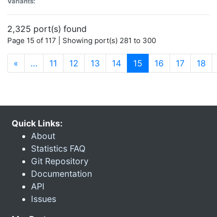
Variants:
2,325 port(s) found
Page 15 of 117 | Showing port(s) 281 to 300
(current)
«
…
11
12
13
14
15
16
17
18
Quick Links:
About
Statistics FAQ
Git Repository
Documentation
API
Issues