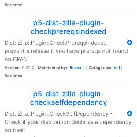
Variants:
p5-dist-zilla-plugin-
checkprereqsindexed
Dist::Zilla::Plugin::CheckPrereqsIndexed -
prevent a release if you have prereqs not found
on CPAN
Version:
0.22.0 |
Maintained by:
dbevans
|
Categories:
perl
|
Variants:
p5-dist-zilla-plugin-
checkselfdependency
Dist::Zilla::Plugin::CheckSelfDependency -
Check if your distribution declares a dependency
on itself