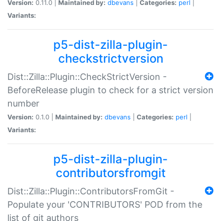
Version:
0.11.0 |
Maintained by:
dbevans
|
Categories:
perl
|
Variants:
p5-dist-zilla-plugin-
checkstrictversion
Dist::Zilla::Plugin::CheckStrictVersion -
BeforeRelease plugin to check for a strict version
number
Version:
0.1.0 |
Maintained by:
dbevans
|
Categories:
perl
|
Variants:
p5-dist-zilla-plugin-
contributorsfromgit
Dist::Zilla::Plugin::ContributorsFromGit -
Populate your 'CONTRIBUTORS' POD from the
list of git authors