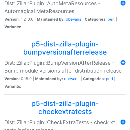
Dist::Zilla::Plugin::AutoMetaResources -
Automagical MetaResources
Version:
1.210.0 |
Maintained by:
dbevans
|
Categories:
perl
|
Variants:
p5-dist-zilla-plugin-
bumpversionafterrelease
Dist::Zilla::Plugin::BumpVersionAfterRelease -
Bump module versions after distribution release
Version:
0.18.0 |
Maintained by:
dbevans
|
Categories:
perl
|
Variants:
p5-dist-zilla-plugin-
checkextratests
Dist::Zilla::Plugin::CheckExtraTests - check xt