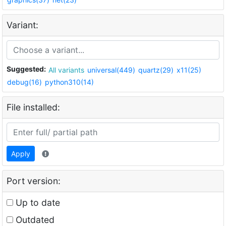
Variant:
Suggested:
All variants
universal(449)
quartz(29)
x11(25)
debug(16)
python310(14)
File installed:
Apply
Port version:
Up to date
Outdated