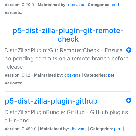
Version:
0.20.0 |
Maintained by:
dbevans
|
Categories:
perl
|
Variants:
p5-dist-zilla-plugin-git-remote-
check
Dist::Zilla::Plugin::Git::Remote::Check - Ensure
no pending commits on a remote branch before
release
Version:
0.1.2 |
Maintained by:
dbevans
|
Categories:
perl
|
Variants:
p5-dist-zilla-plugin-github
Dist::Zilla::PluginBundle::GitHub - GitHub plugins
all-in-one
Version:
0.490.0 |
Maintained by:
dbevans
|
Categories:
perl
|