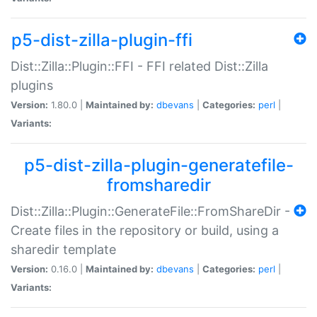
p5-dist-zilla-plugin-ffi
Dist::Zilla::Plugin::FFI - FFI related Dist::Zilla
plugins
Version:
1.80.0 |
Maintained by:
dbevans
|
Categories:
perl
|
Variants:
p5-dist-zilla-plugin-generatefile-
fromsharedir
Dist::Zilla::Plugin::GenerateFile::FromShareDir -
Create files in the repository or build, using a
sharedir template
Version:
0.16.0 |
Maintained by:
dbevans
|
Categories:
perl
|
Variants: