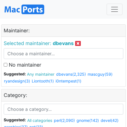
Maintainer:
Selected maintainer:
dbevans
No maintainer
Suggested:
Any maintainer
dbevans(2,325)
mascguy(59)
ryandesign(3)
Liontooth(1)
i0ntempest(1)
Category:
Suggested:
All categories
perl(2,090)
gnome(142)
devel(42)
graphics(37)
net(23)