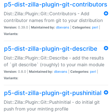
p5-dist-zilla-plugin-git-contributors
Dist::Zilla::Plugin::Git::Contributors - Add
contributor names from git to your distribution
Version:
0.39.0 |
Maintained by:
dbevans
|
Categories:
perl
|
Variants:
p5-dist-zilla-plugin-git-describe
Dist::Zilla::Plugin::Git::Describe - add the results
of `git describe` (roughly) to your main module
Version:
0.8.0 |
Maintained by:
dbevans
|
Categories:
perl
|
Variants:
p5-dist-zilla-plugin-git-pushinitial
Dist::Zilla::Plugin::Git::PushInitial - do initial git
push from your minting profile