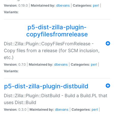
Version:
0.19.0 |
Maintained by:
dbevans
|
Categories:
perl
|
Variants:
p5-dist-zilla-plugin-
copyfilesfromrelease
Dist::Zilla::Plugin::CopyFilesFromRelease -
Copy files from a release (for SCM inclusion,
etc.)
Version:
0.7.0 |
Maintained by:
dbevans
|
Categories:
perl
|
Variants:
p5-dist-zilla-plugin-distbuild
Dist::Zilla::Plugin::DistBuild - Build a Build.PL that
uses Dist::Build
Version:
0.3.0 |
Maintained by:
dbevans
|
Categories:
perl
|