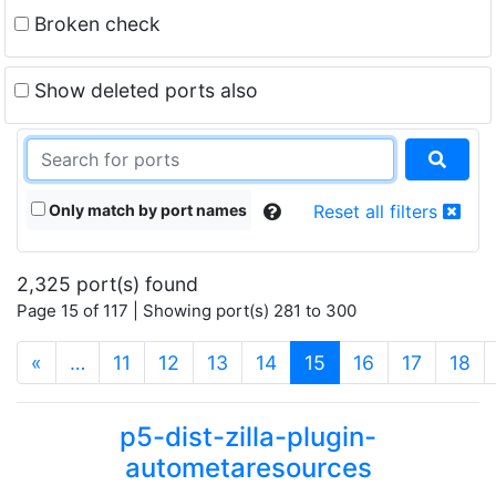
Broken check
Show deleted ports also
Only match by port names
Reset all filters
2,325 port(s) found
Page 15 of 117 | Showing port(s) 281 to 300
(current)
«
…
11
12
13
14
15
16
17
18
p5-dist-zilla-plugin-
autometaresources