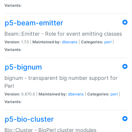
Variants:
p5-beam-emitter
Beam::Emitter - Role for event emitting classes
Version:
1.7.0 |
Maintained by:
dbevans
|
Categories:
perl
|
Variants:
p5-bignum
bignum - transparent big number support for
Perl
Version:
0.670.0 |
Maintained by:
dbevans
|
Categories:
perl
|
Variants:
p5-bio-cluster
Bio::Cluster - BioPerl cluster modules