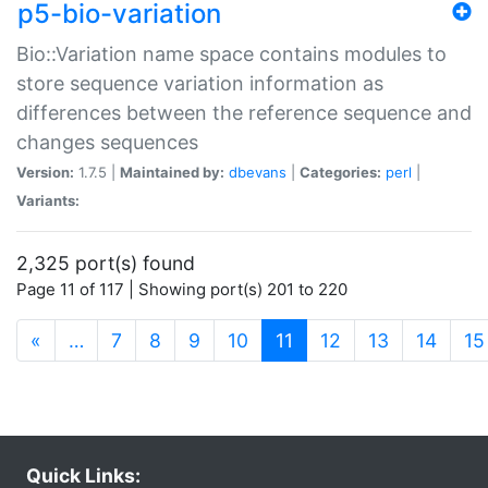
p5-bio-variation
Bio::Variation name space contains modules to
store sequence variation information as
differences between the reference sequence and
changes sequences
Version:
1.7.5 |
Maintained by:
dbevans
|
Categories:
perl
|
Variants:
2,325 port(s) found
Page 11 of 117 | Showing port(s) 201 to 220
(current)
«
…
7
8
9
10
11
12
13
14
15
Quick Links: