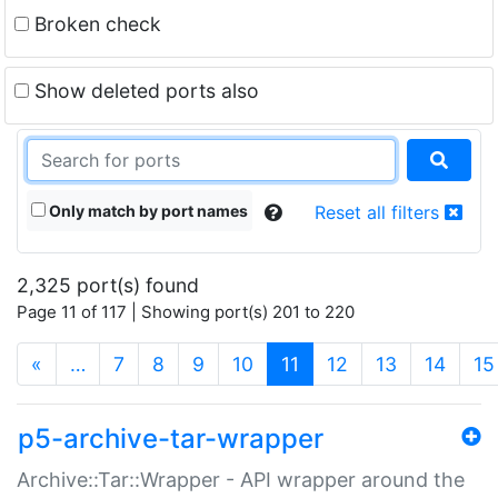
Broken check
Show deleted ports also
Only match by port names
Reset all filters
2,325 port(s) found
Page 11 of 117 | Showing port(s) 201 to 220
(current)
«
…
7
8
9
10
11
12
13
14
15
p5-archive-tar-wrapper
Archive::Tar::Wrapper - API wrapper around the