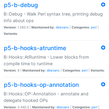
p5-b-debug
B::Debug - Walk Perl syntax tree, printing debug
info about ops
Version:
1.260.0 |
Maintained by:
dbevans
|
Categories:
perl
|
Variants:
p5-b-hooks-atruntime
B::Hooks::AtRuntime - Lower blocks from
compile time to runtime
Version:
8 |
Maintained by:
dbevans
|
Categories:
perl
|
Variants:
p5-b-hooks-op-annotation
B::Hooks::OP::Annotation - annotate and
delegate hooked OPs
Version:
0.440.0 |
Maintained by:
dbevans
|
Categories:
perl
|