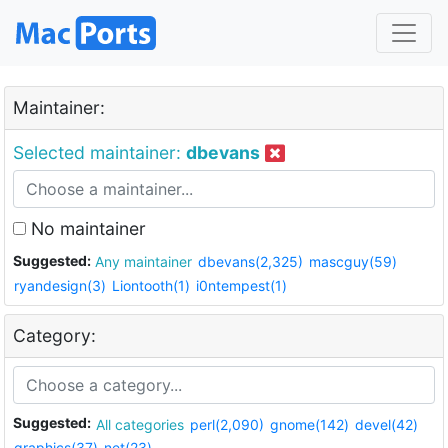
Maintainer:
Selected maintainer:
dbevans
No maintainer
Suggested:
Any maintainer
dbevans(2,325)
mascguy(59)
ryandesign(3)
Liontooth(1)
i0ntempest(1)
Category:
Suggested:
All categories
perl(2,090)
gnome(142)
devel(42)
graphics(37)
net(23)