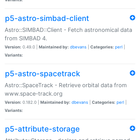
p5-astro-simbad-client
Astro::SIMBAD::Client - Fetch astronomical data
from SIMBAD 4.
Version:
0.49.0 |
Maintained by:
dbevans
|
Categories:
perl
|
Variants:
p5-astro-spacetrack
Astro::SpaceTrack - Retrieve orbital data from
www.space-track.org
Version:
0.182.0 |
Maintained by:
dbevans
|
Categories:
perl
|
Variants:
p5-attribute-storage