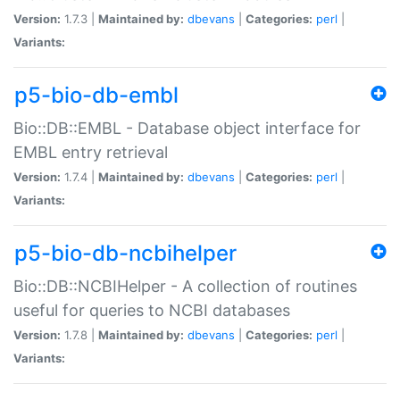
Version:
1.7.3 |
Maintained by:
dbevans
|
Categories:
perl
|
Variants:
p5-bio-db-embl
Bio::DB::EMBL - Database object interface for
EMBL entry retrieval
Version:
1.7.4 |
Maintained by:
dbevans
|
Categories:
perl
|
Variants:
p5-bio-db-ncbihelper
Bio::DB::NCBIHelper - A collection of routines
useful for queries to NCBI databases
Version:
1.7.8 |
Maintained by:
dbevans
|
Categories:
perl
|
Variants: