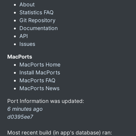
About
Statistics FAQ
Git Repository
Documentation
API
Issues
MacPorts
MacPorts Home
Install MacPorts
MacPorts FAQ
MacPorts News
Port Information was updated:
6 minutes ago
d0395ee7
Most recent build (in app's database) ran: