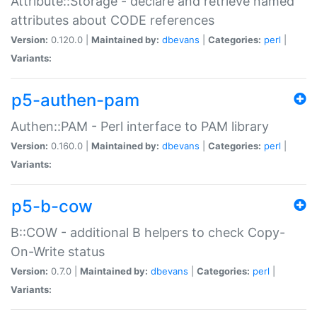
Attribute::Storage - declare and retrieve named
attributes about CODE references
Version:
0.120.0 |
Maintained by:
dbevans
|
Categories:
perl
|
Variants:
p5-authen-pam
Authen::PAM - Perl interface to PAM library
Version:
0.160.0 |
Maintained by:
dbevans
|
Categories:
perl
|
Variants:
p5-b-cow
B::COW - additional B helpers to check Copy-
On-Write status
Version:
0.7.0 |
Maintained by:
dbevans
|
Categories:
perl
|
Variants: