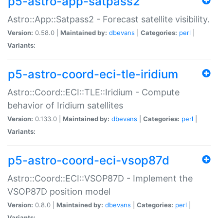
p5-astro-app-satpass2
Astro::App::Satpass2 - Forecast satellite visibility.
Version:
0.58.0 |
Maintained by:
dbevans
|
Categories:
perl
|
Variants:
p5-astro-coord-eci-tle-iridium
Astro::Coord::ECI::TLE::Iridium - Compute
behavior of Iridium satellites
Version:
0.133.0 |
Maintained by:
dbevans
|
Categories:
perl
|
Variants:
p5-astro-coord-eci-vsop87d
Astro::Coord::ECI::VSOP87D - Implement the
VSOP87D position model
Version:
0.8.0 |
Maintained by:
dbevans
|
Categories:
perl
|
Variants: