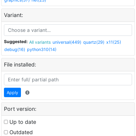
Variant:
Suggested:
All variants
universal(449)
quartz(29)
x11(25)
debug(16)
python310(14)
File installed:
Apply
Port version:
Up to date
Outdated