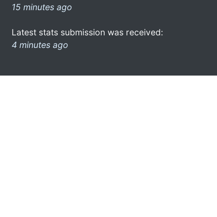
15 minutes ago
Latest stats submission was received:
4 minutes ago