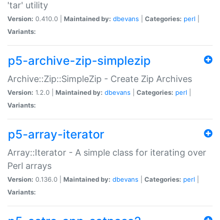
'tar' utility
Version:
0.410.0 |
Maintained by:
dbevans
|
Categories:
perl
|
Variants:
p5-archive-zip-simplezip
Archive::Zip::SimpleZip - Create Zip Archives
Version:
1.2.0 |
Maintained by:
dbevans
|
Categories:
perl
|
Variants:
p5-array-iterator
Array::Iterator - A simple class for iterating over
Perl arrays
Version:
0.136.0 |
Maintained by:
dbevans
|
Categories:
perl
|
Variants: