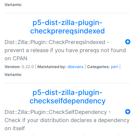
Variants:
p5-dist-zilla-plugin-
checkprereqsindexed
Dist::Zilla::Plugin::CheckPrereqsIndexed -
prevent a release if you have prereqs not found
on CPAN
Version:
0.22.0 |
Maintained by:
dbevans
|
Categories:
perl
|
Variants:
p5-dist-zilla-plugin-
checkselfdependency
Dist::Zilla::Plugin::CheckSelfDependency -
Check if your distribution declares a dependency
on itself