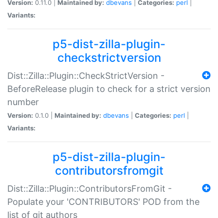
Version:
0.11.0 |
Maintained by:
dbevans
|
Categories:
perl
|
Variants:
p5-dist-zilla-plugin-
checkstrictversion
Dist::Zilla::Plugin::CheckStrictVersion -
BeforeRelease plugin to check for a strict version
number
Version:
0.1.0 |
Maintained by:
dbevans
|
Categories:
perl
|
Variants:
p5-dist-zilla-plugin-
contributorsfromgit
Dist::Zilla::Plugin::ContributorsFromGit -
Populate your 'CONTRIBUTORS' POD from the
list of git authors