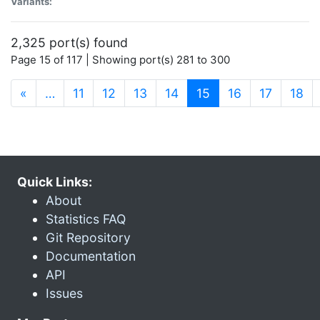
Variants:
2,325 port(s) found
Page 15 of 117 | Showing port(s) 281 to 300
(current)
«
…
11
12
13
14
15
16
17
18
Quick Links:
About
Statistics FAQ
Git Repository
Documentation
API
Issues