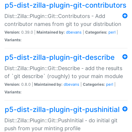
p5-dist-zilla-plugin-git-contributors
Dist::Zilla::Plugin::Git::Contributors - Add
contributor names from git to your distribution
Version:
0.39.0 |
Maintained by:
dbevans
|
Categories:
perl
|
Variants:
p5-dist-zilla-plugin-git-describe
Dist::Zilla::Plugin::Git::Describe - add the results
of `git describe` (roughly) to your main module
Version:
0.8.0 |
Maintained by:
dbevans
|
Categories:
perl
|
Variants:
p5-dist-zilla-plugin-git-pushinitial
Dist::Zilla::Plugin::Git::PushInitial - do initial git
push from your minting profile