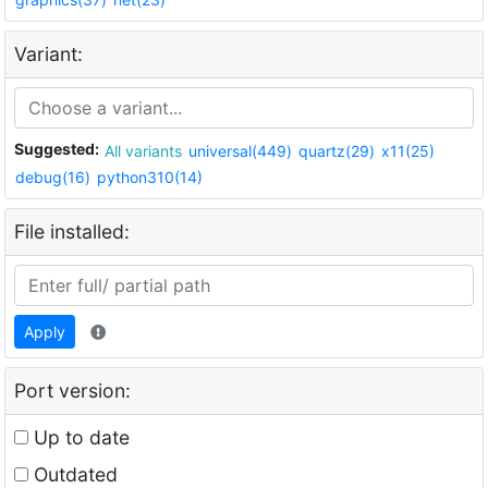
Variant:
Suggested:
All variants
universal(449)
quartz(29)
x11(25)
debug(16)
python310(14)
File installed:
Apply
Port version:
Up to date
Outdated