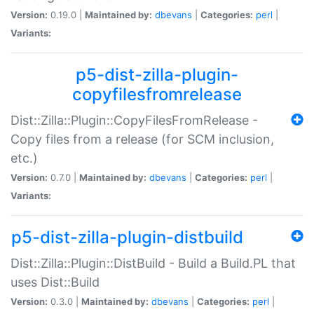
Version:
0.19.0 |
Maintained by:
dbevans
|
Categories:
perl
|
Variants:
p5-dist-zilla-plugin-
copyfilesfromrelease
Dist::Zilla::Plugin::CopyFilesFromRelease -
Copy files from a release (for SCM inclusion,
etc.)
Version:
0.7.0 |
Maintained by:
dbevans
|
Categories:
perl
|
Variants:
p5-dist-zilla-plugin-distbuild
Dist::Zilla::Plugin::DistBuild - Build a Build.PL that
uses Dist::Build
Version:
0.3.0 |
Maintained by:
dbevans
|
Categories:
perl
|