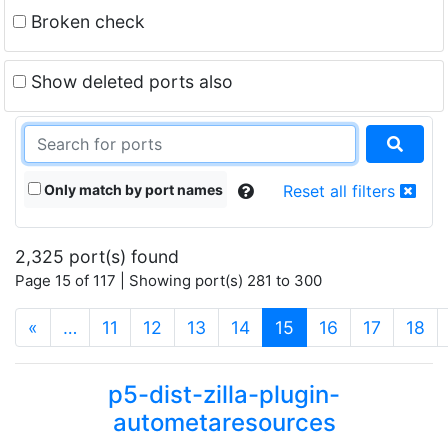
Broken check
Show deleted ports also
Only match by port names
Reset all filters
2,325 port(s) found
Page 15 of 117 | Showing port(s) 281 to 300
(current)
«
…
11
12
13
14
15
16
17
18
p5-dist-zilla-plugin-
autometaresources