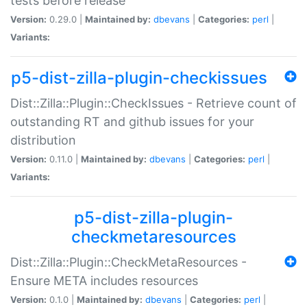
tests before release
Version:
0.29.0 |
Maintained by:
dbevans
|
Categories:
perl
|
Variants:
p5-dist-zilla-plugin-checkissues
Dist::Zilla::Plugin::CheckIssues - Retrieve count of
outstanding RT and github issues for your
distribution
Version:
0.11.0 |
Maintained by:
dbevans
|
Categories:
perl
|
Variants:
p5-dist-zilla-plugin-
checkmetaresources
Dist::Zilla::Plugin::CheckMetaResources -
Ensure META includes resources
Version:
0.1.0 |
Maintained by:
dbevans
|
Categories:
perl
|