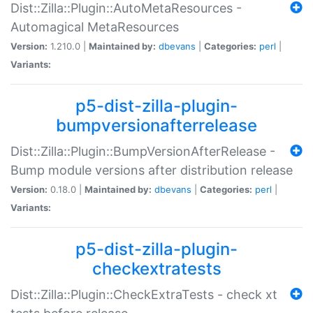
Dist::Zilla::Plugin::AutoMetaResources -
Automagical MetaResources
Version:
1.210.0 |
Maintained by:
dbevans
|
Categories:
perl
|
Variants:
p5-dist-zilla-plugin-
bumpversionafterrelease
Dist::Zilla::Plugin::BumpVersionAfterRelease -
Bump module versions after distribution release
Version:
0.18.0 |
Maintained by:
dbevans
|
Categories:
perl
|
Variants:
p5-dist-zilla-plugin-
checkextratests
Dist::Zilla::Plugin::CheckExtraTests - check xt