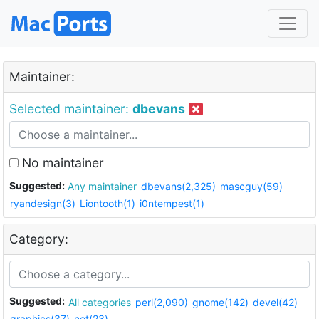
Maintainer:
Selected maintainer:
dbevans
No maintainer
Suggested:
Any maintainer
dbevans(2,325)
mascguy(59)
ryandesign(3)
Liontooth(1)
i0ntempest(1)
Category:
Suggested:
All categories
perl(2,090)
gnome(142)
devel(42)
graphics(37)
net(23)