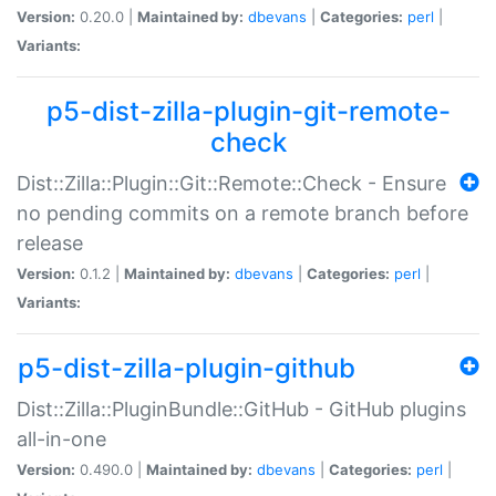
Version:
0.20.0 |
Maintained by:
dbevans
|
Categories:
perl
|
Variants:
p5-dist-zilla-plugin-git-remote-
check
Dist::Zilla::Plugin::Git::Remote::Check - Ensure
no pending commits on a remote branch before
release
Version:
0.1.2 |
Maintained by:
dbevans
|
Categories:
perl
|
Variants:
p5-dist-zilla-plugin-github
Dist::Zilla::PluginBundle::GitHub - GitHub plugins
all-in-one
Version:
0.490.0 |
Maintained by:
dbevans
|
Categories:
perl
|