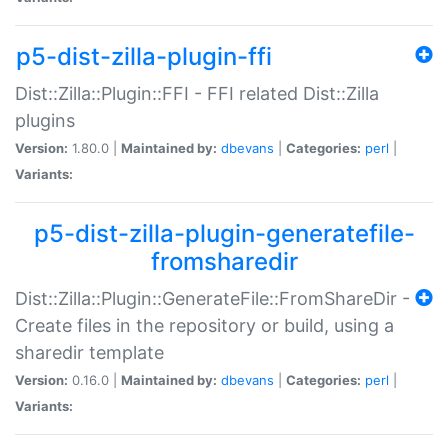
p5-dist-zilla-plugin-ffi
Dist::Zilla::Plugin::FFI - FFI related Dist::Zilla
plugins
Version:
1.80.0 |
Maintained by:
dbevans
|
Categories:
perl
|
Variants:
p5-dist-zilla-plugin-generatefile-
fromsharedir
Dist::Zilla::Plugin::GenerateFile::FromShareDir -
Create files in the repository or build, using a
sharedir template
Version:
0.16.0 |
Maintained by:
dbevans
|
Categories:
perl
|
Variants: