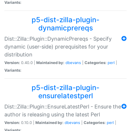
Variants:
p5-dist-zilla-plugin-
dynamicprereqs
Dist::Zilla::Plugin::DynamicPrereqs - Specify
dynamic (user-side) prerequisites for your
distribution
Version:
0.40.0 |
Maintained by:
dbevans
|
Categories:
perl
|
Variants:
p5-dist-zilla-plugin-
ensurelatestperl
Dist::Zilla::Plugin::EnsureLatestPerl - Ensure the
author is releasing using the latest Perl
Version:
0.10.0 |
Maintained by:
dbevans
|
Categories:
perl
|
Variants: