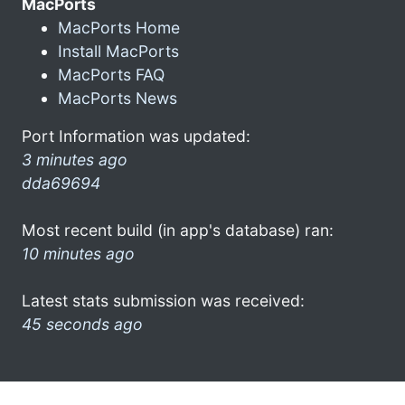
MacPorts
MacPorts Home
Install MacPorts
MacPorts FAQ
MacPorts News
Port Information was updated:
3 minutes ago
dda69694
Most recent build (in app's database) ran:
10 minutes ago
Latest stats submission was received:
45 seconds ago