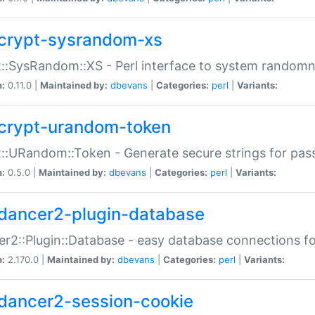
crypt-sysrandom-xs
::SysRandom::XS - Perl interface to system randomn
n:
0.11.0 |
Maintained by:
dbevans
|
Categories:
perl
|
Variants:
crypt-urandom-token
::URandom::Token - Generate secure strings for pass
n:
0.5.0 |
Maintained by:
dbevans
|
Categories:
perl
|
Variants:
dancer2-plugin-database
r2::Plugin::Database - easy database connections fo
n:
2.170.0 |
Maintained by:
dbevans
|
Categories:
perl
|
Variants:
dancer2-session-cookie