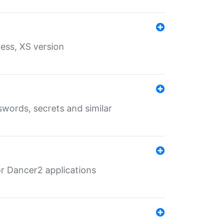
ess, XS version
words, secrets and similar
r Dancer2 applications