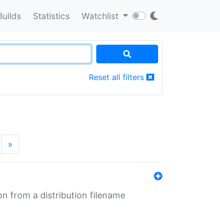
Builds
Statistics
Watchlist
Reset all filters
»
n from a distribution filename