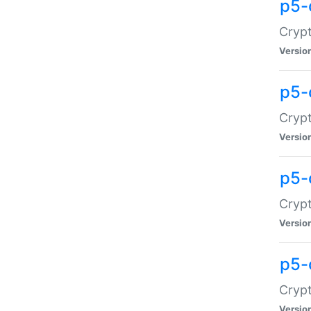
p5-
Crypt
Versio
p5-
Cryp
Versio
p5-
Crypt
Versio
p5-
Crypt
Versio