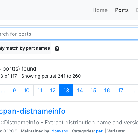
Home
Ports
ly match by port names
 port(s) found
3 of 117 | Showing port(s) 241 to 260
(current)
…
9
10
11
12
13
14
15
16
17
…
cpan-distnameinfo
:DistnameInfo - Extract distribution name and versio
n:
0.120.0 |
Maintained by:
dbevans
|
Categories:
perl
|
Variants: