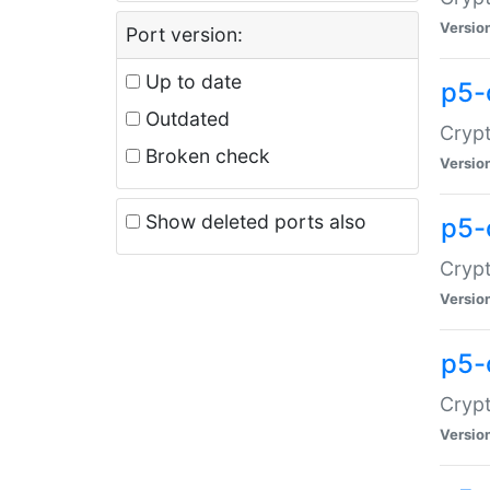
Versio
Port version:
Up to date
p5-
Outdated
Crypt
Broken check
Versio
Show deleted ports also
p5-
Crypt
Versio
p5-
Crypt
Versio