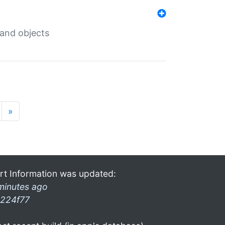
 and objects
»
rt Information was updated:
minutes ago
224f77