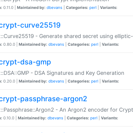
n:
0.11.0 |
Maintained by:
dbevans
|
Categories:
perl
|
Variants:
crypt-curve25519
::Curve25519 - Generate shared secret using elliptic
n:
0.80.0 |
Maintained by:
dbevans
|
Categories:
perl
|
Variants:
crypt-dsa-gmp
::DSA::GMP - DSA Signatures and Key Generation
n:
0.20.0 |
Maintained by:
dbevans
|
Categories:
perl
|
Variants:
crypt-passphrase-argon2
::Passphrase::Argon2 - An Argon2 encoder for Cryp
n:
0.10.0 |
Maintained by:
dbevans
|
Categories:
perl
|
Variants: