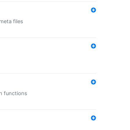
eta files
n functions