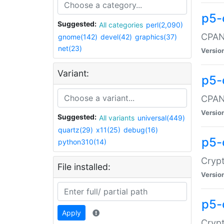
p5-
Suggested:
All categories
perl(2,090)
CPAN:
gnome(142)
devel(42)
graphics(37)
net(23)
Versio
Variant:
p5-
CPAN:
Versio
Suggested:
All variants
universal(449)
quartz(29)
x11(25)
debug(16)
p5-
python310(14)
Crypt
File installed:
Versio
p5-
Apply
Crypt