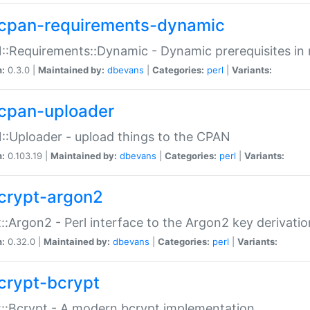
cpan-requirements-dynamic
:Requirements::Dynamic - Dynamic prerequisites in m
n:
0.3.0 |
Maintained by:
dbevans
|
Categories:
perl
|
Variants:
cpan-uploader
:Uploader - upload things to the CPAN
n:
0.103.19 |
Maintained by:
dbevans
|
Categories:
perl
|
Variants:
crypt-argon2
::Argon2 - Perl interface to the Argon2 key derivatio
n:
0.32.0 |
Maintained by:
dbevans
|
Categories:
perl
|
Variants:
crypt-bcrypt
::Bcrypt - A modern bcrypt implementation