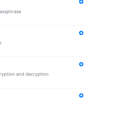
Passphrase
m
ryption and decryption