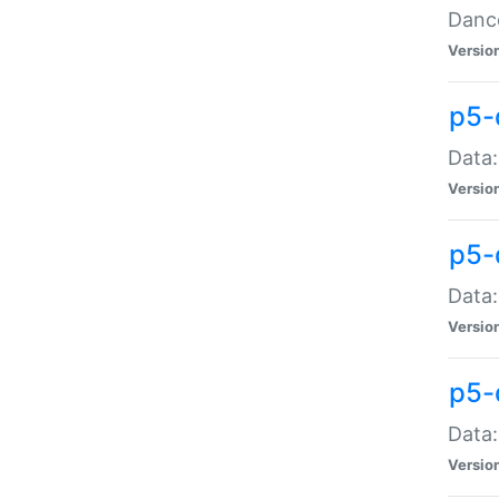
Dance
Versio
p5-
Data:
Versio
p5-
Data:
Versio
p5-
Data:
Versio