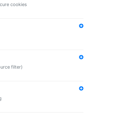
ecure cookies
rce filter)
g