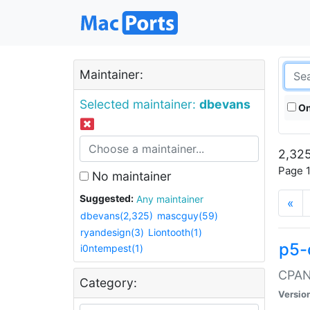
Maintainer:
Selected maintainer:
dbevans
On
2,325
Page 1
No maintainer
Suggested:
Any maintainer
«
dbevans(2,325)
mascguy(59)
ryandesign(3)
Liontooth(1)
p5-
i0ntempest(1)
CPAN:
Category:
Versio