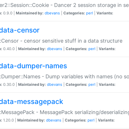
r2::Session::Cookie - Dancer 2 session storage in s
n:
0.9.0 |
Maintained by:
dbevans
|
Categories:
perl
|
Variants:
data-censor
:Censor - censor sensitive stuff in a data structure
n:
0.40.0 |
Maintained by:
dbevans
|
Categories:
perl
|
Variants:
data-dumper-names
:Dumper::Names - Dump variables with names (no sou
n:
0.30.0 |
Maintained by:
dbevans
|
Categories:
perl
|
Variants:
data-messagepack
:MessagePack - MessagePack serializing/deserializin
n:
1.20.0 |
Maintained by:
dbevans
|
Categories:
perl
|
Variants: