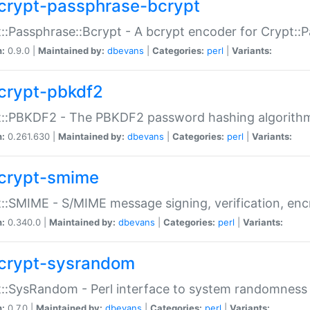
crypt-passphrase-bcrypt
::Passphrase::Bcrypt - A bcrypt encoder for Crypt::
n:
0.9.0 |
Maintained by:
dbevans
|
Categories:
perl
|
Variants:
crypt-pbkdf2
t::PBKDF2 - The PBKDF2 password hashing algorith
n:
0.261.630 |
Maintained by:
dbevans
|
Categories:
perl
|
Variants:
crypt-smime
::SMIME - S/MIME message signing, verification, enc
n:
0.340.0 |
Maintained by:
dbevans
|
Categories:
perl
|
Variants:
crypt-sysrandom
::SysRandom - Perl interface to system randomness
n:
0.7.0 |
Maintained by:
dbevans
|
Categories:
perl
|
Variants: