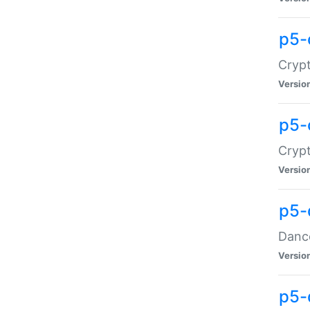
p5-
Crypt
Versio
p5-
Crypt
Versio
p5-
Dance
Versio
p5-