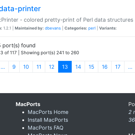
data-printer
:Printer - colored pretty-print of Perl data structures
n:
1.2.1 |
Maintained by:
dbevans
|
Categories:
perl
|
Variants:
 port(s) found
3 of 117 | Showing port(s) 241 to 260
(current)
…
9
10
11
12
13
14
15
16
17
…
MacPorts
Po
MacPorts Home
2 
Install MacPorts
36
MacPorts FAQ