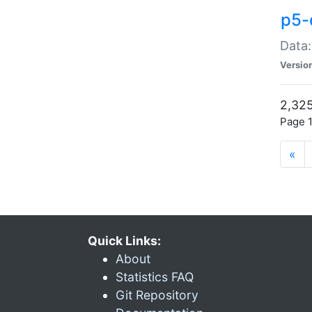
p5-
Data:
Versio
2,325
Page 1
«
Quick Links:
About
Statistics FAQ
Git Repository