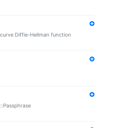
-curve Diffie-Hellman function
t::Passphrase