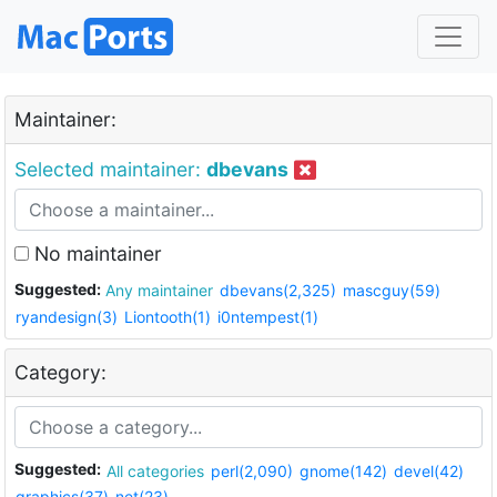
Maintainer:
Selected maintainer:
dbevans
No maintainer
Suggested:
Any maintainer
dbevans(2,325)
mascguy(59)
ryandesign(3)
Liontooth(1)
i0ntempest(1)
Category:
Suggested:
All categories
perl(2,090)
gnome(142)
devel(42)
graphics(37)
net(23)