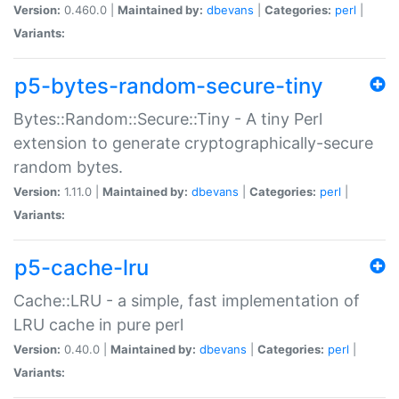
Version:
0.460.0 |
Maintained by:
dbevans
|
Categories:
perl
|
Variants:
p5-bytes-random-secure-tiny
Bytes::Random::Secure::Tiny - A tiny Perl
extension to generate cryptographically-secure
random bytes.
Version:
1.11.0 |
Maintained by:
dbevans
|
Categories:
perl
|
Variants:
p5-cache-lru
Cache::LRU - a simple, fast implementation of
LRU cache in pure perl
Version:
0.40.0 |
Maintained by:
dbevans
|
Categories:
perl
|
Variants: