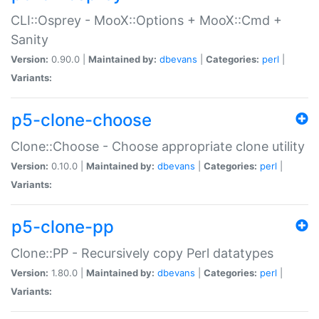
CLI::Osprey - MooX::Options + MooX::Cmd +
Sanity
Version:
0.90.0 |
Maintained by:
dbevans
|
Categories:
perl
|
Variants:
p5-clone-choose
Clone::Choose - Choose appropriate clone utility
Version:
0.10.0 |
Maintained by:
dbevans
|
Categories:
perl
|
Variants:
p5-clone-pp
Clone::PP - Recursively copy Perl datatypes
Version:
1.80.0 |
Maintained by:
dbevans
|
Categories:
perl
|
Variants: