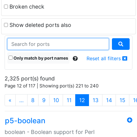
Broken check
Show deleted ports also
Only match by port names
Reset all filters
2,325 port(s) found
Page 12 of 117 | Showing port(s) 221 to 240
(current)
«
…
8
9
10
11
12
13
14
15
1
p5-boolean
boolean - Boolean support for Perl