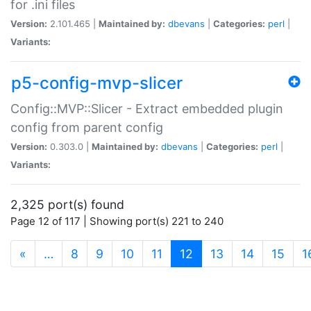
for .ini files
Version:
2.101.465 |
Maintained by:
dbevans
|
Categories:
perl
|
Variants:
p5-config-mvp-slicer
Config::MVP::Slicer - Extract embedded plugin
config from parent config
Version:
0.303.0 |
Maintained by:
dbevans
|
Categories:
perl
|
Variants:
2,325 port(s) found
Page 12 of 117 | Showing port(s) 221 to 240
(current)
«
…
8
9
10
11
12
13
14
15
1