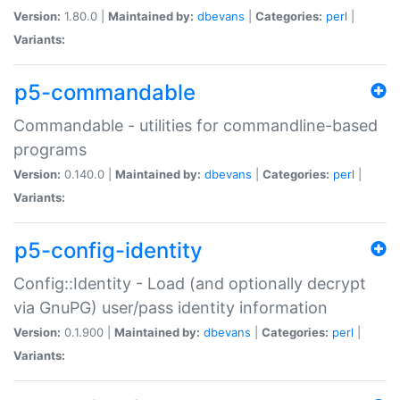
Version:
1.80.0 |
Maintained by:
dbevans
|
Categories:
perl
|
Variants:
p5-commandable
Commandable - utilities for commandline-based
programs
Version:
0.140.0 |
Maintained by:
dbevans
|
Categories:
perl
|
Variants:
p5-config-identity
Config::Identity - Load (and optionally decrypt
via GnuPG) user/pass identity information
Version:
0.1.900 |
Maintained by:
dbevans
|
Categories:
perl
|
Variants: