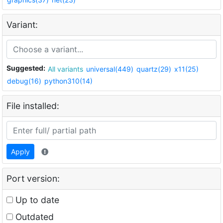
Variant:
Suggested:
All variants
universal(449)
quartz(29)
x11(25)
debug(16)
python310(14)
File installed:
Apply
Port version:
Up to date
Outdated