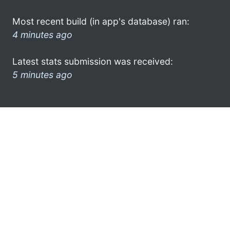
Most recent build (in app's database) ran:
4 minutes ago
Latest stats submission was received:
5 minutes ago