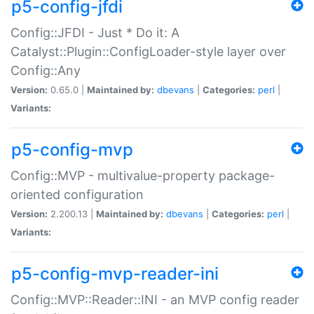
p5-config-jfdi
Config::JFDI - Just * Do it: A
Catalyst::Plugin::ConfigLoader-style layer over
Config::Any
Version:
0.65.0 |
Maintained by:
dbevans
|
Categories:
perl
|
Variants:
p5-config-mvp
Config::MVP - multivalue-property package-
oriented configuration
Version:
2.200.13 |
Maintained by:
dbevans
|
Categories:
perl
|
Variants:
p5-config-mvp-reader-ini
Config::MVP::Reader::INI - an MVP config reader