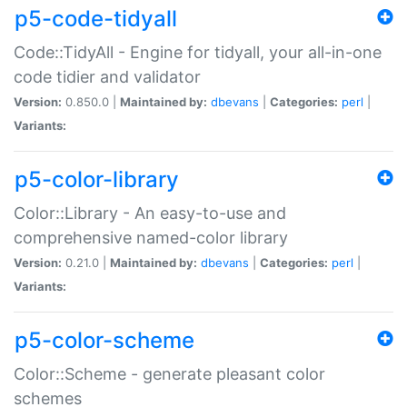
p5-code-tidyall
Code::TidyAll - Engine for tidyall, your all-in-one
code tidier and validator
Version:
0.850.0 |
Maintained by:
dbevans
|
Categories:
perl
|
Variants:
p5-color-library
Color::Library - An easy-to-use and
comprehensive named-color library
Version:
0.21.0 |
Maintained by:
dbevans
|
Categories:
perl
|
Variants:
p5-color-scheme
Color::Scheme - generate pleasant color
schemes