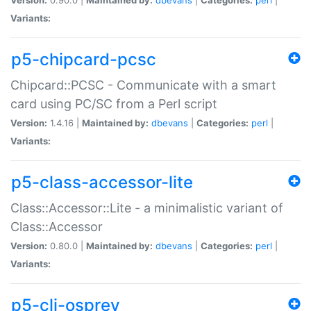
Variants:
p5-chipcard-pcsc
Chipcard::PCSC - Communicate with a smart
card using PC/SC from a Perl script
Version:
1.4.16 |
Maintained by:
dbevans
|
Categories:
perl
|
Variants:
p5-class-accessor-lite
Class::Accessor::Lite - a minimalistic variant of
Class::Accessor
Version:
0.80.0 |
Maintained by:
dbevans
|
Categories:
perl
|
Variants:
p5-cli-osprey