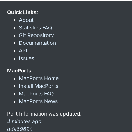
Quick Links:
About
Statistics FAQ
Git Repository
Documentation
API
Issues
MacPorts
MacPorts Home
Install MacPorts
MacPorts FAQ
MacPorts News
Port Information was updated:
4 minutes ago
dda69694