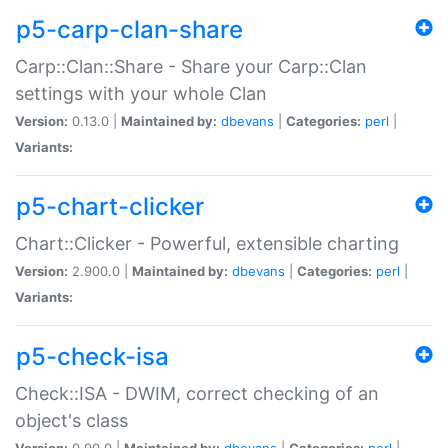
p5-carp-clan-share
Carp::Clan::Share - Share your Carp::Clan
settings with your whole Clan
Version:
0.13.0 |
Maintained by:
dbevans
|
Categories:
perl
|
Variants:
p5-chart-clicker
Chart::Clicker - Powerful, extensible charting
Version:
2.900.0 |
Maintained by:
dbevans
|
Categories:
perl
|
Variants:
p5-check-isa
Check::ISA - DWIM, correct checking of an
object's class
Version:
0.90.0 |
Maintained by:
dbevans
|
Categories:
perl
|