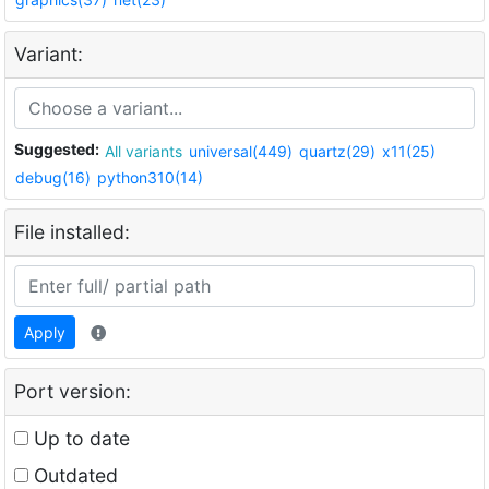
Variant:
Suggested:
All variants
universal(449)
quartz(29)
x11(25)
debug(16)
python310(14)
File installed:
Apply
Port version:
Up to date
Outdated