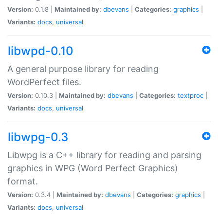
Version:
0.1.8 |
Maintained by:
dbevans
|
Categories:
graphics
|
Variants:
docs
,
universal
libwpd-0.10
A general purpose library for reading
WordPerfect files.
Version:
0.10.3 |
Maintained by:
dbevans
|
Categories:
textproc
|
Variants:
docs
,
universal
libwpg-0.3
Libwpg is a C++ library for reading and parsing
graphics in WPG (Word Perfect Graphics)
format.
Version:
0.3.4 |
Maintained by:
dbevans
|
Categories:
graphics
|
Variants:
docs
,
universal