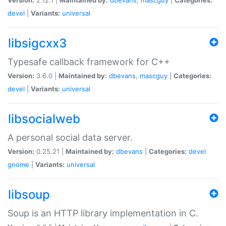
devel
|
Variants:
universal
libsigcxx3
Typesafe callback framework for C++
Version:
3.6.0 |
Maintained by:
dbevans
,
mascguy
|
Categories:
devel
|
Variants:
universal
libsocialweb
A personal social data server.
Version:
0.25.21 |
Maintained by:
dbevans
|
Categories:
devel
gnome
|
Variants:
universal
libsoup
Soup is an HTTP library implementation in C.