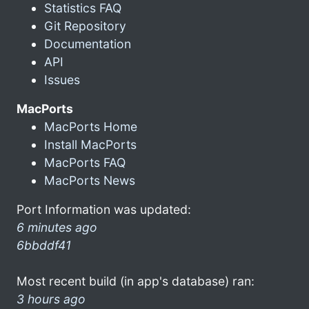
Statistics FAQ
Git Repository
Documentation
API
Issues
MacPorts
MacPorts Home
Install MacPorts
MacPorts FAQ
MacPorts News
Port Information was updated:
6 minutes ago
6bbddf41
Most recent build (in app's database) ran:
3 hours ago