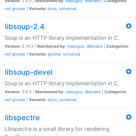
Version:
3.6.5 |
Maintained by:
mascguy
,
dbevans
|
Categories:
net
gnome
|
Variants:
docs
,
universal
libsoup-2.4
Soup is an HTTP library implementation in C.
Version:
2.74.3 |
Maintained by:
mascguy
,
dbevans
|
Categories:
net
gnome
|
Variants:
gnome
,
universal
libsoup-devel
Soup is an HTTP library implementation in C.
Version:
3.6.5 |
Maintained by:
mascguy
,
dbevans
|
Categories:
net
gnome
|
Variants:
docs
,
universal
libspectre
Libspectre is a small library for rendering