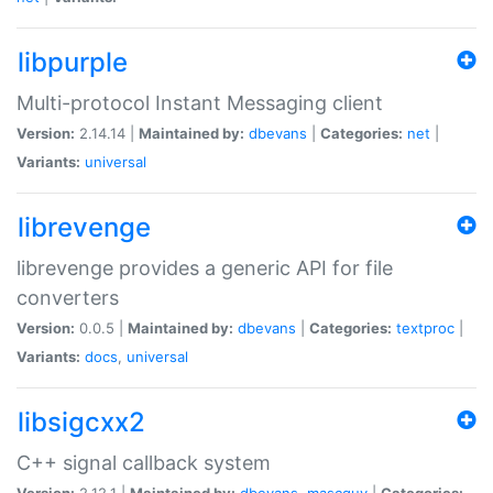
libpurple
Multi-protocol Instant Messaging client
Version:
2.14.14 |
Maintained by:
dbevans
|
Categories:
net
|
Variants:
universal
librevenge
librevenge provides a generic API for file
converters
Version:
0.0.5 |
Maintained by:
dbevans
|
Categories:
textproc
|
Variants:
docs
,
universal
libsigcxx2
C++ signal callback system
Version:
2.12.1 |
Maintained by:
dbevans
,
mascguy
|
Categories: