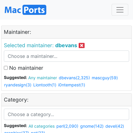
Maintainer:
Selected maintainer:
dbevans
No maintainer
Suggested:
Any maintainer
dbevans(2,325)
mascguy(59)
ryandesign(3)
Liontooth(1)
i0ntempest(1)
Category:
Suggested:
All categories
perl(2,090)
gnome(142)
devel(42)
graphics(37)
net(23)