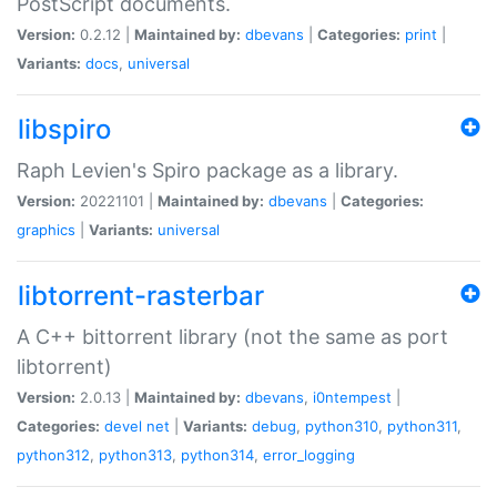
PostScript documents.
Version:
0.2.12 |
Maintained by:
dbevans
|
Categories:
print
|
Variants:
docs
,
universal
libspiro
Raph Levien's Spiro package as a library.
Version:
20221101 |
Maintained by:
dbevans
|
Categories:
graphics
|
Variants:
universal
libtorrent-rasterbar
A C++ bittorrent library (not the same as port
libtorrent)
Version:
2.0.13 |
Maintained by:
dbevans
,
i0ntempest
|
Categories:
devel
net
|
Variants:
debug
,
python310
,
python311
,
python312
,
python313
,
python314
,
error_logging