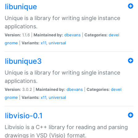
libunique
Unique is a library for writing single instance
applications.
Version:
1.1.6 |
Maintained by:
dbevans
|
Categories:
devel
gnome
|
Variants:
x11
,
universal
libunique3
Unique is a library for writing single instance
applications.
Version:
3.0.2 |
Maintained by:
dbevans
|
Categories:
devel
gnome
|
Variants:
x11
,
universal
libvisio-0.1
Libvisio is a C++ library for reading and parsing
drawings in VSD (Visio) format.