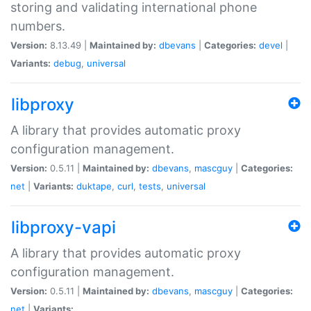
storing and validating international phone
numbers.
Version:
8.13.49 |
Maintained by:
dbevans
|
Categories:
devel
|
Variants:
debug
,
universal
libproxy
A library that provides automatic proxy
configuration management.
Version:
0.5.11 |
Maintained by:
dbevans
,
mascguy
|
Categories:
net
|
Variants:
duktape
,
curl
,
tests
,
universal
libproxy-vapi
A library that provides automatic proxy
configuration management.
Version:
0.5.11 |
Maintained by:
dbevans
,
mascguy
|
Categories:
net
|
Variants: