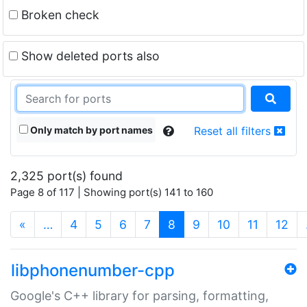
Broken check
Show deleted ports also
Only match by port names
Reset all filters
2,325 port(s) found
Page 8 of 117 | Showing port(s) 141 to 160
(current)
«
…
4
5
6
7
8
9
10
11
12
libphonenumber-cpp
Google's C++ library for parsing, formatting,