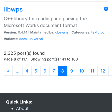
libwps
C++ library for reading and parsing the
Microsoft Works document format
Version:
0.4.14 |
Maintained by:
dbevans
|
Categories:
textproc
|
Variants:
docs
,
universal
2,325 port(s) found
Page 8 of 117 | Showing port(s) 141 to 160
(current)
«
…
4
5
6
7
8
9
10
11
12
Quick Links:
About