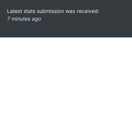
Latest stats submission was received:
7 minutes ago