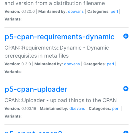
and version from a distribution filename
Version:
0.120.0 |
Maintained by:
dbevans
|
Categories:
perl
|
Variants:
p5-cpan-requirements-dynamic
CPAN::Requirements::Dynamic - Dynamic
prerequisites in meta files
Version:
0.3.0 |
Maintained by:
dbevans
|
Categories:
perl
|
Variants:
p5-cpan-uploader
CPAN::Uploader - upload things to the CPAN
Version:
0.103.19 |
Maintained by:
dbevans
|
Categories:
perl
|
Variants: