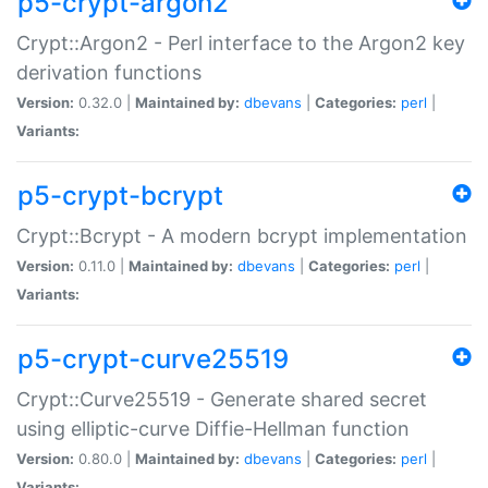
p5-crypt-argon2
Crypt::Argon2 - Perl interface to the Argon2 key
derivation functions
Version:
0.32.0 |
Maintained by:
dbevans
|
Categories:
perl
|
Variants:
p5-crypt-bcrypt
Crypt::Bcrypt - A modern bcrypt implementation
Version:
0.11.0 |
Maintained by:
dbevans
|
Categories:
perl
|
Variants:
p5-crypt-curve25519
Crypt::Curve25519 - Generate shared secret
using elliptic-curve Diffie-Hellman function
Version:
0.80.0 |
Maintained by:
dbevans
|
Categories:
perl
|
Variants: