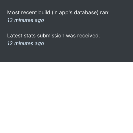
Most recent build (in app's database) ran:
12 minutes ago
Latest stats submission was received:
12 minutes ago