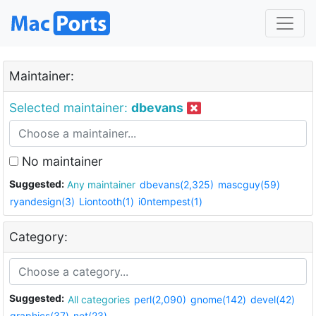
Maintainer:
Selected maintainer:
dbevans
No maintainer
Suggested:
Any maintainer
dbevans(2,325)
mascguy(59)
ryandesign(3)
Liontooth(1)
i0ntempest(1)
Category:
Suggested:
All categories
perl(2,090)
gnome(142)
devel(42)
graphics(37)
net(23)