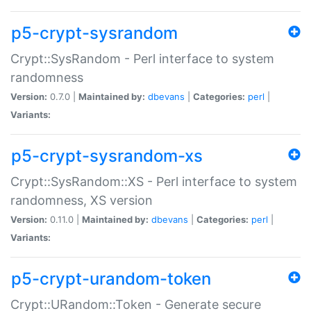
p5-crypt-sysrandom
Crypt::SysRandom - Perl interface to system
randomness
Version:
0.7.0 |
Maintained by:
dbevans
|
Categories:
perl
|
Variants:
p5-crypt-sysrandom-xs
Crypt::SysRandom::XS - Perl interface to system
randomness, XS version
Version:
0.11.0 |
Maintained by:
dbevans
|
Categories:
perl
|
Variants:
p5-crypt-urandom-token
Crypt::URandom::Token - Generate secure