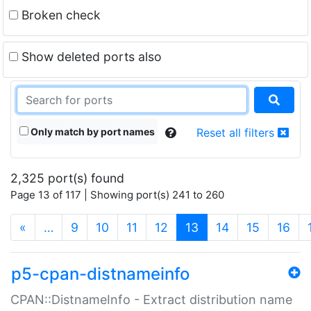
Broken check
Show deleted ports also
Only match by port names
Reset all filters
2,325 port(s) found
Page 13 of 117 | Showing port(s) 241 to 260
(current)
«
…
9
10
11
12
13
14
15
16
p5-cpan-distnameinfo
CPAN::DistnameInfo - Extract distribution name