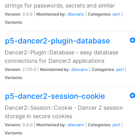
strings for passwords, secrets and similar
Version:
0.5.0 |
Maintained by:
dbevans
|
Categories:
perl
|
Variants:
p5-dancer2-plugin-database
Dancer2::Plugin::Database - easy database
connections for Dancer2 applications
Version:
2.170.0 |
Maintained by:
dbevans
|
Categories:
perl
|
Variants:
p5-dancer2-session-cookie
Dancer2::Session::Cookie - Dancer 2 session
storage in secure cookies
Version:
0.9.0 |
Maintained by:
dbevans
|
Categories:
perl
|
Variants: