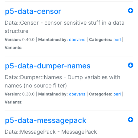
p5-data-censor
Data::Censor - censor sensitive stuff in a data
structure
Version:
0.40.0 |
Maintained by:
dbevans
|
Categories:
perl
|
Variants:
p5-data-dumper-names
Data::Dumper::Names - Dump variables with
names (no source filter)
Version:
0.30.0 |
Maintained by:
dbevans
|
Categories:
perl
|
Variants:
p5-data-messagepack
Data::MessagePack - MessagePack