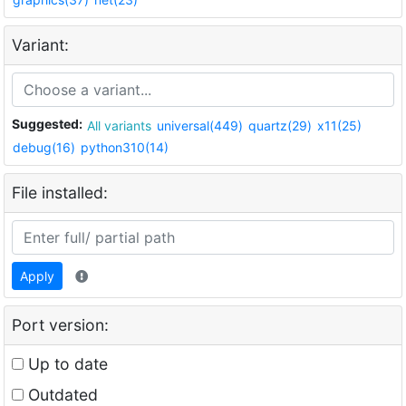
Variant:
Suggested:
All variants
universal(449)
quartz(29)
x11(25)
debug(16)
python310(14)
File installed:
Apply
Port version:
Up to date
Outdated