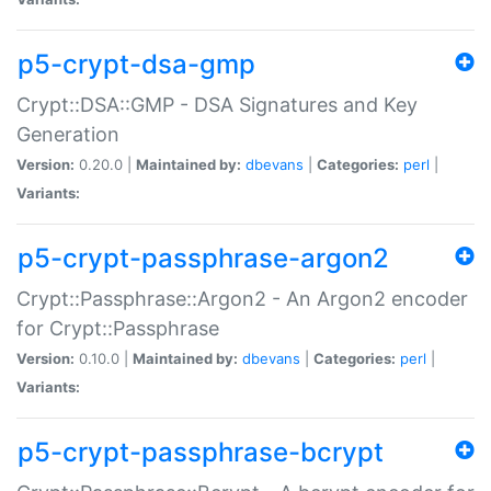
p5-crypt-dsa-gmp
Crypt::DSA::GMP - DSA Signatures and Key
Generation
Version:
0.20.0 |
Maintained by:
dbevans
|
Categories:
perl
|
Variants:
p5-crypt-passphrase-argon2
Crypt::Passphrase::Argon2 - An Argon2 encoder
for Crypt::Passphrase
Version:
0.10.0 |
Maintained by:
dbevans
|
Categories:
perl
|
Variants:
p5-crypt-passphrase-bcrypt