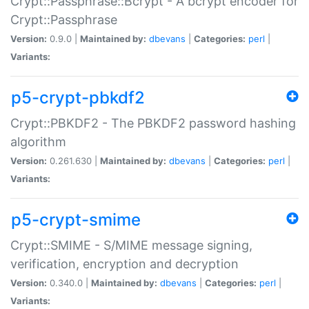
Crypt::Passphrase::Bcrypt - A bcrypt encoder for
Crypt::Passphrase
Version:
0.9.0 |
Maintained by:
dbevans
|
Categories:
perl
|
Variants:
p5-crypt-pbkdf2
Crypt::PBKDF2 - The PBKDF2 password hashing
algorithm
Version:
0.261.630 |
Maintained by:
dbevans
|
Categories:
perl
|
Variants:
p5-crypt-smime
Crypt::SMIME - S/MIME message signing,
verification, encryption and decryption
Version:
0.340.0 |
Maintained by:
dbevans
|
Categories:
perl
|
Variants: