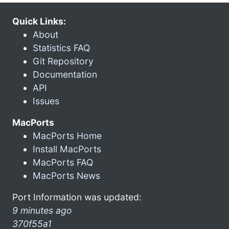
Quick Links:
About
Statistics FAQ
Git Repository
Documentation
API
Issues
MacPorts
MacPorts Home
Install MacPorts
MacPorts FAQ
MacPorts News
Port Information was updated:
9 minutes ago
370f55a1