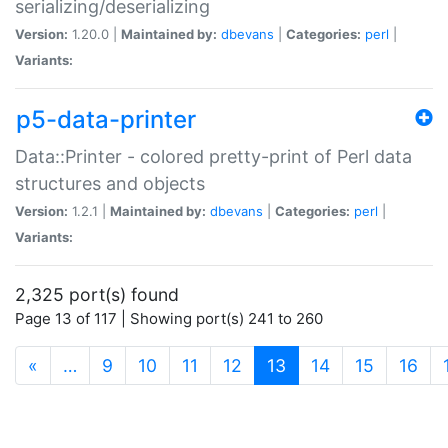
serializing/deserializing
Version:
1.20.0 |
Maintained by:
dbevans
|
Categories:
perl
|
Variants:
p5-data-printer
Data::Printer - colored pretty-print of Perl data
structures and objects
Version:
1.2.1 |
Maintained by:
dbevans
|
Categories:
perl
|
Variants:
2,325 port(s) found
Page 13 of 117 | Showing port(s) 241 to 260
(current)
«
…
9
10
11
12
13
14
15
16