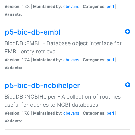
Version:
1.7.3 |
Maintained by:
dbevans
|
Categories:
perl
|
Variants:
p5-bio-db-embl
Bio::DB::EMBL - Database object interface for
EMBL entry retrieval
Version:
1.7.4 |
Maintained by:
dbevans
|
Categories:
perl
|
Variants:
p5-bio-db-ncbihelper
Bio::DB::NCBIHelper - A collection of routines
useful for queries to NCBI databases
Version:
1.7.8 |
Maintained by:
dbevans
|
Categories:
perl
|
Variants: