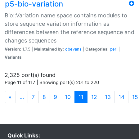
p5-bio-variation
Bio::Variation name space contains modules to
store sequence variation information as
differences between the reference sequence and
changes sequences
Version:
1.7.5 |
Maintained by:
dbevans
|
Categories:
perl
|
Variants:
2,325 port(s) found
Page 11 of 117 | Showing port(s) 201 to 220
(current)
«
…
7
8
9
10
11
12
13
14
15
Quick Links: