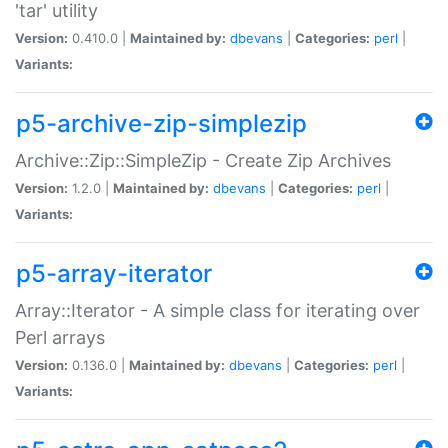
'tar' utility
Version:
0.410.0 |
Maintained by:
dbevans
|
Categories:
perl
|
Variants:
p5-archive-zip-simplezip
Archive::Zip::SimpleZip - Create Zip Archives
Version:
1.2.0 |
Maintained by:
dbevans
|
Categories:
perl
|
Variants:
p5-array-iterator
Array::Iterator - A simple class for iterating over
Perl arrays
Version:
0.136.0 |
Maintained by:
dbevans
|
Categories:
perl
|
Variants: