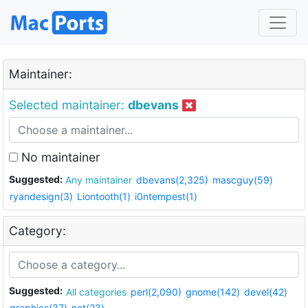
Maintainer:
Selected maintainer:
dbevans
No maintainer
Suggested:
Any maintainer
dbevans(2,325)
mascguy(59)
ryandesign(3)
Liontooth(1)
i0ntempest(1)
Category:
Suggested:
All categories
perl(2,090)
gnome(142)
devel(42)
graphics(37)
net(23)