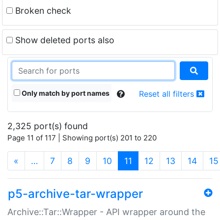
Broken check
Show deleted ports also
Only match by port names
Reset all filters
2,325 port(s) found
Page 11 of 117 | Showing port(s) 201 to 220
(current)
«
…
7
8
9
10
11
12
13
14
15
p5-archive-tar-wrapper
Archive::Tar::Wrapper - API wrapper around the