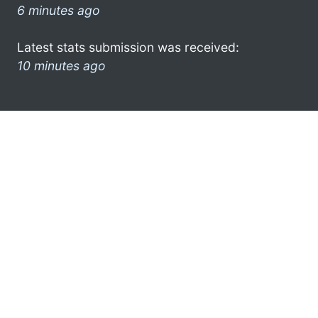
6 minutes ago
Latest stats submission was received:
10 minutes ago