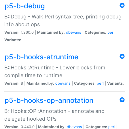
p5-b-debug
B::Debug - Walk Perl syntax tree, printing debug
info about ops
Version:
1.260.0 |
Maintained by:
dbevans
|
Categories:
perl
|
Variants:
p5-b-hooks-atruntime
B::Hooks::AtRuntime - Lower blocks from
compile time to runtime
Version:
8 |
Maintained by:
dbevans
|
Categories:
perl
|
Variants:
p5-b-hooks-op-annotation
B::Hooks::OP::Annotation - annotate and
delegate hooked OPs
Version:
0.440.0 |
Maintained by:
dbevans
|
Categories:
perl
|