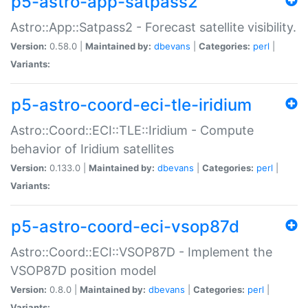
p5-astro-app-satpass2
Astro::App::Satpass2 - Forecast satellite visibility.
Version:
0.58.0 |
Maintained by:
dbevans
|
Categories:
perl
|
Variants:
p5-astro-coord-eci-tle-iridium
Astro::Coord::ECI::TLE::Iridium - Compute
behavior of Iridium satellites
Version:
0.133.0 |
Maintained by:
dbevans
|
Categories:
perl
|
Variants:
p5-astro-coord-eci-vsop87d
Astro::Coord::ECI::VSOP87D - Implement the
VSOP87D position model
Version:
0.8.0 |
Maintained by:
dbevans
|
Categories:
perl
|
Variants: