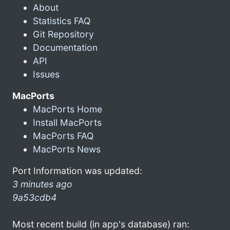
About
Statistics FAQ
Git Repository
Documentation
API
Issues
MacPorts
MacPorts Home
Install MacPorts
MacPorts FAQ
MacPorts News
Port Information was updated:
3 minutes ago
9a53cdb4
Most recent build (in app's database) ran: