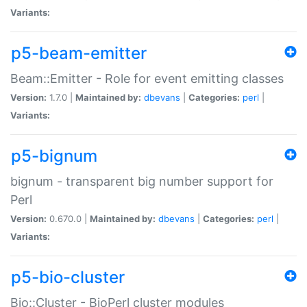
Variants:
p5-beam-emitter
Beam::Emitter - Role for event emitting classes
Version:
1.7.0 |
Maintained by:
dbevans
|
Categories:
perl
|
Variants:
p5-bignum
bignum - transparent big number support for
Perl
Version:
0.670.0 |
Maintained by:
dbevans
|
Categories:
perl
|
Variants:
p5-bio-cluster
Bio::Cluster - BioPerl cluster modules