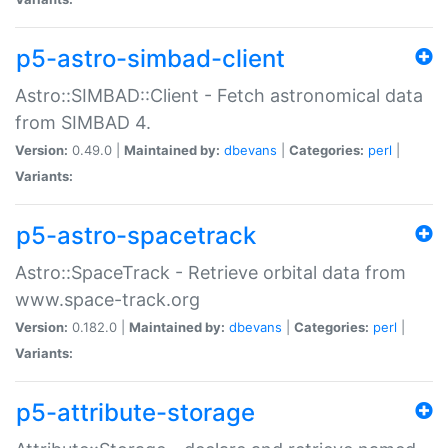
p5-astro-simbad-client
Astro::SIMBAD::Client - Fetch astronomical data
from SIMBAD 4.
Version:
0.49.0 |
Maintained by:
dbevans
|
Categories:
perl
|
Variants:
p5-astro-spacetrack
Astro::SpaceTrack - Retrieve orbital data from
www.space-track.org
Version:
0.182.0 |
Maintained by:
dbevans
|
Categories:
perl
|
Variants:
p5-attribute-storage