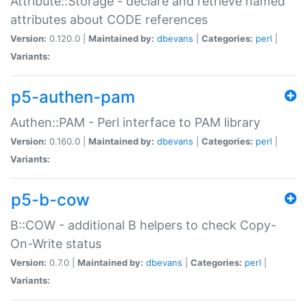
Attribute::Storage - declare and retrieve named
attributes about CODE references
Version:
0.120.0 |
Maintained by:
dbevans
|
Categories:
perl
|
Variants:
p5-authen-pam
Authen::PAM - Perl interface to PAM library
Version:
0.160.0 |
Maintained by:
dbevans
|
Categories:
perl
|
Variants:
p5-b-cow
B::COW - additional B helpers to check Copy-
On-Write status
Version:
0.7.0 |
Maintained by:
dbevans
|
Categories:
perl
|
Variants: