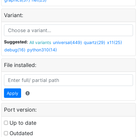
Variant:
Suggested:
All variants
universal(449)
quartz(29)
x11(25)
debug(16)
python310(14)
File installed:
Apply
Port version:
Up to date
Outdated