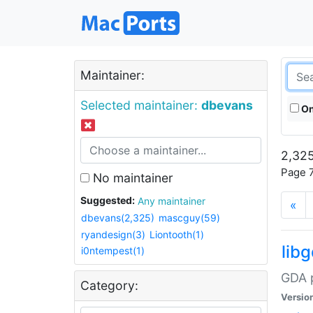
Maintainer:
Selected maintainer:
dbevans
On
2,325
Page 7
No maintainer
Suggested:
Any maintainer
«
dbevans(2,325)
mascguy(59)
ryandesign(3)
Liontooth(1)
lib
i0ntempest(1)
GDA p
Category:
Versio