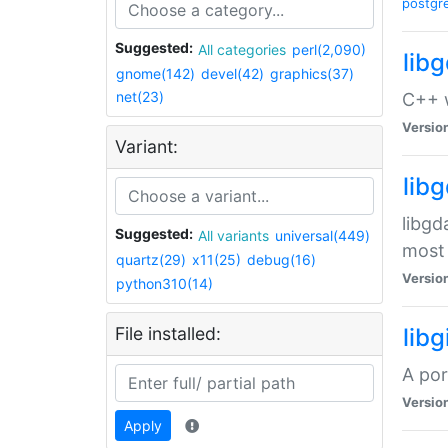
postgr
Suggested:
All categories
perl(2,090)
lib
gnome(142)
devel(42)
graphics(37)
net(23)
C++ w
Versio
Variant:
lib
libgd
Suggested:
All variants
universal(449)
most 
quartz(29)
x11(25)
debug(16)
Versio
python310(14)
File installed:
libg
A por
Versio
Apply