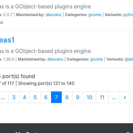
as is a GObject-based plugins engine
n:
2.0.7 |
Maintained by:
dbevans
|
Categories:
gnome
|
Variants:
pyth
al
peas1
as is a GObject-based plugins engine
n:
1.36.0 |
Maintained by:
dbevans
|
Categories:
gnome
|
Variants:
gla
 port(s) found
 of 117 | Showing port(s) 121 to 140
(current)
…
3
4
5
6
7
8
9
10
11
…
»