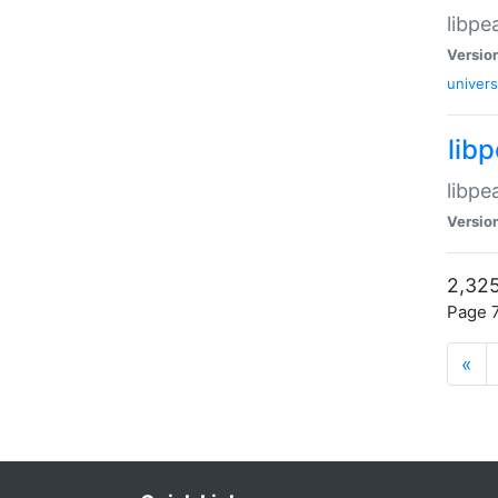
libpe
Versio
univers
lib
libpe
Versio
2,325
Page 7
«