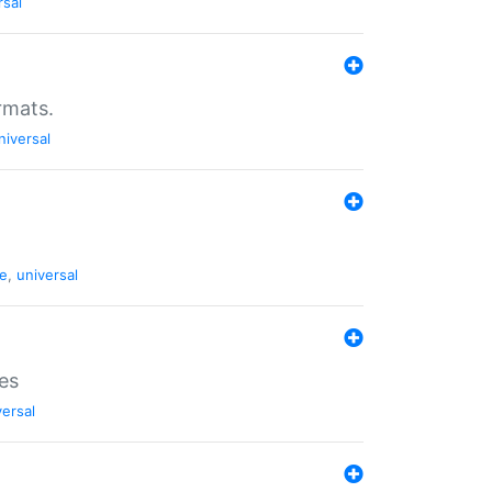
rsal
rmats.
niversal
de
,
universal
es
versal