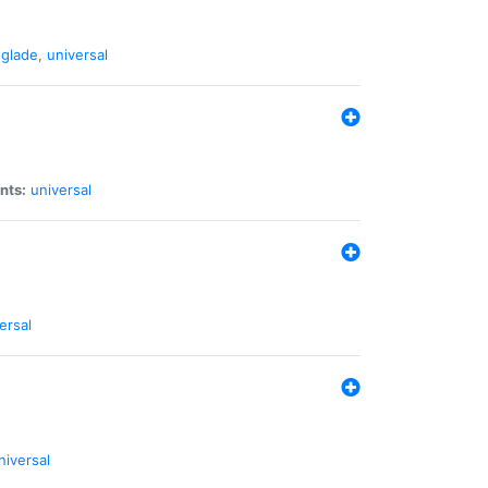
glade
,
universal
nts:
universal
ersal
niversal