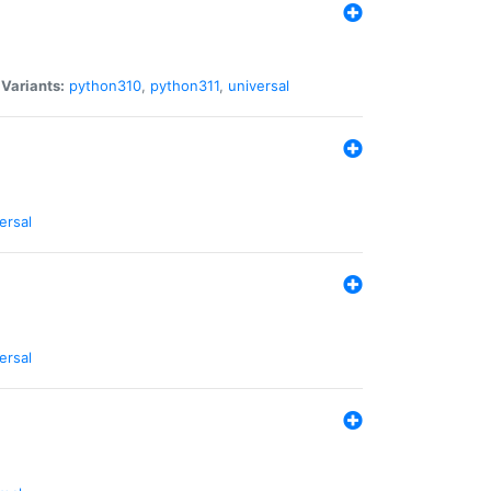
|
Variants:
python310
,
python311
,
universal
ersal
ersal