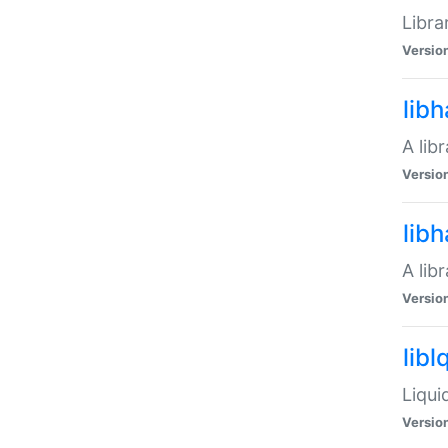
Libra
Versio
lib
A lib
Versio
lib
A lib
Versio
libl
Liqui
Versio