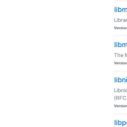
lib
Libra
Versio
lib
The M
Versio
libn
Libni
(RFC
Versio
lib