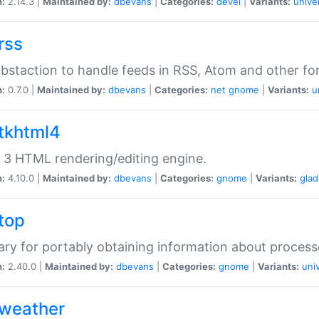
n:
2.14.3 |
Maintained by:
dbevans
|
Categories:
devel
|
Variants:
unive
rss
abstaction to handle feeds in RSS, Atom and other fo
n:
0.7.0 |
Maintained by:
dbevans
|
Categories:
net
gnome
|
Variants:
u
gtkhtml4
3 HTML rendering/editing engine.
n:
4.10.0 |
Maintained by:
dbevans
|
Categories:
gnome
|
Variants:
gla
gtop
rary for portably obtaining information about process
n:
2.40.0 |
Maintained by:
dbevans
|
Categories:
gnome
|
Variants:
uni
gweather