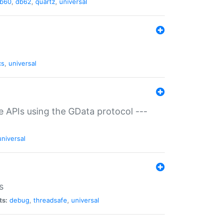
b60
,
db62
,
quartz
,
universal
cs
,
universal
ce APIs using the GData protocol ---
universal
s
ts:
debug
,
threadsafe
,
universal