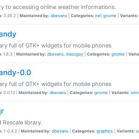
ry to accessing online weather informations.
n:
3.36.2 |
Maintained by:
dbevans
|
Categories:
net
gnome
|
Variants:
handy
rary full of GTK+ widgets for mobile phones
n:
1.8.3 |
Maintained by:
dbevans
,
mascguy
|
Categories:
gnome
|
Varia
handy-0.0
rary full of GTK+ widgets for mobile phones
n:
0.0.13 |
Maintained by:
dbevans
|
Categories:
gnome
|
Variants:
univ
qr
d Rescale library.
n:
1-0.4.2 |
Maintained by:
dbevans
|
Categories:
graphics
|
Variants:
u