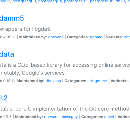
esql12
,
postgresql13
,
postgresql14
,
postgresql15
,
postgresql16
,
db53
,
d
gdamm5
rappers for libgda5.
n:
4.99.11 |
Maintained by:
dbevans
|
Categories:
gnome
|
Variants:
do
gdata
ata is a GLib-based library for accessing online servi
notably, Google's services.
n:
0.18.1 |
Maintained by:
dbevans
|
Categories:
net
gnome
|
Variants:
it2
table, pure C implementation of the Git core method
n:
1.9.6 |
Maintained by:
dbevans
,
mascguy
|
Categories:
devel
|
Varian