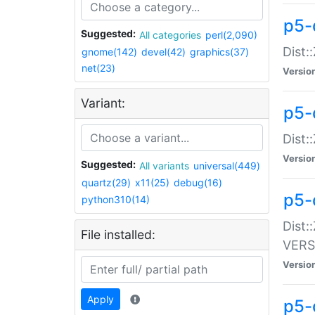
p5-
Suggested:
All categories
perl(2,090)
Dist:
gnome(142)
devel(42)
graphics(37)
net(23)
Versio
Variant:
p5-
Dist:
Versio
Suggested:
All variants
universal(449)
quartz(29)
x11(25)
debug(16)
p5-
python310(14)
Dist:
File installed:
VERS
Versio
Apply
p5-