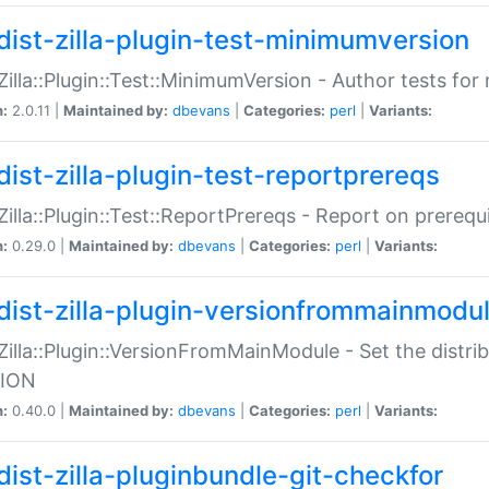
dist-zilla-plugin-test-minimumversion
:Zilla::Plugin::Test::MinimumVersion - Author tests fo
n:
2.0.11 |
Maintained by:
dbevans
|
Categories:
perl
|
Variants:
dist-zilla-plugin-test-reportprereqs
:Zilla::Plugin::Test::ReportPrereqs - Report on prereq
n:
0.29.0 |
Maintained by:
dbevans
|
Categories:
perl
|
Variants:
dist-zilla-plugin-versionfrommainmodu
:Zilla::Plugin::VersionFromMainModule - Set the distr
ION
n:
0.40.0 |
Maintained by:
dbevans
|
Categories:
perl
|
Variants:
dist-zilla-pluginbundle-git-checkfor