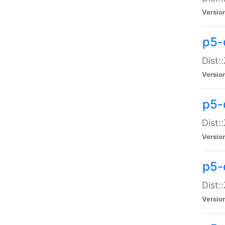
Versio
p5-d
Dist:
Versio
p5-
Dist:
Versio
p5-
Dist:
Versio