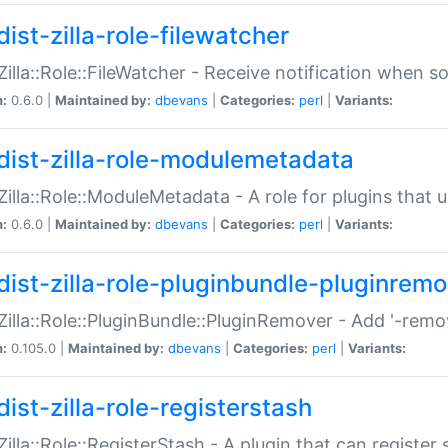
ist-zilla-role-filewatcher
:Zilla::Role::FileWatcher - Receive notification when 
n:
0.6.0 |
Maintained by:
dbevans
|
Categories:
perl
|
Variants:
dist-zilla-role-modulemetadata
:Zilla::Role::ModuleMetadata - A role for plugins tha
n:
0.6.0 |
Maintained by:
dbevans
|
Categories:
perl
|
Variants:
dist-zilla-role-pluginbundle-pluginrem
:Zilla::Role::PluginBundle::PluginRemover - Add '-remo
n:
0.105.0 |
Maintained by:
dbevans
|
Categories:
perl
|
Variants:
ist-zilla-role-registerstash
:Zilla::Role::RegisterStash - A plugin that can register