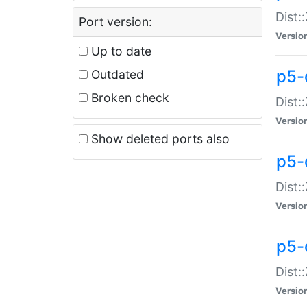
Dist:
Port version:
Versio
Up to date
p5-
Outdated
Broken check
Dist:
Versio
Show deleted ports also
p5-
Dist:
Versio
p5-
Dist:
Versio