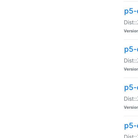
p5-d
Dist:
Versio
p5-
Dist:
Versio
p5-
Dist:
Versio
p5-d
Dist: