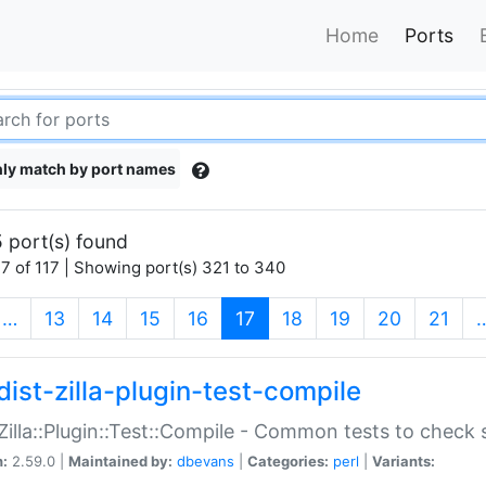
Home
Ports
ly match by port names
 port(s) found
7 of 117 | Showing port(s) 321 to 340
(current)
…
13
14
15
16
17
18
19
20
21
dist-zilla-plugin-test-compile
:Zilla::Plugin::Test::Compile - Common tests to check
n:
2.59.0 |
Maintained by:
dbevans
|
Categories:
perl
|
Variants: