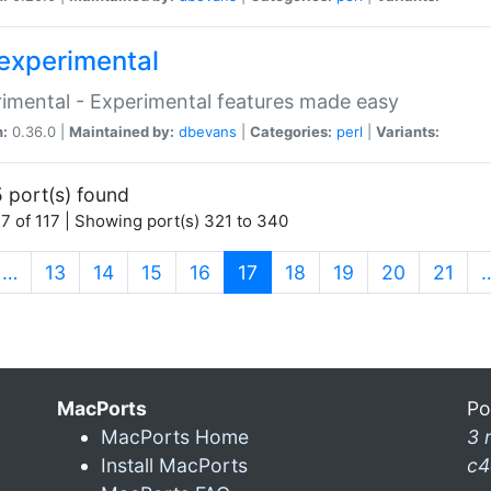
experimental
imental - Experimental features made easy
n:
0.36.0 |
Maintained by:
dbevans
|
Categories:
perl
|
Variants:
 port(s) found
7 of 117 | Showing port(s) 321 to 340
(current)
…
13
14
15
16
17
18
19
20
21
MacPorts
Po
MacPorts Home
3 
Install MacPorts
c4