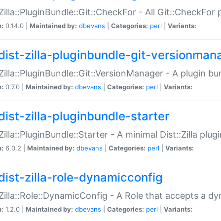
:Zilla::PluginBundle::Git::CheckFor - All Git::CheckFor
n:
0.14.0 |
Maintained by:
dbevans
|
Categories:
perl
|
Variants:
dist-zilla-pluginbundle-git-versionman
:Zilla::PluginBundle::Git::VersionManager - A plugin b
n:
0.7.0 |
Maintained by:
dbevans
|
Categories:
perl
|
Variants:
dist-zilla-pluginbundle-starter
:Zilla::PluginBundle::Starter - A minimal Dist::Zilla plug
n:
6.0.2 |
Maintained by:
dbevans
|
Categories:
perl
|
Variants:
dist-zilla-role-dynamicconfig
:Zilla::Role::DynamicConfig - A Role that accepts a d
n:
1.2.0 |
Maintained by:
dbevans
|
Categories:
perl
|
Variants: