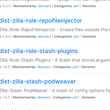
n:
0.3.0 |
Maintained by:
dbevans
|
Categories:
perl
|
Variants:
ist-zilla-role-repofileinjector
:Zilla::Role::RepoFileInjector - Create files outside the
n:
0.9.0 |
Maintained by:
dbevans
|
Categories:
perl
|
Variants:
dist-zilla-role-stash-plugins
:Zilla::Role::Stash::Plugins - A Stash that stores argum
n:
1.6.0 |
Maintained by:
dbevans
|
Categories:
perl
|
Variants:
dist-zilla-stash-podweaver
:Zilla::Stash::PodWeaver - A stash of config options 
n:
1.5.0 |
Maintained by:
dbevans
|
Categories:
perl
|
Variants: