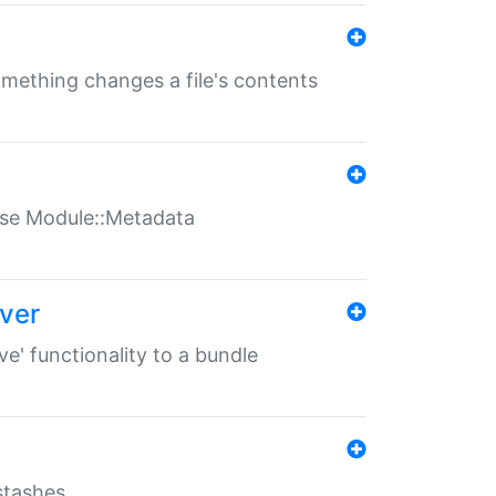
something changes a file's contents
t use Module::Metadata
over
ve' functionality to a bundle
 stashes