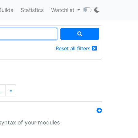
Builds
Statistics
Watchlist
Reset all filters
…
»
 syntax of your modules