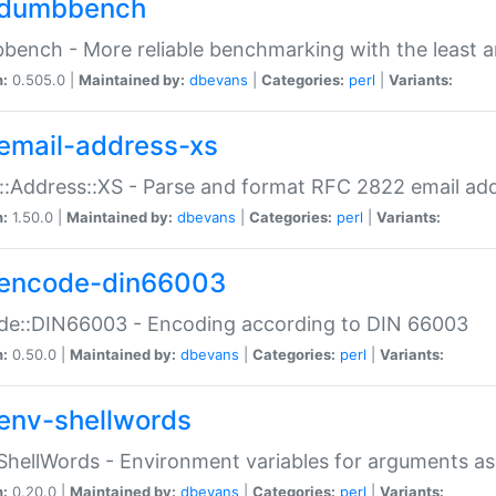
dumbbench
ench - More reliable benchmarking with the least a
n:
0.505.0 |
Maintained by:
dbevans
|
Categories:
perl
|
Variants:
email-address-xs
::Address::XS - Parse and format RFC 2822 email ad
n:
1.50.0 |
Maintained by:
dbevans
|
Categories:
perl
|
Variants:
encode-din66003
de::DIN66003 - Encoding according to DIN 66003
n:
0.50.0 |
Maintained by:
dbevans
|
Categories:
perl
|
Variants:
env-shellwords
ShellWords - Environment variables for arguments as
n:
0.20.0 |
Maintained by:
dbevans
|
Categories:
perl
|
Variants: