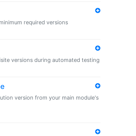
r minimum required versions
uisite versions during automated testing
le
ibution version from your main module's