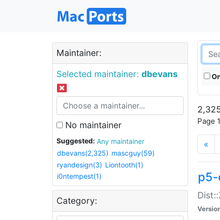
Maintainer:
Selected maintainer:
dbevans
On
2,325
Page 1
No maintainer
Suggested:
Any maintainer
«
dbevans(2,325)
mascguy(59)
ryandesign(3)
Liontooth(1)
p5-
i0ntempest(1)
Dist:
Category:
Versio