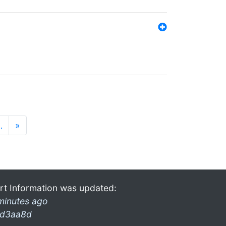
…
»
rt Information was updated:
minutes ago
d3aa8d