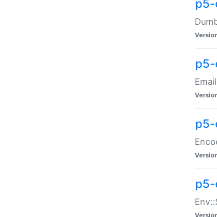
p5-
Dumbb
Versio
p5-
Email
Versio
p5-
Enco
Versio
p5-
Env::
Versio