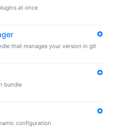
 plugins at once
ager
undle that manages your version in git
in bundle
ynamic configuration