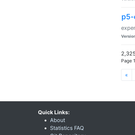
p5-
exper
Versio
2,325
Page 1
«
Quick Links:
About
Statistics FAQ