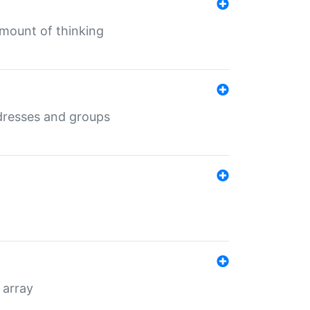
mount of thinking
dresses and groups
 array