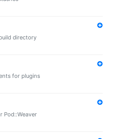
 build directory
ents for plugins
for Pod::Weaver