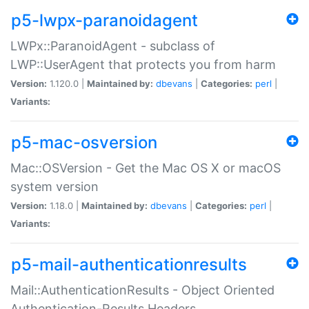
p5-lwpx-paranoidagent
LWPx::ParanoidAgent - subclass of
LWP::UserAgent that protects you from harm
Version:
1.120.0 |
Maintained by:
dbevans
|
Categories:
perl
|
Variants:
p5-mac-osversion
Mac::OSVersion - Get the Mac OS X or macOS
system version
Version:
1.18.0 |
Maintained by:
dbevans
|
Categories:
perl
|
Variants:
p5-mail-authenticationresults
Mail::AuthenticationResults - Object Oriented
Authentication-Results Headers