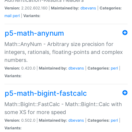
Version:
2.202.602.160 |
Maintained by:
dbevans
|
Categories:
mail
perl
|
Variants:
p5-math-anynum
Math::AnyNum - Arbitrary size precision for
integers, rationals, floating-points and complex
numbers.
Version:
0.420.0 |
Maintained by:
dbevans
|
Categories:
perl
|
Variants:
p5-math-bigint-fastcalc
Math::BigInt::FastCalc - Math::BigInt::Calc with
some XS for more speed
Version:
0.502.0 |
Maintained by:
dbevans
|
Categories:
perl
|
Variants: