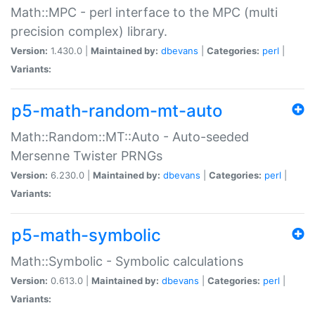
Math::MPC - perl interface to the MPC (multi
precision complex) library.
Version:
1.430.0 |
Maintained by:
dbevans
|
Categories:
perl
|
Variants:
p5-math-random-mt-auto
Math::Random::MT::Auto - Auto-seeded
Mersenne Twister PRNGs
Version:
6.230.0 |
Maintained by:
dbevans
|
Categories:
perl
|
Variants:
p5-math-symbolic
Math::Symbolic - Symbolic calculations
Version:
0.613.0 |
Maintained by:
dbevans
|
Categories:
perl
|
Variants: