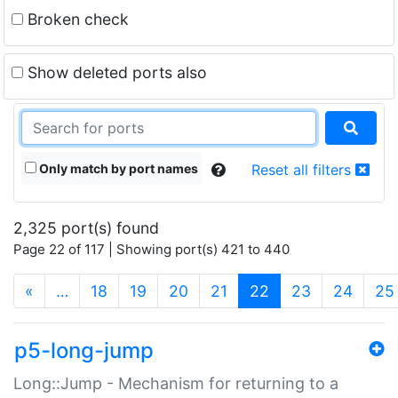
Broken check
Show deleted ports also
Only match by port names
Reset all filters
2,325 port(s) found
Page 22 of 117 | Showing port(s) 421 to 440
(current)
«
…
18
19
20
21
22
23
24
25
p5-long-jump
Long::Jump - Mechanism for returning to a