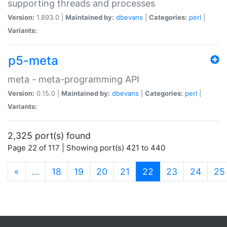
supporting threads and processes
Version:
1.893.0 |
Maintained by:
dbevans
|
Categories:
perl
|
Variants:
p5-meta
meta - meta-programming API
Version:
0.15.0 |
Maintained by:
dbevans
|
Categories:
perl
|
Variants:
2,325 port(s) found
Page 22 of 117 | Showing port(s) 421 to 440
(current)
«
…
18
19
20
21
22
23
24
25