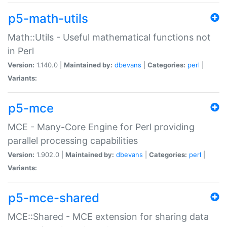
p5-math-utils
Math::Utils - Useful mathematical functions not
in Perl
Version:
1.140.0 |
Maintained by:
dbevans
|
Categories:
perl
|
Variants:
p5-mce
MCE - Many-Core Engine for Perl providing
parallel processing capabilities
Version:
1.902.0 |
Maintained by:
dbevans
|
Categories:
perl
|
Variants:
p5-mce-shared
MCE::Shared - MCE extension for sharing data