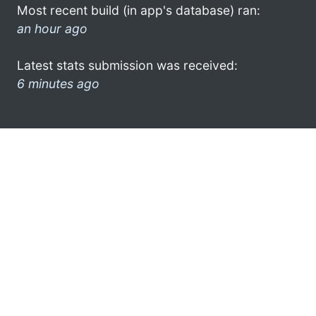
Most recent build (in app's database) ran:
an hour ago
Latest stats submission was received:
6 minutes ago