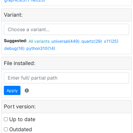
Variant:
Suggested:
All variants
universal(449)
quartz(29)
x11(25)
debug(16)
python310(14)
File installed:
Apply
Port version:
Up to date
Outdated