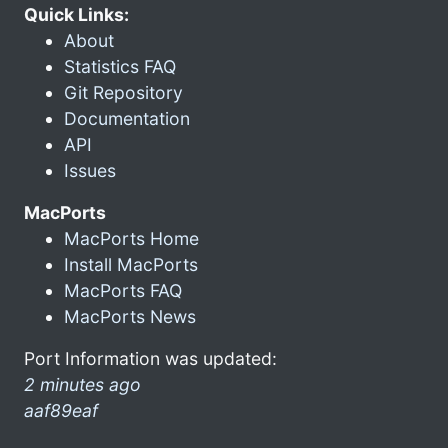
Quick Links:
About
Statistics FAQ
Git Repository
Documentation
API
Issues
MacPorts
MacPorts Home
Install MacPorts
MacPorts FAQ
MacPorts News
Port Information was updated:
2 minutes ago
aaf89eaf