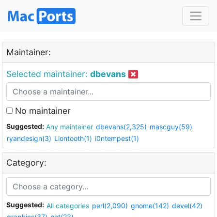
Maintainer:
Selected maintainer:
dbevans
No maintainer
Suggested:
Any maintainer
dbevans(2,325)
mascguy(59)
ryandesign(3)
Liontooth(1)
i0ntempest(1)
Category:
Suggested:
All categories
perl(2,090)
gnome(142)
devel(42)
graphics(37)
net(23)