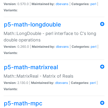
Version:
0.570.0 |
Maintained by:
dbevans
|
Categories:
perl
|
Variants:
p5-math-longdouble
Math::LongDouble - perl interface to C's long
double operations
Version:
0.260.0 |
Maintained by:
dbevans
|
Categories:
perl
|
Variants:
p5-math-matrixreal
Math::MatrixReal - Matrix of Reals
Version:
2.130.0 |
Maintained by:
dbevans
|
Categories:
perl
|
Variants:
p5-math-mpc