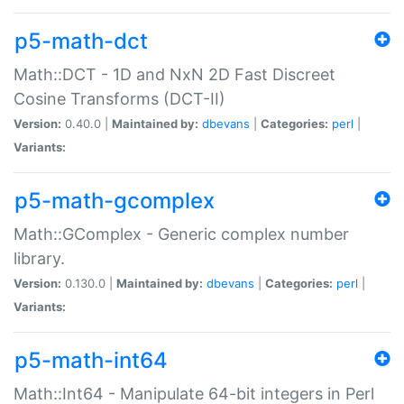
p5-math-dct
Math::DCT - 1D and NxN 2D Fast Discreet
Cosine Transforms (DCT-II)
Version:
0.40.0 |
Maintained by:
dbevans
|
Categories:
perl
|
Variants:
p5-math-gcomplex
Math::GComplex - Generic complex number
library.
Version:
0.130.0 |
Maintained by:
dbevans
|
Categories:
perl
|
Variants:
p5-math-int64
Math::Int64 - Manipulate 64-bit integers in Perl