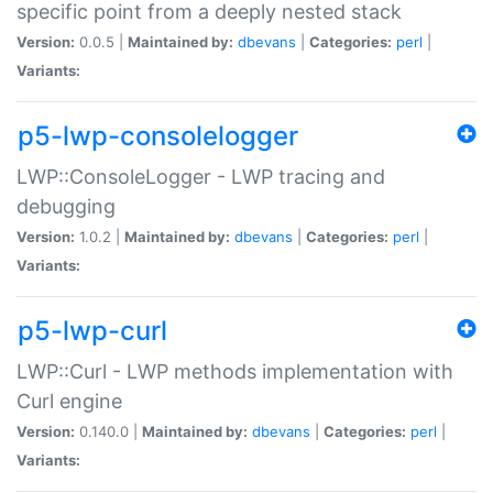
specific point from a deeply nested stack
Version:
0.0.5 |
Maintained by:
dbevans
|
Categories:
perl
|
Variants:
p5-lwp-consolelogger
LWP::ConsoleLogger - LWP tracing and
debugging
Version:
1.0.2 |
Maintained by:
dbevans
|
Categories:
perl
|
Variants:
p5-lwp-curl
LWP::Curl - LWP methods implementation with
Curl engine
Version:
0.140.0 |
Maintained by:
dbevans
|
Categories:
perl
|
Variants: