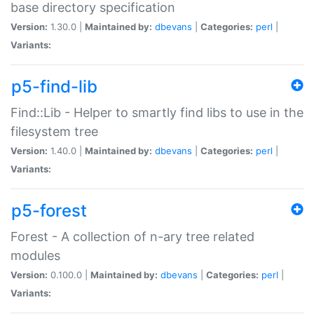
base directory specification
Version:
1.30.0 |
Maintained by:
dbevans
|
Categories:
perl
|
Variants:
p5-find-lib
Find::Lib - Helper to smartly find libs to use in the
filesystem tree
Version:
1.40.0 |
Maintained by:
dbevans
|
Categories:
perl
|
Variants:
p5-forest
Forest - A collection of n-ary tree related
modules
Version:
0.100.0 |
Maintained by:
dbevans
|
Categories:
perl
|
Variants: