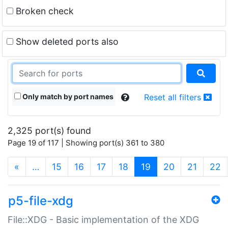
Broken check
Show deleted ports also
Only match by port names
Reset all filters
2,325 port(s) found
Page 19 of 117 | Showing port(s) 361 to 380
(current)
«
…
15
16
17
18
19
20
21
22
p5-file-xdg
File::XDG - Basic implementation of the XDG