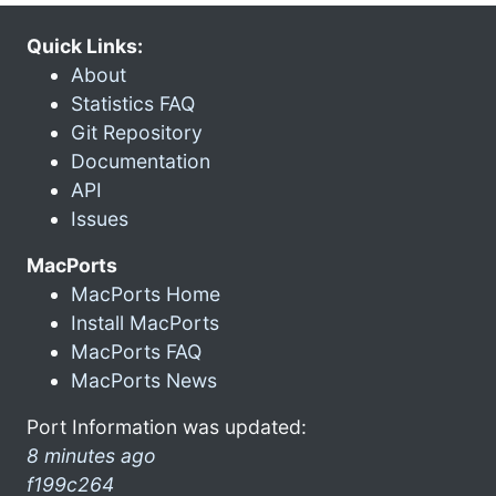
Quick Links:
About
Statistics FAQ
Git Repository
Documentation
API
Issues
MacPorts
MacPorts Home
Install MacPorts
MacPorts FAQ
MacPorts News
Port Information was updated:
8 minutes ago
f199c264