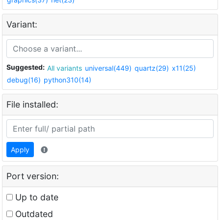
Variant:
Suggested:
All variants
universal(449)
quartz(29)
x11(25)
debug(16)
python310(14)
File installed:
Apply
Port version:
Up to date
Outdated