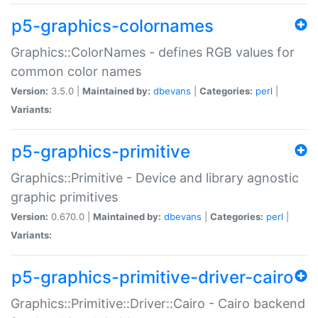
p5-graphics-colornames
Graphics::ColorNames - defines RGB values for
common color names
Version:
3.5.0 |
Maintained by:
dbevans
|
Categories:
perl
|
Variants:
p5-graphics-primitive
Graphics::Primitive - Device and library agnostic
graphic primitives
Version:
0.670.0 |
Maintained by:
dbevans
|
Categories:
perl
|
Variants:
p5-graphics-primitive-driver-cairo
Graphics::Primitive::Driver::Cairo - Cairo backend