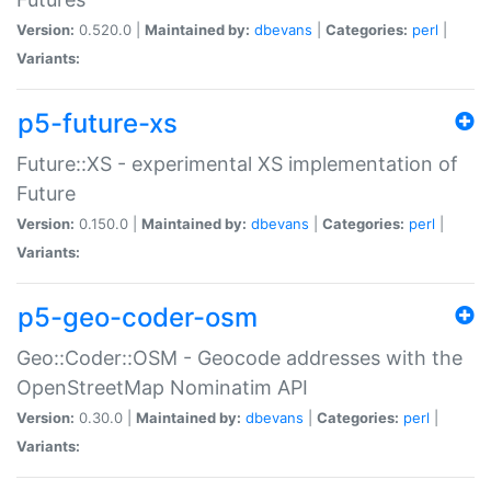
Version:
0.520.0 |
Maintained by:
dbevans
|
Categories:
perl
|
Variants:
p5-future-xs
Future::XS - experimental XS implementation of
Future
Version:
0.150.0 |
Maintained by:
dbevans
|
Categories:
perl
|
Variants:
p5-geo-coder-osm
Geo::Coder::OSM - Geocode addresses with the
OpenStreetMap Nominatim API
Version:
0.30.0 |
Maintained by:
dbevans
|
Categories:
perl
|
Variants: