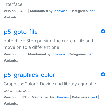
interface
Version:
0.48.0 |
Maintained by:
dbevans
|
Categories:
perl
|
Variants:
p5-goto-file
goto::file - Stop parsing the current file and
move on to a different one
Version:
0.5.0 |
Maintained by:
dbevans
|
Categories:
perl
|
Variants:
p5-graphics-color
Graphics::Color - Device and library agnostic
color spaces
Version:
0.310.0 |
Maintained by:
dbevans
|
Categories:
perl
|
Variants: