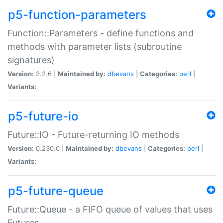
p5-function-parameters
Function::Parameters - define functions and
methods with parameter lists (subroutine
signatures)
Version:
2.2.6 |
Maintained by:
dbevans
|
Categories:
perl
|
Variants:
p5-future-io
Future::IO - Future-returning IO methods
Version:
0.230.0 |
Maintained by:
dbevans
|
Categories:
perl
|
Variants:
p5-future-queue
Future::Queue - a FIFO queue of values that uses
Futures