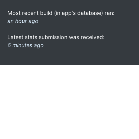
Most recent build (in app's database) ran:
an hour ago
Latest stats submission was received:
6 minutes ago