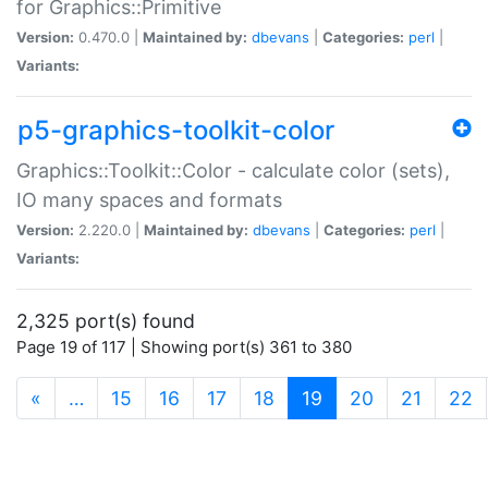
for Graphics::Primitive
Version:
0.470.0 |
Maintained by:
dbevans
|
Categories:
perl
|
Variants:
p5-graphics-toolkit-color
Graphics::Toolkit::Color - calculate color (sets),
IO many spaces and formats
Version:
2.220.0 |
Maintained by:
dbevans
|
Categories:
perl
|
Variants:
2,325 port(s) found
Page 19 of 117 | Showing port(s) 361 to 380
(current)
«
…
15
16
17
18
19
20
21
22