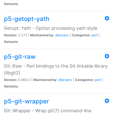
Variants:
p5-getopt-yath
Getopt::Yath - Option processing yath style
Version:
2.0.11 |
Maintained by:
dbevans
|
Categories:
perl
|
Variants:
p5-git-raw
Git::Raw - Perl bindings to the Git linkable library
(libgit2)
Version:
0.900.0 |
Maintained by:
dbevans
|
Categories:
perl
|
Variants:
p5-git-wrapper
Git::Wrapper - Wrap git(7) command-line