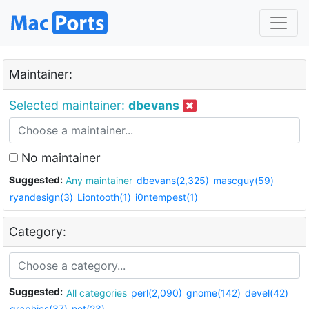
Maintainer:
Selected maintainer:
dbevans
No maintainer
Suggested:
Any maintainer
dbevans(2,325)
mascguy(59)
ryandesign(3)
Liontooth(1)
i0ntempest(1)
Category:
Suggested:
All categories
perl(2,090)
gnome(142)
devel(42)
graphics(37)
net(23)