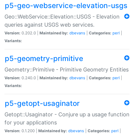
p5-geo-webservice-elevation-usgs
Geo::WebService::Elevation::USGS - Elevation
queries against USGS web services.
Version:
0.202.0 |
Maintained by:
dbevans
|
Categories:
perl
|
Variants:
p5-geometry-primitive
Geometry::Primitive - Primitive Geometry Entities
Version:
0.240.0 |
Maintained by:
dbevans
|
Categories:
perl
|
Variants:
p5-getopt-usaginator
Getopt::Usaginator - Conjure up a usage function
for your applications
Version:
0.1.200 |
Maintained by:
dbevans
|
Categories:
perl
|