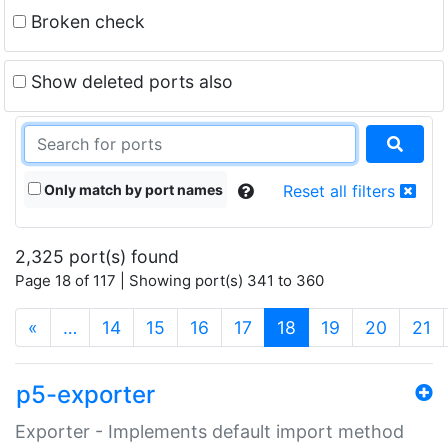
Broken check
Show deleted ports also
Only match by port names
Reset all filters
2,325 port(s) found
Page 18 of 117 | Showing port(s) 341 to 360
(current)
«
…
14
15
16
17
18
19
20
21
p5-exporter
Exporter - Implements default import method