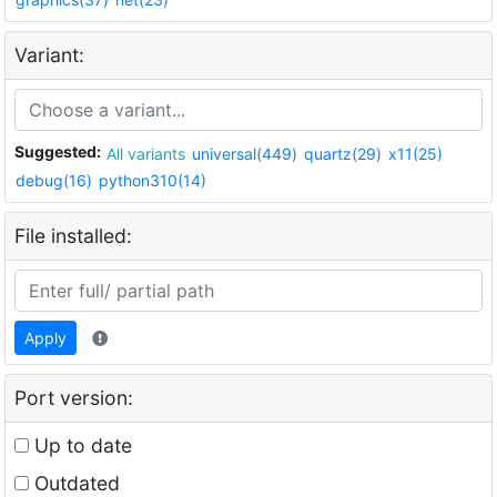
Variant:
Suggested:
All variants
universal(449)
quartz(29)
x11(25)
debug(16)
python310(14)
File installed:
Apply
Port version:
Up to date
Outdated