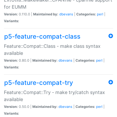
for EUMM
Version:
0.110.0 |
Maintained by:
dbevans
|
Categories:
perl
|
Variants:
p5-feature-compat-class
Feature::Compat::Class - make class syntax
available
Version:
0.80.0 |
Maintained by:
dbevans
|
Categories:
perl
|
Variants:
p5-feature-compat-try
Feature::Compat::Try - make try/catch syntax
available
Version:
0.50.0 |
Maintained by:
dbevans
|
Categories:
perl
|
Variants: