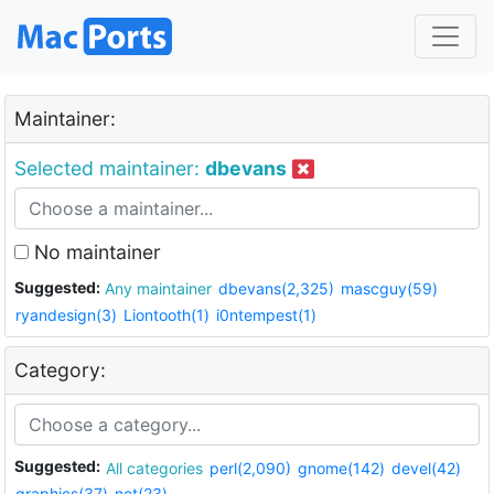
Maintainer:
Selected maintainer:
dbevans
No maintainer
Suggested:
Any maintainer
dbevans(2,325)
mascguy(59)
ryandesign(3)
Liontooth(1)
i0ntempest(1)
Category:
Suggested:
All categories
perl(2,090)
gnome(142)
devel(42)
graphics(37)
net(23)