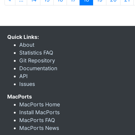
Quick Links:
About
Statistics FAQ
Git Repository
Documentation
API
Issues
MacPorts
MacPorts Home
Install MacPorts
MacPorts FAQ
MacPorts News