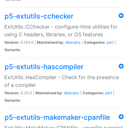
p5-extutils-cchecker
ExtUtils::CChecker - configure-time utilities for
using C headers, libraries, or OS features
Version:
0.120.0 |
Maintained by:
dbevans
|
Categories:
perl
|
Variants:
p5-extutils-hascompiler
ExtUtils::HasCompiler - Check for the presence
of a compiler
Version:
0.25.0 |
Maintained by:
dbevans
|
Categories:
perl
|
Variants:
p5-extutils-makemaker-cpanfile
ExtUtils::MakeMaker::CPANfile - cpanfile support