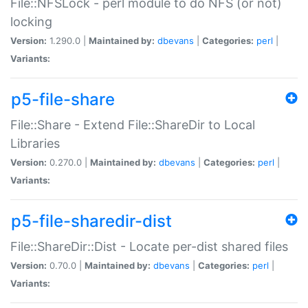
File::NFSLock - perl module to do NFS (or not)
locking
Version:
1.290.0 |
Maintained by:
dbevans
|
Categories:
perl
|
Variants:
p5-file-share
File::Share - Extend File::ShareDir to Local
Libraries
Version:
0.270.0 |
Maintained by:
dbevans
|
Categories:
perl
|
Variants:
p5-file-sharedir-dist
File::ShareDir::Dist - Locate per-dist shared files
Version:
0.70.0 |
Maintained by:
dbevans
|
Categories:
perl
|
Variants: