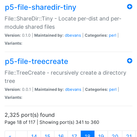
p5-file-sharedir-tiny
File::ShareDir::Tiny - Locate per-dist and per-
module shared files
Version:
0.1.0 |
Maintained by:
dbevans
|
Categories:
perl
|
Variants:
p5-file-treecreate
File::TreeCreate - recursively create a directory
tree
Version:
0.0.1 |
Maintained by:
dbevans
|
Categories:
perl
|
Variants:
2,325 port(s) found
Page 18 of 117 | Showing port(s) 341 to 360
(current)
«
…
14
15
16
17
18
19
20
21