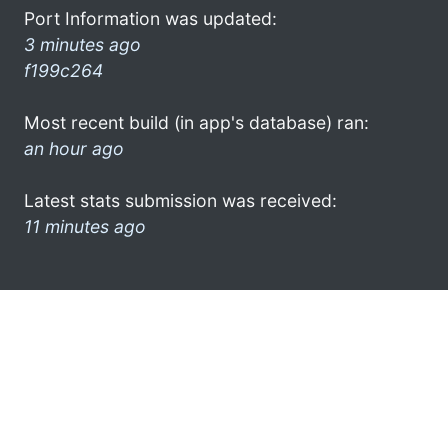
Port Information was updated:
3 minutes ago
f199c264
Most recent build (in app's database) ran:
an hour ago
Latest stats submission was received:
11 minutes ago