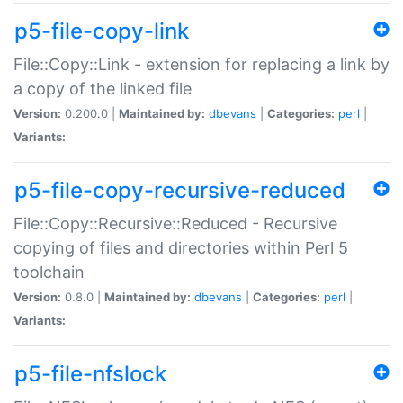
p5-file-copy-link
File::Copy::Link - extension for replacing a link by
a copy of the linked file
Version:
0.200.0 |
Maintained by:
dbevans
|
Categories:
perl
|
Variants:
p5-file-copy-recursive-reduced
File::Copy::Recursive::Reduced - Recursive
copying of files and directories within Perl 5
toolchain
Version:
0.8.0 |
Maintained by:
dbevans
|
Categories:
perl
|
Variants:
p5-file-nfslock