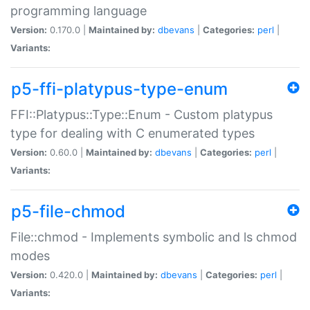
programming language
Version:
0.170.0 |
Maintained by:
dbevans
|
Categories:
perl
|
Variants:
p5-ffi-platypus-type-enum
FFI::Platypus::Type::Enum - Custom platypus
type for dealing with C enumerated types
Version:
0.60.0 |
Maintained by:
dbevans
|
Categories:
perl
|
Variants:
p5-file-chmod
File::chmod - Implements symbolic and ls chmod
modes
Version:
0.420.0 |
Maintained by:
dbevans
|
Categories:
perl
|
Variants: