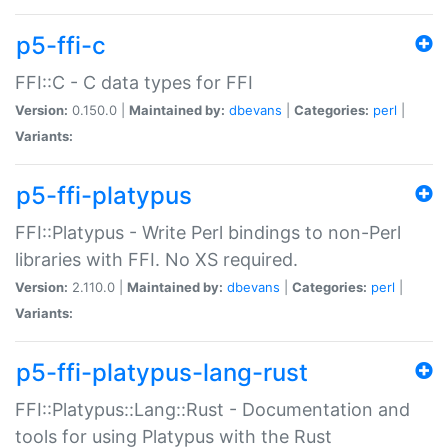
p5-ffi-c
FFI::C - C data types for FFI
Version:
0.150.0 |
Maintained by:
dbevans
|
Categories:
perl
|
Variants:
p5-ffi-platypus
FFI::Platypus - Write Perl bindings to non-Perl
libraries with FFI. No XS required.
Version:
2.110.0 |
Maintained by:
dbevans
|
Categories:
perl
|
Variants:
p5-ffi-platypus-lang-rust
FFI::Platypus::Lang::Rust - Documentation and
tools for using Platypus with the Rust