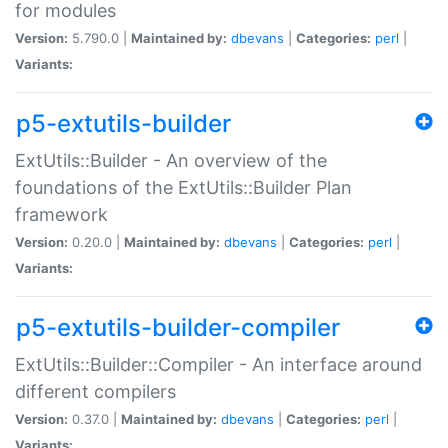
for modules
Version:
5.790.0 |
Maintained by:
dbevans
|
Categories:
perl
|
Variants:
p5-extutils-builder
ExtUtils::Builder - An overview of the
foundations of the ExtUtils::Builder Plan
framework
Version:
0.20.0 |
Maintained by:
dbevans
|
Categories:
perl
|
Variants:
p5-extutils-builder-compiler
ExtUtils::Builder::Compiler - An interface around
different compilers
Version:
0.37.0 |
Maintained by:
dbevans
|
Categories:
perl
|
Variants: