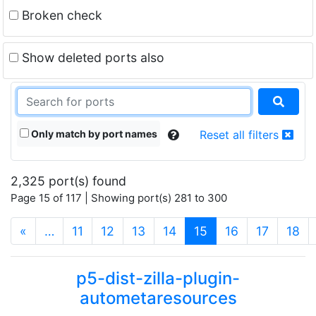
Broken check
Show deleted ports also
Only match by port names
Reset all filters
2,325 port(s) found
Page 15 of 117 | Showing port(s) 281 to 300
(current)
«
…
11
12
13
14
15
16
17
18
p5-dist-zilla-plugin-
autometaresources