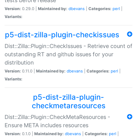
tests before release
Version:
0.29.0 |
Maintained by:
dbevans
|
Categories:
perl
|
Variants:
p5-dist-zilla-plugin-checkissues
Dist::Zilla::Plugin::CheckIssues - Retrieve count of
outstanding RT and github issues for your
distribution
Version:
0.11.0 |
Maintained by:
dbevans
|
Categories:
perl
|
Variants:
p5-dist-zilla-plugin-
checkmetaresources
Dist::Zilla::Plugin::CheckMetaResources -
Ensure META includes resources
Version:
0.1.0 |
Maintained by:
dbevans
|
Categories:
perl
|