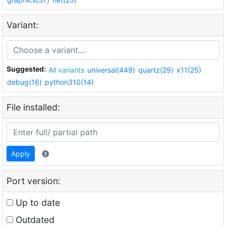
Variant:
Suggested:
All variants
universal(449)
quartz(29)
x11(25)
debug(16)
python310(14)
File installed:
Apply
Port version:
Up to date
Outdated