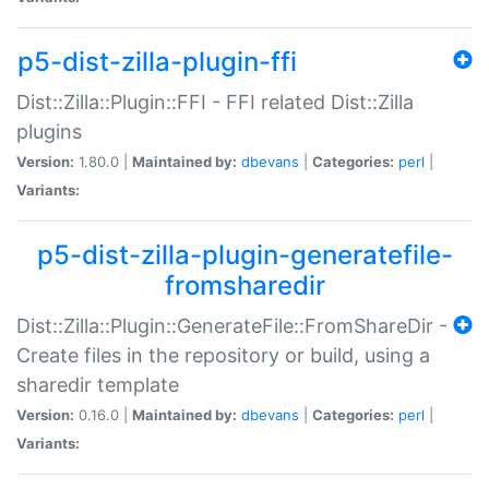
p5-dist-zilla-plugin-ffi
Dist::Zilla::Plugin::FFI - FFI related Dist::Zilla
plugins
Version:
1.80.0 |
Maintained by:
dbevans
|
Categories:
perl
|
Variants:
p5-dist-zilla-plugin-generatefile-
fromsharedir
Dist::Zilla::Plugin::GenerateFile::FromShareDir -
Create files in the repository or build, using a
sharedir template
Version:
0.16.0 |
Maintained by:
dbevans
|
Categories:
perl
|
Variants: