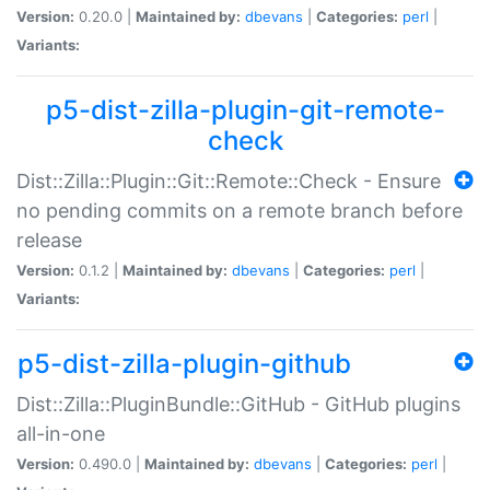
Version:
0.20.0 |
Maintained by:
dbevans
|
Categories:
perl
|
Variants:
p5-dist-zilla-plugin-git-remote-
check
Dist::Zilla::Plugin::Git::Remote::Check - Ensure
no pending commits on a remote branch before
release
Version:
0.1.2 |
Maintained by:
dbevans
|
Categories:
perl
|
Variants:
p5-dist-zilla-plugin-github
Dist::Zilla::PluginBundle::GitHub - GitHub plugins
all-in-one
Version:
0.490.0 |
Maintained by:
dbevans
|
Categories:
perl
|