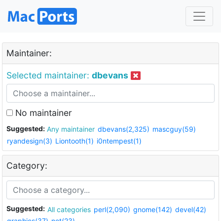
Maintainer:
Selected maintainer:
dbevans
No maintainer
Suggested:
Any maintainer
dbevans(2,325)
mascguy(59)
ryandesign(3)
Liontooth(1)
i0ntempest(1)
Category:
Suggested:
All categories
perl(2,090)
gnome(142)
devel(42)
graphics(37)
net(23)