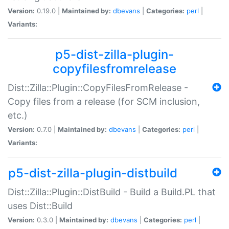
Version:
0.19.0 |
Maintained by:
dbevans
|
Categories:
perl
|
Variants:
p5-dist-zilla-plugin-
copyfilesfromrelease
Dist::Zilla::Plugin::CopyFilesFromRelease -
Copy files from a release (for SCM inclusion,
etc.)
Version:
0.7.0 |
Maintained by:
dbevans
|
Categories:
perl
|
Variants:
p5-dist-zilla-plugin-distbuild
Dist::Zilla::Plugin::DistBuild - Build a Build.PL that
uses Dist::Build
Version:
0.3.0 |
Maintained by:
dbevans
|
Categories:
perl
|