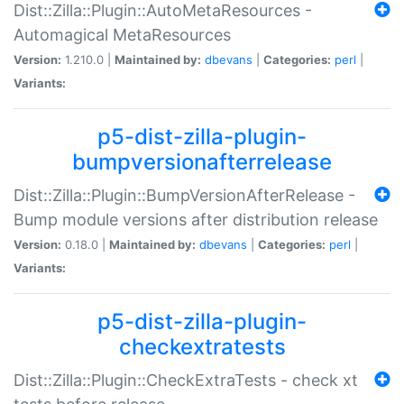
Dist::Zilla::Plugin::AutoMetaResources -
Automagical MetaResources
Version:
1.210.0 |
Maintained by:
dbevans
|
Categories:
perl
|
Variants:
p5-dist-zilla-plugin-
bumpversionafterrelease
Dist::Zilla::Plugin::BumpVersionAfterRelease -
Bump module versions after distribution release
Version:
0.18.0 |
Maintained by:
dbevans
|
Categories:
perl
|
Variants:
p5-dist-zilla-plugin-
checkextratests
Dist::Zilla::Plugin::CheckExtraTests - check xt