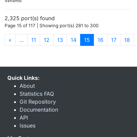
Variants:
2,325 port(s) found
Page 15 of 117 | Showing port(s) 281 to 300
(current)
«
…
11
12
13
14
15
16
17
18
Quick Links:
About
Statistics FAQ
Git Repository
Documentation
API
Issues