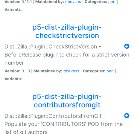
Version:
0.11.0 |
Maintained by:
dbevans
|
Categories:
perl
|
Variants:
p5-dist-zilla-plugin-
checkstrictversion
Dist::Zilla::Plugin::CheckStrictVersion -
BeforeRelease plugin to check for a strict version
number
Version:
0.1.0 |
Maintained by:
dbevans
|
Categories:
perl
|
Variants:
p5-dist-zilla-plugin-
contributorsfromgit
Dist::Zilla::Plugin::ContributorsFromGit -
Populate your 'CONTRIBUTORS' POD from the
list of git authors