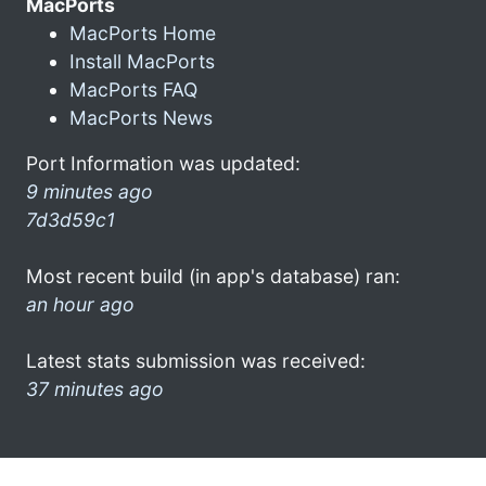
MacPorts
MacPorts Home
Install MacPorts
MacPorts FAQ
MacPorts News
Port Information was updated:
9 minutes ago
7d3d59c1
Most recent build (in app's database) ran:
an hour ago
Latest stats submission was received:
37 minutes ago