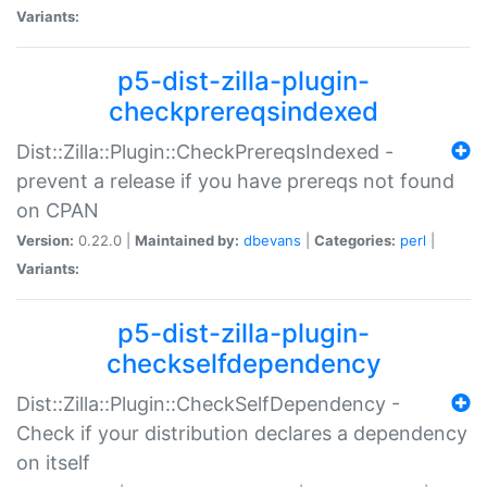
Variants:
p5-dist-zilla-plugin-
checkprereqsindexed
Dist::Zilla::Plugin::CheckPrereqsIndexed -
prevent a release if you have prereqs not found
on CPAN
Version:
0.22.0 |
Maintained by:
dbevans
|
Categories:
perl
|
Variants:
p5-dist-zilla-plugin-
checkselfdependency
Dist::Zilla::Plugin::CheckSelfDependency -
Check if your distribution declares a dependency
on itself