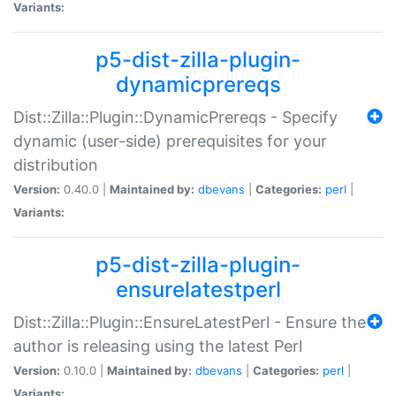
Variants:
p5-dist-zilla-plugin-
dynamicprereqs
Dist::Zilla::Plugin::DynamicPrereqs - Specify
dynamic (user-side) prerequisites for your
distribution
Version:
0.40.0 |
Maintained by:
dbevans
|
Categories:
perl
|
Variants:
p5-dist-zilla-plugin-
ensurelatestperl
Dist::Zilla::Plugin::EnsureLatestPerl - Ensure the
author is releasing using the latest Perl
Version:
0.10.0 |
Maintained by:
dbevans
|
Categories:
perl
|
Variants: