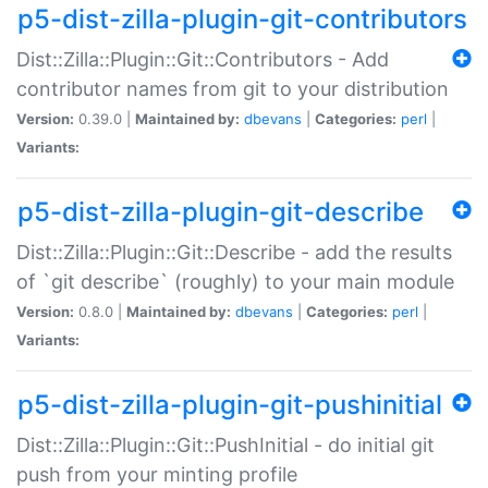
p5-dist-zilla-plugin-git-contributors
Dist::Zilla::Plugin::Git::Contributors - Add
contributor names from git to your distribution
Version:
0.39.0 |
Maintained by:
dbevans
|
Categories:
perl
|
Variants:
p5-dist-zilla-plugin-git-describe
Dist::Zilla::Plugin::Git::Describe - add the results
of `git describe` (roughly) to your main module
Version:
0.8.0 |
Maintained by:
dbevans
|
Categories:
perl
|
Variants:
p5-dist-zilla-plugin-git-pushinitial
Dist::Zilla::Plugin::Git::PushInitial - do initial git
push from your minting profile