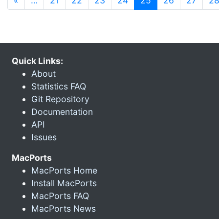
«
…
21
22
23
24
25
26
27
2
Quick Links:
About
Statistics FAQ
Git Repository
Documentation
API
Issues
MacPorts
MacPorts Home
Install MacPorts
MacPorts FAQ
MacPorts News