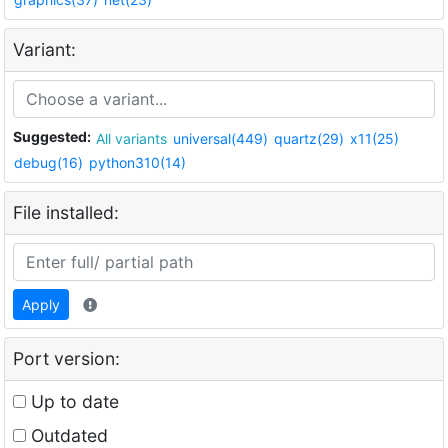
Variant:
Suggested:
All variants
universal(449)
quartz(29)
x11(25)
debug(16)
python310(14)
File installed:
Apply
Port version:
Up to date
Outdated