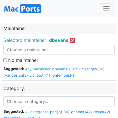
Maintainer:
Selected maintainer:
dbevans
No maintainer
Suggested:
Any maintainer
dbevans(2,325)
mascguy(59)
ryandesign(3)
Liontooth(1)
i0ntempest(1)
Category:
Suggested:
All categories
perl(2,090)
gnome(142)
devel(42)
graphics(37)
net(23)