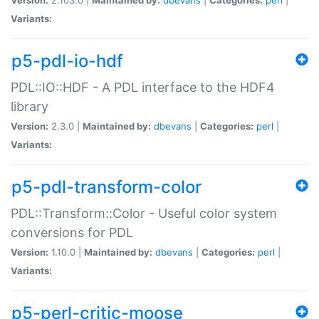
Variants:
p5-pdl-io-hdf
PDL::IO::HDF - A PDL interface to the HDF4
library
Version:
2.3.0 |
Maintained by:
dbevans
|
Categories:
perl
|
Variants:
p5-pdl-transform-color
PDL::Transform::Color - Useful color system
conversions for PDL
Version:
1.10.0 |
Maintained by:
dbevans
|
Categories:
perl
|
Variants:
p5-perl-critic-moose