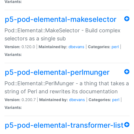
Variants:
p5-pod-elemental-makeselector
Pod::Elemental::MakeSelector - Build complex
selectors as a single sub
Version:
0.120.0 |
Maintained by:
dbevans
|
Categories:
perl
|
Variants:
p5-pod-elemental-perlmunger
Pod::Elemental::PerlMunger - a thing that takes a
string of Perl and rewrites its documentation
Version:
0.200.7 |
Maintained by:
dbevans
|
Categories:
perl
|
Variants:
p5-pod-elemental-transformer-list