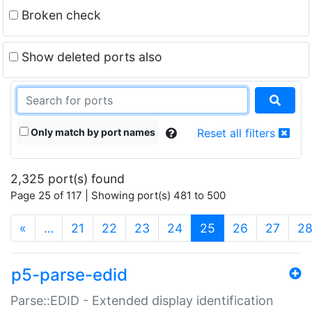
Broken check
Show deleted ports also
Only match by port names
Reset all filters
2,325 port(s) found
Page 25 of 117 | Showing port(s) 481 to 500
(current)
«
…
21
22
23
24
25
26
27
2
p5-parse-edid
Parse::EDID - Extended display identification