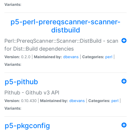
Variants:
p5-perl-prereqscanner-scanner-
distbuild
Perl::PrereqScanner::Scanner::DistBuild - scan
for Dist::Build dependencies
Version:
0.2.0 |
Maintained by:
dbevans
|
Categories:
perl
|
Variants:
p5-pithub
Pithub - Github v3 API
Version:
0.10.430 |
Maintained by:
dbevans
|
Categories:
perl
|
Variants:
p5-pkgconfig