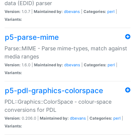
data (EDID) parser
Version:
1.0.7 |
Maintained by:
dbevans
|
Categories:
perl
|
Variants:
p5-parse-mime
Parse::MIME - Parse mime-types, match against
media ranges
Version:
1.6.0 |
Maintained by:
dbevans
|
Categories:
perl
|
Variants:
p5-pdl-graphics-colorspace
PDL::Graphics::ColorSpace - colour-space
conversions for PDL
Version:
0.206.0 |
Maintained by:
dbevans
|
Categories:
perl
|
Variants: