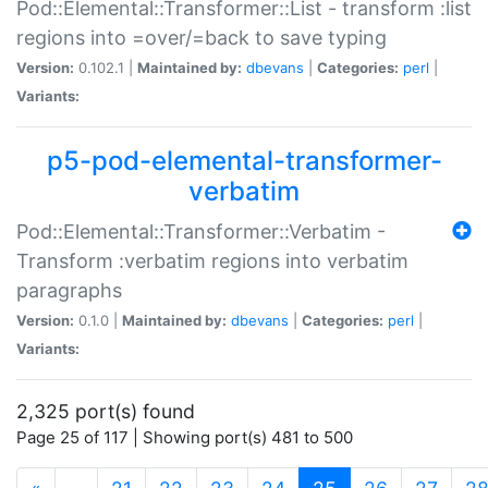
Pod::Elemental::Transformer::List - transform :list
regions into =over/=back to save typing
Version:
0.102.1 |
Maintained by:
dbevans
|
Categories:
perl
|
Variants:
p5-pod-elemental-transformer-
verbatim
Pod::Elemental::Transformer::Verbatim -
Transform :verbatim regions into verbatim
paragraphs
Version:
0.1.0 |
Maintained by:
dbevans
|
Categories:
perl
|
Variants:
2,325 port(s) found
Page 25 of 117 | Showing port(s) 481 to 500
(current)