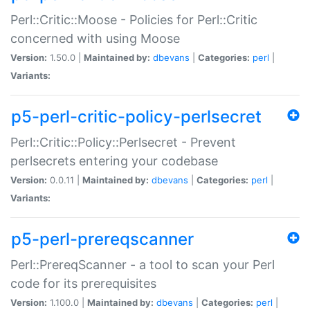
Perl::Critic::Moose - Policies for Perl::Critic
concerned with using Moose
Version:
1.50.0 |
Maintained by:
dbevans
|
Categories:
perl
|
Variants:
p5-perl-critic-policy-perlsecret
Perl::Critic::Policy::Perlsecret - Prevent
perlsecrets entering your codebase
Version:
0.0.11 |
Maintained by:
dbevans
|
Categories:
perl
|
Variants:
p5-perl-prereqscanner
Perl::PrereqScanner - a tool to scan your Perl
code for its prerequisites
Version:
1.100.0 |
Maintained by:
dbevans
|
Categories:
perl
|