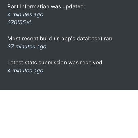
Port Information was updated:
4 minutes ago
370f55a1
Most recent build (in app's database) ran:
37 minutes ago
Latest stats submission was received:
4 minutes ago