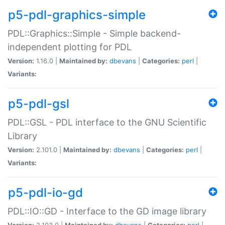
p5-pdl-graphics-simple
PDL::Graphics::Simple - Simple backend-
independent plotting for PDL
Version:
1.16.0 |
Maintained by:
dbevans
|
Categories:
perl
|
Variants:
p5-pdl-gsl
PDL::GSL - PDL interface to the GNU Scientific
Library
Version:
2.101.0 |
Maintained by:
dbevans
|
Categories:
perl
|
Variants:
p5-pdl-io-gd
PDL::IO::GD - Interface to the GD image library
Version:
2.103.0 |
Maintained by:
dbevans
|
Categories:
perl
|