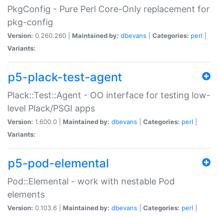
PkgConfig - Pure Perl Core-Only replacement for
pkg-config
Version:
0.260.260 |
Maintained by:
dbevans
|
Categories:
perl
|
Variants:
p5-plack-test-agent
Plack::Test::Agent - OO interface for testing low-
level Plack/PSGI apps
Version:
1.600.0 |
Maintained by:
dbevans
|
Categories:
perl
|
Variants:
p5-pod-elemental
Pod::Elemental - work with nestable Pod
elements
Version:
0.103.6 |
Maintained by:
dbevans
|
Categories:
perl
|