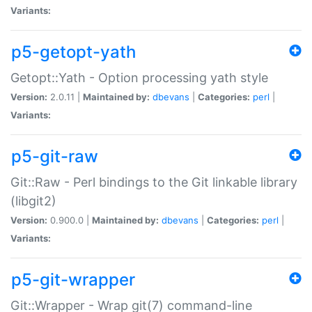
Variants:
p5-getopt-yath
Getopt::Yath - Option processing yath style
Version:
2.0.11 |
Maintained by:
dbevans
|
Categories:
perl
|
Variants:
p5-git-raw
Git::Raw - Perl bindings to the Git linkable library
(libgit2)
Version:
0.900.0 |
Maintained by:
dbevans
|
Categories:
perl
|
Variants:
p5-git-wrapper
Git::Wrapper - Wrap git(7) command-line