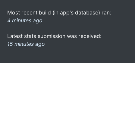
Most recent build (in app's database) ran:
4 minutes ago
Latest stats submission was received:
15 minutes ago