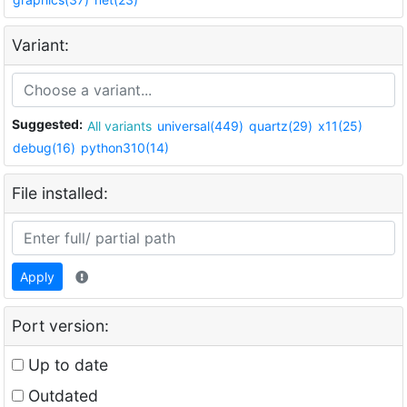
Variant:
Suggested:
All variants
universal(449)
quartz(29)
x11(25)
debug(16)
python310(14)
File installed:
Apply
Port version:
Up to date
Outdated