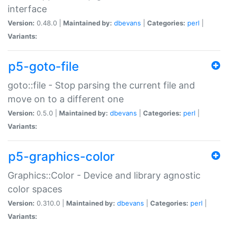
interface
Version:
0.48.0 |
Maintained by:
dbevans
|
Categories:
perl
|
Variants:
p5-goto-file
goto::file - Stop parsing the current file and
move on to a different one
Version:
0.5.0 |
Maintained by:
dbevans
|
Categories:
perl
|
Variants:
p5-graphics-color
Graphics::Color - Device and library agnostic
color spaces
Version:
0.310.0 |
Maintained by:
dbevans
|
Categories:
perl
|
Variants: