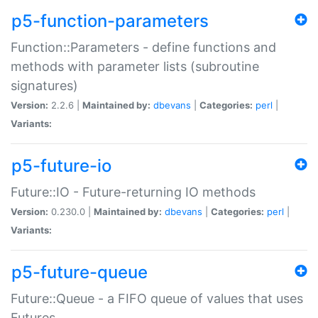
p5-function-parameters
Function::Parameters - define functions and
methods with parameter lists (subroutine
signatures)
Version:
2.2.6 |
Maintained by:
dbevans
|
Categories:
perl
|
Variants:
p5-future-io
Future::IO - Future-returning IO methods
Version:
0.230.0 |
Maintained by:
dbevans
|
Categories:
perl
|
Variants:
p5-future-queue
Future::Queue - a FIFO queue of values that uses
Futures