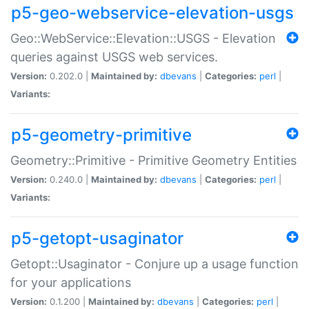
p5-geo-webservice-elevation-usgs
Geo::WebService::Elevation::USGS - Elevation
queries against USGS web services.
Version:
0.202.0 |
Maintained by:
dbevans
|
Categories:
perl
|
Variants:
p5-geometry-primitive
Geometry::Primitive - Primitive Geometry Entities
Version:
0.240.0 |
Maintained by:
dbevans
|
Categories:
perl
|
Variants:
p5-getopt-usaginator
Getopt::Usaginator - Conjure up a usage function
for your applications
Version:
0.1.200 |
Maintained by:
dbevans
|
Categories:
perl
|