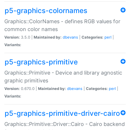
p5-graphics-colornames
Graphics::ColorNames - defines RGB values for
common color names
Version:
3.5.0 |
Maintained by:
dbevans
|
Categories:
perl
|
Variants:
p5-graphics-primitive
Graphics::Primitive - Device and library agnostic
graphic primitives
Version:
0.670.0 |
Maintained by:
dbevans
|
Categories:
perl
|
Variants:
p5-graphics-primitive-driver-cairo
Graphics::Primitive::Driver::Cairo - Cairo backend