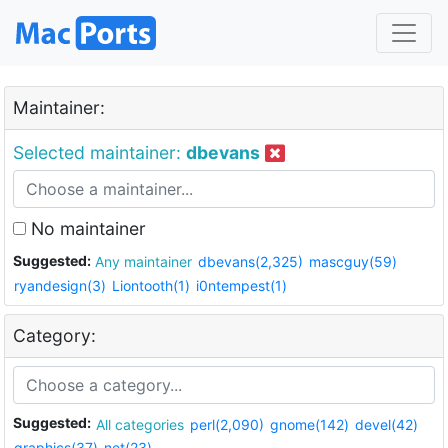
Maintainer:
Selected maintainer:
dbevans
No maintainer
Suggested:
Any maintainer
dbevans(2,325)
mascguy(59)
ryandesign(3)
Liontooth(1)
i0ntempest(1)
Category:
Suggested:
All categories
perl(2,090)
gnome(142)
devel(42)
graphics(37)
net(23)