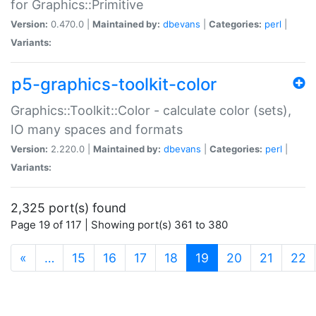
for Graphics::Primitive
Version:
0.470.0 |
Maintained by:
dbevans
|
Categories:
perl
|
Variants:
p5-graphics-toolkit-color
Graphics::Toolkit::Color - calculate color (sets),
IO many spaces and formats
Version:
2.220.0 |
Maintained by:
dbevans
|
Categories:
perl
|
Variants:
2,325 port(s) found
Page 19 of 117 | Showing port(s) 361 to 380
(current)
«
…
15
16
17
18
19
20
21
22