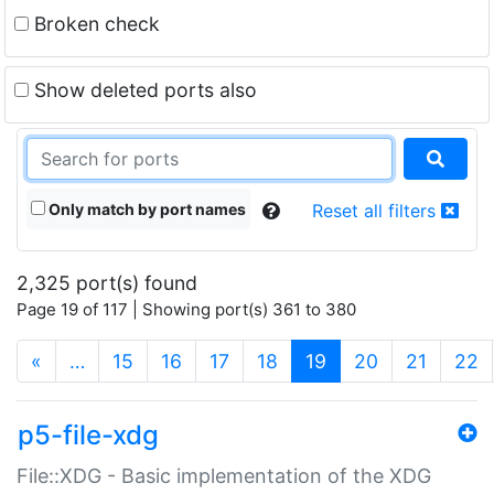
Broken check
Show deleted ports also
Only match by port names
Reset all filters
2,325 port(s) found
Page 19 of 117 | Showing port(s) 361 to 380
(current)
«
…
15
16
17
18
19
20
21
22
p5-file-xdg
File::XDG - Basic implementation of the XDG