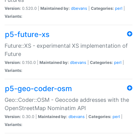
Version:
0.520.0 |
Maintained by:
dbevans
|
Categories:
perl
|
Variants:
p5-future-xs
Future::XS - experimental XS implementation of
Future
Version:
0.150.0 |
Maintained by:
dbevans
|
Categories:
perl
|
Variants:
p5-geo-coder-osm
Geo::Coder::OSM - Geocode addresses with the
OpenStreetMap Nominatim API
Version:
0.30.0 |
Maintained by:
dbevans
|
Categories:
perl
|
Variants: