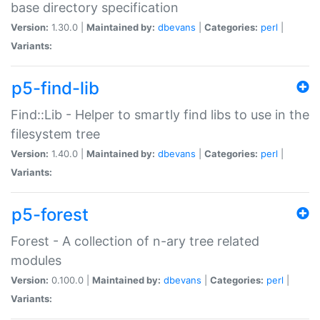
base directory specification
Version:
1.30.0 |
Maintained by:
dbevans
|
Categories:
perl
|
Variants:
p5-find-lib
Find::Lib - Helper to smartly find libs to use in the
filesystem tree
Version:
1.40.0 |
Maintained by:
dbevans
|
Categories:
perl
|
Variants:
p5-forest
Forest - A collection of n-ary tree related
modules
Version:
0.100.0 |
Maintained by:
dbevans
|
Categories:
perl
|
Variants: