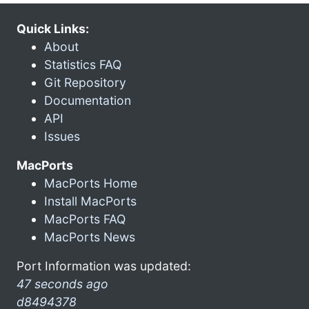
Quick Links:
About
Statistics FAQ
Git Repository
Documentation
API
Issues
MacPorts
MacPorts Home
Install MacPorts
MacPorts FAQ
MacPorts News
Port Information was updated:
47 seconds ago
d8494378