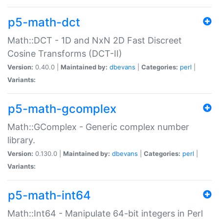
p5-math-dct
Math::DCT - 1D and NxN 2D Fast Discreet
Cosine Transforms (DCT-II)
Version:
0.40.0 |
Maintained by:
dbevans
|
Categories:
perl
|
Variants:
p5-math-gcomplex
Math::GComplex - Generic complex number
library.
Version:
0.130.0 |
Maintained by:
dbevans
|
Categories:
perl
|
Variants:
p5-math-int64
Math::Int64 - Manipulate 64-bit integers in Perl