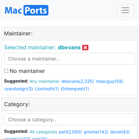
Maintainer:
Selected maintainer:
dbevans
No maintainer
Suggested:
Any maintainer
dbevans(2,325)
mascguy(59)
ryandesign(3)
Liontooth(1)
i0ntempest(1)
Category:
Suggested:
All categories
perl(2,090)
gnome(142)
devel(42)
graphics(37)
net(23)