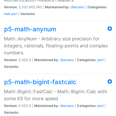
Version:
2.202.602.160 |
Maintained by:
dbevans
|
Categories:
mail
perl
|
Variants:
p5-math-anynum
Math::AnyNum - Arbitrary size precision for
integers, rationals, floating-points and complex
numbers.
Version:
0.420.0 |
Maintained by:
dbevans
|
Categories:
perl
|
Variants:
p5-math-bigint-fastcalc
Math::BigInt::FastCalc - Math::BigInt::Calc with
some XS for more speed
Version:
0.502.0 |
Maintained by:
dbevans
|
Categories:
perl
|
Variants: