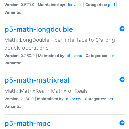
Version:
0.570.0 |
Maintained by:
dbevans
|
Categories:
perl
|
Variants:
p5-math-longdouble
Math::LongDouble - perl interface to C's long
double operations
Version:
0.260.0 |
Maintained by:
dbevans
|
Categories:
perl
|
Variants:
p5-math-matrixreal
Math::MatrixReal - Matrix of Reals
Version:
2.130.0 |
Maintained by:
dbevans
|
Categories:
perl
|
Variants:
p5-math-mpc