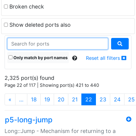
Broken check
Show deleted ports also
Only match by port names
Reset all filters
2,325 port(s) found
Page 22 of 117 | Showing port(s) 421 to 440
(current)
«
…
18
19
20
21
22
23
24
25
p5-long-jump
Long::Jump - Mechanism for returning to a