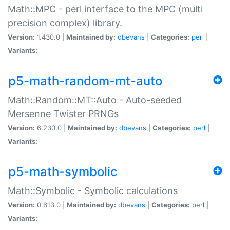
Math::MPC - perl interface to the MPC (multi
precision complex) library.
Version:
1.430.0 |
Maintained by:
dbevans
|
Categories:
perl
|
Variants:
p5-math-random-mt-auto
Math::Random::MT::Auto - Auto-seeded
Mersenne Twister PRNGs
Version:
6.230.0 |
Maintained by:
dbevans
|
Categories:
perl
|
Variants:
p5-math-symbolic
Math::Symbolic - Symbolic calculations
Version:
0.613.0 |
Maintained by:
dbevans
|
Categories:
perl
|
Variants: