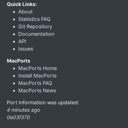
Quick Links:
About
Statistics FAQ
Git Repository
Documentation
API
Issues
MacPorts
MacPorts Home
Install MacPorts
MacPorts FAQ
MacPorts News
Port Information was updated:
4 minutes ago
0e03f370