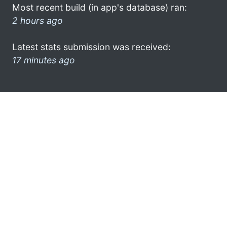
Most recent build (in app's database) ran:
2 hours ago
Latest stats submission was received:
17 minutes ago