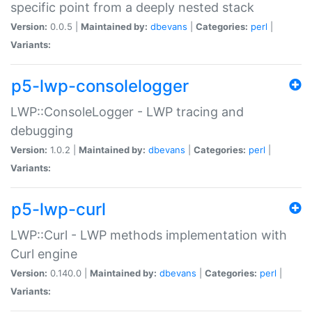
specific point from a deeply nested stack
Version:
0.0.5 |
Maintained by:
dbevans
|
Categories:
perl
|
Variants:
p5-lwp-consolelogger
LWP::ConsoleLogger - LWP tracing and
debugging
Version:
1.0.2 |
Maintained by:
dbevans
|
Categories:
perl
|
Variants:
p5-lwp-curl
LWP::Curl - LWP methods implementation with
Curl engine
Version:
0.140.0 |
Maintained by:
dbevans
|
Categories:
perl
|
Variants: