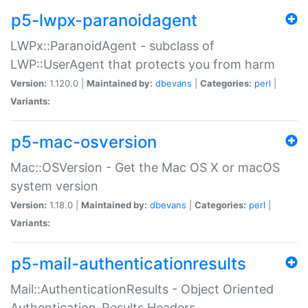
p5-lwpx-paranoidagent
LWPx::ParanoidAgent - subclass of
LWP::UserAgent that protects you from harm
Version:
1.120.0 |
Maintained by:
dbevans
|
Categories:
perl
|
Variants:
p5-mac-osversion
Mac::OSVersion - Get the Mac OS X or macOS
system version
Version:
1.18.0 |
Maintained by:
dbevans
|
Categories:
perl
|
Variants:
p5-mail-authenticationresults
Mail::AuthenticationResults - Object Oriented
Authentication-Results Headers