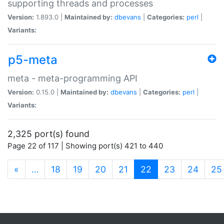
supporting threads and processes
Version:
1.893.0 |
Maintained by:
dbevans
|
Categories:
perl
|
Variants:
p5-meta
meta - meta-programming API
Version:
0.15.0 |
Maintained by:
dbevans
|
Categories:
perl
|
Variants:
2,325 port(s) found
Page 22 of 117 | Showing port(s) 421 to 440
(current)
«
…
18
19
20
21
22
23
24
25