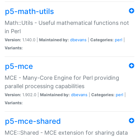
p5-math-utils
Math::Utils - Useful mathematical functions not
in Perl
Version:
1.140.0 |
Maintained by:
dbevans
|
Categories:
perl
|
Variants:
p5-mce
MCE - Many-Core Engine for Perl providing
parallel processing capabilities
Version:
1.902.0 |
Maintained by:
dbevans
|
Categories:
perl
|
Variants:
p5-mce-shared
MCE::Shared - MCE extension for sharing data