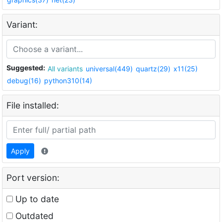
Variant:
Suggested:
All variants
universal(449)
quartz(29)
x11(25)
debug(16)
python310(14)
File installed:
Apply
Port version:
Up to date
Outdated