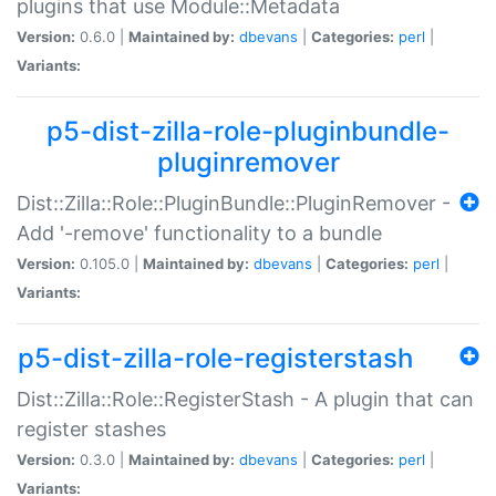
plugins that use Module::Metadata
Version:
0.6.0 |
Maintained by:
dbevans
|
Categories:
perl
|
Variants:
p5-dist-zilla-role-pluginbundle-
pluginremover
Dist::Zilla::Role::PluginBundle::PluginRemover -
Add '-remove' functionality to a bundle
Version:
0.105.0 |
Maintained by:
dbevans
|
Categories:
perl
|
Variants:
p5-dist-zilla-role-registerstash
Dist::Zilla::Role::RegisterStash - A plugin that can
register stashes
Version:
0.3.0 |
Maintained by:
dbevans
|
Categories:
perl
|
Variants: