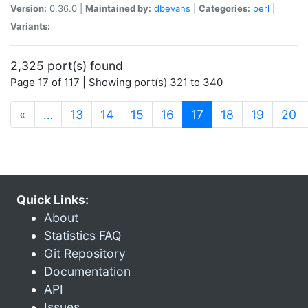
Version:
0.36.0 |
Maintained by:
dbevans
|
Categories:
perl
|
Variants:
2,325 port(s) found
Page 17 of 117 | Showing port(s) 321 to 340
(current)
«
…
13
14
15
16
17
18
19
20
Quick Links:
About
Statistics FAQ
Git Repository
Documentation
API
Issues