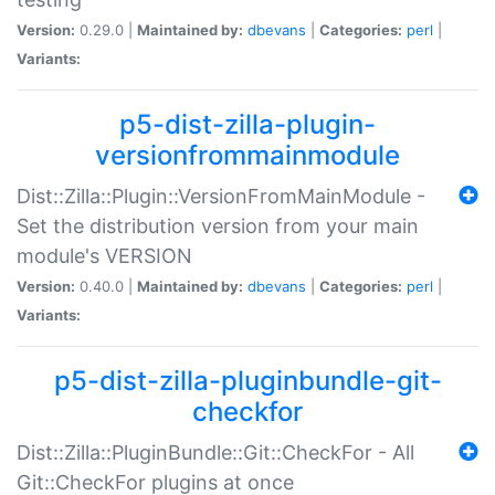
Version:
0.29.0 |
Maintained by:
dbevans
|
Categories:
perl
|
Variants:
p5-dist-zilla-plugin-
versionfrommainmodule
Dist::Zilla::Plugin::VersionFromMainModule -
Set the distribution version from your main
module's VERSION
Version:
0.40.0 |
Maintained by:
dbevans
|
Categories:
perl
|
Variants:
p5-dist-zilla-pluginbundle-git-
checkfor
Dist::Zilla::PluginBundle::Git::CheckFor - All
Git::CheckFor plugins at once