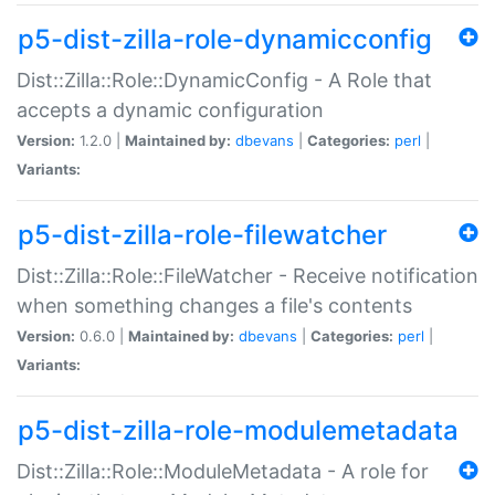
p5-dist-zilla-role-dynamicconfig
Dist::Zilla::Role::DynamicConfig - A Role that
accepts a dynamic configuration
Version:
1.2.0 |
Maintained by:
dbevans
|
Categories:
perl
|
Variants:
p5-dist-zilla-role-filewatcher
Dist::Zilla::Role::FileWatcher - Receive notification
when something changes a file's contents
Version:
0.6.0 |
Maintained by:
dbevans
|
Categories:
perl
|
Variants:
p5-dist-zilla-role-modulemetadata
Dist::Zilla::Role::ModuleMetadata - A role for