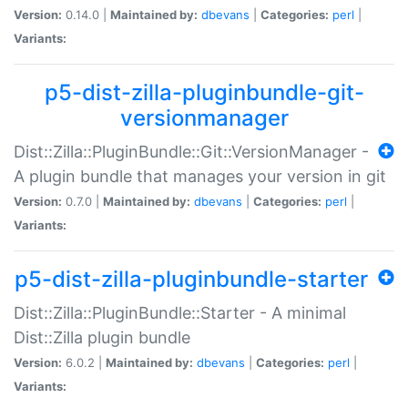
Version:
0.14.0 |
Maintained by:
dbevans
|
Categories:
perl
|
Variants:
p5-dist-zilla-pluginbundle-git-
versionmanager
Dist::Zilla::PluginBundle::Git::VersionManager -
A plugin bundle that manages your version in git
Version:
0.7.0 |
Maintained by:
dbevans
|
Categories:
perl
|
Variants:
p5-dist-zilla-pluginbundle-starter
Dist::Zilla::PluginBundle::Starter - A minimal
Dist::Zilla plugin bundle
Version:
6.0.2 |
Maintained by:
dbevans
|
Categories:
perl
|
Variants: