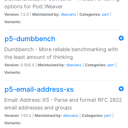
options for Pod::Weaver
Version:
1.5.0 |
Maintained by:
dbevans
|
Categories:
perl
|
Variants:
p5-dumbbench
Dumbbench - More reliable benchmarking with
the least amount of thinking
Version:
0.505.0 |
Maintained by:
dbevans
|
Categories:
perl
|
Variants:
p5-email-address-xs
Email::Address::XS - Parse and format RFC 2822
email addresses and groups
Version:
1.50.0 |
Maintained by:
dbevans
|
Categories:
perl
|
Variants: