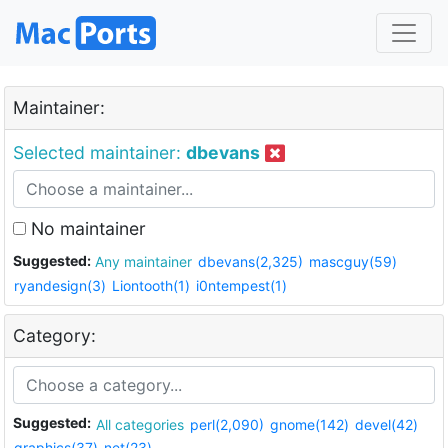
Maintainer:
Selected maintainer:
dbevans
No maintainer
Suggested:
Any maintainer
dbevans(2,325)
mascguy(59)
ryandesign(3)
Liontooth(1)
i0ntempest(1)
Category:
Suggested:
All categories
perl(2,090)
gnome(142)
devel(42)
graphics(37)
net(23)