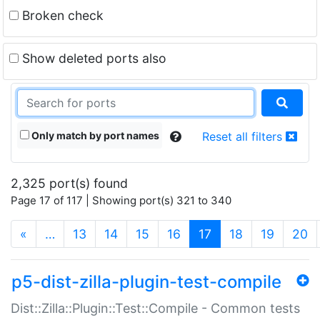
Broken check
Show deleted ports also
Only match by port names
Reset all filters
2,325 port(s) found
Page 17 of 117 | Showing port(s) 321 to 340
(current)
«
…
13
14
15
16
17
18
19
20
p5-dist-zilla-plugin-test-compile
Dist::Zilla::Plugin::Test::Compile - Common tests