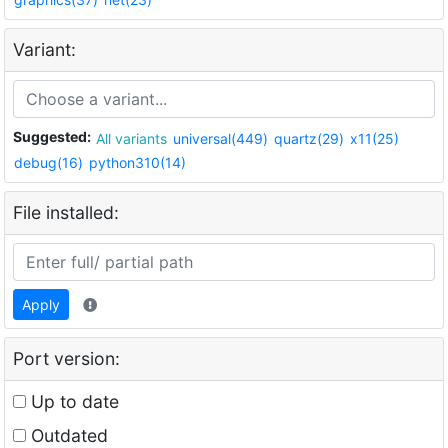
Variant:
Suggested:
All variants
universal(449)
quartz(29)
x11(25)
debug(16)
python310(14)
File installed:
Apply
Port version:
Up to date
Outdated