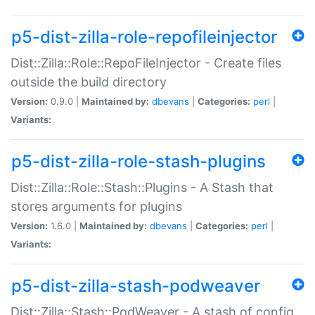
p5-dist-zilla-role-repofileinjector
Dist::Zilla::Role::RepoFileInjector - Create files
outside the build directory
Version:
0.9.0 |
Maintained by:
dbevans
|
Categories:
perl
|
Variants:
p5-dist-zilla-role-stash-plugins
Dist::Zilla::Role::Stash::Plugins - A Stash that
stores arguments for plugins
Version:
1.6.0 |
Maintained by:
dbevans
|
Categories:
perl
|
Variants:
p5-dist-zilla-stash-podweaver
Dist::Zilla::Stash::PodWeaver - A stash of config