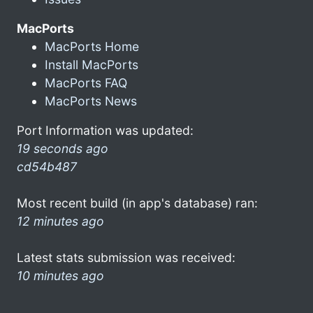
MacPorts
MacPorts Home
Install MacPorts
MacPorts FAQ
MacPorts News
Port Information was updated:
19 seconds ago
cd54b487
Most recent build (in app's database) ran:
12 minutes ago
Latest stats submission was received:
10 minutes ago