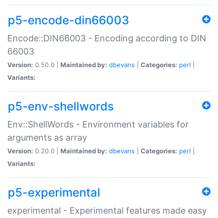
p5-encode-din66003
Encode::DIN66003 - Encoding according to DIN
66003
Version:
0.50.0 |
Maintained by:
dbevans
|
Categories:
perl
|
Variants:
p5-env-shellwords
Env::ShellWords - Environment variables for
arguments as array
Version:
0.20.0 |
Maintained by:
dbevans
|
Categories:
perl
|
Variants:
p5-experimental
experimental - Experimental features made easy