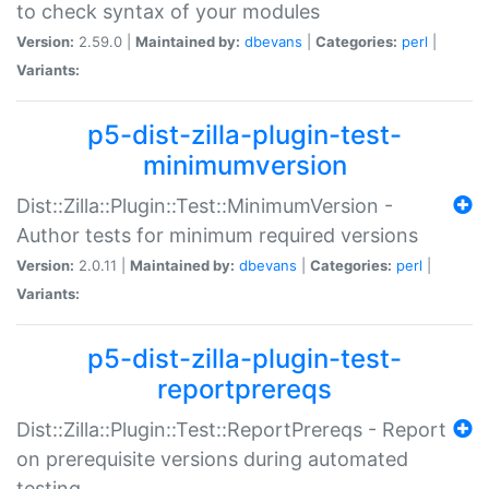
to check syntax of your modules
Version:
2.59.0 |
Maintained by:
dbevans
|
Categories:
perl
|
Variants:
p5-dist-zilla-plugin-test-
minimumversion
Dist::Zilla::Plugin::Test::MinimumVersion -
Author tests for minimum required versions
Version:
2.0.11 |
Maintained by:
dbevans
|
Categories:
perl
|
Variants:
p5-dist-zilla-plugin-test-
reportprereqs
Dist::Zilla::Plugin::Test::ReportPrereqs - Report
on prerequisite versions during automated
testing