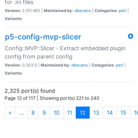
for .ini files
Version:
2.101.465 |
Maintained by:
dbevans
|
Categories:
perl
|
Variants:
p5-config-mvp-slicer
Config::MVP::Slicer - Extract embedded plugin
config from parent config
Version:
0.303.0 |
Maintained by:
dbevans
|
Categories:
perl
|
Variants:
2,325 port(s) found
Page 12 of 117 | Showing port(s) 221 to 240
(current)
«
…
8
9
10
11
12
13
14
15
1