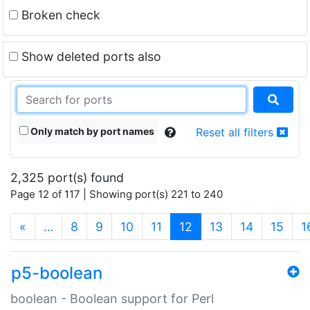
Broken check
Show deleted ports also
Only match by port names
Reset all filters
2,325 port(s) found
Page 12 of 117 | Showing port(s) 221 to 240
(current)
«
…
8
9
10
11
12
13
14
15
1
p5-boolean
boolean - Boolean support for Perl