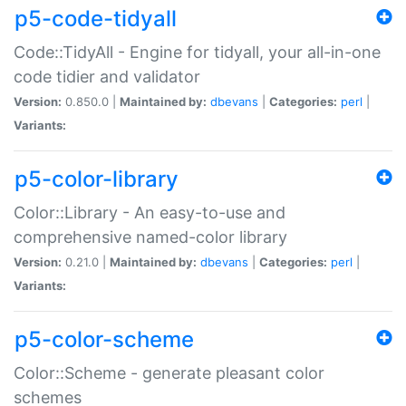
p5-code-tidyall
Code::TidyAll - Engine for tidyall, your all-in-one
code tidier and validator
Version:
0.850.0 |
Maintained by:
dbevans
|
Categories:
perl
|
Variants:
p5-color-library
Color::Library - An easy-to-use and
comprehensive named-color library
Version:
0.21.0 |
Maintained by:
dbevans
|
Categories:
perl
|
Variants:
p5-color-scheme
Color::Scheme - generate pleasant color
schemes