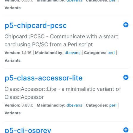
Variants:
p5-chipcard-pcsc
Chipcard::PCSC - Communicate with a smart
card using PC/SC from a Perl script
Version:
1.4.16 |
Maintained by:
dbevans
|
Categories:
perl
|
Variants:
p5-class-accessor-lite
Class::Accessor::Lite - a minimalistic variant of
Class::Accessor
Version:
0.80.0 |
Maintained by:
dbevans
|
Categories:
perl
|
Variants:
p5-cli-osprey