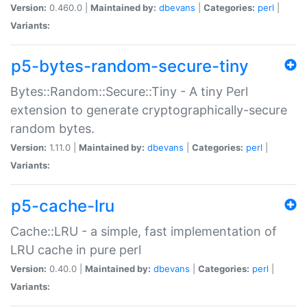
Version:
0.460.0 |
Maintained by:
dbevans
|
Categories:
perl
|
Variants:
p5-bytes-random-secure-tiny
Bytes::Random::Secure::Tiny - A tiny Perl
extension to generate cryptographically-secure
random bytes.
Version:
1.11.0 |
Maintained by:
dbevans
|
Categories:
perl
|
Variants:
p5-cache-lru
Cache::LRU - a simple, fast implementation of
LRU cache in pure perl
Version:
0.40.0 |
Maintained by:
dbevans
|
Categories:
perl
|
Variants: