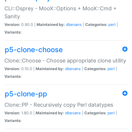
CLI::Osprey - MooX::Options + MooX::Cmd +
Sanity
Version:
0.90.0 |
Maintained by:
dbevans
|
Categories:
perl
|
Variants:
p5-clone-choose
Clone::Choose - Choose appropriate clone utility
Version:
0.10.0 |
Maintained by:
dbevans
|
Categories:
perl
|
Variants:
p5-clone-pp
Clone::PP - Recursively copy Perl datatypes
Version:
1.80.0 |
Maintained by:
dbevans
|
Categories:
perl
|
Variants: