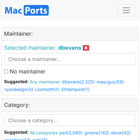
Maintainer:
Selected maintainer:
dbevans
No maintainer
Suggested:
Any maintainer
dbevans(2,325)
mascguy(59)
ryandesign(3)
Liontooth(1)
i0ntempest(1)
Category:
Suggested:
All categories
perl(2,090)
gnome(142)
devel(42)
graphics(37)
net(23)