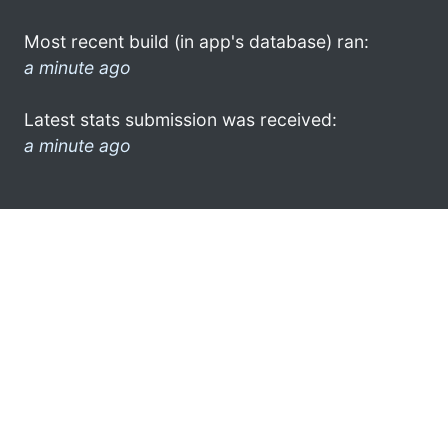
Most recent build (in app's database) ran:
a minute ago
Latest stats submission was received:
a minute ago