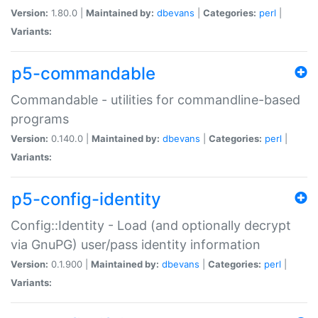
Version:
1.80.0 |
Maintained by:
dbevans
|
Categories:
perl
|
Variants:
p5-commandable
Commandable - utilities for commandline-based
programs
Version:
0.140.0 |
Maintained by:
dbevans
|
Categories:
perl
|
Variants:
p5-config-identity
Config::Identity - Load (and optionally decrypt
via GnuPG) user/pass identity information
Version:
0.1.900 |
Maintained by:
dbevans
|
Categories:
perl
|
Variants: