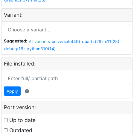
Variant:
Suggested:
All variants
universal(449)
quartz(29)
x11(25)
debug(16)
python310(14)
File installed:
Apply
Port version:
Up to date
Outdated