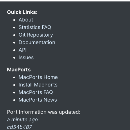
Quick Links:
About
Statistics FAQ
Git Repository
Documentation
API
Issues
MacPorts
MacPorts Home
Install MacPorts
MacPorts FAQ
MacPorts News
Port Information was updated:
a minute ago
cd54b487