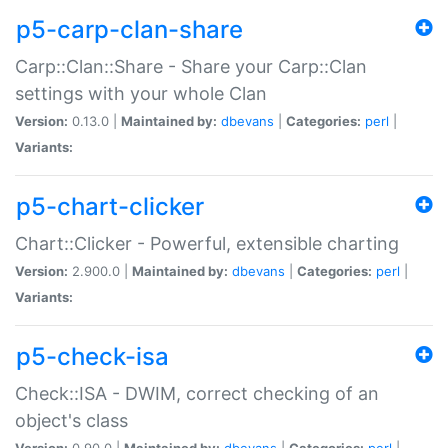
p5-carp-clan-share
Carp::Clan::Share - Share your Carp::Clan
settings with your whole Clan
Version:
0.13.0 |
Maintained by:
dbevans
|
Categories:
perl
|
Variants:
p5-chart-clicker
Chart::Clicker - Powerful, extensible charting
Version:
2.900.0 |
Maintained by:
dbevans
|
Categories:
perl
|
Variants:
p5-check-isa
Check::ISA - DWIM, correct checking of an
object's class
Version:
0.90.0 |
Maintained by:
dbevans
|
Categories:
perl
|