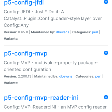
p5-config-jfdi
Config::JFDI - Just * Do it: A
Catalyst::Plugin::ConfigLoader-style layer over
Config::Any
Version:
0.65.0 |
Maintained by:
dbevans
|
Categories:
perl
|
Variants:
p5-config-mvp
Config::MVP - multivalue-property package-
oriented configuration
Version:
2.200.13 |
Maintained by:
dbevans
|
Categories:
perl
|
Variants:
p5-config-mvp-reader-ini
Config::MVP::Reader::INI - an MVP config reader