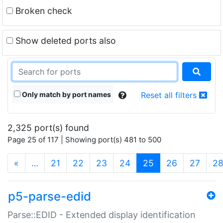
Broken check
Show deleted ports also
Only match by port names
Reset all filters
2,325 port(s) found
Page 25 of 117 | Showing port(s) 481 to 500
(current)
«
…
21
22
23
24
25
26
27
2
p5-parse-edid
Parse::EDID - Extended display identification