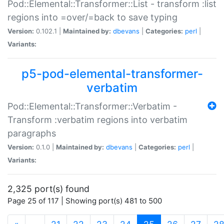
Pod::Elemental::Transformer::List - transform :list
regions into =over/=back to save typing
Version:
0.102.1 |
Maintained by:
dbevans
|
Categories:
perl
|
Variants:
p5-pod-elemental-transformer-
verbatim
Pod::Elemental::Transformer::Verbatim -
Transform :verbatim regions into verbatim
paragraphs
Version:
0.1.0 |
Maintained by:
dbevans
|
Categories:
perl
|
Variants:
2,325 port(s) found
Page 25 of 117 | Showing port(s) 481 to 500
(current)