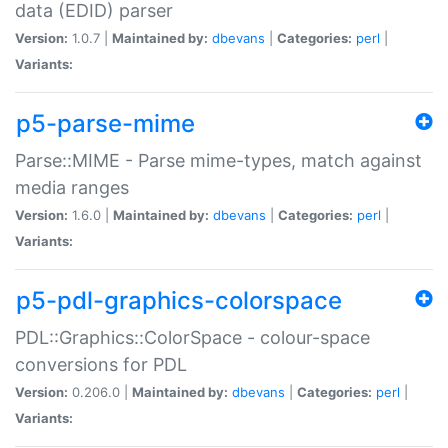
data (EDID) parser
Version:
1.0.7 |
Maintained by:
dbevans
|
Categories:
perl
|
Variants:
p5-parse-mime
Parse::MIME - Parse mime-types, match against
media ranges
Version:
1.6.0 |
Maintained by:
dbevans
|
Categories:
perl
|
Variants:
p5-pdl-graphics-colorspace
PDL::Graphics::ColorSpace - colour-space
conversions for PDL
Version:
0.206.0 |
Maintained by:
dbevans
|
Categories:
perl
|
Variants: