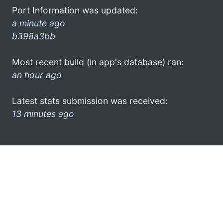
Port Information was updated:
a minute ago
b398a3bb
Most recent build (in app's database) ran:
an hour ago
Latest stats submission was received:
13 minutes ago