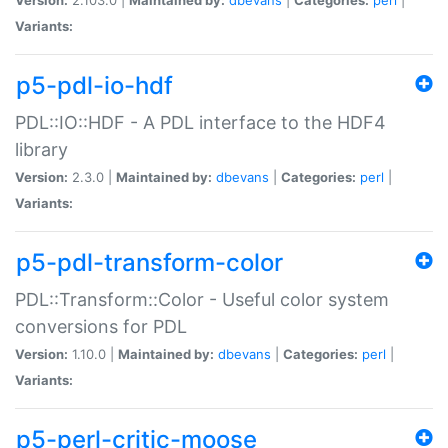
Variants:
p5-pdl-io-hdf
PDL::IO::HDF - A PDL interface to the HDF4
library
Version:
2.3.0 |
Maintained by:
dbevans
|
Categories:
perl
|
Variants:
p5-pdl-transform-color
PDL::Transform::Color - Useful color system
conversions for PDL
Version:
1.10.0 |
Maintained by:
dbevans
|
Categories:
perl
|
Variants:
p5-perl-critic-moose