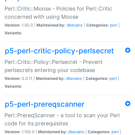
Perl::Critic::Moose - Policies for Perl::Critic
concerned with using Moose
Version:
1.50.0 |
Maintained by:
dbevans
|
Categories:
perl
|
Variants:
p5-perl-critic-policy-perlsecret
Perl::Critic::Policy::Perlsecret - Prevent
perlsecrets entering your codebase
Version:
0.0.11 |
Maintained by:
dbevans
|
Categories:
perl
|
Variants:
p5-perl-prereqscanner
Perl::PrereqScanner - a tool to scan your Perl
code for its prerequisites
Version:
1.100.0 |
Maintained by:
dbevans
|
Categories:
perl
|