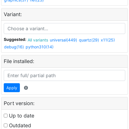
Variant:
Suggested:
All variants
universal(449)
quartz(29)
x11(25)
debug(16)
python310(14)
File installed:
Apply
Port version:
Up to date
Outdated