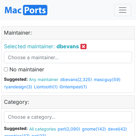
Maintainer:
Selected maintainer:
dbevans
No maintainer
Suggested:
Any maintainer
dbevans(2,325)
mascguy(59)
ryandesign(3)
Liontooth(1)
i0ntempest(1)
Category:
Suggested:
All categories
perl(2,090)
gnome(142)
devel(42)
graphics(37)
net(23)