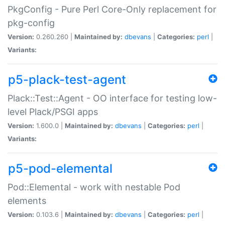
PkgConfig - Pure Perl Core-Only replacement for
pkg-config
Version:
0.260.260 |
Maintained by:
dbevans
|
Categories:
perl
|
Variants:
p5-plack-test-agent
Plack::Test::Agent - OO interface for testing low-
level Plack/PSGI apps
Version:
1.600.0 |
Maintained by:
dbevans
|
Categories:
perl
|
Variants:
p5-pod-elemental
Pod::Elemental - work with nestable Pod
elements
Version:
0.103.6 |
Maintained by:
dbevans
|
Categories:
perl
|