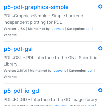
p5-pdl-graphics-simple
PDL::Graphics::Simple - Simple backend-
independent plotting for PDL
Version:
1.16.0 |
Maintained by:
dbevans
|
Categories:
perl
|
Variants:
p5-pdl-gsl
PDL::GSL - PDL interface to the GNU Scientific
Library
Version:
2.101.0 |
Maintained by:
dbevans
|
Categories:
perl
|
Variants:
p5-pdl-io-gd
PDL::IO::GD - Interface to the GD image library
Version:
2.103.0 |
Maintained by:
dbevans
|
Categories:
perl
|