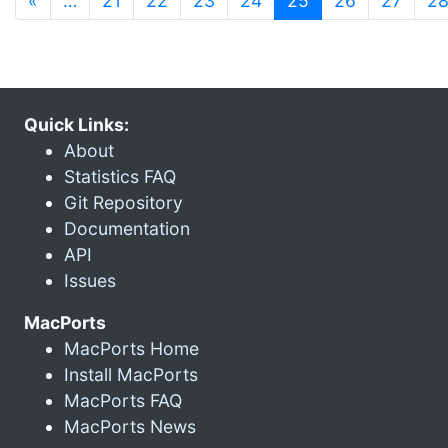
«
…
21
22
23
24
25
26
27
2
Quick Links:
About
Statistics FAQ
Git Repository
Documentation
API
Issues
MacPorts
MacPorts Home
Install MacPorts
MacPorts FAQ
MacPorts News