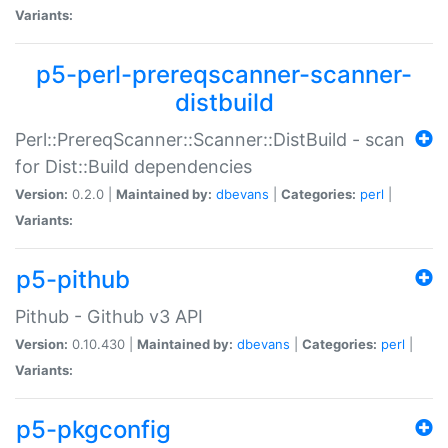
Variants:
p5-perl-prereqscanner-scanner-
distbuild
Perl::PrereqScanner::Scanner::DistBuild - scan
for Dist::Build dependencies
Version:
0.2.0 |
Maintained by:
dbevans
|
Categories:
perl
|
Variants:
p5-pithub
Pithub - Github v3 API
Version:
0.10.430 |
Maintained by:
dbevans
|
Categories:
perl
|
Variants:
p5-pkgconfig