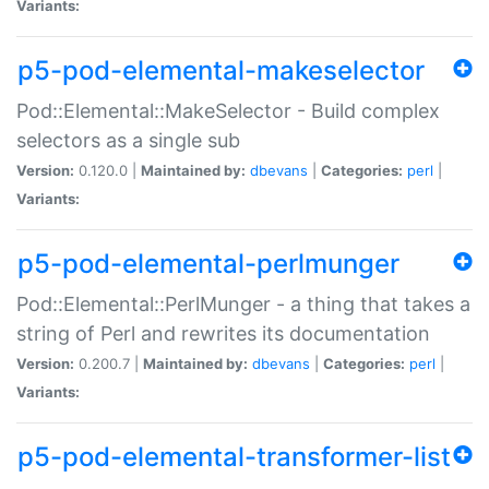
Variants:
p5-pod-elemental-makeselector
Pod::Elemental::MakeSelector - Build complex
selectors as a single sub
Version:
0.120.0 |
Maintained by:
dbevans
|
Categories:
perl
|
Variants:
p5-pod-elemental-perlmunger
Pod::Elemental::PerlMunger - a thing that takes a
string of Perl and rewrites its documentation
Version:
0.200.7 |
Maintained by:
dbevans
|
Categories:
perl
|
Variants:
p5-pod-elemental-transformer-list