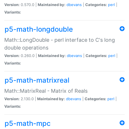
Version:
0.570.0 |
Maintained by:
dbevans
|
Categories:
perl
|
Variants:
p5-math-longdouble
Math::LongDouble - perl interface to C's long
double operations
Version:
0.260.0 |
Maintained by:
dbevans
|
Categories:
perl
|
Variants:
p5-math-matrixreal
Math::MatrixReal - Matrix of Reals
Version:
2.130.0 |
Maintained by:
dbevans
|
Categories:
perl
|
Variants:
p5-math-mpc