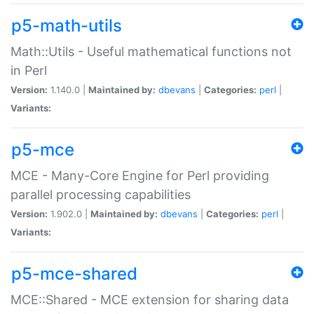
p5-math-utils
Math::Utils - Useful mathematical functions not
in Perl
Version:
1.140.0 |
Maintained by:
dbevans
|
Categories:
perl
|
Variants:
p5-mce
MCE - Many-Core Engine for Perl providing
parallel processing capabilities
Version:
1.902.0 |
Maintained by:
dbevans
|
Categories:
perl
|
Variants:
p5-mce-shared
MCE::Shared - MCE extension for sharing data