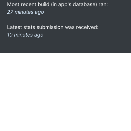
Most recent build (in app's database) ran:
27 minutes ago
Latest stats submission was received:
10 minutes ago