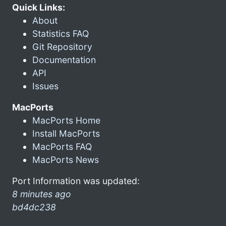
Quick Links:
About
Statistics FAQ
Git Repository
Documentation
API
Issues
MacPorts
MacPorts Home
Install MacPorts
MacPorts FAQ
MacPorts News
Port Information was updated:
8 minutes ago
bd4dc238