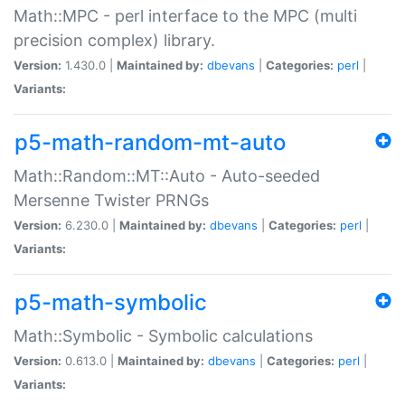
Math::MPC - perl interface to the MPC (multi
precision complex) library.
Version:
1.430.0 |
Maintained by:
dbevans
|
Categories:
perl
|
Variants:
p5-math-random-mt-auto
Math::Random::MT::Auto - Auto-seeded
Mersenne Twister PRNGs
Version:
6.230.0 |
Maintained by:
dbevans
|
Categories:
perl
|
Variants:
p5-math-symbolic
Math::Symbolic - Symbolic calculations
Version:
0.613.0 |
Maintained by:
dbevans
|
Categories:
perl
|
Variants: