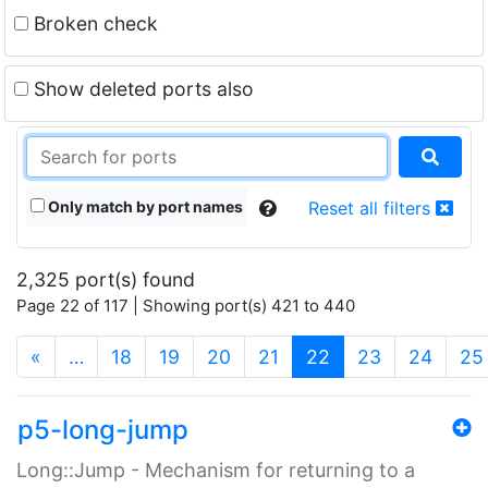
Broken check
Show deleted ports also
Only match by port names
Reset all filters
2,325 port(s) found
Page 22 of 117 | Showing port(s) 421 to 440
(current)
«
…
18
19
20
21
22
23
24
25
p5-long-jump
Long::Jump - Mechanism for returning to a