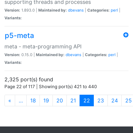
supporting threads and processes
Version:
1.893.0 |
Maintained by:
dbevans
|
Categories:
perl
|
Variants:
p5-meta
meta - meta-programming API
Version:
0.15.0 |
Maintained by:
dbevans
|
Categories:
perl
|
Variants:
2,325 port(s) found
Page 22 of 117 | Showing port(s) 421 to 440
(current)
«
…
18
19
20
21
22
23
24
25