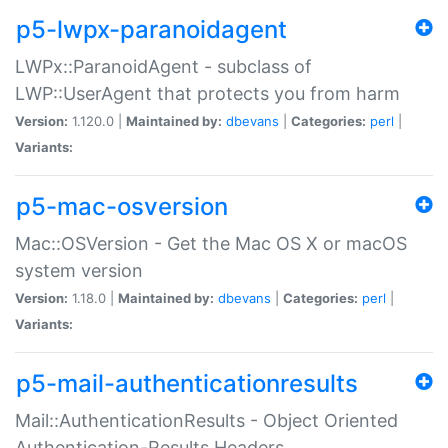
p5-lwpx-paranoidagent
LWPx::ParanoidAgent - subclass of
LWP::UserAgent that protects you from harm
Version:
1.120.0 |
Maintained by:
dbevans
|
Categories:
perl
|
Variants:
p5-mac-osversion
Mac::OSVersion - Get the Mac OS X or macOS
system version
Version:
1.18.0 |
Maintained by:
dbevans
|
Categories:
perl
|
Variants:
p5-mail-authenticationresults
Mail::AuthenticationResults - Object Oriented
Authentication-Results Headers