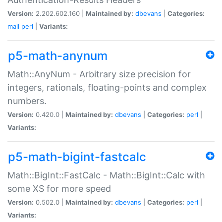
Version:
2.202.602.160 |
Maintained by:
dbevans
|
Categories:
mail
perl
|
Variants:
p5-math-anynum
Math::AnyNum - Arbitrary size precision for
integers, rationals, floating-points and complex
numbers.
Version:
0.420.0 |
Maintained by:
dbevans
|
Categories:
perl
|
Variants:
p5-math-bigint-fastcalc
Math::BigInt::FastCalc - Math::BigInt::Calc with
some XS for more speed
Version:
0.502.0 |
Maintained by:
dbevans
|
Categories:
perl
|
Variants: