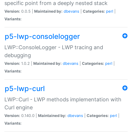
specific point from a deeply nested stack
Version:
0.0.5 |
Maintained by:
dbevans
|
Categories:
perl
|
Variants:
p5-lwp-consolelogger
LWP::ConsoleLogger - LWP tracing and
debugging
Version:
1.0.2 |
Maintained by:
dbevans
|
Categories:
perl
|
Variants:
p5-lwp-curl
LWP::Curl - LWP methods implementation with
Curl engine
Version:
0.140.0 |
Maintained by:
dbevans
|
Categories:
perl
|
Variants: