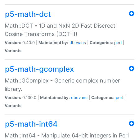
p5-math-dct
Math::DCT - 1D and NxN 2D Fast Discreet
Cosine Transforms (DCT-II)
Version:
0.40.0 |
Maintained by:
dbevans
|
Categories:
perl
|
Variants:
p5-math-gcomplex
Math::GComplex - Generic complex number
library.
Version:
0.130.0 |
Maintained by:
dbevans
|
Categories:
perl
|
Variants:
p5-math-int64
Math::Int64 - Manipulate 64-bit integers in Perl