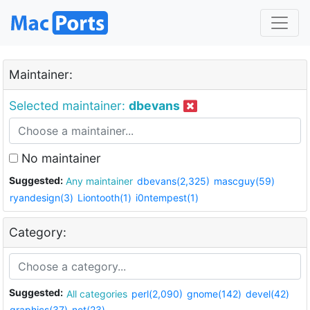
Maintainer:
Selected maintainer:
dbevans
No maintainer
Suggested:
Any maintainer
dbevans(2,325)
mascguy(59)
ryandesign(3)
Liontooth(1)
i0ntempest(1)
Category:
Suggested:
All categories
perl(2,090)
gnome(142)
devel(42)
graphics(37)
net(23)