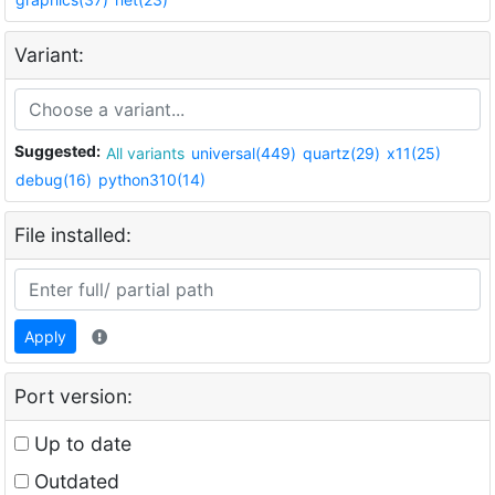
Variant:
Suggested:
All variants
universal(449)
quartz(29)
x11(25)
debug(16)
python310(14)
File installed:
Apply
Port version:
Up to date
Outdated