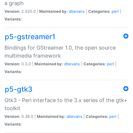
a graph
Version:
2.520.0 |
Maintained by:
dbevans
|
Categories:
perl
|
Variants:
p5-gstreamer1
Bindings for GStreamer 1.0, the open source
multimedia framework
Version:
0.3.0 |
Maintained by:
dbevans
|
Categories:
perl
|
Variants:
p5-gtk3
Gtk3 - Perl interface to the 3.x series of the gtk+
toolkit
Version:
0.38.0 |
Maintained by:
dbevans
|
Categories:
perl
|
Variants: