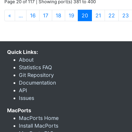
Page 20 of 117 | Showing port(s) 381 to 400
(current)
«
…
16
17
18
19
20
21
22
23
Quick Links:
About
Statistics FAQ
Git Repository
Documentation
API
Issues
MacPorts
MacPorts Home
Install MacPorts