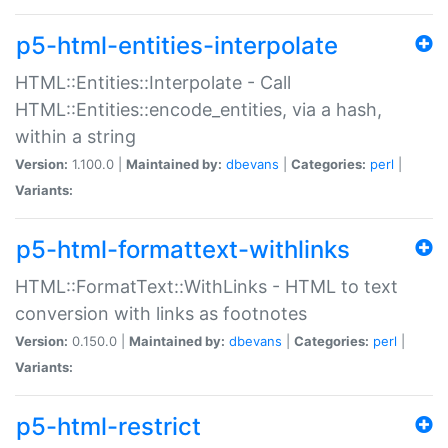
p5-html-entities-interpolate
HTML::Entities::Interpolate - Call
HTML::Entities::encode_entities, via a hash,
within a string
Version:
1.100.0 |
Maintained by:
dbevans
|
Categories:
perl
|
Variants:
p5-html-formattext-withlinks
HTML::FormatText::WithLinks - HTML to text
conversion with links as footnotes
Version:
0.150.0 |
Maintained by:
dbevans
|
Categories:
perl
|
Variants:
p5-html-restrict