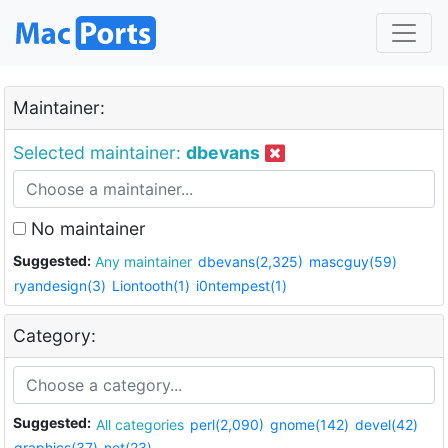
Maintainer:
Selected maintainer:
dbevans
No maintainer
Suggested:
Any maintainer
dbevans(2,325)
mascguy(59)
ryandesign(3)
Liontooth(1)
i0ntempest(1)
Category:
Suggested:
All categories
perl(2,090)
gnome(142)
devel(42)
graphics(37)
net(23)