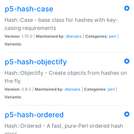
p5-hash-case
Hash::Case - base class for hashes with key-
casing requirements
Version:
1.70.0 |
Maintained by:
dbevans
|
Categories:
perl
|
Variants:
p5-hash-objectify
Hash::Objectify - Create objects from hashes on
the fly
Version:
0.8.0 |
Maintained by:
dbevans
|
Categories:
perl
|
Variants:
p5-hash-ordered
Hash::Ordered - A fast, pure-Perl ordered hash
class