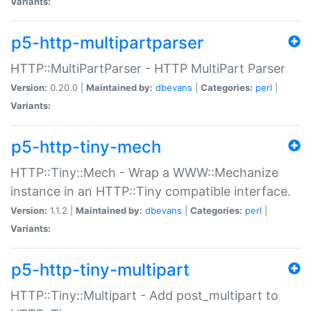
Variants:
p5-http-multipartparser
HTTP::MultiPartParser - HTTP MultiPart Parser
Version:
0.20.0 |
Maintained by:
dbevans
|
Categories:
perl
|
Variants:
p5-http-tiny-mech
HTTP::Tiny::Mech - Wrap a WWW::Mechanize
instance in an HTTP::Tiny compatible interface.
Version:
1.1.2 |
Maintained by:
dbevans
|
Categories:
perl
|
Variants:
p5-http-tiny-multipart
HTTP::Tiny::Multipart - Add post_multipart to