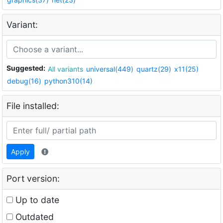
Variant:
Suggested:
All variants
universal(449)
quartz(29)
x11(25)
debug(16)
python310(14)
File installed:
Apply
Port version:
Up to date
Outdated