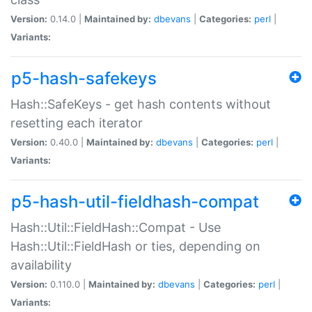
Version:
0.14.0 |
Maintained by:
dbevans
|
Categories:
perl
|
Variants:
p5-hash-safekeys
Hash::SafeKeys - get hash contents without
resetting each iterator
Version:
0.40.0 |
Maintained by:
dbevans
|
Categories:
perl
|
Variants:
p5-hash-util-fieldhash-compat
Hash::Util::FieldHash::Compat - Use
Hash::Util::FieldHash or ties, depending on
availability
Version:
0.110.0 |
Maintained by:
dbevans
|
Categories:
perl
|
Variants: