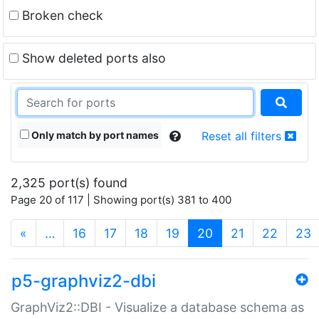
Broken check
Show deleted ports also
Only match by port names
Reset all filters
2,325 port(s) found
Page 20 of 117 | Showing port(s) 381 to 400
(current)
«
…
16
17
18
19
20
21
22
23
p5-graphviz2-dbi
GraphViz2::DBI - Visualize a database schema as