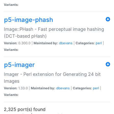
Variants:
p5-image-phash
Image::PHash - Fast perceptual image hashing
(DCT-based pHash)
Version:
0.300.0 |
Maintained by:
dbevans
|
Categories:
perl
|
Variants:
p5-imager
Imager - Perl extension for Generating 24 bit
Images
Version:
1.33.0 |
Maintained by:
dbevans
|
Categories:
perl
|
Variants:
2,325 port(s) found