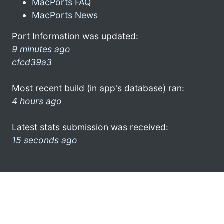
MacPorts FAQ
MacPorts News
Port Information was updated:
9 minutes ago
cfcd39a3
Most recent build (in app's database) ran:
4 hours ago
Latest stats submission was received:
15 seconds ago