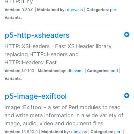
HTTP::Tiny
Version:
0.80.0 |
Maintained by:
dbevans
|
Categories:
perl
|
Variants:
p5-http-xsheaders
HTTP::XSHeaders - Fast XS Header library,
replacing HTTP::Headers and
HTTP::Headers::Fast.
Version:
1.0.100 |
Maintained by:
dbevans
|
Categories:
perl
|
Variants:
p5-image-exiftool
Image::Exiftool - a set of Perl modules to read
and write meta information in a wide variety of
image, audio, video and document files.
Version:
13.590.0 |
Maintained by:
dbevans
|
Categories:
perl
|