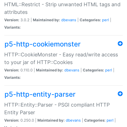
HTML::Restrict - Strip unwanted HTML tags and
attributes
Version:
3.0.2 |
Maintained by:
dbevans
|
Categories:
perl
|
Variants:
p5-http-cookiemonster
HTTP::CookieMonster - Easy read/write access
to your jar of HTTP::Cookies
Version:
0.110.0 |
Maintained by:
dbevans
|
Categories:
perl
|
Variants:
p5-http-entity-parser
HTTP::Entity::Parser - PSGI compliant HTTP
Entity Parser
Version:
0.250.0 |
Maintained by:
dbevans
|
Categories:
perl
|