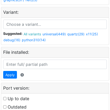
Variant:
Suggested:
All variants
universal(449)
quartz(29)
x11(25)
debug(16)
python310(14)
File installed:
Apply
Port version:
Up to date
Outdated