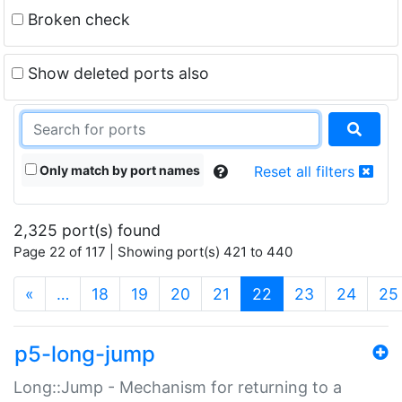
Broken check
Show deleted ports also
Only match by port names
Reset all filters
2,325 port(s) found
Page 22 of 117 | Showing port(s) 421 to 440
(current)
«
…
18
19
20
21
22
23
24
25
p5-long-jump
Long::Jump - Mechanism for returning to a