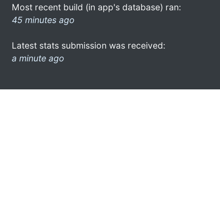
Most recent build (in app's database) ran:
45 minutes ago
Latest stats submission was received:
a minute ago