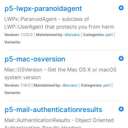
p5-lwpx-paranoidagent
LWPx::ParanoidAgent - subclass of
LWP::UserAgent that protects you from harm
Version:
1.120.0 |
Maintained by:
dbevans
|
Categories:
perl
|
Variants:
p5-mac-osversion
Mac::OSVersion - Get the Mac OS X or macOS
system version
Version:
1.18.0 |
Maintained by:
dbevans
|
Categories:
perl
|
Variants:
p5-mail-authenticationresults
Mail::AuthenticationResults - Object Oriented
Authentication-Results Headers