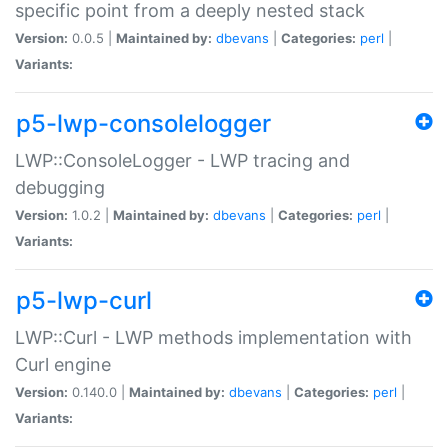
specific point from a deeply nested stack
Version:
0.0.5 |
Maintained by:
dbevans
|
Categories:
perl
|
Variants:
p5-lwp-consolelogger
LWP::ConsoleLogger - LWP tracing and
debugging
Version:
1.0.2 |
Maintained by:
dbevans
|
Categories:
perl
|
Variants:
p5-lwp-curl
LWP::Curl - LWP methods implementation with
Curl engine
Version:
0.140.0 |
Maintained by:
dbevans
|
Categories:
perl
|
Variants: