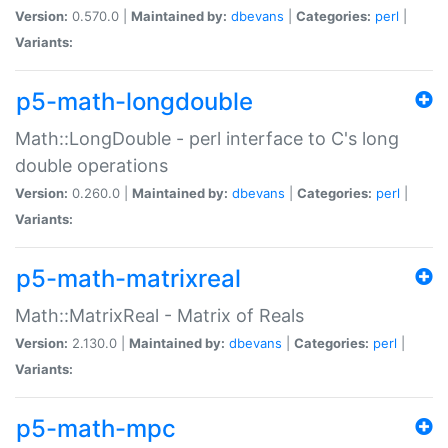
Version:
0.570.0 |
Maintained by:
dbevans
|
Categories:
perl
|
Variants:
p5-math-longdouble
Math::LongDouble - perl interface to C's long
double operations
Version:
0.260.0 |
Maintained by:
dbevans
|
Categories:
perl
|
Variants:
p5-math-matrixreal
Math::MatrixReal - Matrix of Reals
Version:
2.130.0 |
Maintained by:
dbevans
|
Categories:
perl
|
Variants:
p5-math-mpc