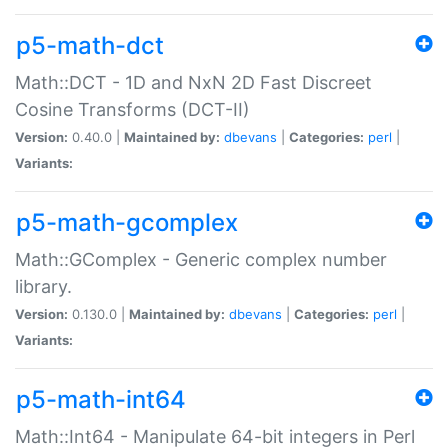
p5-math-dct
Math::DCT - 1D and NxN 2D Fast Discreet
Cosine Transforms (DCT-II)
Version:
0.40.0 |
Maintained by:
dbevans
|
Categories:
perl
|
Variants:
p5-math-gcomplex
Math::GComplex - Generic complex number
library.
Version:
0.130.0 |
Maintained by:
dbevans
|
Categories:
perl
|
Variants:
p5-math-int64
Math::Int64 - Manipulate 64-bit integers in Perl