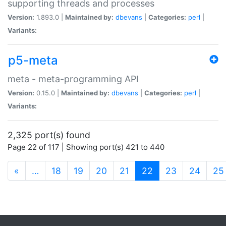
supporting threads and processes
Version:
1.893.0 |
Maintained by:
dbevans
|
Categories:
perl
|
Variants:
p5-meta
meta - meta-programming API
Version:
0.15.0 |
Maintained by:
dbevans
|
Categories:
perl
|
Variants:
2,325 port(s) found
Page 22 of 117 | Showing port(s) 421 to 440
(current)
«
…
18
19
20
21
22
23
24
25