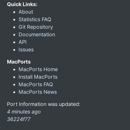
Quick Links:
About
Statistics FAQ
Git Repository
Documentation
API
Issues
MacPorts
MacPorts Home
Install MacPorts
MacPorts FAQ
MacPorts News
Port Information was updated:
4 minutes ago
36224f77