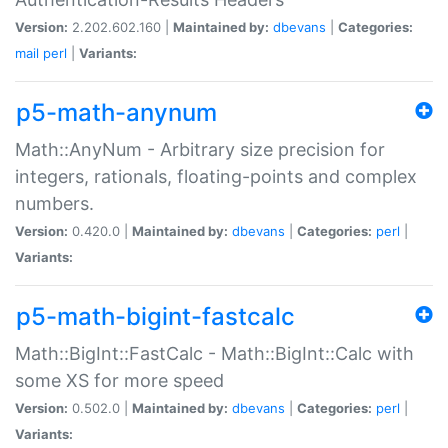
Version:
2.202.602.160 |
Maintained by:
dbevans
|
Categories:
mail
perl
|
Variants:
p5-math-anynum
Math::AnyNum - Arbitrary size precision for
integers, rationals, floating-points and complex
numbers.
Version:
0.420.0 |
Maintained by:
dbevans
|
Categories:
perl
|
Variants:
p5-math-bigint-fastcalc
Math::BigInt::FastCalc - Math::BigInt::Calc with
some XS for more speed
Version:
0.502.0 |
Maintained by:
dbevans
|
Categories:
perl
|
Variants: