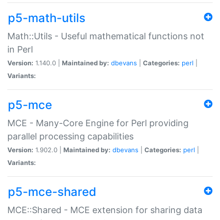
p5-math-utils
Math::Utils - Useful mathematical functions not
in Perl
Version:
1.140.0 |
Maintained by:
dbevans
|
Categories:
perl
|
Variants:
p5-mce
MCE - Many-Core Engine for Perl providing
parallel processing capabilities
Version:
1.902.0 |
Maintained by:
dbevans
|
Categories:
perl
|
Variants:
p5-mce-shared
MCE::Shared - MCE extension for sharing data