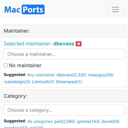
Maintainer:
Selected maintainer:
dbevans
No maintainer
Suggested:
Any maintainer
dbevans(2,325)
mascguy(59)
ryandesign(3)
Liontooth(1)
i0ntempest(1)
Category:
Suggested:
All categories
perl(2,090)
gnome(142)
devel(42)
graphics(37)
net(23)