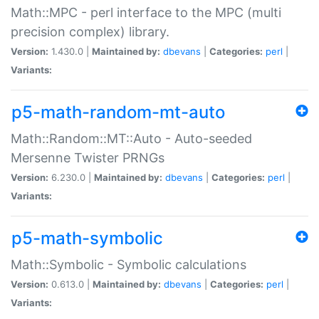
Math::MPC - perl interface to the MPC (multi
precision complex) library.
Version:
1.430.0 |
Maintained by:
dbevans
|
Categories:
perl
|
Variants:
p5-math-random-mt-auto
Math::Random::MT::Auto - Auto-seeded
Mersenne Twister PRNGs
Version:
6.230.0 |
Maintained by:
dbevans
|
Categories:
perl
|
Variants:
p5-math-symbolic
Math::Symbolic - Symbolic calculations
Version:
0.613.0 |
Maintained by:
dbevans
|
Categories:
perl
|
Variants: