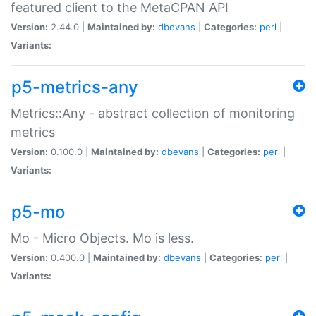
featured client to the MetaCPAN API
Version:
2.44.0 |
Maintained by:
dbevans
|
Categories:
perl
|
Variants:
p5-metrics-any
Metrics::Any - abstract collection of monitoring
metrics
Version:
0.100.0 |
Maintained by:
dbevans
|
Categories:
perl
|
Variants:
p5-mo
Mo - Micro Objects. Mo is less.
Version:
0.400.0 |
Maintained by:
dbevans
|
Categories:
perl
|
Variants: