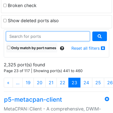
Broken check
Show deleted ports also
Only match by port names
Reset all filters
2,325 port(s) found
Page 23 of 117 | Showing port(s) 441 to 460
(current)
«
…
19
20
21
22
23
24
25
26
p5-metacpan-client
MetaCPAN::Client - A comprehensive, DWIM-