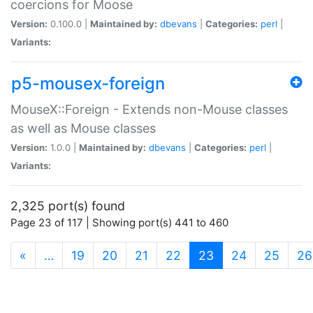
coercions for Moose
Version:
0.100.0 |
Maintained by:
dbevans
|
Categories:
perl
|
Variants:
p5-mousex-foreign
MouseX::Foreign - Extends non-Mouse classes
as well as Mouse classes
Version:
1.0.0 |
Maintained by:
dbevans
|
Categories:
perl
|
Variants:
2,325 port(s) found
Page 23 of 117 | Showing port(s) 441 to 460
(current)
«
…
19
20
21
22
23
24
25
26