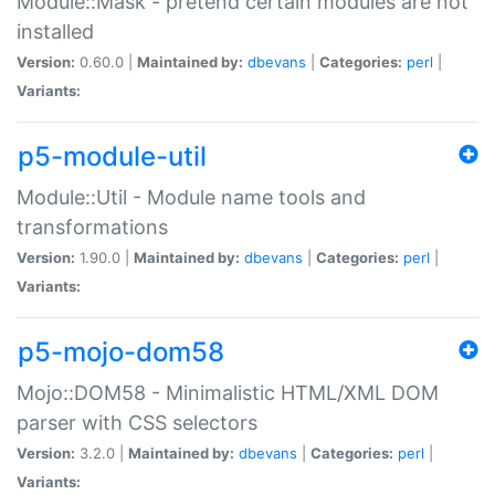
Module::Mask - pretend certain modules are not
installed
Version:
0.60.0 |
Maintained by:
dbevans
|
Categories:
perl
|
Variants:
p5-module-util
Module::Util - Module name tools and
transformations
Version:
1.90.0 |
Maintained by:
dbevans
|
Categories:
perl
|
Variants:
p5-mojo-dom58
Mojo::DOM58 - Minimalistic HTML/XML DOM
parser with CSS selectors
Version:
3.2.0 |
Maintained by:
dbevans
|
Categories:
perl
|
Variants: