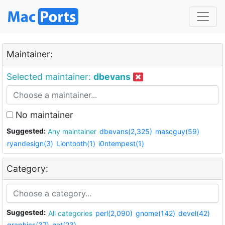
Maintainer:
Selected maintainer:
dbevans
No maintainer
Suggested:
Any maintainer
dbevans(2,325)
mascguy(59)
ryandesign(3)
Liontooth(1)
i0ntempest(1)
Category:
Suggested:
All categories
perl(2,090)
gnome(142)
devel(42)
graphics(37)
net(23)