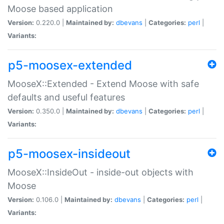
Moose based application
Version:
0.220.0 |
Maintained by:
dbevans
|
Categories:
perl
|
Variants:
p5-moosex-extended
MooseX::Extended - Extend Moose with safe
defaults and useful features
Version:
0.350.0 |
Maintained by:
dbevans
|
Categories:
perl
|
Variants:
p5-moosex-insideout
MooseX::InsideOut - inside-out objects with
Moose
Version:
0.106.0 |
Maintained by:
dbevans
|
Categories:
perl
|
Variants: