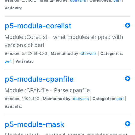
Variants:
p5-module-corelist
Module::CoreList - what modules shipped with
versions of perl
Version:
5.202.608.30 |
Maintained by:
dbevans
|
Categories:
perl
|
Variants:
p5-module-cpanfile
Module::CPANfile - Parse cpanfile
Version:
1.100.400 |
Maintained by:
dbevans
|
Categories:
perl
|
Variants:
p5-module-mask