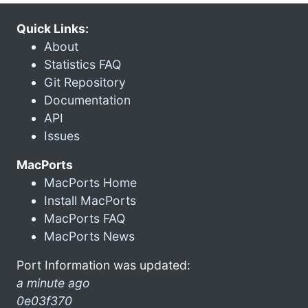
Quick Links:
About
Statistics FAQ
Git Repository
Documentation
API
Issues
MacPorts
MacPorts Home
Install MacPorts
MacPorts FAQ
MacPorts News
Port Information was updated:
a minute ago
0e03f370