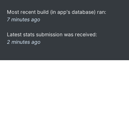
Most recent build (in app's database) ran:
7 minutes ago
Latest stats submission was received:
2 minutes ago