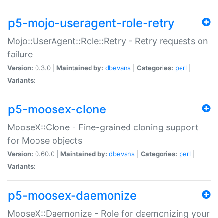
p5-mojo-useragent-role-retry
Mojo::UserAgent::Role::Retry - Retry requests on
failure
Version:
0.3.0 |
Maintained by:
dbevans
|
Categories:
perl
|
Variants:
p5-moosex-clone
MooseX::Clone - Fine-grained cloning support
for Moose objects
Version:
0.60.0 |
Maintained by:
dbevans
|
Categories:
perl
|
Variants:
p5-moosex-daemonize
MooseX::Daemonize - Role for daemonizing your