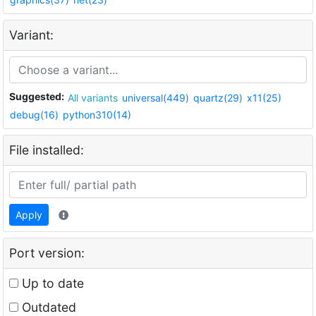
Variant:
Suggested:
All variants
universal(449)
quartz(29)
x11(25)
debug(16)
python310(14)
File installed:
Apply
Port version:
Up to date
Outdated