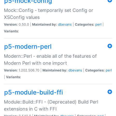
p5-mock-config
Mock::Config - temporarily set Config or
XSConfig values
Version:
0.50.0 |
Maintained by:
dbevans
|
Categories:
perl
|
Variants:
p5-modern-perl
Modern::Perl - enable all of the features of
Modern Perl with one import
Version:
1.202.506.70 |
Maintained by:
dbevans
|
Categories:
perl
|
Variants:
p5-module-build-ffi
Module::Build::FFI - (Deprecated) Build Perl
extensions in C with FFI
Version:
0.540.0 |
Maintained by:
dbevans
|
Categories:
perl
|