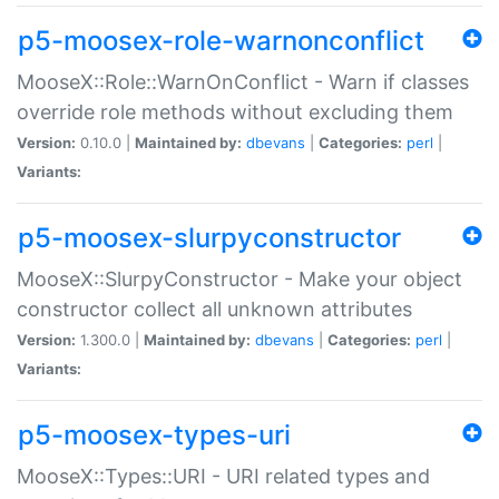
p5-moosex-role-warnonconflict
MooseX::Role::WarnOnConflict - Warn if classes
override role methods without excluding them
Version:
0.10.0 |
Maintained by:
dbevans
|
Categories:
perl
|
Variants:
p5-moosex-slurpyconstructor
MooseX::SlurpyConstructor - Make your object
constructor collect all unknown attributes
Version:
1.300.0 |
Maintained by:
dbevans
|
Categories:
perl
|
Variants:
p5-moosex-types-uri
MooseX::Types::URI - URI related types and