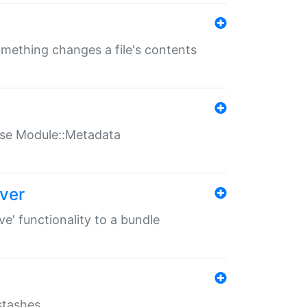
something changes a file's contents
t use Module::Metadata
over
ve' functionality to a bundle
 stashes