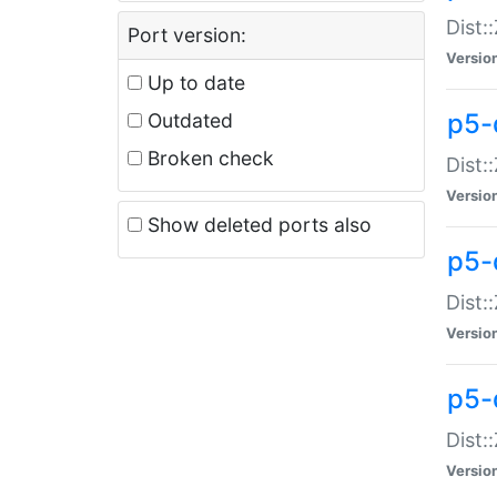
Dist:
Port version:
Versio
Up to date
p5-
Outdated
Broken check
Dist:
Versio
Show deleted ports also
p5-
Dist:
Versio
p5-
Dist:
Versio