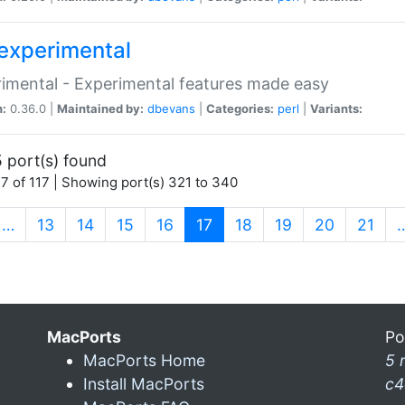
experimental
imental - Experimental features made easy
n:
0.36.0 |
Maintained by:
dbevans
|
Categories:
perl
|
Variants:
 port(s) found
7 of 117 | Showing port(s) 321 to 340
(current)
…
13
14
15
16
17
18
19
20
21
MacPorts
Po
MacPorts Home
5 
Install MacPorts
c4