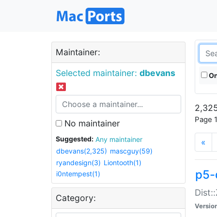
Maintainer:
Selected maintainer:
dbevans
On
2,325
Page 1
No maintainer
Suggested:
Any maintainer
«
dbevans(2,325)
mascguy(59)
ryandesign(3)
Liontooth(1)
p5-
i0ntempest(1)
Dist:
Category:
Versio