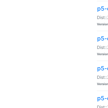
p5-d
Dist:
Versio
p5-
Dist:
Versio
p5-
Dist:
Versio
p5-d
Dist: