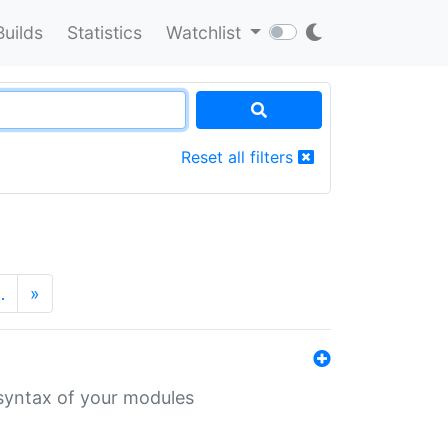
Builds
Statistics
Watchlist
Reset all filters
…
»
 syntax of your modules