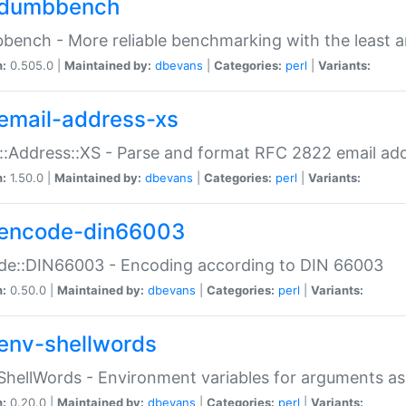
dumbbench
ench - More reliable benchmarking with the least a
n:
0.505.0 |
Maintained by:
dbevans
|
Categories:
perl
|
Variants:
email-address-xs
::Address::XS - Parse and format RFC 2822 email ad
n:
1.50.0 |
Maintained by:
dbevans
|
Categories:
perl
|
Variants:
encode-din66003
de::DIN66003 - Encoding according to DIN 66003
n:
0.50.0 |
Maintained by:
dbevans
|
Categories:
perl
|
Variants:
env-shellwords
ShellWords - Environment variables for arguments as
n:
0.20.0 |
Maintained by:
dbevans
|
Categories:
perl
|
Variants: