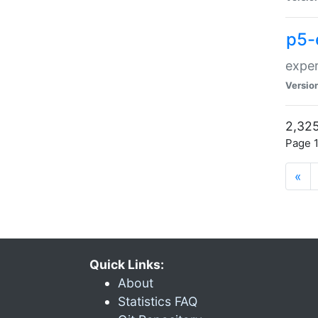
p5-
exper
Versio
2,325
Page 1
«
Quick Links:
About
Statistics FAQ