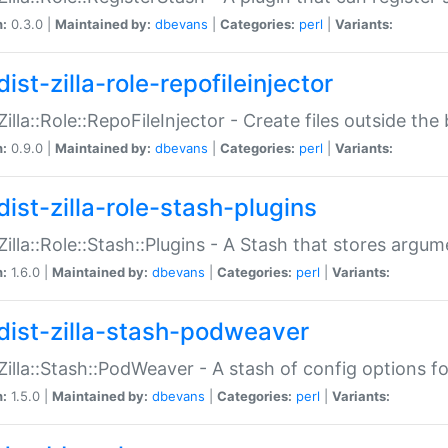
n:
0.3.0 |
Maintained by:
dbevans
|
Categories:
perl
|
Variants:
ist-zilla-role-repofileinjector
:Zilla::Role::RepoFileInjector - Create files outside the
n:
0.9.0 |
Maintained by:
dbevans
|
Categories:
perl
|
Variants:
dist-zilla-role-stash-plugins
:Zilla::Role::Stash::Plugins - A Stash that stores argum
n:
1.6.0 |
Maintained by:
dbevans
|
Categories:
perl
|
Variants:
dist-zilla-stash-podweaver
:Zilla::Stash::PodWeaver - A stash of config options 
n:
1.5.0 |
Maintained by:
dbevans
|
Categories:
perl
|
Variants: