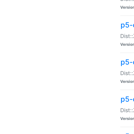
Versio
p5-d
Dist:
Versio
p5-
Dist:
Versio
p5-
Dist:
Versio