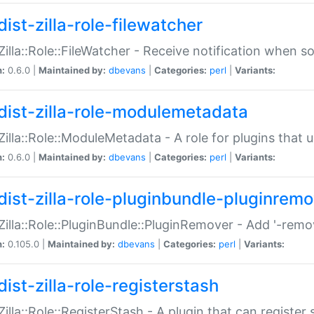
ist-zilla-role-filewatcher
:Zilla::Role::FileWatcher - Receive notification when 
n:
0.6.0 |
Maintained by:
dbevans
|
Categories:
perl
|
Variants:
dist-zilla-role-modulemetadata
:Zilla::Role::ModuleMetadata - A role for plugins tha
n:
0.6.0 |
Maintained by:
dbevans
|
Categories:
perl
|
Variants:
dist-zilla-role-pluginbundle-pluginrem
:Zilla::Role::PluginBundle::PluginRemover - Add '-remo
n:
0.105.0 |
Maintained by:
dbevans
|
Categories:
perl
|
Variants:
ist-zilla-role-registerstash
:Zilla::Role::RegisterStash - A plugin that can register