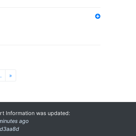
…
»
rt Information was updated:
minutes ago
d3aa8d