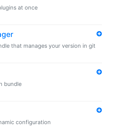
 plugins at once
ager
undle that manages your version in git
in bundle
ynamic configuration