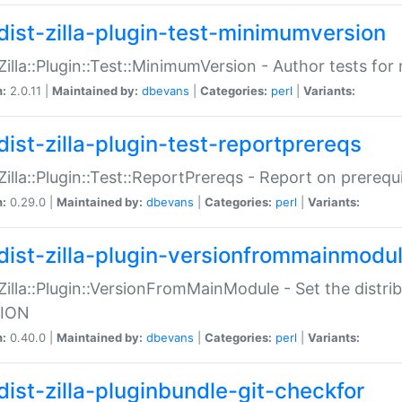
dist-zilla-plugin-test-minimumversion
:Zilla::Plugin::Test::MinimumVersion - Author tests fo
n:
2.0.11 |
Maintained by:
dbevans
|
Categories:
perl
|
Variants:
dist-zilla-plugin-test-reportprereqs
:Zilla::Plugin::Test::ReportPrereqs - Report on prereq
n:
0.29.0 |
Maintained by:
dbevans
|
Categories:
perl
|
Variants:
dist-zilla-plugin-versionfrommainmodu
:Zilla::Plugin::VersionFromMainModule - Set the distr
ION
n:
0.40.0 |
Maintained by:
dbevans
|
Categories:
perl
|
Variants:
dist-zilla-pluginbundle-git-checkfor