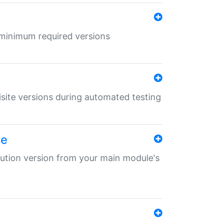
r minimum required versions
uisite versions during automated testing
le
ibution version from your main module's