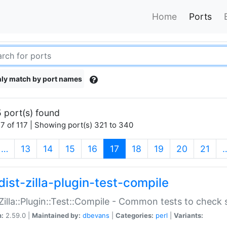
Home
Ports
ly match by port names
 port(s) found
7 of 117 | Showing port(s) 321 to 340
(current)
…
13
14
15
16
17
18
19
20
21
dist-zilla-plugin-test-compile
:Zilla::Plugin::Test::Compile - Common tests to check
n:
2.59.0 |
Maintained by:
dbevans
|
Categories:
perl
|
Variants: