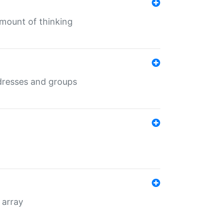
mount of thinking
dresses and groups
 array