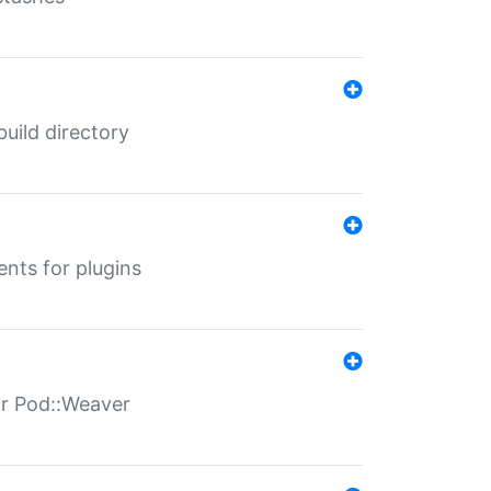
 build directory
ents for plugins
for Pod::Weaver