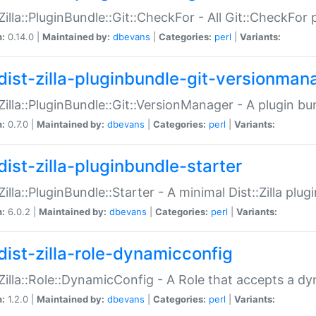
:Zilla::PluginBundle::Git::CheckFor - All Git::CheckFor
n:
0.14.0 |
Maintained by:
dbevans
|
Categories:
perl
|
Variants:
dist-zilla-pluginbundle-git-versionman
:Zilla::PluginBundle::Git::VersionManager - A plugin b
n:
0.7.0 |
Maintained by:
dbevans
|
Categories:
perl
|
Variants:
dist-zilla-pluginbundle-starter
:Zilla::PluginBundle::Starter - A minimal Dist::Zilla plug
n:
6.0.2 |
Maintained by:
dbevans
|
Categories:
perl
|
Variants:
dist-zilla-role-dynamicconfig
:Zilla::Role::DynamicConfig - A Role that accepts a d
n:
1.2.0 |
Maintained by:
dbevans
|
Categories:
perl
|
Variants: