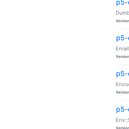
p5-
Dumbb
Versio
p5-
Email
Versio
p5-
Enco
Versio
p5-
Env::
Versio