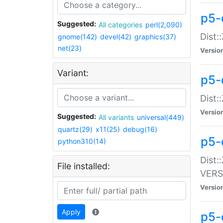
p5-
Suggested:
All categories
perl(2,090)
Dist:
gnome(142)
devel(42)
graphics(37)
net(23)
Versio
Variant:
p5-
Dist:
Versio
Suggested:
All variants
universal(449)
quartz(29)
x11(25)
debug(16)
p5-
python310(14)
Dist:
File installed:
VERS
Versio
Apply
p5-