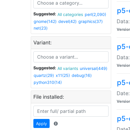
p5-
Suggested:
All categories
perl(2,090)
Data:
gnome(142)
devel(42)
graphics(37)
net(23)
Versio
Variant:
p5-
Data:
Versio
Suggested:
All variants
universal(449)
quartz(29)
x11(25)
debug(16)
p5-
python310(14)
Date:
File installed:
Versio
p5-
Apply
DateT