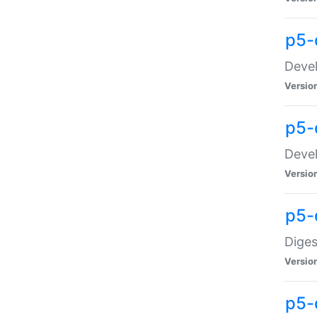
p5-
Devel
Versio
p5-
Devel
Versio
p5-
Diges
Versio
p5-