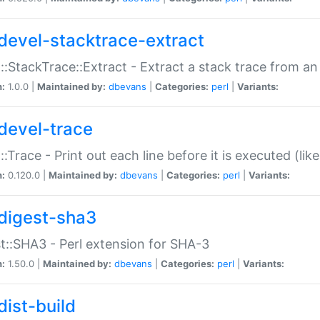
devel-stacktrace-extract
::StackTrace::Extract - Extract a stack trace from an
n:
1.0.0 |
Maintained by:
dbevans
|
Categories:
perl
|
Variants:
devel-trace
::Trace - Print out each line before it is executed (like
n:
0.120.0 |
Maintained by:
dbevans
|
Categories:
perl
|
Variants:
digest-sha3
t::SHA3 - Perl extension for SHA-3
n:
1.50.0 |
Maintained by:
dbevans
|
Categories:
perl
|
Variants:
dist-build