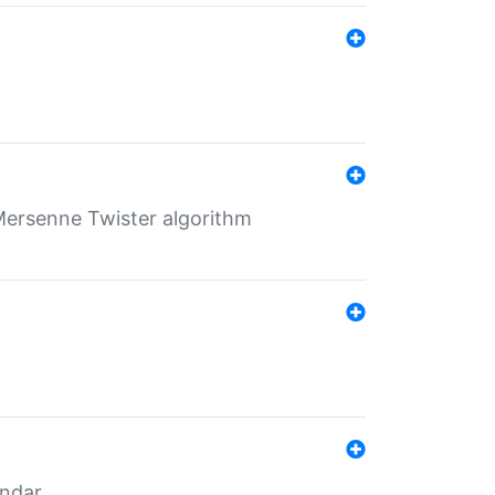
Mersenne Twister algorithm
endar