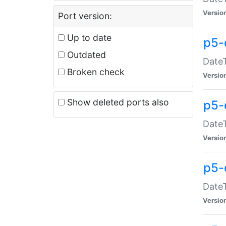
Versio
Port version:
Up to date
p5-
Outdated
DateT
Broken check
Versio
Show deleted ports also
p5-
DateT
Versio
p5-
DateT
Versio