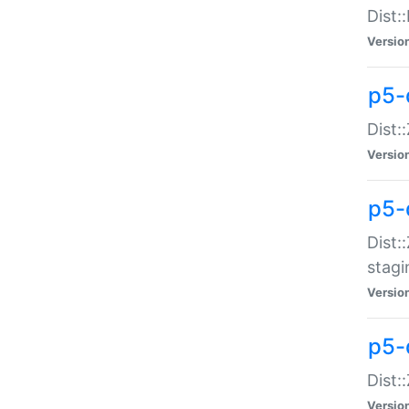
Dist:
Versio
p5-d
Dist::
Versio
p5-
Dist:
stagi
Versio
p5-d
Dist:
Versio