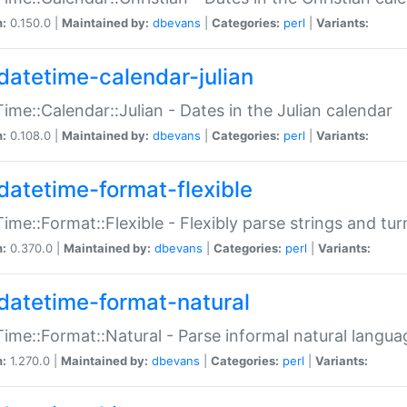
n:
0.150.0 |
Maintained by:
dbevans
|
Categories:
perl
|
Variants:
datetime-calendar-julian
ime::Calendar::Julian - Dates in the Julian calendar
n:
0.108.0 |
Maintained by:
dbevans
|
Categories:
perl
|
Variants:
datetime-format-flexible
ime::Format::Flexible - Flexibly parse strings and tu
n:
0.370.0 |
Maintained by:
dbevans
|
Categories:
perl
|
Variants:
datetime-format-natural
ime::Format::Natural - Parse informal natural langua
n:
1.270.0 |
Maintained by:
dbevans
|
Categories:
perl
|
Variants: