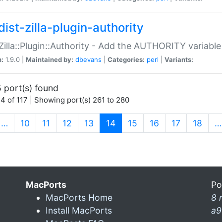
ist-zilla-plugin-authority
:Zilla::Plugin::Authority - Add the AUTHORITY variabl
n:
1.9.0 |
Maintained by:
dbevans
|
Categories:
perl
|
Variants:
 port(s) found
4 of 117 | Showing port(s) 261 to 280
(current)
…
10
11
12
13
14
15
16
17
18
…
MacPorts
Po
MacPorts Home
8 
Install MacPorts
a9