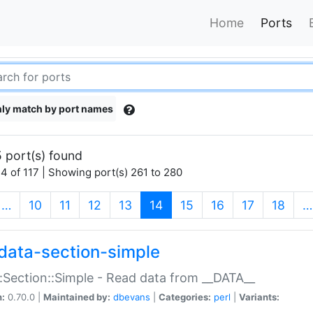
Home
Ports
ly match by port names
 port(s) found
4 of 117 | Showing port(s) 261 to 280
(current)
…
10
11
12
13
14
15
16
17
18
…
data-section-simple
:Section::Simple - Read data from __DATA__
n:
0.70.0 |
Maintained by:
dbevans
|
Categories:
perl
|
Variants: