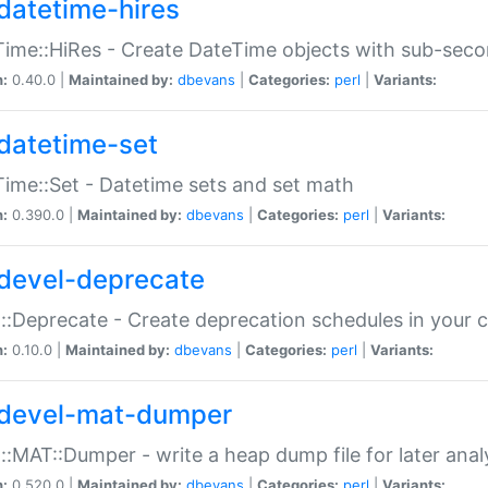
datetime-hires
ime::HiRes - Create DateTime objects with sub-secon
n:
0.40.0 |
Maintained by:
dbevans
|
Categories:
perl
|
Variants:
datetime-set
ime::Set - Datetime sets and set math
n:
0.390.0 |
Maintained by:
dbevans
|
Categories:
perl
|
Variants:
devel-deprecate
::Deprecate - Create deprecation schedules in your 
n:
0.10.0 |
Maintained by:
dbevans
|
Categories:
perl
|
Variants:
devel-mat-dumper
::MAT::Dumper - write a heap dump file for later anal
n:
0.520.0 |
Maintained by:
dbevans
|
Categories:
perl
|
Variants: