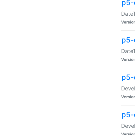
p5-
DateT
Versio
p5-
DateT
Versio
p5-
Devel
Versio
p5-
Devel
Versio