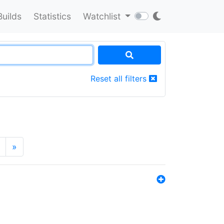
Builds
Statistics
Watchlist
Reset all filters
»