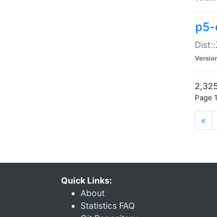
p5-d
Dist:
Versio
2,325
Page 1
«
Quick Links:
About
Statistics FAQ