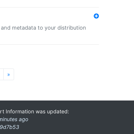
e and metadata to your distribution
»
rt Information was updated:
minutes ago
9d7b53