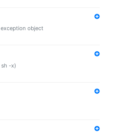
 exception object
 sh -x)