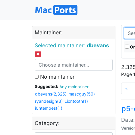
Maintainer:
Selected maintainer:
dbevans
On
2,325
Page 1
No maintainer
Suggested:
Any maintainer
«
dbevans(2,325)
mascguy(59)
ryandesign(3)
Liontooth(1)
p5-
i0ntempest(1)
Data:
Category:
Versio