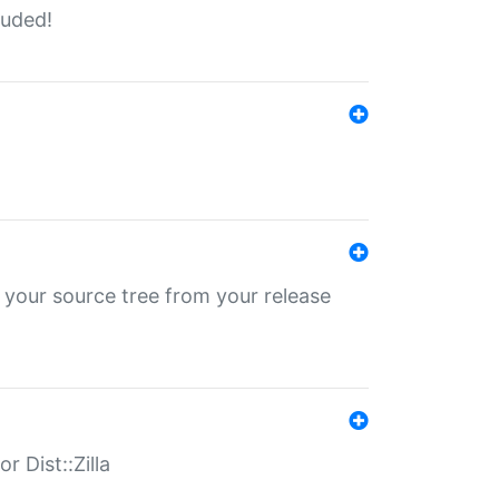
luded!
 your source tree from your release
r Dist::Zilla