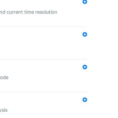
d current time resolution
code
ysis