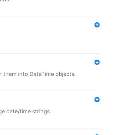
rn them into DateTime objects.
ge date/time strings