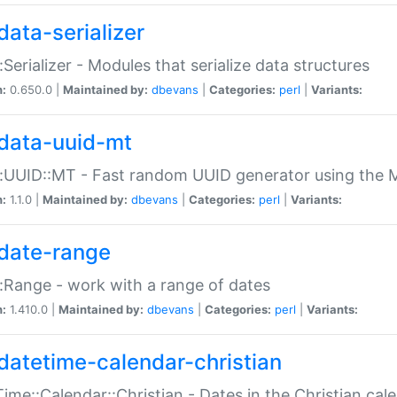
data-serializer
:Serializer - Modules that serialize data structures
n:
0.650.0 |
Maintained by:
dbevans
|
Categories:
perl
|
Variants:
data-uuid-mt
:UUID::MT - Fast random UUID generator using the 
n:
1.1.0 |
Maintained by:
dbevans
|
Categories:
perl
|
Variants:
date-range
:Range - work with a range of dates
n:
1.410.0 |
Maintained by:
dbevans
|
Categories:
perl
|
Variants:
datetime-calendar-christian
ime::Calendar::Christian - Dates in the Christian cal