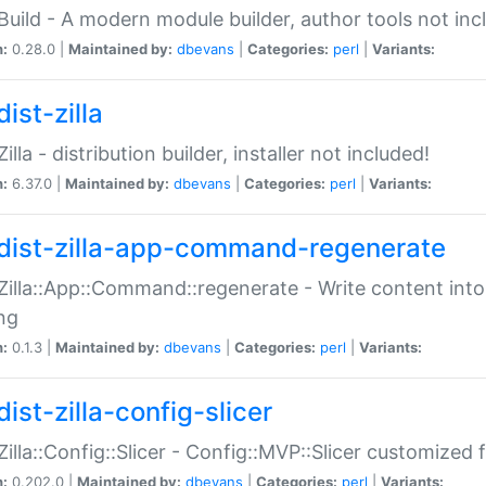
:Build - A modern module builder, author tools not inc
n:
0.28.0 |
Maintained by:
dbevans
|
Categories:
perl
|
Variants:
ist-zilla
Zilla - distribution builder, installer not included!
n:
6.37.0 |
Maintained by:
dbevans
|
Categories:
perl
|
Variants:
dist-zilla-app-command-regenerate
:Zilla::App::Command::regenerate - Write content into
ng
n:
0.1.3 |
Maintained by:
dbevans
|
Categories:
perl
|
Variants:
ist-zilla-config-slicer
:Zilla::Config::Slicer - Config::MVP::Slicer customized fo
n:
0.202.0 |
Maintained by:
dbevans
|
Categories:
perl
|
Variants: