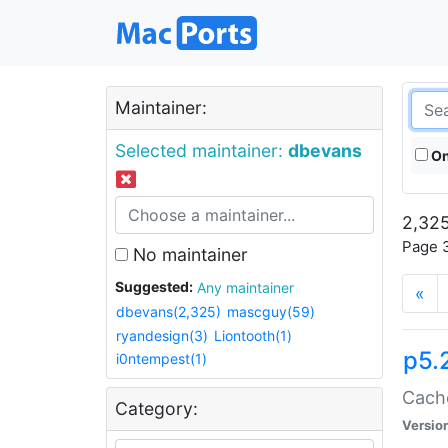
Maintainer:
Selected maintainer:
dbevans
On
2,325
Page 3
No maintainer
Suggested:
Any maintainer
«
dbevans(2,325)
mascguy(59)
ryandesign(3)
Liontooth(1)
p5.
i0ntempest(1)
Cache
Category:
Versio