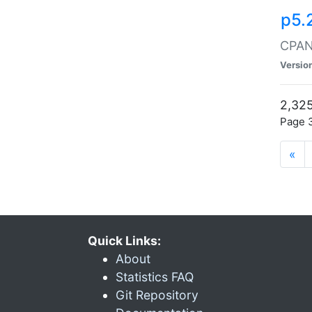
p5.
CPAN:
Versio
2,325
Page 3
«
Quick Links:
About
Statistics FAQ
Git Repository