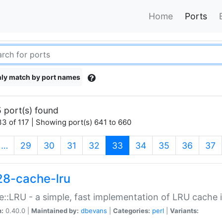
Home
Ports
ly match by port names
 port(s) found
3 of 117 | Showing port(s) 641 to 660
(current)
…
29
30
31
32
33
34
35
36
37
28-cache-lru
::LRU - a simple, fast implementation of LRU cache i
n:
0.40.0 |
Maintained by:
dbevans
|
Categories:
perl
|
Variants: