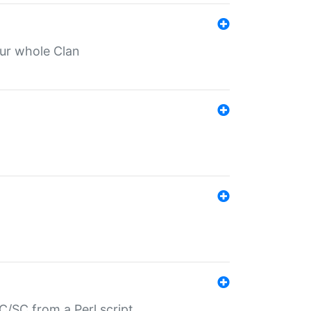
our whole Clan
/SC from a Perl script