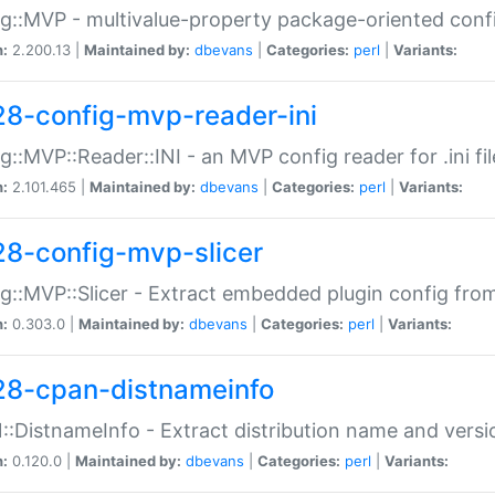
g::MVP - multivalue-property package-oriented conf
n:
2.200.13 |
Maintained by:
dbevans
|
Categories:
perl
|
Variants:
28-config-mvp-reader-ini
g::MVP::Reader::INI - an MVP config reader for .ini fil
n:
2.101.465 |
Maintained by:
dbevans
|
Categories:
perl
|
Variants:
28-config-mvp-slicer
g::MVP::Slicer - Extract embedded plugin config fro
n:
0.303.0 |
Maintained by:
dbevans
|
Categories:
perl
|
Variants:
28-cpan-distnameinfo
:DistnameInfo - Extract distribution name and versio
n:
0.120.0 |
Maintained by:
dbevans
|
Categories:
perl
|
Variants: