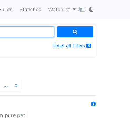
Builds
Statistics
Watchlist
Reset all filters
…
»
n pure perl