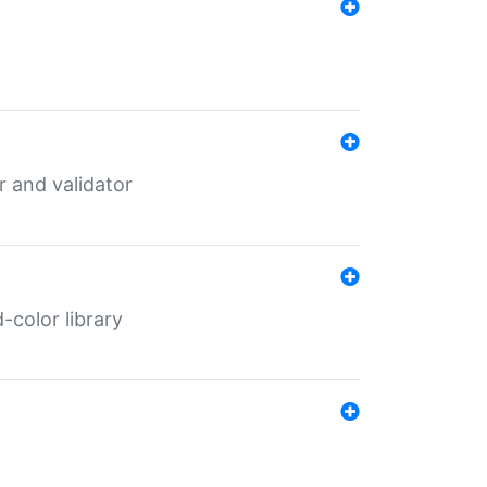
er and validator
color library