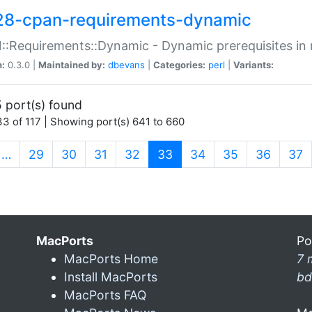
28-cpan-requirements-dynamic
:Requirements::Dynamic - Dynamic prerequisites in m
n:
0.3.0 |
Maintained by:
dbevans
|
Categories:
perl
|
Variants:
 port(s) found
3 of 117 | Showing port(s) 641 to 660
(current)
…
29
30
31
32
33
34
35
36
37
MacPorts
Po
MacPorts Home
7 
Install MacPorts
bd
MacPorts FAQ