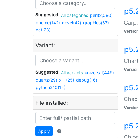
p5.
Suggested:
All categories
perl(2,090)
Carp:
gnome(142)
devel(42)
graphics(37)
net(23)
Versio
Variant:
p5.
Chart
Versio
Suggested:
All variants
universal(449)
quartz(29)
x11(25)
debug(16)
p5.
python310(14)
Check
File installed:
Versio
p5.
Apply
Chipc