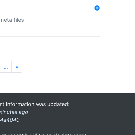
eta files
…
»
rt Information was updated:
minutes ago
4a4040