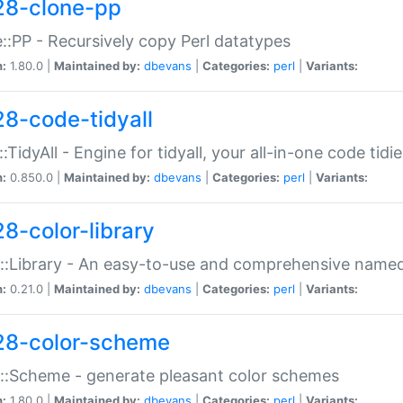
28-clone-pp
::PP - Recursively copy Perl datatypes
n:
1.80.0 |
Maintained by:
dbevans
|
Categories:
perl
|
Variants:
28-code-tidyall
:TidyAll - Engine for tidyall, your all-in-one code tidi
n:
0.850.0 |
Maintained by:
dbevans
|
Categories:
perl
|
Variants:
28-color-library
::Library - An easy-to-use and comprehensive named-
n:
0.21.0 |
Maintained by:
dbevans
|
Categories:
perl
|
Variants:
28-color-scheme
::Scheme - generate pleasant color schemes
n:
1.80.0 |
Maintained by:
dbevans
|
Categories:
perl
|
Variants: