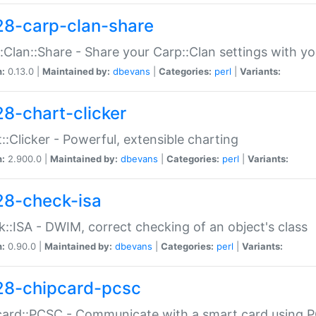
28-carp-clan-share
:Clan::Share - Share your Carp::Clan settings with y
n:
0.13.0 |
Maintained by:
dbevans
|
Categories:
perl
|
Variants:
28-chart-clicker
::Clicker - Powerful, extensible charting
n:
2.900.0 |
Maintained by:
dbevans
|
Categories:
perl
|
Variants:
28-check-isa
::ISA - DWIM, correct checking of an object's class
n:
0.90.0 |
Maintained by:
dbevans
|
Categories:
perl
|
Variants:
28-chipcard-pcsc
ard::PCSC - Communicate with a smart card using PC