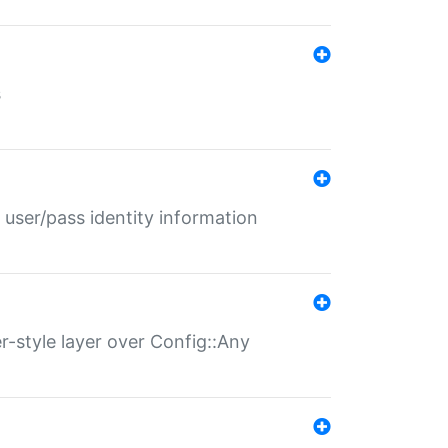
s
 user/pass identity information
er-style layer over Config::Any