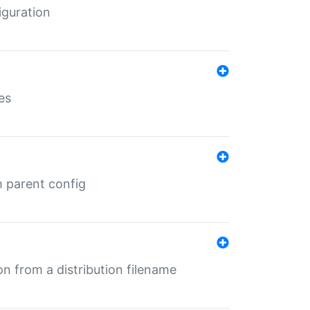
iguration
es
m parent config
n from a distribution filename