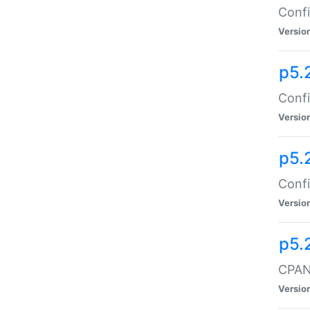
Confi
Versio
p5.
Confi
Versio
p5.
Confi
Versio
p5.
CPAN:
Versio