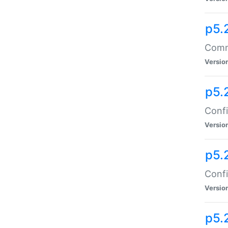
p5.
Comma
Versio
p5.
Confi
Versio
p5.
Confi
Versio
p5.