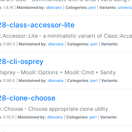
n:
1.4.16 |
Maintained by:
dbevans
|
Categories:
perl
|
Variants:
univers
28-class-accessor-lite
::Accessor::Lite - a minimalistic variant of Class::Acc
n:
0.80.0 |
Maintained by:
dbevans
|
Categories:
perl
|
Variants:
28-cli-osprey
Osprey - MooX::Options + MooX::Cmd + Sanity
n:
0.90.0 |
Maintained by:
dbevans
|
Categories:
perl
|
Variants:
28-clone-choose
::Choose - Choose appropriate clone utility
n:
0.10.0 |
Maintained by:
dbevans
|
Categories:
perl
|
Variants: