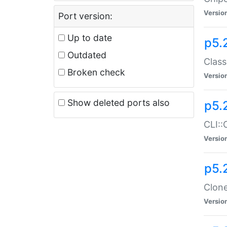
Versio
Port version:
Up to date
p5.
Outdated
Class
Broken check
Versio
Show deleted ports also
p5.
CLI::
Versio
p5.
Clone
Versio