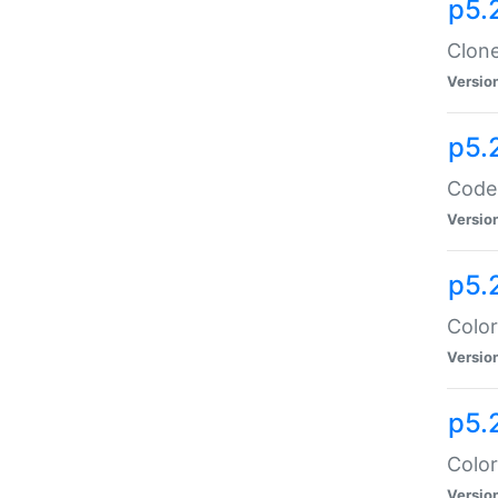
p5.
Clone
Versio
p5.
Code:
Versio
p5.
Color
Versio
p5.
Color
Versio