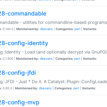
28-commandable
ndable - utilities for commandline-based program
n:
0.140.0 |
Maintained by:
dbevans
|
Categories:
perl
|
Variants:
28-config-identity
g::Identity - Load (and optionally decrypt via GnuPG)
n:
0.1.900 |
Maintained by:
dbevans
|
Categories:
perl
|
Variants:
28-config-jfdi
g::JFDI - Just * Do it: A Catalyst::Plugin::ConfigLoad
n:
0.65.0 |
Maintained by:
dbevans
|
Categories:
perl
|
Variants:
28-config-mvp