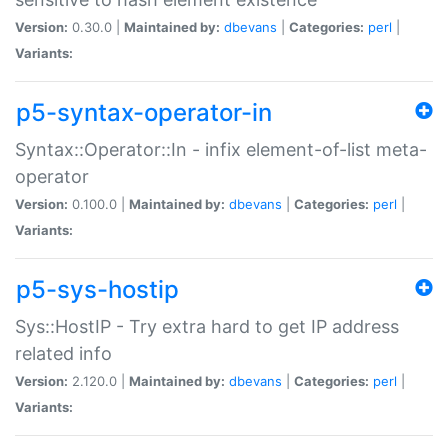
Version:
0.30.0 |
Maintained by:
dbevans
|
Categories:
perl
|
Variants:
p5-syntax-operator-in
Syntax::Operator::In - infix element-of-list meta-
operator
Version:
0.100.0 |
Maintained by:
dbevans
|
Categories:
perl
|
Variants:
p5-sys-hostip
Sys::HostIP - Try extra hard to get IP address
related info
Version:
2.120.0 |
Maintained by:
dbevans
|
Categories:
perl
|
Variants: