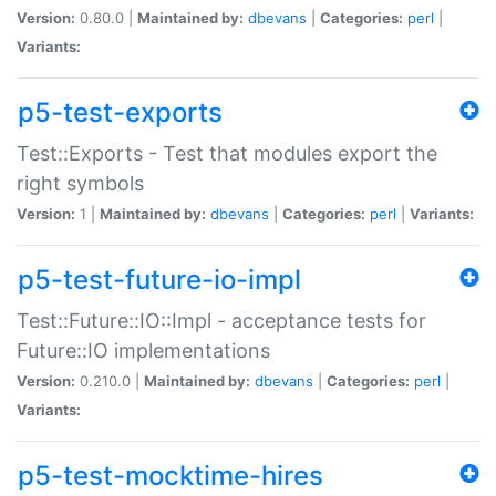
Version:
0.80.0 |
Maintained by:
dbevans
|
Categories:
perl
|
Variants:
p5-test-exports
Test::Exports - Test that modules export the
right symbols
Version:
1 |
Maintained by:
dbevans
|
Categories:
perl
|
Variants:
p5-test-future-io-impl
Test::Future::IO::Impl - acceptance tests for
Future::IO implementations
Version:
0.210.0 |
Maintained by:
dbevans
|
Categories:
perl
|
Variants:
p5-test-mocktime-hires