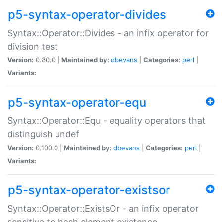
p5-syntax-operator-divides
Syntax::Operator::Divides - an infix operator for
division test
Version:
0.80.0 |
Maintained by:
dbevans
|
Categories:
perl
|
Variants:
p5-syntax-operator-equ
Syntax::Operator::Equ - equality operators that
distinguish undef
Version:
0.100.0 |
Maintained by:
dbevans
|
Categories:
perl
|
Variants:
p5-syntax-operator-existsor
Syntax::Operator::ExistsOr - an infix operator
sensitive to hash element existence