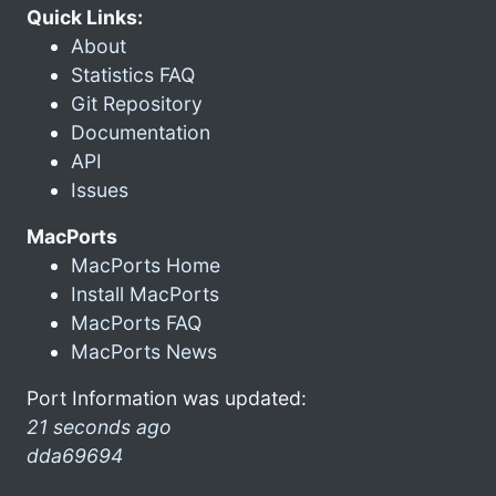
Quick Links:
About
Statistics FAQ
Git Repository
Documentation
API
Issues
MacPorts
MacPorts Home
Install MacPorts
MacPorts FAQ
MacPorts News
Port Information was updated:
21 seconds ago
dda69694