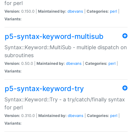
for perl
Version:
0.150.0 |
Maintained by:
dbevans
|
Categories:
perl
|
Variants:
p5-syntax-keyword-multisub
Syntax::Keyword::MultiSub - multiple dispatch on
subroutines
Version:
0.50.0 |
Maintained by:
dbevans
|
Categories:
perl
|
Variants:
p5-syntax-keyword-try
Syntax::Keyword::Try - a try/catch/finally syntax
for perl
Version:
0.310.0 |
Maintained by:
dbevans
|
Categories:
perl
|
Variants: