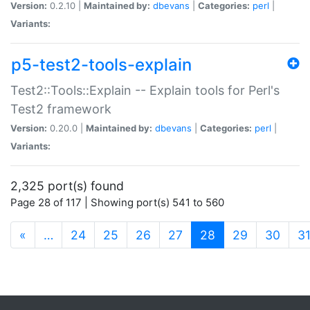
Version:
0.2.10 |
Maintained by:
dbevans
|
Categories:
perl
|
Variants:
p5-test2-tools-explain
Test2::Tools::Explain -- Explain tools for Perl's
Test2 framework
Version:
0.20.0 |
Maintained by:
dbevans
|
Categories:
perl
|
Variants:
2,325 port(s) found
Page 28 of 117 | Showing port(s) 541 to 560
(current)
«
…
24
25
26
27
28
29
30
3