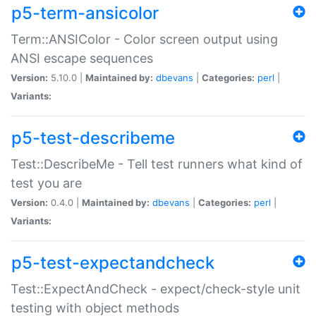
p5-term-ansicolor
Term::ANSIColor - Color screen output using
ANSI escape sequences
Version:
5.10.0 |
Maintained by:
dbevans
|
Categories:
perl
|
Variants:
p5-test-describeme
Test::DescribeMe - Tell test runners what kind of
test you are
Version:
0.4.0 |
Maintained by:
dbevans
|
Categories:
perl
|
Variants:
p5-test-expectandcheck
Test::ExpectAndCheck - expect/check-style unit
testing with object methods