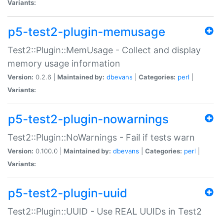
Variants:
p5-test2-plugin-memusage
Test2::Plugin::MemUsage - Collect and display
memory usage information
Version:
0.2.6 |
Maintained by:
dbevans
|
Categories:
perl
|
Variants:
p5-test2-plugin-nowarnings
Test2::Plugin::NoWarnings - Fail if tests warn
Version:
0.100.0 |
Maintained by:
dbevans
|
Categories:
perl
|
Variants:
p5-test2-plugin-uuid
Test2::Plugin::UUID - Use REAL UUIDs in Test2