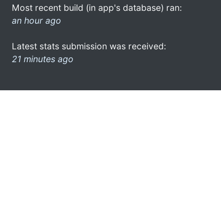
Most recent build (in app's database) ran:
an hour ago
Latest stats submission was received:
21 minutes ago