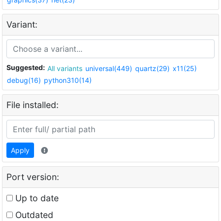
Variant:
Suggested:
All variants
universal(449)
quartz(29)
x11(25)
debug(16)
python310(14)
File installed:
Apply
Port version:
Up to date
Outdated