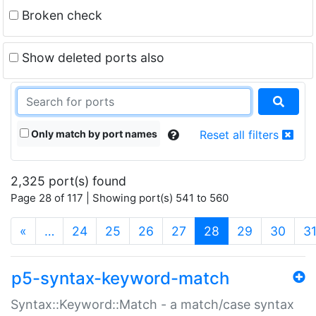
Broken check
Show deleted ports also
Only match by port names
Reset all filters
2,325 port(s) found
Page 28 of 117 | Showing port(s) 541 to 560
(current)
«
…
24
25
26
27
28
29
30
3
p5-syntax-keyword-match
Syntax::Keyword::Match - a match/case syntax