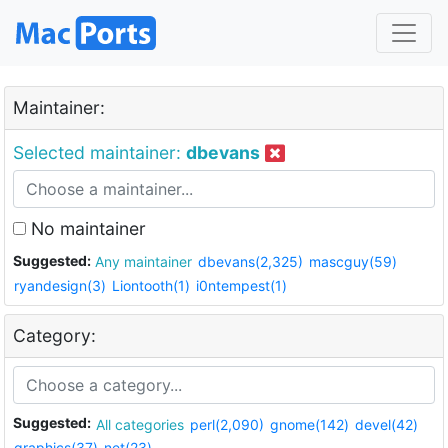
Maintainer:
Selected maintainer:
dbevans
No maintainer
Suggested:
Any maintainer
dbevans(2,325)
mascguy(59)
ryandesign(3)
Liontooth(1)
i0ntempest(1)
Category:
Suggested:
All categories
perl(2,090)
gnome(142)
devel(42)
graphics(37)
net(23)