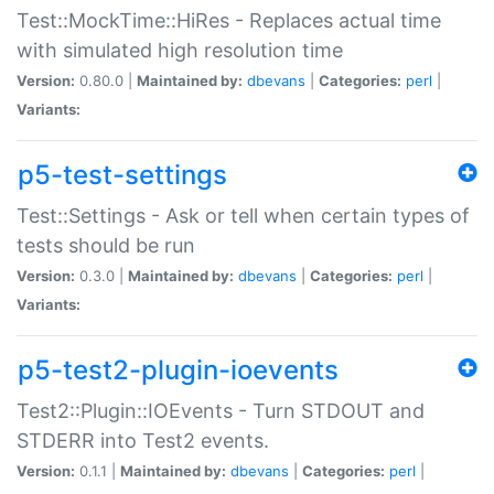
Test::MockTime::HiRes - Replaces actual time
with simulated high resolution time
Version:
0.80.0 |
Maintained by:
dbevans
|
Categories:
perl
|
Variants:
p5-test-settings
Test::Settings - Ask or tell when certain types of
tests should be run
Version:
0.3.0 |
Maintained by:
dbevans
|
Categories:
perl
|
Variants:
p5-test2-plugin-ioevents
Test2::Plugin::IOEvents - Turn STDOUT and
STDERR into Test2 events.
Version:
0.1.1 |
Maintained by:
dbevans
|
Categories:
perl
|