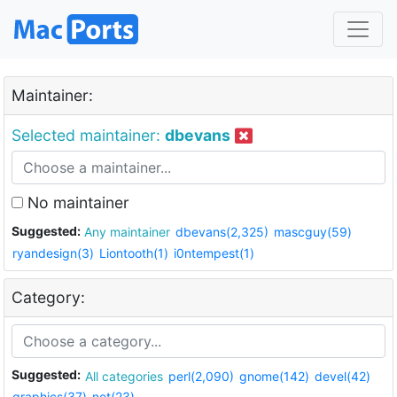
Maintainer:
Selected maintainer:
dbevans
No maintainer
Suggested:
Any maintainer
dbevans(2,325)
mascguy(59)
ryandesign(3)
Liontooth(1)
i0ntempest(1)
Category:
Suggested:
All categories
perl(2,090)
gnome(142)
devel(42)
graphics(37)
net(23)