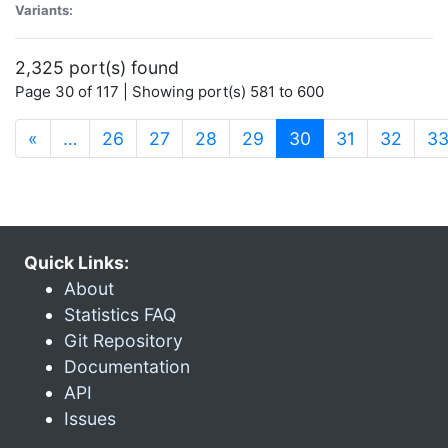
Variants:
2,325 port(s) found
Page 30 of 117 | Showing port(s) 581 to 600
(current)
«
…
26
27
28
29
30
31
32
3
Quick Links:
About
Statistics FAQ
Git Repository
Documentation
API
Issues