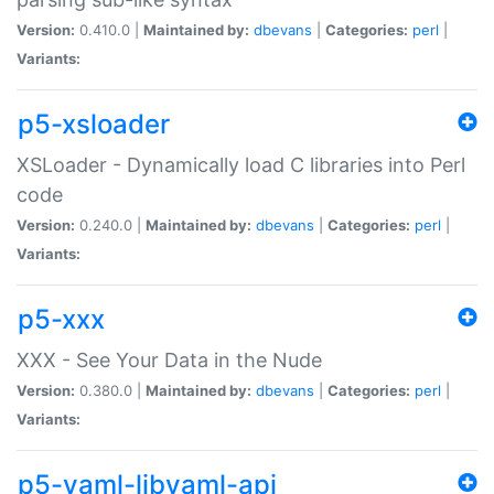
Version:
0.410.0 |
Maintained by:
dbevans
|
Categories:
perl
|
Variants:
p5-xsloader
XSLoader - Dynamically load C libraries into Perl
code
Version:
0.240.0 |
Maintained by:
dbevans
|
Categories:
perl
|
Variants:
p5-xxx
XXX - See Your Data in the Nude
Version:
0.380.0 |
Maintained by:
dbevans
|
Categories:
perl
|
Variants:
p5-yaml-libyaml-api