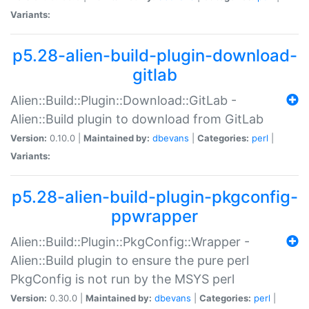
Variants:
p5.28-alien-build-plugin-download-
gitlab
Alien::Build::Plugin::Download::GitLab -
Alien::Build plugin to download from GitLab
Version:
0.10.0 |
Maintained by:
dbevans
|
Categories:
perl
|
Variants:
p5.28-alien-build-plugin-pkgconfig-
ppwrapper
Alien::Build::Plugin::PkgConfig::Wrapper -
Alien::Build plugin to ensure the pure perl
PkgConfig is not run by the MSYS perl
Version:
0.30.0 |
Maintained by:
dbevans
|
Categories:
perl
|