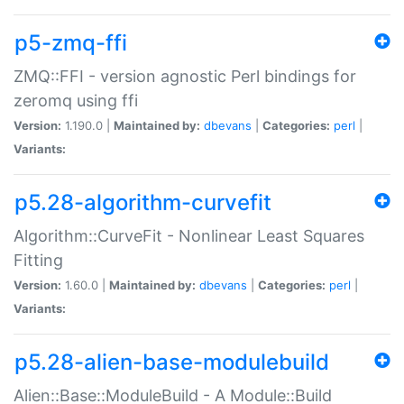
p5-zmq-ffi
ZMQ::FFI - version agnostic Perl bindings for
zeromq using ffi
Version:
1.190.0 |
Maintained by:
dbevans
|
Categories:
perl
|
Variants:
p5.28-algorithm-curvefit
Algorithm::CurveFit - Nonlinear Least Squares
Fitting
Version:
1.60.0 |
Maintained by:
dbevans
|
Categories:
perl
|
Variants:
p5.28-alien-base-modulebuild
Alien::Base::ModuleBuild - A Module::Build