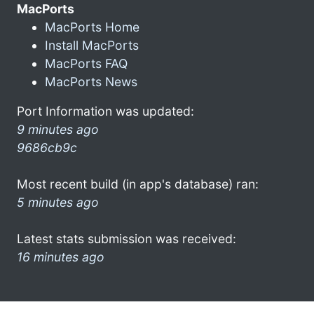
MacPorts
MacPorts Home
Install MacPorts
MacPorts FAQ
MacPorts News
Port Information was updated:
9 minutes ago
9686cb9c
Most recent build (in app's database) ran:
5 minutes ago
Latest stats submission was received:
16 minutes ago