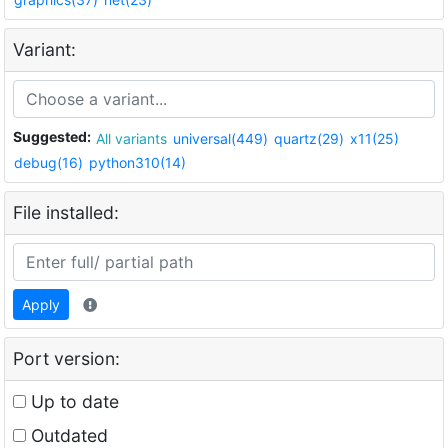
Variant:
Suggested:
All variants
universal(449)
quartz(29)
x11(25)
debug(16)
python310(14)
File installed:
Apply
Port version:
Up to date
Outdated