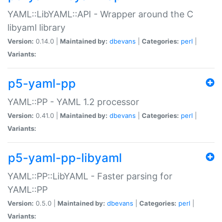
YAML::LibYAML::API - Wrapper around the C
libyaml library
Version:
0.14.0 |
Maintained by:
dbevans
|
Categories:
perl
|
Variants:
p5-yaml-pp
YAML::PP - YAML 1.2 processor
Version:
0.41.0 |
Maintained by:
dbevans
|
Categories:
perl
|
Variants:
p5-yaml-pp-libyaml
YAML::PP::LibYAML - Faster parsing for
YAML::PP
Version:
0.5.0 |
Maintained by:
dbevans
|
Categories:
perl
|
Variants: