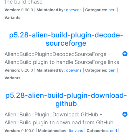
the build phase
Version:
0.60.0 |
Maintained by:
dbevans
|
Categories:
perl
|
Variants:
p5.28-alien-build-plugin-decode-
sourceforge
Alien::Build::Plugin::Decode::SourceForge -
Alien::Build plugin to handle SourceForge links
Version:
0.20.0 |
Maintained by:
dbevans
|
Categories:
perl
|
Variants:
p5.28-alien-build-plugin-download-
github
Alien::Build::Plugin::Download::GitHub -
Alien::Build plugin to download from GitHub
Version:
0.100.0 |
Maintained by:
dbevans
|
Categories:
perl
|