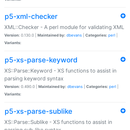
p5-xml-checker
XML::Checker - A perl module for validating XML
Version:
0.130.0 |
Maintained by:
dbevans
|
Categories:
perl
|
Variants:
p5-xs-parse-keyword
XS::Parse::Keyword - XS functions to assist in
parsing keyword syntax
Version:
0.490.0 |
Maintained by:
dbevans
|
Categories:
perl
|
Variants:
p5-xs-parse-sublike
XS::Parse::Sublike - XS functions to assist in
parsing sub-like syntax