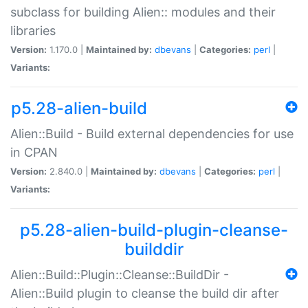
subclass for building Alien:: modules and their
libraries
Version:
1.170.0 |
Maintained by:
dbevans
|
Categories:
perl
|
Variants:
p5.28-alien-build
Alien::Build - Build external dependencies for use
in CPAN
Version:
2.840.0 |
Maintained by:
dbevans
|
Categories:
perl
|
Variants:
p5.28-alien-build-plugin-cleanse-
builddir
Alien::Build::Plugin::Cleanse::BuildDir -
Alien::Build plugin to cleanse the build dir after