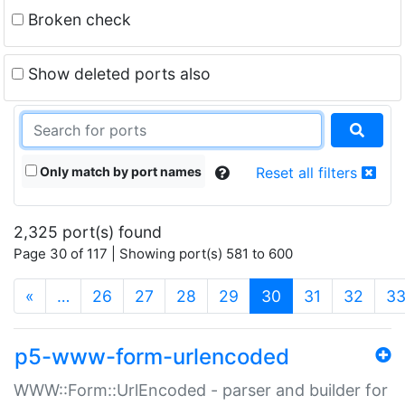
Broken check
Show deleted ports also
Only match by port names
Reset all filters
2,325 port(s) found
Page 30 of 117 | Showing port(s) 581 to 600
(current)
«
…
26
27
28
29
30
31
32
3
p5-www-form-urlencoded
WWW::Form::UrlEncoded - parser and builder for