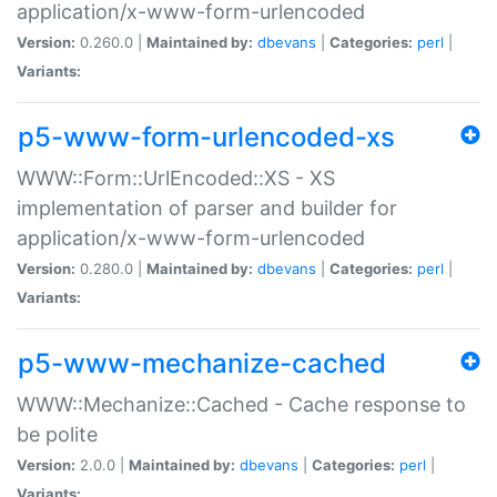
application/x-www-form-urlencoded
Version:
0.260.0 |
Maintained by:
dbevans
|
Categories:
perl
|
Variants:
p5-www-form-urlencoded-xs
WWW::Form::UrlEncoded::XS - XS
implementation of parser and builder for
application/x-www-form-urlencoded
Version:
0.280.0 |
Maintained by:
dbevans
|
Categories:
perl
|
Variants:
p5-www-mechanize-cached
WWW::Mechanize::Cached - Cache response to
be polite
Version:
2.0.0 |
Maintained by:
dbevans
|
Categories:
perl
|
Variants: