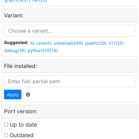
Variant:
Suggested:
All variants
universal(449)
quartz(29)
x11(25)
debug(16)
python310(14)
File installed:
Apply
Port version:
Up to date
Outdated