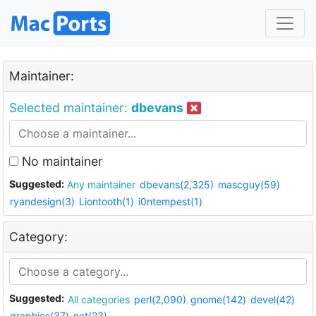
Maintainer:
Selected maintainer:
dbevans
No maintainer
Suggested:
Any maintainer
dbevans(2,325)
mascguy(59)
ryandesign(3)
Liontooth(1)
i0ntempest(1)
Category:
Suggested:
All categories
perl(2,090)
gnome(142)
devel(42)
graphics(37)
net(23)