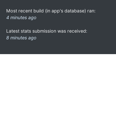
Most recent build (in app's database) ran:
4 minutes ago
Latest stats submission was received:
8 minutes ago