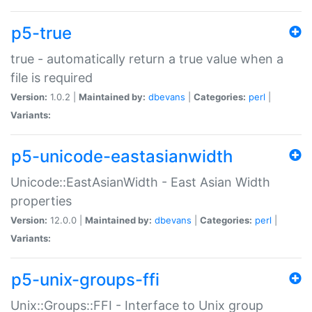
p5-true
true - automatically return a true value when a
file is required
Version:
1.0.2 |
Maintained by:
dbevans
|
Categories:
perl
|
Variants:
p5-unicode-eastasianwidth
Unicode::EastAsianWidth - East Asian Width
properties
Version:
12.0.0 |
Maintained by:
dbevans
|
Categories:
perl
|
Variants:
p5-unix-groups-ffi
Unix::Groups::FFI - Interface to Unix group