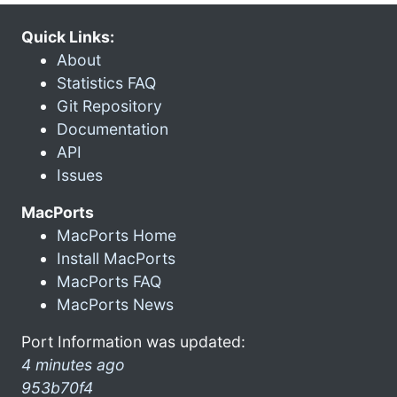
Quick Links:
About
Statistics FAQ
Git Repository
Documentation
API
Issues
MacPorts
MacPorts Home
Install MacPorts
MacPorts FAQ
MacPorts News
Port Information was updated:
4 minutes ago
953b70f4