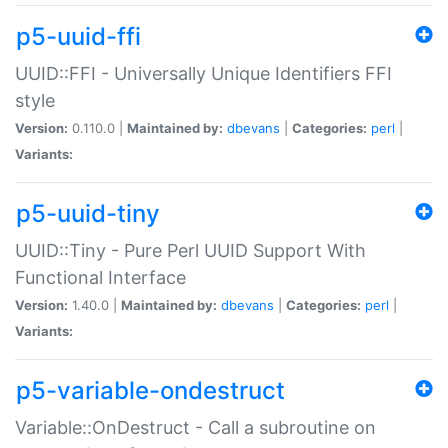
p5-uuid-ffi
UUID::FFI - Universally Unique Identifiers FFI
style
Version:
0.110.0 |
Maintained by:
dbevans
|
Categories:
perl
|
Variants:
p5-uuid-tiny
UUID::Tiny - Pure Perl UUID Support With
Functional Interface
Version:
1.40.0 |
Maintained by:
dbevans
|
Categories:
perl
|
Variants:
p5-variable-ondestruct
Variable::OnDestruct - Call a subroutine on