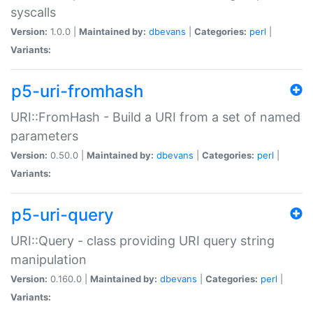
syscalls
Version:
1.0.0 |
Maintained by:
dbevans
|
Categories:
perl
|
Variants:
p5-uri-fromhash
URI::FromHash - Build a URI from a set of named
parameters
Version:
0.50.0 |
Maintained by:
dbevans
|
Categories:
perl
|
Variants:
p5-uri-query
URI::Query - class providing URI query string
manipulation
Version:
0.160.0 |
Maintained by:
dbevans
|
Categories:
perl
|
Variants: