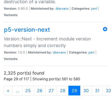
destruction of a variable.
Version:
0.90.0 |
Maintained by:
dbevans
|
Categories:
perl
|
Variants:
p5-version-next
Version::Next - increment module version
numbers simply and correctly
Version:
1.0.0 |
Maintained by:
dbevans
|
Categories:
perl
|
Variants:
2,325 port(s) found
Page 29 of 117 | Showing port(s) 561 to 580
(current)
«
…
25
26
27
28
29
30
31
3