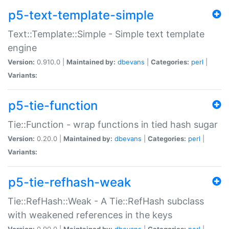
p5-text-template-simple
Text::Template::Simple - Simple text template
engine
Version:
0.910.0 |
Maintained by:
dbevans
|
Categories:
perl
|
Variants:
p5-tie-function
Tie::Function - wrap functions in tied hash sugar
Version:
0.20.0 |
Maintained by:
dbevans
|
Categories:
perl
|
Variants:
p5-tie-refhash-weak
Tie::RefHash::Weak - A Tie::RefHash subclass
with weakened references in the keys
Version:
0.90.0 |
Maintained by:
dbevans
|
Categories:
perl
|