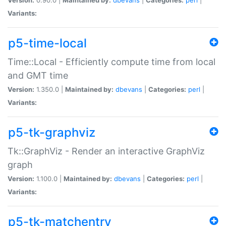
Variants:
p5-time-local
Time::Local - Efficiently compute time from local
and GMT time
Version:
1.350.0 |
Maintained by:
dbevans
|
Categories:
perl
|
Variants:
p5-tk-graphviz
Tk::GraphViz - Render an interactive GraphViz
graph
Version:
1.100.0 |
Maintained by:
dbevans
|
Categories:
perl
|
Variants:
p5-tk-matchentry