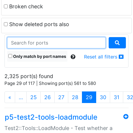
Broken check
Show deleted ports also
Only match by port names
Reset all filters
2,325 port(s) found
Page 29 of 117 | Showing port(s) 561 to 580
(current)
«
…
25
26
27
28
29
30
31
3
p5-test2-tools-loadmodule
Test2::Tools::LoadModule - Test whether a