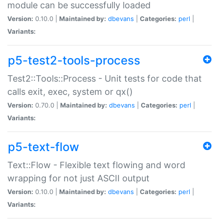
module can be successfully loaded
Version:
0.10.0 |
Maintained by:
dbevans
|
Categories:
perl
|
Variants:
p5-test2-tools-process
Test2::Tools::Process - Unit tests for code that
calls exit, exec, system or qx()
Version:
0.70.0 |
Maintained by:
dbevans
|
Categories:
perl
|
Variants:
p5-text-flow
Text::Flow - Flexible text flowing and word
wrapping for not just ASCII output
Version:
0.10.0 |
Maintained by:
dbevans
|
Categories:
perl
|
Variants: