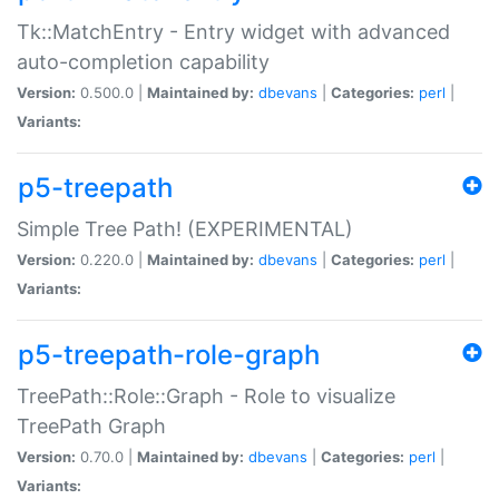
Tk::MatchEntry - Entry widget with advanced
auto-completion capability
Version:
0.500.0 |
Maintained by:
dbevans
|
Categories:
perl
|
Variants:
p5-treepath
Simple Tree Path! (EXPERIMENTAL)
Version:
0.220.0 |
Maintained by:
dbevans
|
Categories:
perl
|
Variants:
p5-treepath-role-graph
TreePath::Role::Graph - Role to visualize
TreePath Graph
Version:
0.70.0 |
Maintained by:
dbevans
|
Categories:
perl
|
Variants: