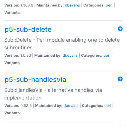
Version:
1.360.0 |
Maintained by:
dbevans
|
Categories:
perl
|
Variants:
p5-sub-delete
Sub::Delete - Perl module enabling one to delete
subroutines
Version:
1.0.30 |
Maintained by:
dbevans
|
Categories:
perl
|
Variants:
p5-sub-handlesvia
Sub::HandlesVia - alternative handles_via
implementation
Version:
0.53.5 |
Maintained by:
dbevans
|
Categories:
perl
|
Variants: