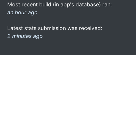
Most recent build (in app's database) ran:
an hour ago
Latest stats submission was received:
2 minutes ago