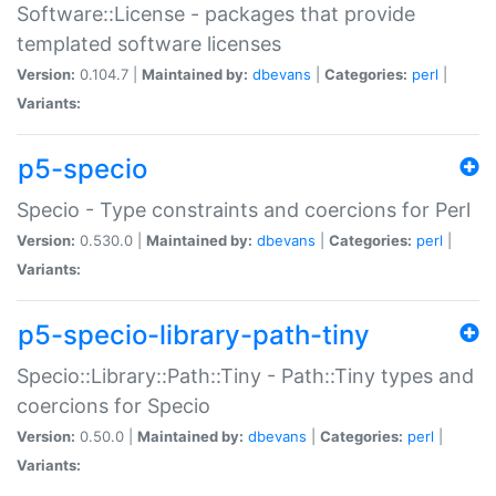
Software::License - packages that provide
templated software licenses
Version:
0.104.7 |
Maintained by:
dbevans
|
Categories:
perl
|
Variants:
p5-specio
Specio - Type constraints and coercions for Perl
Version:
0.530.0 |
Maintained by:
dbevans
|
Categories:
perl
|
Variants:
p5-specio-library-path-tiny
Specio::Library::Path::Tiny - Path::Tiny types and
coercions for Specio
Version:
0.50.0 |
Maintained by:
dbevans
|
Categories:
perl
|
Variants: