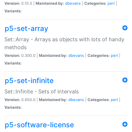
Version:
0.10.0 |
Maintained by:
dbevans
|
Categories:
perl
|
Variants:
p5-set-array
Set::Array - Arrays as objects with lots of handy
methods
Version:
0.300.0 |
Maintained by:
dbevans
|
Categories:
perl
|
Variants:
p5-set-infinite
Set::Infinite - Sets of intervals
Version:
0.650.0 |
Maintained by:
dbevans
|
Categories:
perl
|
Variants:
p5-software-license