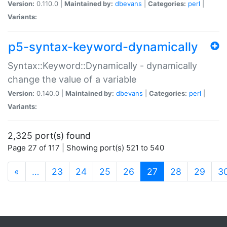
Version:
0.110.0 |
Maintained by:
dbevans
|
Categories:
perl
|
Variants:
p5-syntax-keyword-dynamically
Syntax::Keyword::Dynamically - dynamically
change the value of a variable
Version:
0.140.0 |
Maintained by:
dbevans
|
Categories:
perl
|
Variants:
2,325 port(s) found
Page 27 of 117 | Showing port(s) 521 to 540
(current)
«
…
23
24
25
26
27
28
29
3