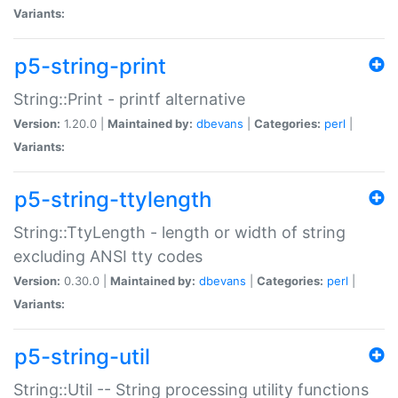
Variants:
p5-string-print
String::Print - printf alternative
Version:
1.20.0 |
Maintained by:
dbevans
|
Categories:
perl
|
Variants:
p5-string-ttylength
String::TtyLength - length or width of string
excluding ANSI tty codes
Version:
0.30.0 |
Maintained by:
dbevans
|
Categories:
perl
|
Variants:
p5-string-util
String::Util -- String processing utility functions