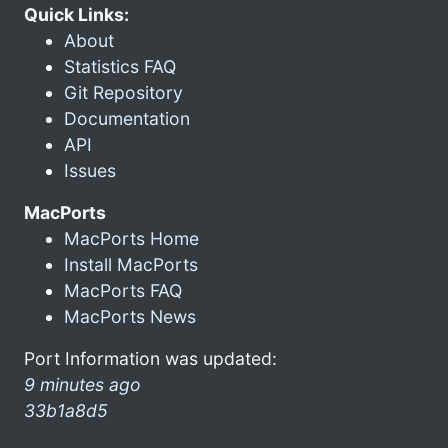
Quick Links:
About
Statistics FAQ
Git Repository
Documentation
API
Issues
MacPorts
MacPorts Home
Install MacPorts
MacPorts FAQ
MacPorts News
Port Information was updated:
9 minutes ago
33b1a8d5