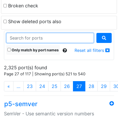
Broken check
Show deleted ports also
Only match by port names
Reset all filters
2,325 port(s) found
Page 27 of 117 | Showing port(s) 521 to 540
(current)
«
…
23
24
25
26
27
28
29
3
p5-semver
SemVer - Use semantic version numbers