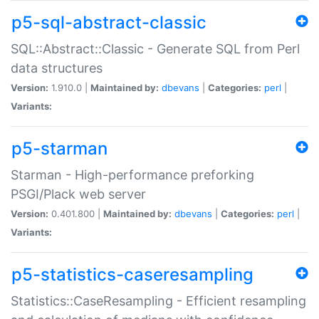
p5-sql-abstract-classic
SQL::Abstract::Classic - Generate SQL from Perl
data structures
Version:
1.910.0 |
Maintained by:
dbevans
|
Categories:
perl
|
Variants:
p5-starman
Starman - High-performance preforking
PSGI/Plack web server
Version:
0.401.800 |
Maintained by:
dbevans
|
Categories:
perl
|
Variants:
p5-statistics-caseresampling
Statistics::CaseResampling - Efficient resampling