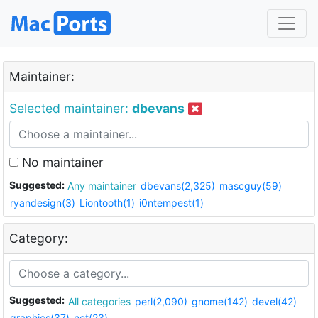
Maintainer:
Selected maintainer:
dbevans
No maintainer
Suggested:
Any maintainer
dbevans(2,325)
mascguy(59)
ryandesign(3)
Liontooth(1)
i0ntempest(1)
Category:
Suggested:
All categories
perl(2,090)
gnome(142)
devel(42)
graphics(37)
net(23)