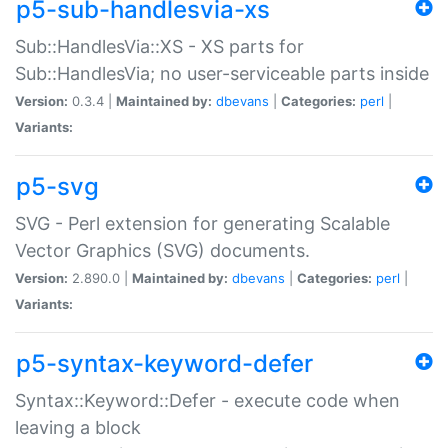
p5-sub-handlesvia-xs
Sub::HandlesVia::XS - XS parts for
Sub::HandlesVia; no user-serviceable parts inside
Version:
0.3.4 |
Maintained by:
dbevans
|
Categories:
perl
|
Variants:
p5-svg
SVG - Perl extension for generating Scalable
Vector Graphics (SVG) documents.
Version:
2.890.0 |
Maintained by:
dbevans
|
Categories:
perl
|
Variants:
p5-syntax-keyword-defer
Syntax::Keyword::Defer - execute code when
leaving a block