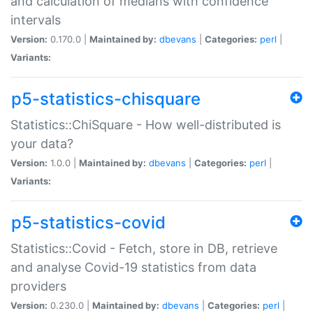
and calculation of medians with confidence
intervals
Version:
0.170.0 |
Maintained by:
dbevans
|
Categories:
perl
|
Variants:
p5-statistics-chisquare
Statistics::ChiSquare - How well-distributed is
your data?
Version:
1.0.0 |
Maintained by:
dbevans
|
Categories:
perl
|
Variants:
p5-statistics-covid
Statistics::Covid - Fetch, store in DB, retrieve
and analyse Covid-19 statistics from data
providers
Version:
0.230.0 |
Maintained by:
dbevans
|
Categories:
perl
|