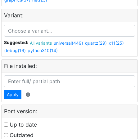
Variant:
Suggested:
All variants
universal(449)
quartz(29)
x11(25)
debug(16)
python310(14)
File installed:
Apply
Port version:
Up to date
Outdated