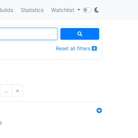
Builds
Statistics
Watchlist
Reset all filters
…
»
s