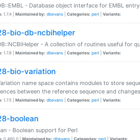
DB::EMBL - Database object interface for EMBL entry 
n:
1.7.4 |
Maintained by:
dbevans
|
Categories:
perl
|
Variants:
28-bio-db-ncbihelper
DB::NCBIHelper - A collection of routines useful for 
n:
1.7.8 |
Maintained by:
dbevans
|
Categories:
perl
|
Variants:
28-bio-variation
Variation name space contains modules to store sequ
erences between the reference sequence and change
n:
1.7.5 |
Maintained by:
dbevans
|
Categories:
perl
|
Variants:
28-boolean
an - Boolean support for Perl
n:
0.460.0 |
Maintained by:
dbevans
|
Categories:
perl
|
Variants: