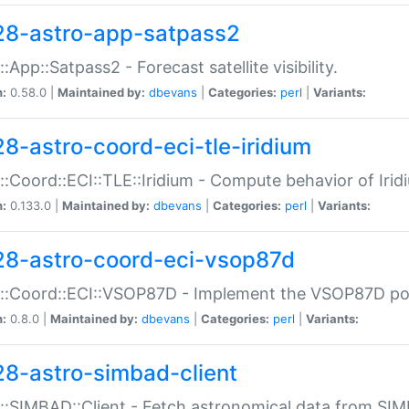
28-astro-app-satpass2
::App::Satpass2 - Forecast satellite visibility.
n:
0.58.0 |
Maintained by:
dbevans
|
Categories:
perl
|
Variants:
28-astro-coord-eci-tle-iridium
::Coord::ECI::TLE::Iridium - Compute behavior of Iridi
n:
0.133.0 |
Maintained by:
dbevans
|
Categories:
perl
|
Variants:
28-astro-coord-eci-vsop87d
::Coord::ECI::VSOP87D - Implement the VSOP87D po
n:
0.8.0 |
Maintained by:
dbevans
|
Categories:
perl
|
Variants:
28-astro-simbad-client
::SIMBAD::Client - Fetch astronomical data from SI