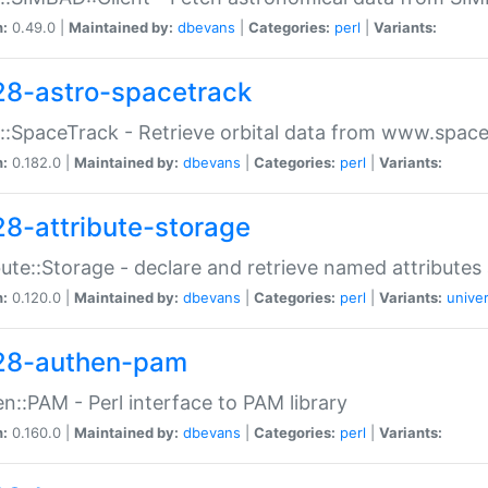
n:
0.49.0 |
Maintained by:
dbevans
|
Categories:
perl
|
Variants:
28-astro-spacetrack
::SpaceTrack - Retrieve orbital data from www.space
n:
0.182.0 |
Maintained by:
dbevans
|
Categories:
perl
|
Variants:
28-attribute-storage
bute::Storage - declare and retrieve named attribut
n:
0.120.0 |
Maintained by:
dbevans
|
Categories:
perl
|
Variants:
univer
28-authen-pam
n::PAM - Perl interface to PAM library
n:
0.160.0 |
Maintained by:
dbevans
|
Categories:
perl
|
Variants: