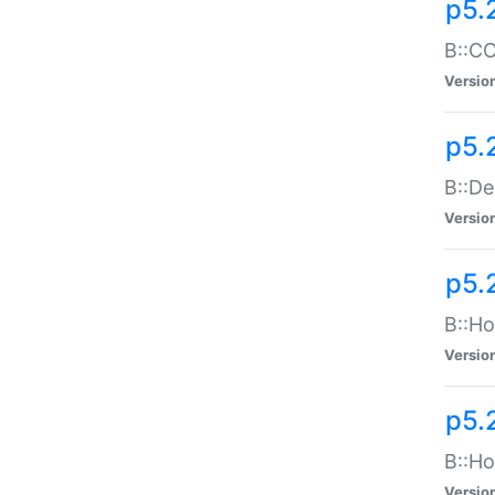
p5.
B::CO
Versio
p5.
B::De
Versio
p5.
B::Ho
Versio
p5.
B::Ho
Versio