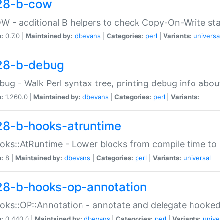
28-b-cow
W - additional B helpers to check Copy-On-Write st
n:
0.7.0 |
Maintained by:
dbevans
|
Categories:
perl
|
Variants:
universa
28-b-debug
bug - Walk Perl syntax tree, printing debug info abou
n:
1.260.0 |
Maintained by:
dbevans
|
Categories:
perl
|
Variants:
28-b-hooks-atruntime
oks::AtRuntime - Lower blocks from compile time to
n:
8 |
Maintained by:
dbevans
|
Categories:
perl
|
Variants:
universal
28-b-hooks-op-annotation
oks::OP::Annotation - annotate and delegate hooke
n:
0.440.0 |
Maintained by:
dbevans
|
Categories:
perl
|
Variants:
unive