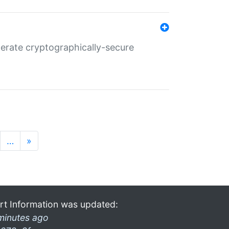
nerate cryptographically-secure
…
»
rt Information was updated:
minutes ago