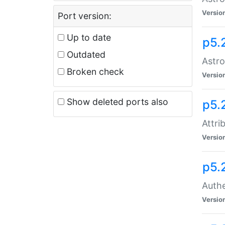
Versio
Port version:
Up to date
p5.
Outdated
Astro
Broken check
Versio
Show deleted ports also
p5.
Attri
Versio
p5.
Authe
Versio