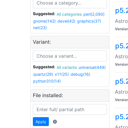
p5.
Suggested:
All categories
perl(2,090)
Astro
gnome(142)
devel(42)
graphics(37)
net(23)
Versio
Variant:
p5.
Astro
Versio
Suggested:
All variants
universal(449)
quartz(29)
x11(25)
debug(16)
p5.
python310(14)
Astro
File installed:
Versio
p5.
Apply
Astro