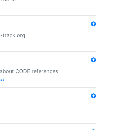
-track.org
es about CODE references
sal