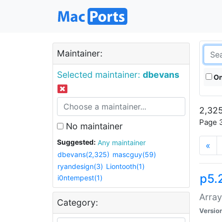
Maintainer:
Selected maintainer:
dbevans
On
2,325
Page 3
No maintainer
Suggested:
Any maintainer
«
dbevans(2,325)
mascguy(59)
ryandesign(3)
Liontooth(1)
p5.
i0ntempest(1)
Array
Category:
Versio