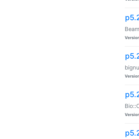
p5.
Beam:
Versio
p5.
bignu
Versio
p5.
Bio::
Versio
p5.