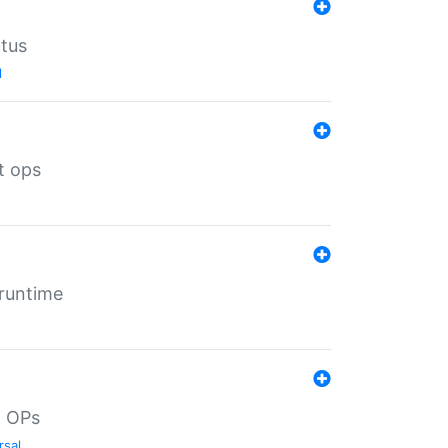
atus
l
t ops
 runtime
d OPs
rsal