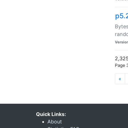
p5.
Bytes
rand
Versio
2,325
Page 3
«
Quick Links:
About