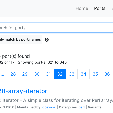
Home
Ports
ly match by port names
 port(s) found
2 of 117 | Showing port(s) 621 to 640
(current)
…
28
29
30
31
32
33
34
35
36
28-array-iterator
::Iterator - A simple class for iterating over Perl array
n:
0.136.0 |
Maintained by:
dbevans
|
Categories:
perl
|
Variants: