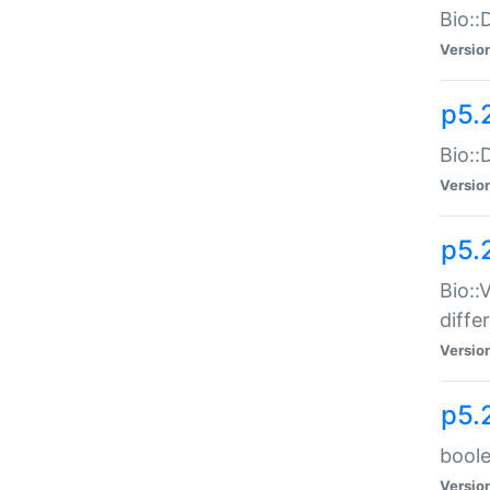
Bio::
Versio
p5.
Bio::
Versio
p5.
Bio::
diff
Versio
p5.
boole
Versio