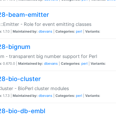
28-beam-emitter
:Emitter - Role for event emitting classes
n:
1.7.0 |
Maintained by:
dbevans
|
Categories:
perl
|
Variants:
28-bignum
m - transparent big number support for Perl
n:
0.670.0 |
Maintained by:
dbevans
|
Categories:
perl
|
Variants:
28-bio-cluster
Cluster - BioPerl cluster modules
n:
1.7.3 |
Maintained by:
dbevans
|
Categories:
perl
|
Variants:
28-bio-db-embl