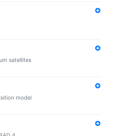
um satellites
sition model
MBAD 4.