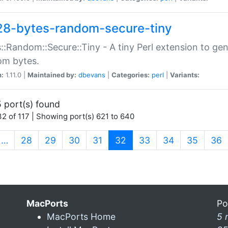
28-bytes-random-secure-tiny
::Random::Secure::Tiny - A tiny Perl extension to ge
om bytes.
n:
1.11.0 |
Maintained by:
dbevans
|
Categories:
perl
|
Variants:
 port(s) found
2 of 117 | Showing port(s) 621 to 640
(current)
…
28
29
30
31
32
33
34
35
36
MacPorts
Po
MacPorts Home
5 