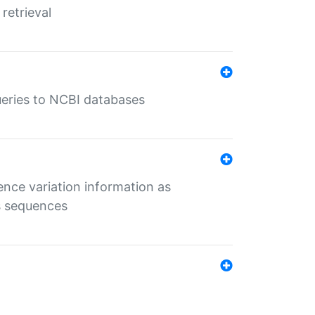
retrieval
queries to NCBI databases
ence variation information as
s sequences