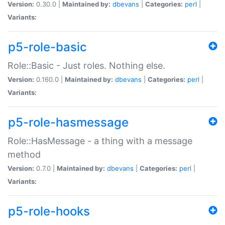
Version:
0.30.0 |
Maintained by:
dbevans
|
Categories:
perl
|
Variants:
p5-role-basic
Role::Basic - Just roles. Nothing else.
Version:
0.160.0 |
Maintained by:
dbevans
|
Categories:
perl
|
Variants:
p5-role-hasmessage
Role::HasMessage - a thing with a message
method
Version:
0.7.0 |
Maintained by:
dbevans
|
Categories:
perl
|
Variants:
p5-role-hooks