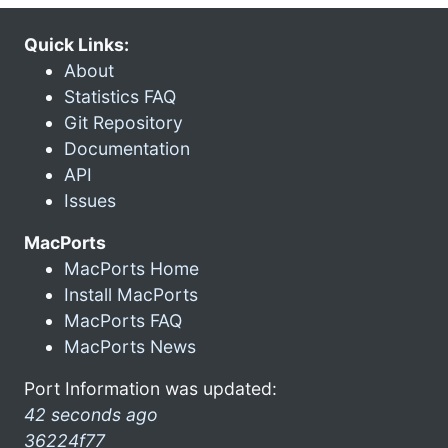
Quick Links:
About
Statistics FAQ
Git Repository
Documentation
API
Issues
MacPorts
MacPorts Home
Install MacPorts
MacPorts FAQ
MacPorts News
Port Information was updated:
42 seconds ago
36224f77