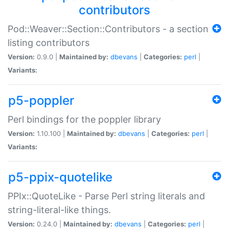
contributors
Pod::Weaver::Section::Contributors - a section
listing contributors
Version:
0.9.0 |
Maintained by:
dbevans
|
Categories:
perl
|
Variants:
p5-poppler
Perl bindings for the poppler library
Version:
1.10.100 |
Maintained by:
dbevans
|
Categories:
perl
|
Variants:
p5-ppix-quotelike
PPIx::QuoteLike - Parse Perl string literals and
string-literal-like things.
Version:
0.24.0 |
Maintained by:
dbevans
|
Categories:
perl
|