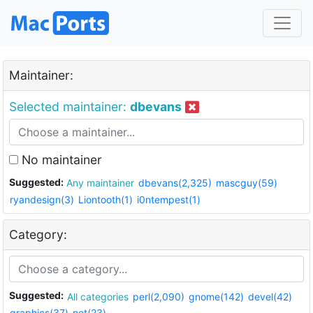
Maintainer:
Selected maintainer:
dbevans
No maintainer
Suggested:
Any maintainer
dbevans(2,325)
mascguy(59)
ryandesign(3)
Liontooth(1)
i0ntempest(1)
Category:
Suggested:
All categories
perl(2,090)
gnome(142)
devel(42)
graphics(37)
net(23)