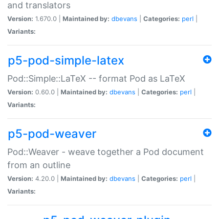
and translators
Version:
1.670.0 |
Maintained by:
dbevans
|
Categories:
perl
|
Variants:
p5-pod-simple-latex
Pod::Simple::LaTeX -- format Pod as LaTeX
Version:
0.60.0 |
Maintained by:
dbevans
|
Categories:
perl
|
Variants:
p5-pod-weaver
Pod::Weaver - weave together a Pod document
from an outline
Version:
4.20.0 |
Maintained by:
dbevans
|
Categories:
perl
|
Variants: