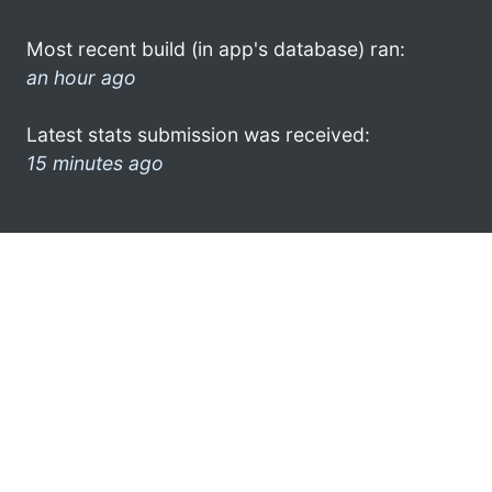
Most recent build (in app's database) ran:
an hour ago
Latest stats submission was received:
15 minutes ago