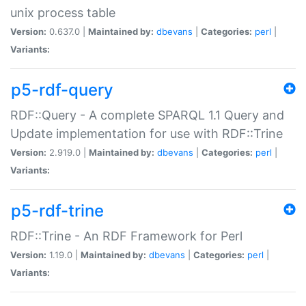
unix process table
Version:
0.637.0 |
Maintained by:
dbevans
|
Categories:
perl
|
Variants:
p5-rdf-query
RDF::Query - A complete SPARQL 1.1 Query and
Update implementation for use with RDF::Trine
Version:
2.919.0 |
Maintained by:
dbevans
|
Categories:
perl
|
Variants:
p5-rdf-trine
RDF::Trine - An RDF Framework for Perl
Version:
1.19.0 |
Maintained by:
dbevans
|
Categories:
perl
|
Variants: