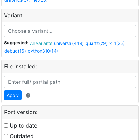
Variant:
Suggested:
All variants
universal(449)
quartz(29)
x11(25)
debug(16)
python310(14)
File installed:
Apply
Port version:
Up to date
Outdated