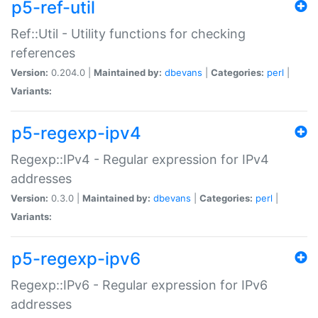
p5-ref-util
Ref::Util - Utility functions for checking
references
Version:
0.204.0 |
Maintained by:
dbevans
|
Categories:
perl
|
Variants:
p5-regexp-ipv4
Regexp::IPv4 - Regular expression for IPv4
addresses
Version:
0.3.0 |
Maintained by:
dbevans
|
Categories:
perl
|
Variants:
p5-regexp-ipv6
Regexp::IPv6 - Regular expression for IPv6
addresses