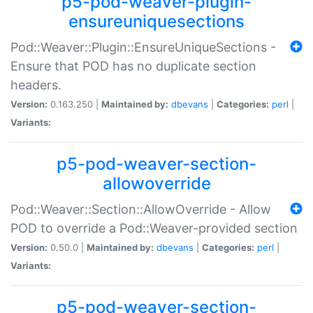
p5-pod-weaver-plugin-
ensureuniquesections
Pod::Weaver::Plugin::EnsureUniqueSections -
Ensure that POD has no duplicate section
headers.
Version:
0.163.250 |
Maintained by:
dbevans
|
Categories:
perl
|
Variants:
p5-pod-weaver-section-
allowoverride
Pod::Weaver::Section::AllowOverride - Allow
POD to override a Pod::Weaver-provided section
Version:
0.50.0 |
Maintained by:
dbevans
|
Categories:
perl
|
Variants:
p5-pod-weaver-section-