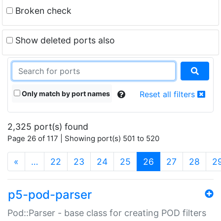
Broken check
Show deleted ports also
Only match by port names
Reset all filters
2,325 port(s) found
Page 26 of 117 | Showing port(s) 501 to 520
(current)
«
…
22
23
24
25
26
27
28
2
p5-pod-parser
Pod::Parser - base class for creating POD filters