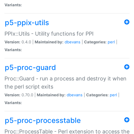
Variants:
p5-ppix-utils
PPIx::Utils - Utility functions for PPI
Version:
0.4.0 |
Maintained by:
dbevans
|
Categories:
perl
|
Variants:
p5-proc-guard
Proc::Guard - run a process and destroy it when
the perl script exits
Version:
0.70.0 |
Maintained by:
dbevans
|
Categories:
perl
|
Variants:
p5-proc-processtable
Proc::ProcessTable - Perl extension to access the