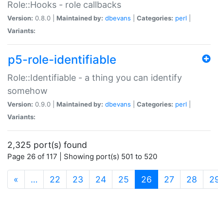
Role::Hooks - role callbacks
Version:
0.8.0 |
Maintained by:
dbevans
|
Categories:
perl
|
Variants:
p5-role-identifiable
Role::Identifiable - a thing you can identify
somehow
Version:
0.9.0 |
Maintained by:
dbevans
|
Categories:
perl
|
Variants:
2,325 port(s) found
Page 26 of 117 | Showing port(s) 501 to 520
(current)
«
…
22
23
24
25
26
27
28
2