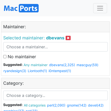
Maintainer:
Selected maintainer:
dbevans
No maintainer
Suggested:
Any maintainer
dbevans(2,325)
mascguy(59)
ryandesign(3)
Liontooth(1)
i0ntempest(1)
Category:
Suggested:
All categories
perl(2,090)
gnome(142)
devel(42)
graphics(37)
net(23)