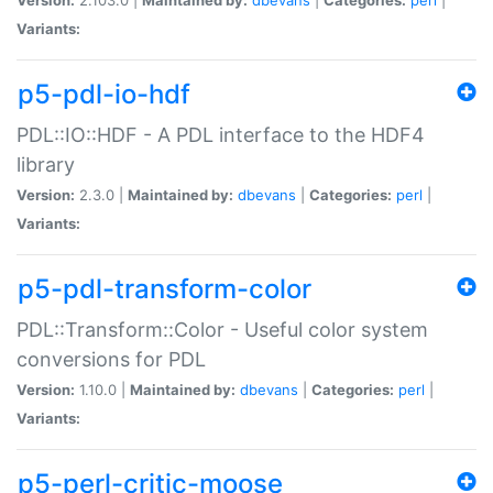
Variants:
p5-pdl-io-hdf
PDL::IO::HDF - A PDL interface to the HDF4
library
Version:
2.3.0 |
Maintained by:
dbevans
|
Categories:
perl
|
Variants:
p5-pdl-transform-color
PDL::Transform::Color - Useful color system
conversions for PDL
Version:
1.10.0 |
Maintained by:
dbevans
|
Categories:
perl
|
Variants:
p5-perl-critic-moose