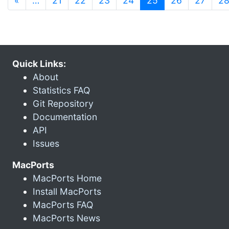
«
…
21
22
23
24
25
26
27
2
Quick Links:
About
Statistics FAQ
Git Repository
Documentation
API
Issues
MacPorts
MacPorts Home
Install MacPorts
MacPorts FAQ
MacPorts News