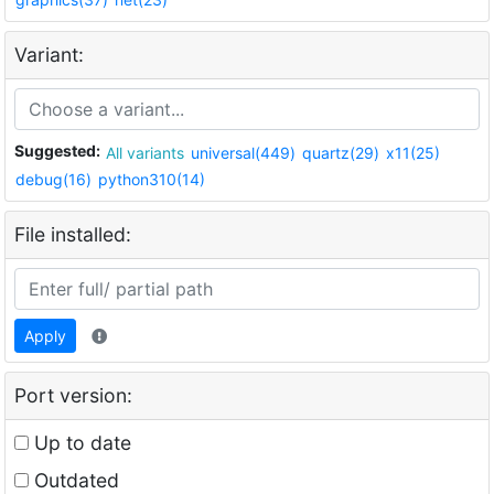
Variant:
Suggested:
All variants
universal(449)
quartz(29)
x11(25)
debug(16)
python310(14)
File installed:
Apply
Port version:
Up to date
Outdated