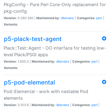
PkgConfig - Pure Perl Core-Only replacement for
pkg-config
Version:
0.260.260 |
Maintained by:
dbevans
|
Categories:
perl
|
Variants:
p5-plack-test-agent
Plack::Test::Agent - OO interface for testing low-
level Plack/PSGI apps
Version:
1.600.0 |
Maintained by:
dbevans
|
Categories:
perl
|
Variants:
p5-pod-elemental
Pod::Elemental - work with nestable Pod
elements
Version:
0.103.6 |
Maintained by:
dbevans
|
Categories:
perl
|