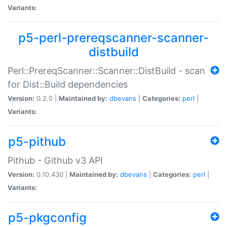
Variants:
p5-perl-prereqscanner-scanner-
distbuild
Perl::PrereqScanner::Scanner::DistBuild - scan
for Dist::Build dependencies
Version:
0.2.0 |
Maintained by:
dbevans
|
Categories:
perl
|
Variants:
p5-pithub
Pithub - Github v3 API
Version:
0.10.430 |
Maintained by:
dbevans
|
Categories:
perl
|
Variants:
p5-pkgconfig