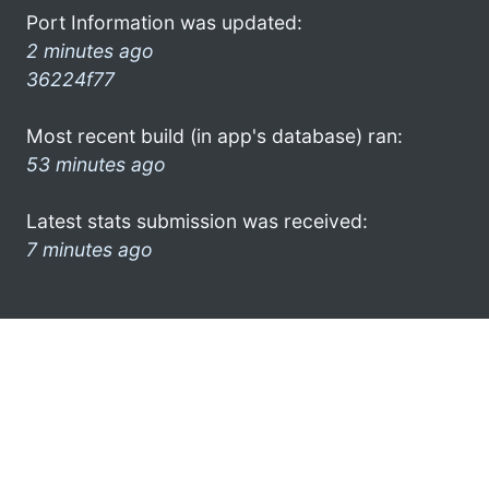
Port Information was updated:
2 minutes ago
36224f77
Most recent build (in app's database) ran:
53 minutes ago
Latest stats submission was received:
7 minutes ago