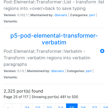
Pod::Elemental::Transformer::List - transform :list
regions into =over/=back to save typing
Version:
0.102.1 |
Maintained by:
dbevans
|
Categories:
perl
|
Variants:
p5-pod-elemental-transformer-
verbatim
Pod::Elemental::Transformer::Verbatim -
Transform :verbatim regions into verbatim
paragraphs
Version:
0.1.0 |
Maintained by:
dbevans
|
Categories:
perl
|
Variants:
2,325 port(s) found
Page 25 of 117 | Showing port(s) 481 to 500
(current)