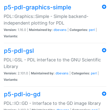
p5-pdl-graphics-simple
PDL::Graphics::Simple - Simple backend-
independent plotting for PDL
Version:
1.16.0 |
Maintained by:
dbevans
|
Categories:
perl
|
Variants:
p5-pdl-gsl
PDL::GSL - PDL interface to the GNU Scientific
Library
Version:
2.101.0 |
Maintained by:
dbevans
|
Categories:
perl
|
Variants:
p5-pdl-io-gd
PDL::IO::GD - Interface to the GD image library
Version:
2.103.0 |
Maintained by:
dbevans
|
Categories:
perl
|