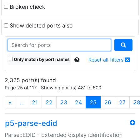
Broken check
Show deleted ports also
Only match by port names
Reset all filters
2,325 port(s) found
Page 25 of 117 | Showing port(s) 481 to 500
(current)
«
…
21
22
23
24
25
26
27
2
p5-parse-edid
Parse::EDID - Extended display identification