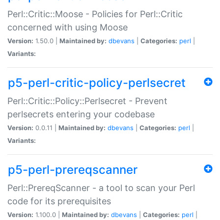
Perl::Critic::Moose - Policies for Perl::Critic
concerned with using Moose
Version:
1.50.0 |
Maintained by:
dbevans
|
Categories:
perl
|
Variants:
p5-perl-critic-policy-perlsecret
Perl::Critic::Policy::Perlsecret - Prevent
perlsecrets entering your codebase
Version:
0.0.11 |
Maintained by:
dbevans
|
Categories:
perl
|
Variants:
p5-perl-prereqscanner
Perl::PrereqScanner - a tool to scan your Perl
code for its prerequisites
Version:
1.100.0 |
Maintained by:
dbevans
|
Categories:
perl
|