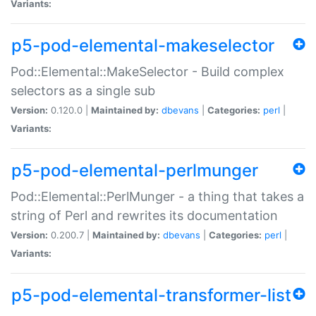
Variants:
p5-pod-elemental-makeselector
Pod::Elemental::MakeSelector - Build complex
selectors as a single sub
Version:
0.120.0 |
Maintained by:
dbevans
|
Categories:
perl
|
Variants:
p5-pod-elemental-perlmunger
Pod::Elemental::PerlMunger - a thing that takes a
string of Perl and rewrites its documentation
Version:
0.200.7 |
Maintained by:
dbevans
|
Categories:
perl
|
Variants:
p5-pod-elemental-transformer-list