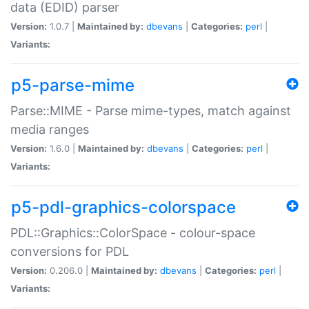
data (EDID) parser
Version:
1.0.7 |
Maintained by:
dbevans
|
Categories:
perl
|
Variants:
p5-parse-mime
Parse::MIME - Parse mime-types, match against
media ranges
Version:
1.6.0 |
Maintained by:
dbevans
|
Categories:
perl
|
Variants:
p5-pdl-graphics-colorspace
PDL::Graphics::ColorSpace - colour-space
conversions for PDL
Version:
0.206.0 |
Maintained by:
dbevans
|
Categories:
perl
|
Variants: