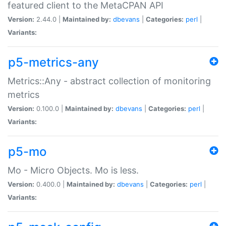
featured client to the MetaCPAN API
Version:
2.44.0 |
Maintained by:
dbevans
|
Categories:
perl
|
Variants:
p5-metrics-any
Metrics::Any - abstract collection of monitoring
metrics
Version:
0.100.0 |
Maintained by:
dbevans
|
Categories:
perl
|
Variants:
p5-mo
Mo - Micro Objects. Mo is less.
Version:
0.400.0 |
Maintained by:
dbevans
|
Categories:
perl
|
Variants: