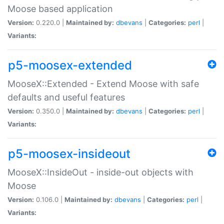
Moose based application
Version:
0.220.0 |
Maintained by:
dbevans
|
Categories:
perl
|
Variants:
p5-moosex-extended
MooseX::Extended - Extend Moose with safe
defaults and useful features
Version:
0.350.0 |
Maintained by:
dbevans
|
Categories:
perl
|
Variants:
p5-moosex-insideout
MooseX::InsideOut - inside-out objects with
Moose
Version:
0.106.0 |
Maintained by:
dbevans
|
Categories:
perl
|
Variants: