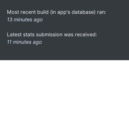
Most recent build (in app's database) ran:
13 minutes ago
Latest stats submission was received:
11 minutes ago