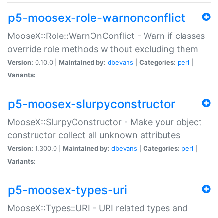
p5-moosex-role-warnonconflict
MooseX::Role::WarnOnConflict - Warn if classes
override role methods without excluding them
Version:
0.10.0 |
Maintained by:
dbevans
|
Categories:
perl
|
Variants:
p5-moosex-slurpyconstructor
MooseX::SlurpyConstructor - Make your object
constructor collect all unknown attributes
Version:
1.300.0 |
Maintained by:
dbevans
|
Categories:
perl
|
Variants:
p5-moosex-types-uri
MooseX::Types::URI - URI related types and