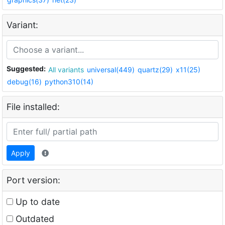
Variant:
Suggested:
All variants
universal(449)
quartz(29)
x11(25)
debug(16)
python310(14)
File installed:
Apply
Port version:
Up to date
Outdated