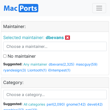
Maintainer:
Selected maintainer:
dbevans
No maintainer
Suggested:
Any maintainer
dbevans(2,325)
mascguy(59)
ryandesign(3)
Liontooth(1)
i0ntempest(1)
Category:
Suggested:
All categories
perl(2,090)
gnome(142)
devel(42)
graphics(37)
net(23)