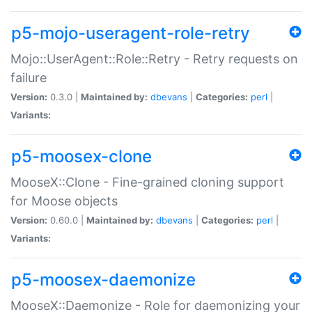
p5-mojo-useragent-role-retry
Mojo::UserAgent::Role::Retry - Retry requests on
failure
Version:
0.3.0 |
Maintained by:
dbevans
|
Categories:
perl
|
Variants:
p5-moosex-clone
MooseX::Clone - Fine-grained cloning support
for Moose objects
Version:
0.60.0 |
Maintained by:
dbevans
|
Categories:
perl
|
Variants:
p5-moosex-daemonize
MooseX::Daemonize - Role for daemonizing your