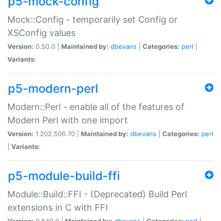
p5-mock-config
Mock::Config - temporarily set Config or
XSConfig values
Version:
0.50.0 |
Maintained by:
dbevans
|
Categories:
perl
|
Variants:
p5-modern-perl
Modern::Perl - enable all of the features of
Modern Perl with one import
Version:
1.202.506.70 |
Maintained by:
dbevans
|
Categories:
perl
|
Variants:
p5-module-build-ffi
Module::Build::FFI - (Deprecated) Build Perl
extensions in C with FFI
Version:
0.540.0 |
Maintained by:
dbevans
|
Categories:
perl
|