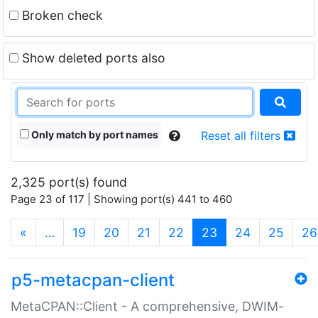
Broken check
Show deleted ports also
Only match by port names
Reset all filters
2,325 port(s) found
Page 23 of 117 | Showing port(s) 441 to 460
(current)
«
…
19
20
21
22
23
24
25
26
p5-metacpan-client
MetaCPAN::Client - A comprehensive, DWIM-