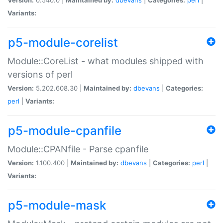
Variants:
p5-module-corelist
Module::CoreList - what modules shipped with
versions of perl
Version:
5.202.608.30 |
Maintained by:
dbevans
|
Categories:
perl
|
Variants:
p5-module-cpanfile
Module::CPANfile - Parse cpanfile
Version:
1.100.400 |
Maintained by:
dbevans
|
Categories:
perl
|
Variants:
p5-module-mask