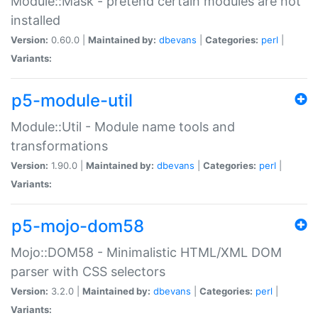
Module::Mask - pretend certain modules are not
installed
Version:
0.60.0 |
Maintained by:
dbevans
|
Categories:
perl
|
Variants:
p5-module-util
Module::Util - Module name tools and
transformations
Version:
1.90.0 |
Maintained by:
dbevans
|
Categories:
perl
|
Variants:
p5-mojo-dom58
Mojo::DOM58 - Minimalistic HTML/XML DOM
parser with CSS selectors
Version:
3.2.0 |
Maintained by:
dbevans
|
Categories:
perl
|
Variants: