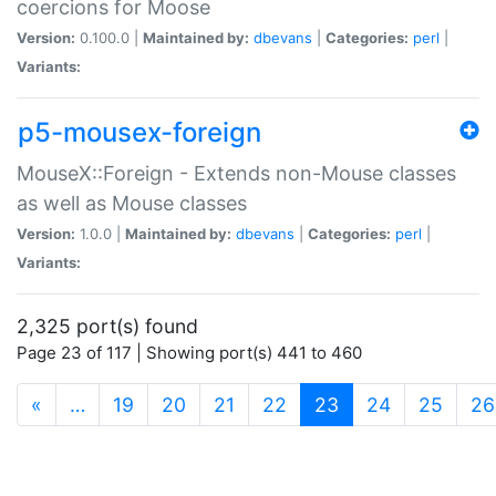
coercions for Moose
Version:
0.100.0 |
Maintained by:
dbevans
|
Categories:
perl
|
Variants:
p5-mousex-foreign
MouseX::Foreign - Extends non-Mouse classes
as well as Mouse classes
Version:
1.0.0 |
Maintained by:
dbevans
|
Categories:
perl
|
Variants:
2,325 port(s) found
Page 23 of 117 | Showing port(s) 441 to 460
(current)
«
…
19
20
21
22
23
24
25
26