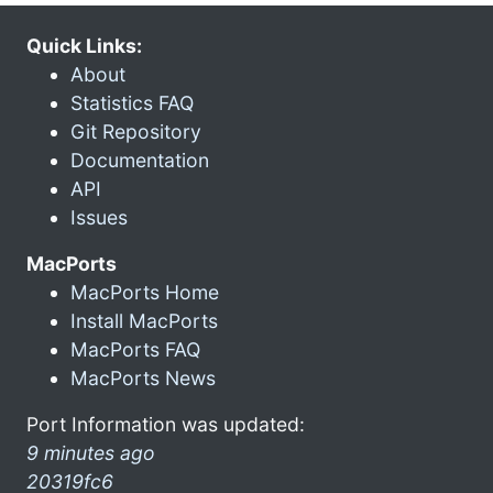
Quick Links:
About
Statistics FAQ
Git Repository
Documentation
API
Issues
MacPorts
MacPorts Home
Install MacPorts
MacPorts FAQ
MacPorts News
Port Information was updated:
9 minutes ago
20319fc6