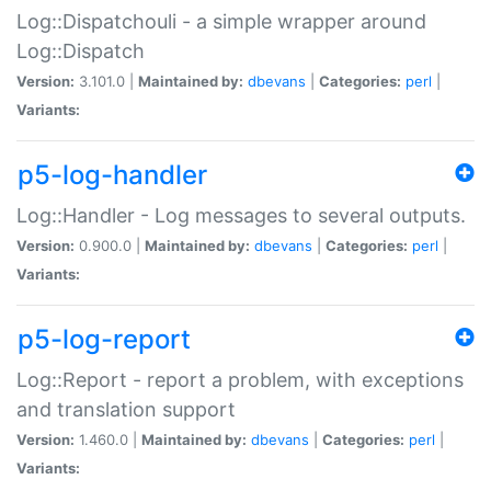
Log::Dispatchouli - a simple wrapper around
Log::Dispatch
Version:
3.101.0 |
Maintained by:
dbevans
|
Categories:
perl
|
Variants:
p5-log-handler
Log::Handler - Log messages to several outputs.
Version:
0.900.0 |
Maintained by:
dbevans
|
Categories:
perl
|
Variants:
p5-log-report
Log::Report - report a problem, with exceptions
and translation support
Version:
1.460.0 |
Maintained by:
dbevans
|
Categories:
perl
|
Variants: