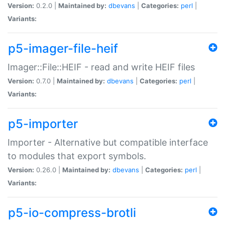
Version:
0.2.0 |
Maintained by:
dbevans
|
Categories:
perl
|
Variants:
p5-imager-file-heif
Imager::File::HEIF - read and write HEIF files
Version:
0.7.0 |
Maintained by:
dbevans
|
Categories:
perl
|
Variants:
p5-importer
Importer - Alternative but compatible interface
to modules that export symbols.
Version:
0.26.0 |
Maintained by:
dbevans
|
Categories:
perl
|
Variants:
p5-io-compress-brotli