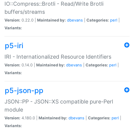
IO::Compress::Brotli - Read/Write Brotli
buffers/streams
Version:
0.22.0 |
Maintained by:
dbevans
|
Categories:
perl
|
Variants:
p5-iri
IRI - Internationalized Resource Identifiers
Version:
0.14.0 |
Maintained by:
dbevans
|
Categories:
perl
|
Variants:
p5-json-pp
JSON::PP - JSON::XS compatible pure-Perl
module
Version:
4.180.0 |
Maintained by:
dbevans
|
Categories:
perl
|
Variants: