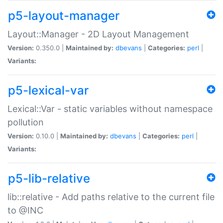
p5-layout-manager
Layout::Manager - 2D Layout Management
Version:
0.350.0 |
Maintained by:
dbevans
|
Categories:
perl
|
Variants:
p5-lexical-var
Lexical::Var - static variables without namespace
pollution
Version:
0.10.0 |
Maintained by:
dbevans
|
Categories:
perl
|
Variants:
p5-lib-relative
lib::relative - Add paths relative to the current file
to @INC