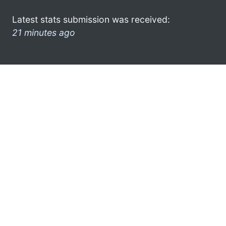
Latest stats submission was received:
21 minutes ago