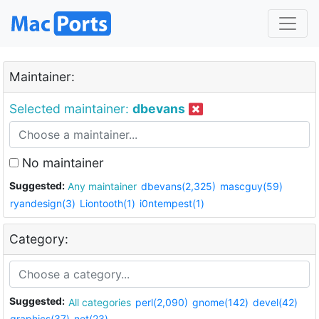
Maintainer:
Selected maintainer:
dbevans
No maintainer
Suggested:
Any maintainer
dbevans(2,325)
mascguy(59)
ryandesign(3)
Liontooth(1)
i0ntempest(1)
Category:
Suggested:
All categories
perl(2,090)
gnome(142)
devel(42)
graphics(37)
net(23)