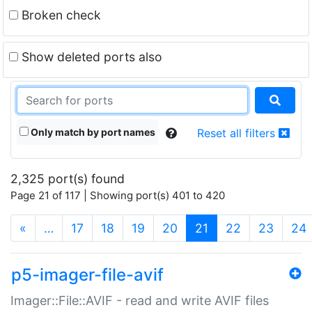
Broken check
Show deleted ports also
Only match by port names
Reset all filters
2,325 port(s) found
Page 21 of 117 | Showing port(s) 401 to 420
(current)
«
…
17
18
19
20
21
22
23
24
p5-imager-file-avif
Imager::File::AVIF - read and write AVIF files