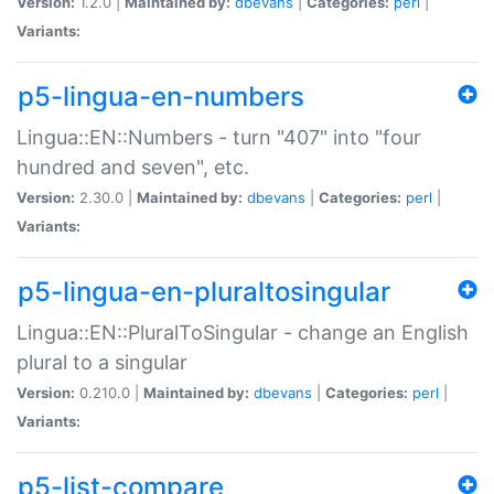
Version:
1.2.0 |
Maintained by:
dbevans
|
Categories:
perl
|
Variants:
p5-lingua-en-numbers
Lingua::EN::Numbers - turn "407" into "four
hundred and seven", etc.
Version:
2.30.0 |
Maintained by:
dbevans
|
Categories:
perl
|
Variants:
p5-lingua-en-pluraltosingular
Lingua::EN::PluralToSingular - change an English
plural to a singular
Version:
0.210.0 |
Maintained by:
dbevans
|
Categories:
perl
|
Variants:
p5-list-compare