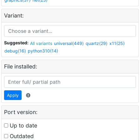
Variant:
Suggested:
All variants
universal(449)
quartz(29)
x11(25)
debug(16)
python310(14)
File installed:
Apply
Port version:
Up to date
Outdated