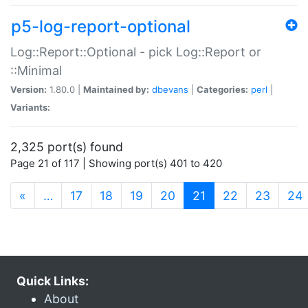
p5-log-report-optional
Log::Report::Optional - pick Log::Report or
::Minimal
Version:
1.80.0 |
Maintained by:
dbevans
|
Categories:
perl
|
Variants:
2,325 port(s) found
Page 21 of 117 | Showing port(s) 401 to 420
(current)
«
…
17
18
19
20
21
22
23
24
Quick Links:
About