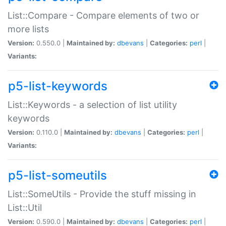
List::Compare - Compare elements of two or
more lists
Version:
0.550.0 |
Maintained by:
dbevans
|
Categories:
perl
|
Variants:
p5-list-keywords
List::Keywords - a selection of list utility
keywords
Version:
0.110.0 |
Maintained by:
dbevans
|
Categories:
perl
|
Variants:
p5-list-someutils
List::SomeUtils - Provide the stuff missing in
List::Util
Version:
0.590.0 |
Maintained by:
dbevans
|
Categories:
perl
|