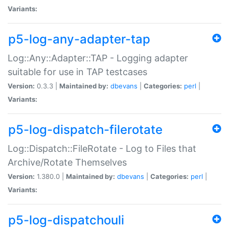
Variants:
p5-log-any-adapter-tap
Log::Any::Adapter::TAP - Logging adapter
suitable for use in TAP testcases
Version:
0.3.3 |
Maintained by:
dbevans
|
Categories:
perl
|
Variants:
p5-log-dispatch-filerotate
Log::Dispatch::FileRotate - Log to Files that
Archive/Rotate Themselves
Version:
1.380.0 |
Maintained by:
dbevans
|
Categories:
perl
|
Variants:
p5-log-dispatchouli