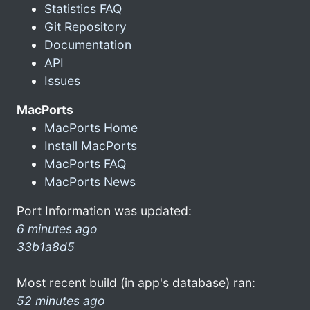
Statistics FAQ
Git Repository
Documentation
API
Issues
MacPorts
MacPorts Home
Install MacPorts
MacPorts FAQ
MacPorts News
Port Information was updated:
6 minutes ago
33b1a8d5
Most recent build (in app's database) ran:
52 minutes ago