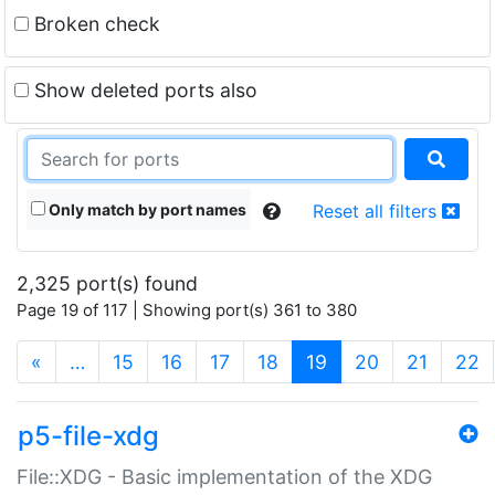
Broken check
Show deleted ports also
Only match by port names
Reset all filters
2,325 port(s) found
Page 19 of 117 | Showing port(s) 361 to 380
(current)
«
…
15
16
17
18
19
20
21
22
p5-file-xdg
File::XDG - Basic implementation of the XDG