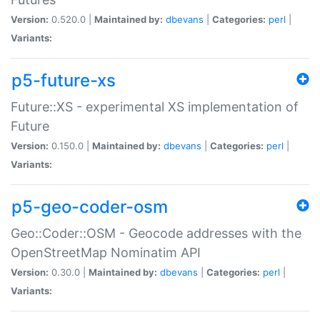
Version:
0.520.0 |
Maintained by:
dbevans
|
Categories:
perl
|
Variants:
p5-future-xs
Future::XS - experimental XS implementation of
Future
Version:
0.150.0 |
Maintained by:
dbevans
|
Categories:
perl
|
Variants:
p5-geo-coder-osm
Geo::Coder::OSM - Geocode addresses with the
OpenStreetMap Nominatim API
Version:
0.30.0 |
Maintained by:
dbevans
|
Categories:
perl
|
Variants: