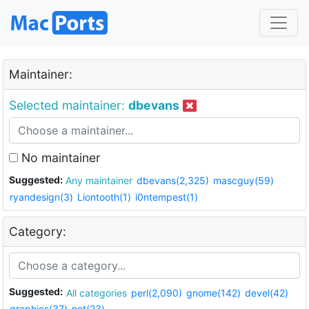
Maintainer:
Selected maintainer:
dbevans
No maintainer
Suggested:
Any maintainer
dbevans(2,325)
mascguy(59)
ryandesign(3)
Liontooth(1)
i0ntempest(1)
Category:
Suggested:
All categories
perl(2,090)
gnome(142)
devel(42)
graphics(37)
net(23)