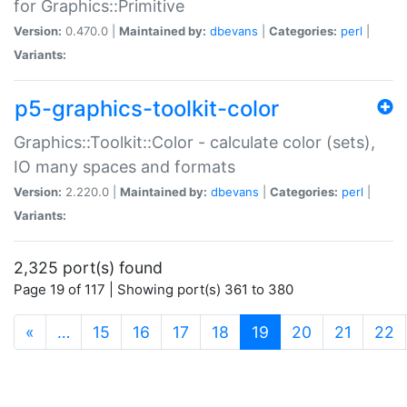
for Graphics::Primitive
Version:
0.470.0 |
Maintained by:
dbevans
|
Categories:
perl
|
Variants:
p5-graphics-toolkit-color
Graphics::Toolkit::Color - calculate color (sets),
IO many spaces and formats
Version:
2.220.0 |
Maintained by:
dbevans
|
Categories:
perl
|
Variants:
2,325 port(s) found
Page 19 of 117 | Showing port(s) 361 to 380
(current)
«
…
15
16
17
18
19
20
21
22