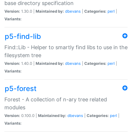
base directory specification
Version:
1.30.0 |
Maintained by:
dbevans
|
Categories:
perl
|
Variants:
p5-find-lib
Find::Lib - Helper to smartly find libs to use in the
filesystem tree
Version:
1.40.0 |
Maintained by:
dbevans
|
Categories:
perl
|
Variants:
p5-forest
Forest - A collection of n-ary tree related
modules
Version:
0.100.0 |
Maintained by:
dbevans
|
Categories:
perl
|
Variants: