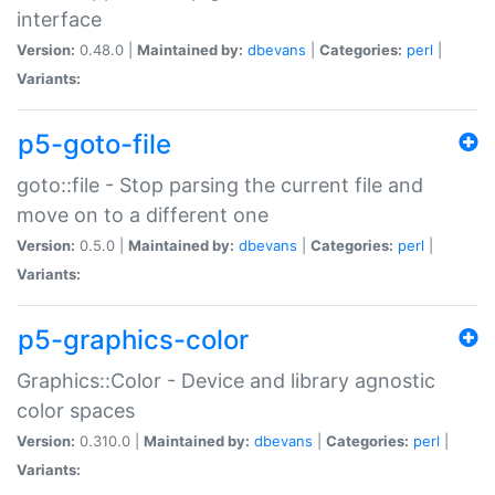
interface
Version:
0.48.0 |
Maintained by:
dbevans
|
Categories:
perl
|
Variants:
p5-goto-file
goto::file - Stop parsing the current file and
move on to a different one
Version:
0.5.0 |
Maintained by:
dbevans
|
Categories:
perl
|
Variants:
p5-graphics-color
Graphics::Color - Device and library agnostic
color spaces
Version:
0.310.0 |
Maintained by:
dbevans
|
Categories:
perl
|
Variants: