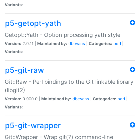
Variants:
p5-getopt-yath
Getopt::Yath - Option processing yath style
Version:
2.0.11 |
Maintained by:
dbevans
|
Categories:
perl
|
Variants:
p5-git-raw
Git::Raw - Perl bindings to the Git linkable library
(libgit2)
Version:
0.900.0 |
Maintained by:
dbevans
|
Categories:
perl
|
Variants:
p5-git-wrapper
Git::Wrapper - Wrap git(7) command-line