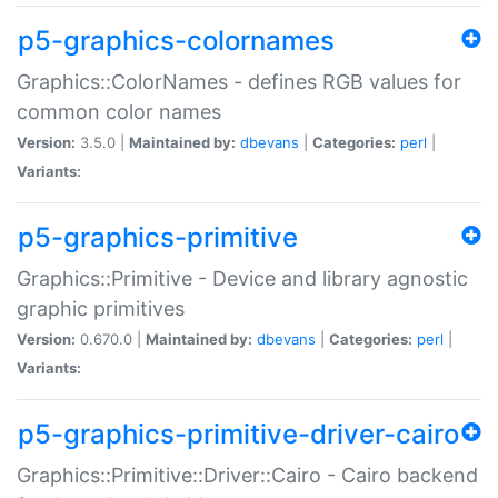
p5-graphics-colornames
Graphics::ColorNames - defines RGB values for
common color names
Version:
3.5.0 |
Maintained by:
dbevans
|
Categories:
perl
|
Variants:
p5-graphics-primitive
Graphics::Primitive - Device and library agnostic
graphic primitives
Version:
0.670.0 |
Maintained by:
dbevans
|
Categories:
perl
|
Variants:
p5-graphics-primitive-driver-cairo
Graphics::Primitive::Driver::Cairo - Cairo backend