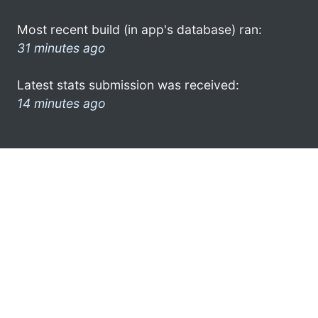
Most recent build (in app's database) ran:
31 minutes ago
Latest stats submission was received:
14 minutes ago