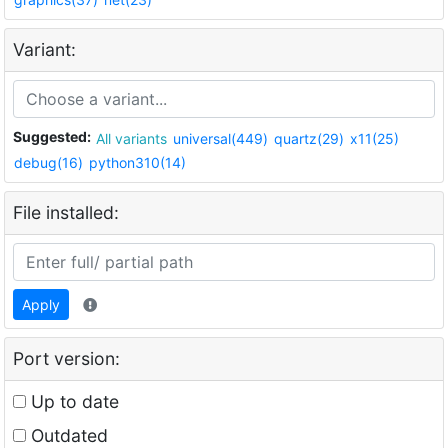
Variant:
Suggested:
All variants
universal(449)
quartz(29)
x11(25)
debug(16)
python310(14)
File installed:
Apply
Port version:
Up to date
Outdated