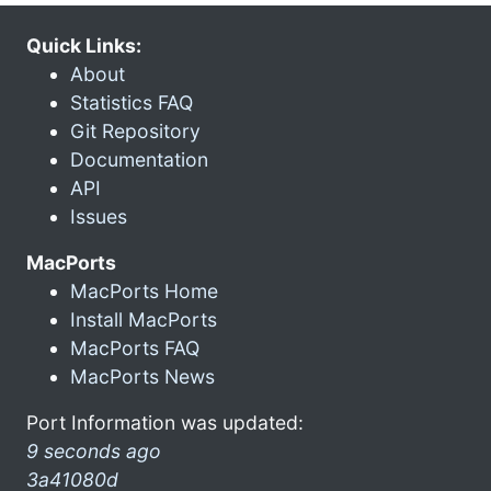
Quick Links:
About
Statistics FAQ
Git Repository
Documentation
API
Issues
MacPorts
MacPorts Home
Install MacPorts
MacPorts FAQ
MacPorts News
Port Information was updated:
9 seconds ago
3a41080d