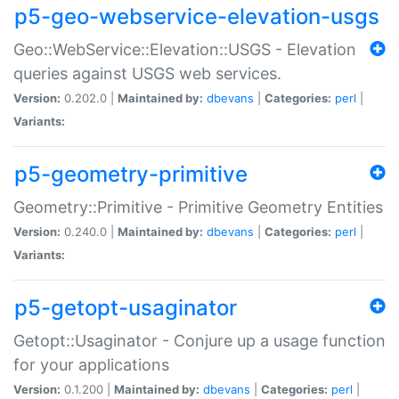
p5-geo-webservice-elevation-usgs
Geo::WebService::Elevation::USGS - Elevation
queries against USGS web services.
Version:
0.202.0 |
Maintained by:
dbevans
|
Categories:
perl
|
Variants:
p5-geometry-primitive
Geometry::Primitive - Primitive Geometry Entities
Version:
0.240.0 |
Maintained by:
dbevans
|
Categories:
perl
|
Variants:
p5-getopt-usaginator
Getopt::Usaginator - Conjure up a usage function
for your applications
Version:
0.1.200 |
Maintained by:
dbevans
|
Categories:
perl
|