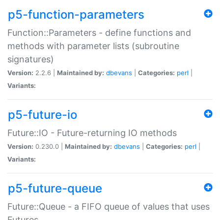
p5-function-parameters
Function::Parameters - define functions and
methods with parameter lists (subroutine
signatures)
Version:
2.2.6 |
Maintained by:
dbevans
|
Categories:
perl
|
Variants:
p5-future-io
Future::IO - Future-returning IO methods
Version:
0.230.0 |
Maintained by:
dbevans
|
Categories:
perl
|
Variants:
p5-future-queue
Future::Queue - a FIFO queue of values that uses
Futures