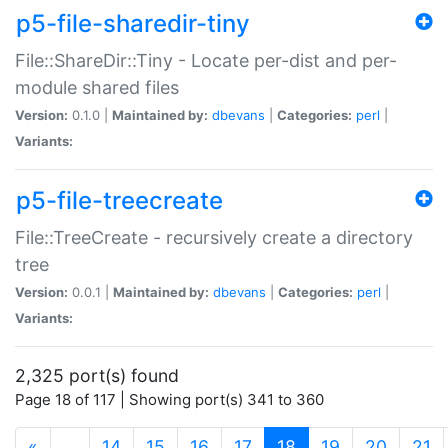
p5-file-sharedir-tiny
File::ShareDir::Tiny - Locate per-dist and per-
module shared files
Version:
0.1.0 |
Maintained by:
dbevans
|
Categories:
perl
|
Variants:
p5-file-treecreate
File::TreeCreate - recursively create a directory
tree
Version:
0.0.1 |
Maintained by:
dbevans
|
Categories:
perl
|
Variants:
2,325 port(s) found
Page 18 of 117 | Showing port(s) 341 to 360
(current)
«
…
14
15
16
17
18
19
20
21