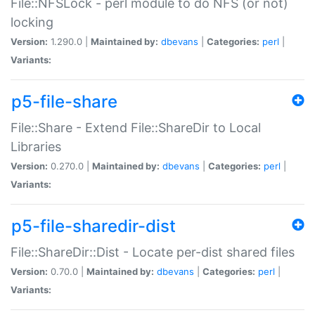
File::NFSLock - perl module to do NFS (or not)
locking
Version:
1.290.0 |
Maintained by:
dbevans
|
Categories:
perl
|
Variants:
p5-file-share
File::Share - Extend File::ShareDir to Local
Libraries
Version:
0.270.0 |
Maintained by:
dbevans
|
Categories:
perl
|
Variants:
p5-file-sharedir-dist
File::ShareDir::Dist - Locate per-dist shared files
Version:
0.70.0 |
Maintained by:
dbevans
|
Categories:
perl
|
Variants: