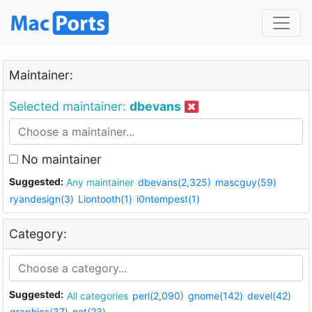
Maintainer:
Selected maintainer:
dbevans
No maintainer
Suggested:
Any maintainer
dbevans(2,325)
mascguy(59)
ryandesign(3)
Liontooth(1)
i0ntempest(1)
Category:
Suggested:
All categories
perl(2,090)
gnome(142)
devel(42)
graphics(37)
net(23)