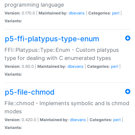
programming language
Version:
0.170.0 |
Maintained by:
dbevans
|
Categories:
perl
|
Variants:
p5-ffi-platypus-type-enum
FFI::Platypus::Type::Enum - Custom platypus
type for dealing with C enumerated types
Version:
0.60.0 |
Maintained by:
dbevans
|
Categories:
perl
|
Variants:
p5-file-chmod
File::chmod - Implements symbolic and ls chmod
modes
Version:
0.420.0 |
Maintained by:
dbevans
|
Categories:
perl
|
Variants: