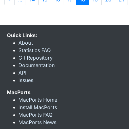
Quick Links:
About
Statistics FAQ
Git Repository
Documentation
API
Issues
MacPorts
MacPorts Home
Install MacPorts
MacPorts FAQ
MacPorts News