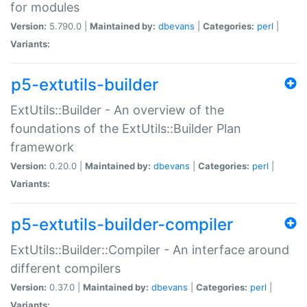
for modules
Version:
5.790.0 |
Maintained by:
dbevans
|
Categories:
perl
|
Variants:
p5-extutils-builder
ExtUtils::Builder - An overview of the
foundations of the ExtUtils::Builder Plan
framework
Version:
0.20.0 |
Maintained by:
dbevans
|
Categories:
perl
|
Variants:
p5-extutils-builder-compiler
ExtUtils::Builder::Compiler - An interface around
different compilers
Version:
0.37.0 |
Maintained by:
dbevans
|
Categories:
perl
|
Variants: