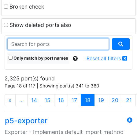
Broken check
Show deleted ports also
Only match by port names
Reset all filters
2,325 port(s) found
Page 18 of 117 | Showing port(s) 341 to 360
(current)
«
…
14
15
16
17
18
19
20
21
p5-exporter
Exporter - Implements default import method