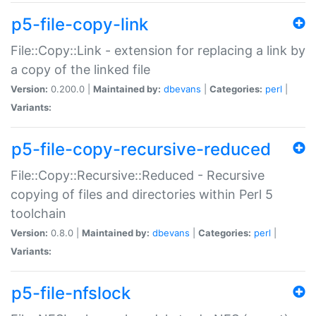
p5-file-copy-link
File::Copy::Link - extension for replacing a link by
a copy of the linked file
Version:
0.200.0 |
Maintained by:
dbevans
|
Categories:
perl
|
Variants:
p5-file-copy-recursive-reduced
File::Copy::Recursive::Reduced - Recursive
copying of files and directories within Perl 5
toolchain
Version:
0.8.0 |
Maintained by:
dbevans
|
Categories:
perl
|
Variants:
p5-file-nfslock