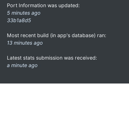
Port Information was updated:
5 minutes ago
33b1a8d5
Most recent build (in app's database) ran:
13 minutes ago
Latest stats submission was received:
a minute ago