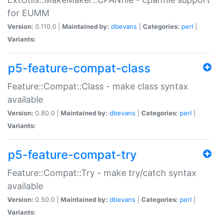
for EUMM
Version:
0.110.0 |
Maintained by:
dbevans
|
Categories:
perl
|
Variants:
p5-feature-compat-class
Feature::Compat::Class - make class syntax
available
Version:
0.80.0 |
Maintained by:
dbevans
|
Categories:
perl
|
Variants:
p5-feature-compat-try
Feature::Compat::Try - make try/catch syntax
available
Version:
0.50.0 |
Maintained by:
dbevans
|
Categories:
perl
|
Variants: