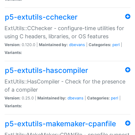
p5-extutils-cchecker
ExtUtils::CChecker - configure-time utilities for
using C headers, libraries, or OS features
Version:
0.120.0 |
Maintained by:
dbevans
|
Categories:
perl
|
Variants:
p5-extutils-hascompiler
ExtUtils::HasCompiler - Check for the presence
of a compiler
Version:
0.25.0 |
Maintained by:
dbevans
|
Categories:
perl
|
Variants:
p5-extutils-makemaker-cpanfile
ExtUtils::MakeMaker::CPANfile - cpanfile support