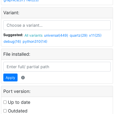
Variant:
Suggested:
All variants
universal(449)
quartz(29)
x11(25)
debug(16)
python310(14)
File installed:
Apply
Port version:
Up to date
Outdated