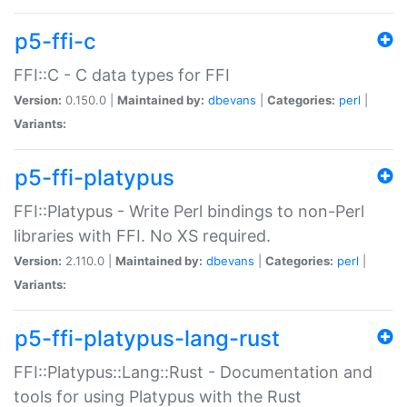
p5-ffi-c
FFI::C - C data types for FFI
Version:
0.150.0 |
Maintained by:
dbevans
|
Categories:
perl
|
Variants:
p5-ffi-platypus
FFI::Platypus - Write Perl bindings to non-Perl
libraries with FFI. No XS required.
Version:
2.110.0 |
Maintained by:
dbevans
|
Categories:
perl
|
Variants:
p5-ffi-platypus-lang-rust
FFI::Platypus::Lang::Rust - Documentation and
tools for using Platypus with the Rust